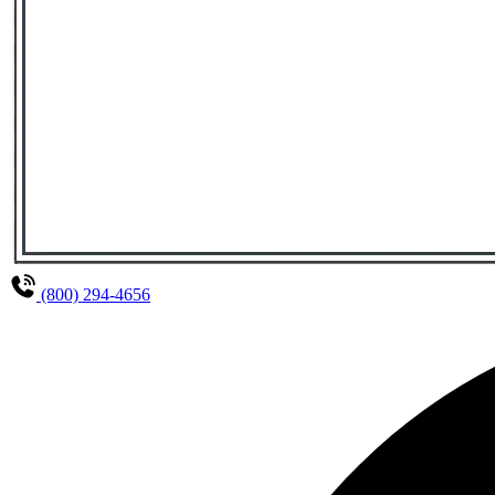
(800) 294-4656