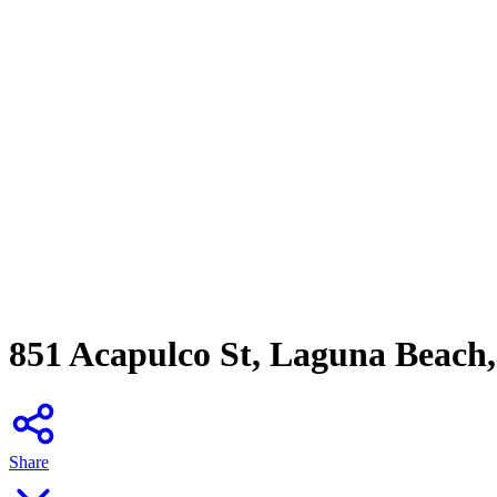
851 Acapulco St, Laguna Beach
Share