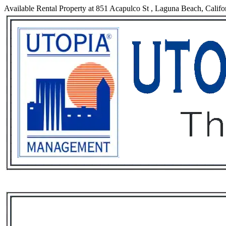
Available Rental Property at 851 Acapulco St , Laguna Beach, Califo
Services
Rental List