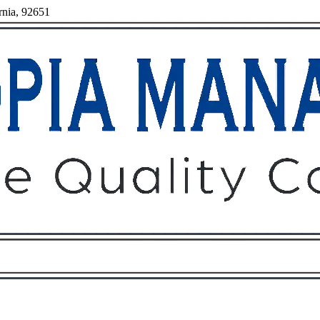
rnia, 92651
Owners
Tenants
O