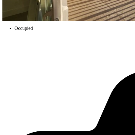
Occupied