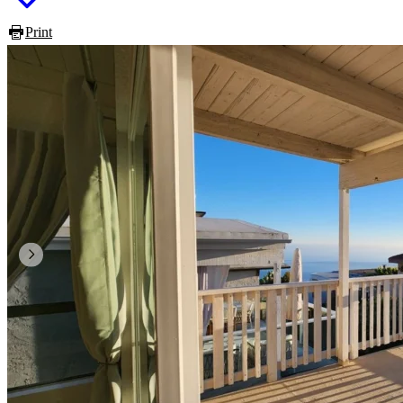
Print