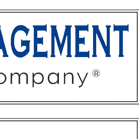
ffices
About
Contact