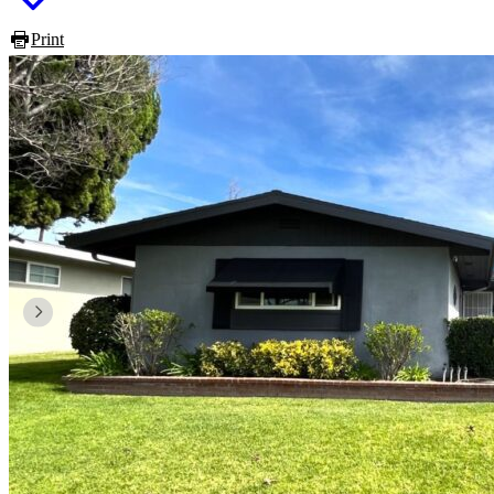
Print