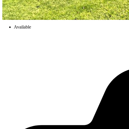
Available