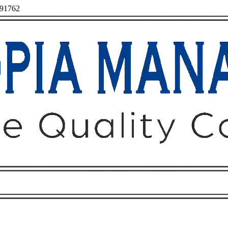
, 91762
Owners
Tenants
O