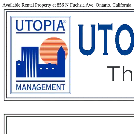
Available Rental Property at 856 N Fuchsia Ave, Ontario, California
Services
Rental List