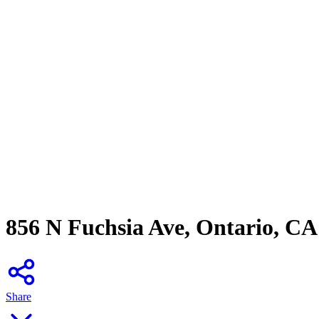
856 N Fuchsia Ave, Ontario, CA
Share