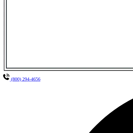
(800) 294-4656