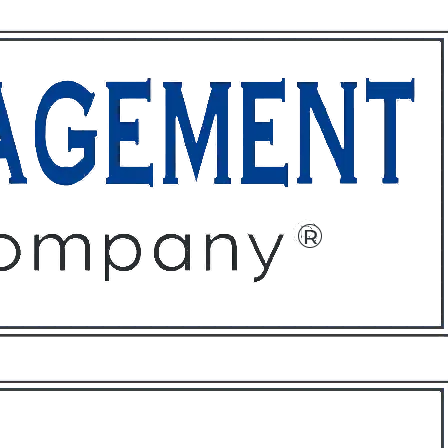
ffices
About
Contact