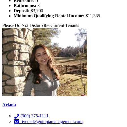
Bedrooms:
5
Bathrooms:
3
Deposit:
$3,700
Minimum Qualifying Rental Income:
$11,385
Please Do Not Disturb the Current Tenants
Ariana
(909) 375-1111
riverside@utopiamanagement.com