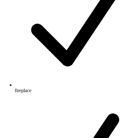
fireplace