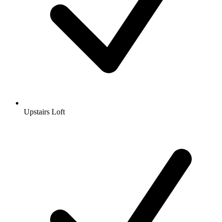
Upstairs Loft