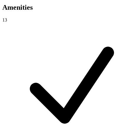
Amenities
13