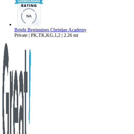
Bright Beginnings Christian Academy
Private | PK,TK,KG,1,2 | 2.26 mi