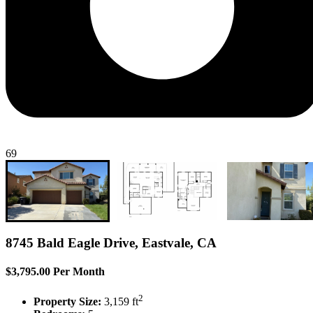
69
8745 Bald Eagle Drive, Eastvale, CA
$3,795.00 Per Month
2
Property Size:
3,159 ft