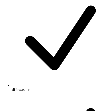
dishwasher