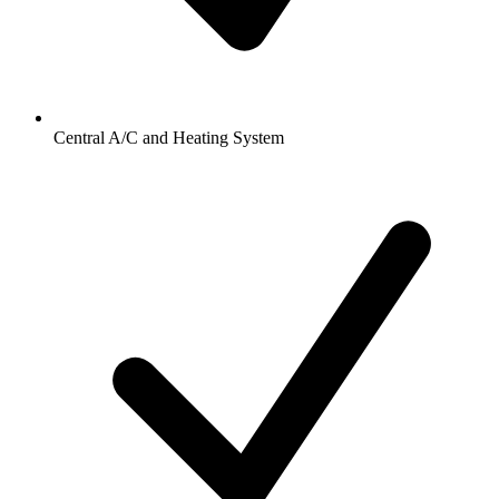
Central A/C and Heating System