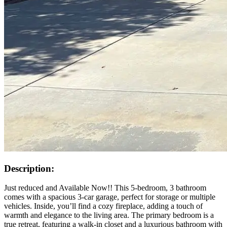
Description:
Just reduced and Available Now!! This 5-bedroom, 3 bathroom
comes with a spacious 3-car garage, perfect for storage or multiple
vehicles. Inside, you’ll find a cozy fireplace, adding a touch of
warmth and elegance to the living area. The primary bedroom is a
true retreat, featuring a walk-in closet and a luxurious bathroom with