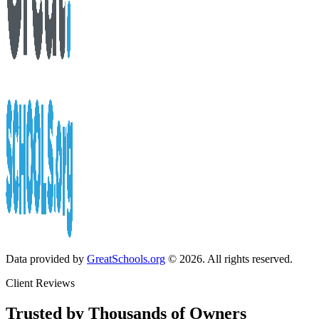
Data provided by
GreatSchools.org
© 2026. All rights reserved.
Client Reviews
Trusted by Thousands of Owners