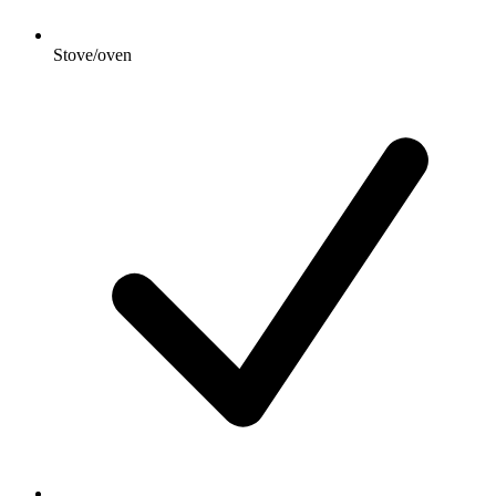
Stove/oven