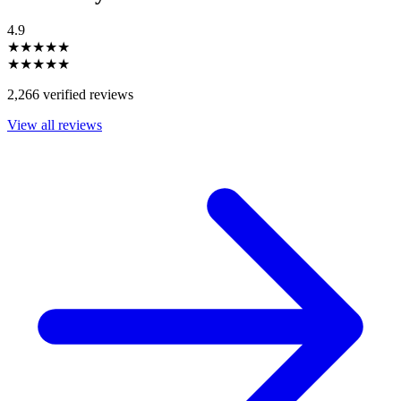
4.9
★★★★★
★★★★★
2,266 verified reviews
View all reviews