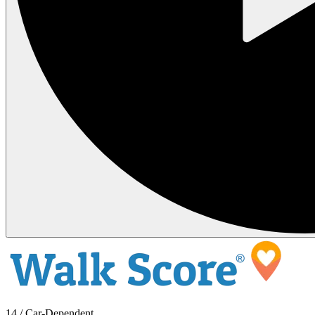
14 / Car-Dependent