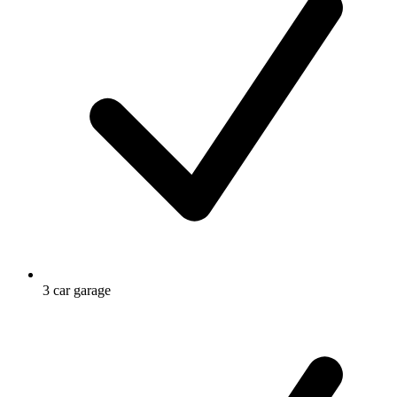
3 car garage