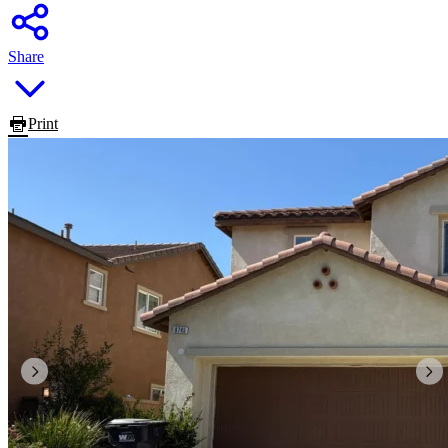
Share
Print