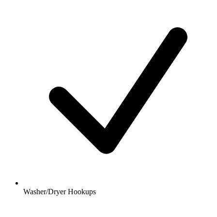
Washer/Dryer Hookups