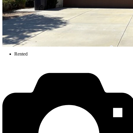
Rented