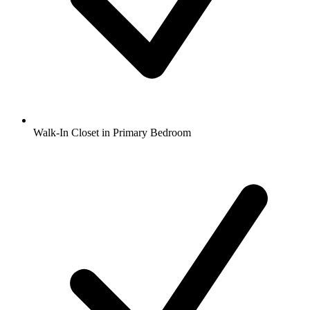
Walk-In Closet in Primary Bedroom