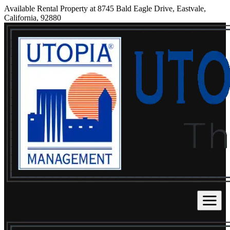
Available Rental Property at 8745 Bald Eagle Drive, Eastvale,
California, 92880