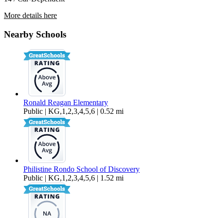
More details here
8745 Bald Eagle Drive
Nearby Schools
$3,795 Per Month
3,159 sq ft
Ronald Reagan Elementary
Public | KG,1,2,3,4,5,6 | 0.52 mi
Philistine Rondo School of Discovery
Public | KG,1,2,3,4,5,6 | 1.52 mi