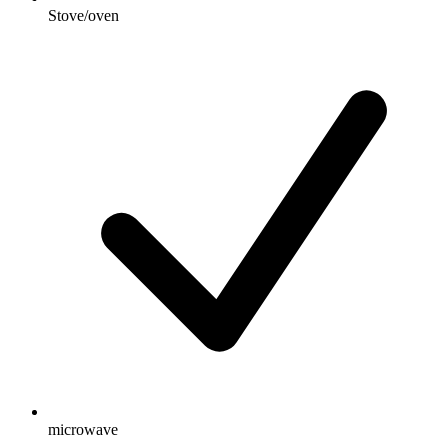
Stove/oven
microwave