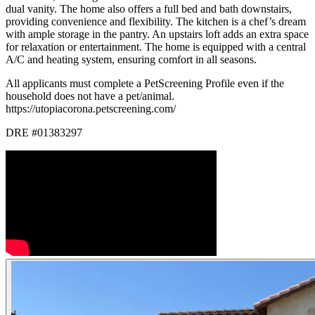
dual vanity. The home also offers a full bed and bath downstairs,
providing convenience and flexibility. The kitchen is a chef’s dream
with ample storage in the pantry. An upstairs loft adds an extra space
for relaxation or entertainment. The home is equipped with a central
A/C and heating system, ensuring comfort in all seasons.
All applicants must complete a PetScreening Profile even if the
household does not have a pet/animal.
https://utopiacorona.petscreening.com/
DRE #01383297