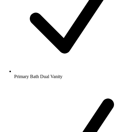
Primary Bath Dual Vanity