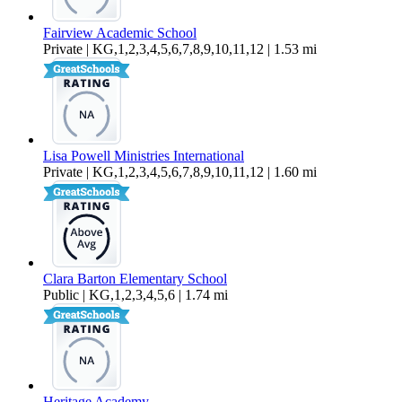
Fairview Academic School
Private | KG,1,2,3,4,5,6,7,8,9,10,11,12 | 1.53 mi
Lisa Powell Ministries International
Private | KG,1,2,3,4,5,6,7,8,9,10,11,12 | 1.60 mi
Clara Barton Elementary School
Public | KG,1,2,3,4,5,6 | 1.74 mi
Heritage Academy