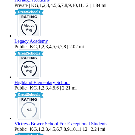
Private | KG,1,2,3,4,5,6,7,8,9,10,11,12 | 1.84 mi
Legacy Academy
Public | KG,1,2,3,4,5,6,7,8 | 2.02 mi
Highland Elementary School
Public | KG,1,2,3,4,5,6 | 2.21 mi
Victress Bower School For Exceptional Students
Public | KG,1,2,3,4,5,6,7,8,9,10,11,12 | 2.24 mi