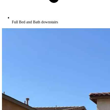
Full Bed and Bath downstairs