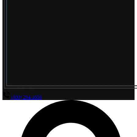
(800) 294-4656