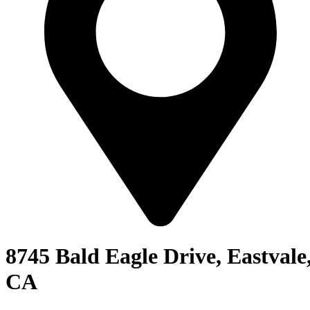
8745 Bald Eagle Drive, Eastvale
CA