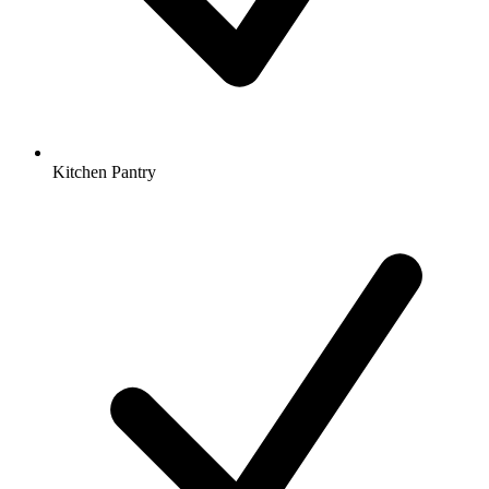
Kitchen Pantry