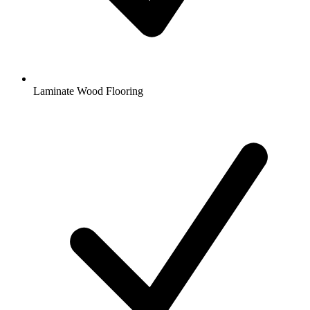
Laminate Wood Flooring