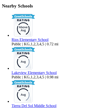
8774 Cordial Road
Nearby Schools
$3,795 Per Month
1,425 sq ft
Rios Elementary School
Public | KG,1,2,3,4,5 | 0.72 mi
Lakeview Elementary School
Public | KG,1,2,3,4,5 | 0.98 mi
Tierra Del Sol Middle School