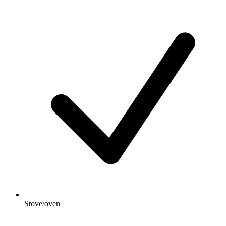
Stove/oven