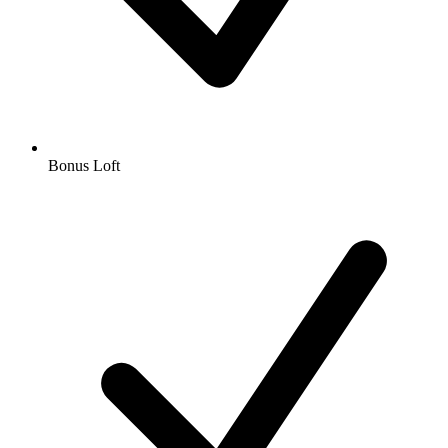
Bonus Loft