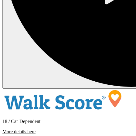
18 / Car-Dependent
More details here