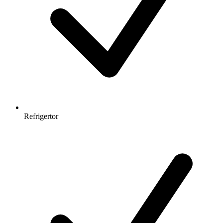
Refrigertor