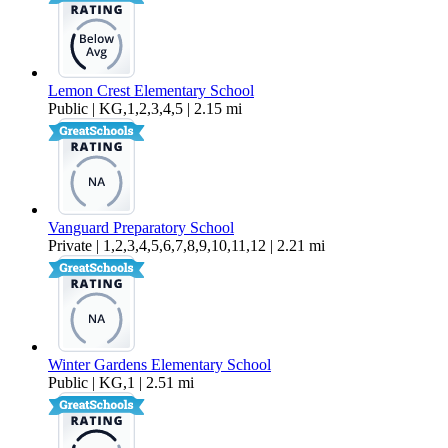
Lemon Crest Elementary School
Public | KG,1,2,3,4,5 | 2.15 mi
Vanguard Preparatory School
Private | 1,2,3,4,5,6,7,8,9,10,11,12 | 2.21 mi
Winter Gardens Elementary School
Public | KG,1 | 2.51 mi