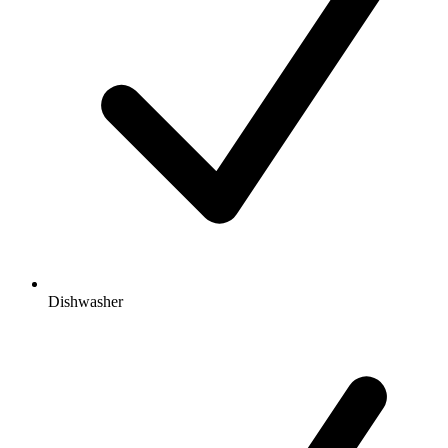
Dishwasher