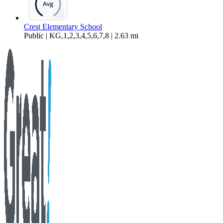
Crest Elementary School
Public | KG,1,2,3,4,5,6,7,8 | 2.63 mi