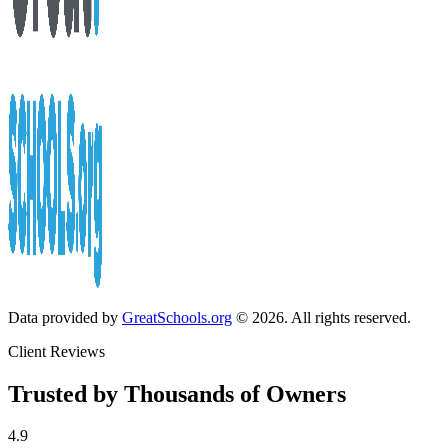
Data provided by
GreatSchools.org
© 2026. All rights reserved.
Client Reviews
Trusted by Thousands of Owners
4.9