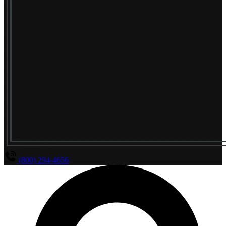
(800) 294-4656