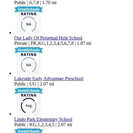
Public | 6,7,8 | 1.70 mi
Our Lady Of Perpetual Help School
Private | PK,KG,1,2,3,4,5,6,7,8 | 1.87 mi
Lakeside Early Advantage Preschool
Public | UG | 2.07 mi
Lindo Park Elementary School
Public | KG,1,2,3,4,5 | 2.07 mi