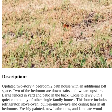
Description:
Updated two-story 4 bedroom 2 bath house with an additional loft
space. Two of the bedroom are down stairs and two are upstairs.
Large fenced in yard and patio in the back. Close to Hwy 8 in a
quiet community of other single family homes. This home includes
refrigerator, stove-oven, built-in-microwave and ceiling fans in all
bedrooms. Freshly painted, new bathrooms, and laminate wood