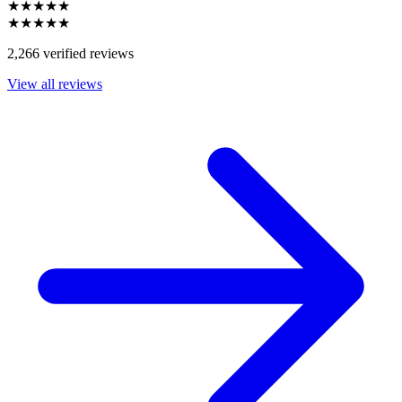
★★★★★
★★★★★
2,266 verified reviews
View all reviews