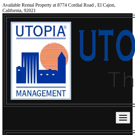
Available Rental Property at 8774 Cordial Road , El Cajon,
California, 92021