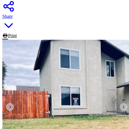
Share
Print