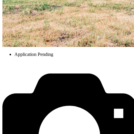
Application Pending