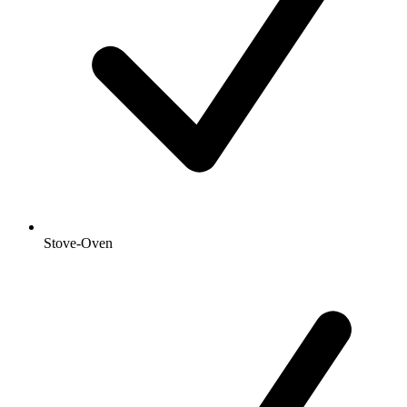
Stove-Oven