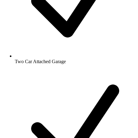
Two Car Attached Garage