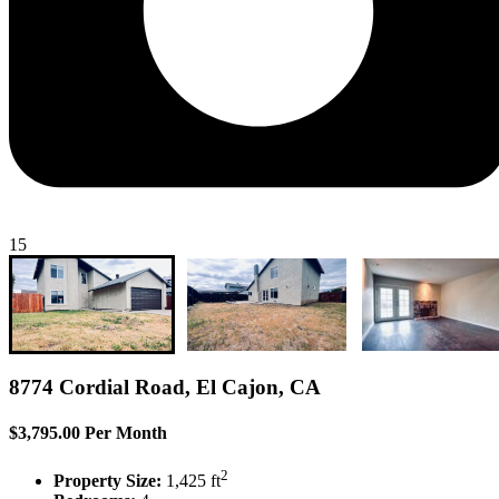
15
8774 Cordial Road, El Cajon, CA
$3,795.00 Per Month
2
Property Size:
1,425 ft