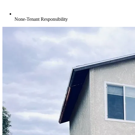
None-Tenant Responsibility