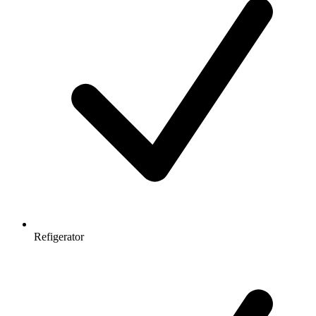
Refigerator