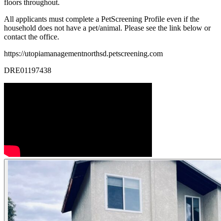
floors throughout.
All applicants must complete a PetScreening Profile even if the
household does not have a pet/animal. Please see the link below or
contact the office.
https://utopiamanagementnorthsd.petscreening.com
DRE01197438