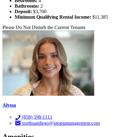
Bedrooms:
4
Bathrooms:
2
Deposit:
$3,700
Minimum Qualifying Rental Income:
$11,385
Please Do Not Disturb the Current Tenants
Alyssa
(858) 598-1111
northsandiego@utopiamanagement.com
Amenities