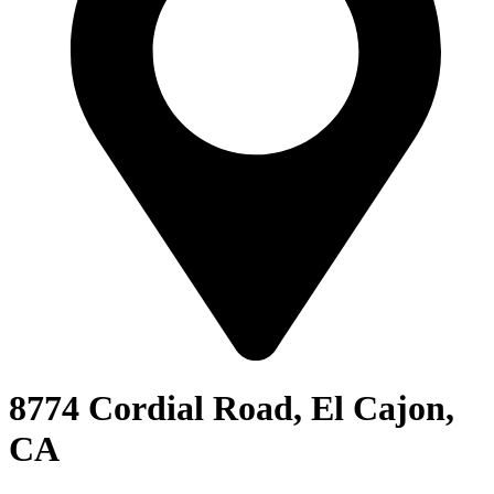
8774 Cordial Road, El Cajon,
CA