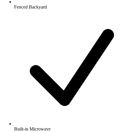
Fenced Backyard
Built-in Microwave