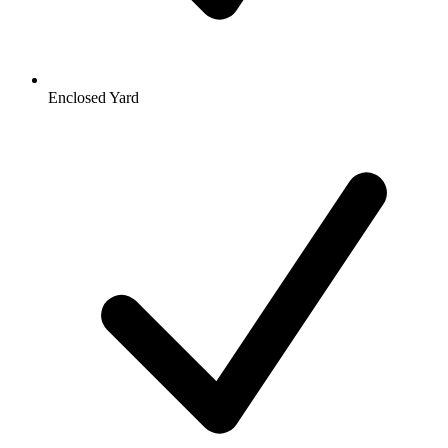
Enclosed Yard