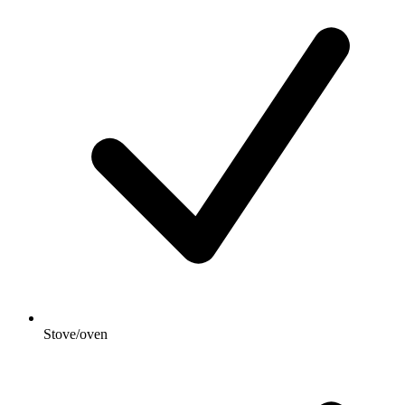
Stove/oven