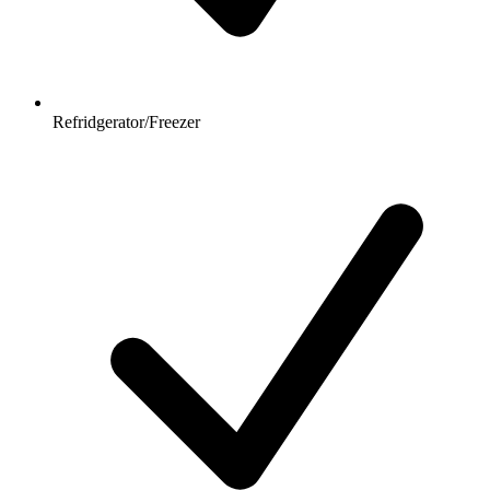
Refridgerator/Freezer