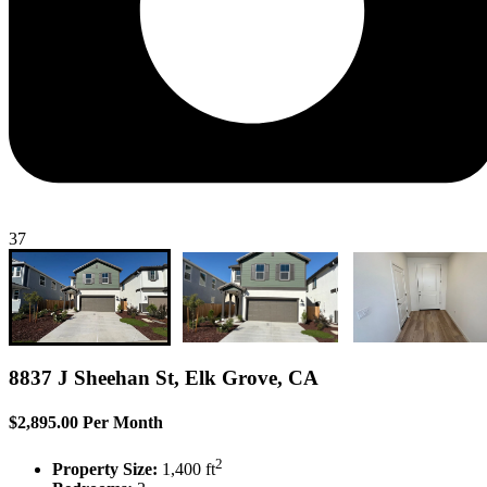
37
8837 J Sheehan St, Elk Grove, CA
$2,895.00 Per Month
2
Property Size:
1,400 ft