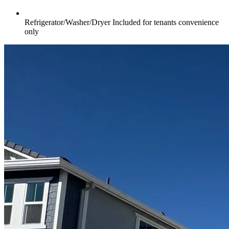
Refrigerator/Washer/Dryer Included for tenants convenience
only