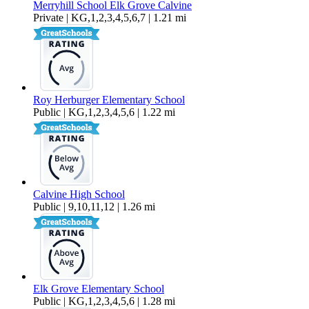
Merryhill School Elk Grove Calvine
Private | KG,1,2,3,4,5,6,7 | 1.21 mi
Roy Herburger Elementary School
Public | KG,1,2,3,4,5,6 | 1.22 mi
Calvine High School
Public | 9,10,11,12 | 1.26 mi
Elk Grove Elementary School
Public | KG,1,2,3,4,5,6 | 1.28 mi