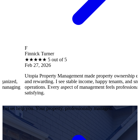
F
Finnick Turner
★
★
★
★
★
5 out of 5
Feb 27, 2026
Utopia Property Management made property ownership enjoyable
and rewarding. I see stable income, happy tenants, and smooth
operations. Every aspect of management feels professional and
satisfying.
Let us help you. Your property, professionally managed.