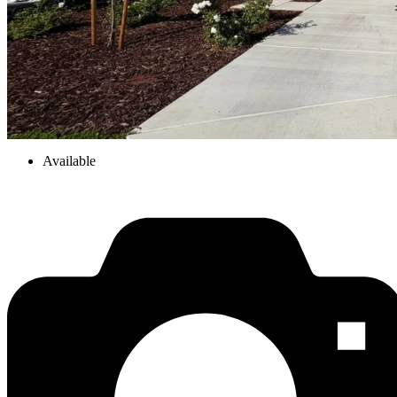
Available