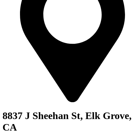
8837 J Sheehan St, Elk Grove,
CA