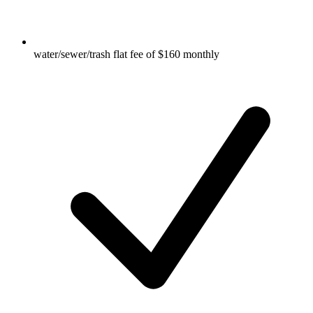
water/sewer/trash flat fee of $160 monthly