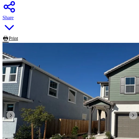
Share
Print