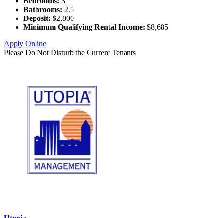
Bedrooms:
3
Bathrooms:
2.5
Deposit:
$2,800
Minimum Qualifying Rental Income:
$8,685
Apply Online
Please Do Not Disturb the Current Tenants
Utopia