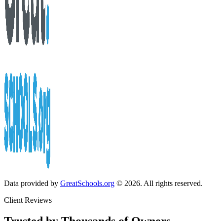
Data provided by
GreatSchools.org
© 2026. All rights reserved.
Client Reviews
Trusted by Thousands of Owners