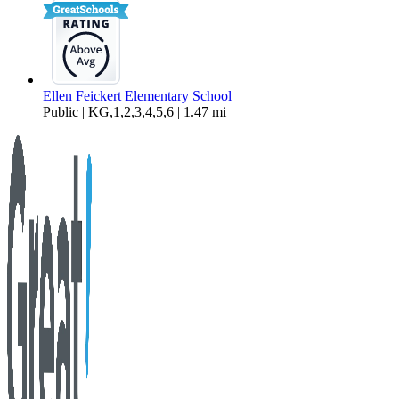
Ellen Feickert Elementary School
Public | KG,1,2,3,4,5,6 | 1.47 mi