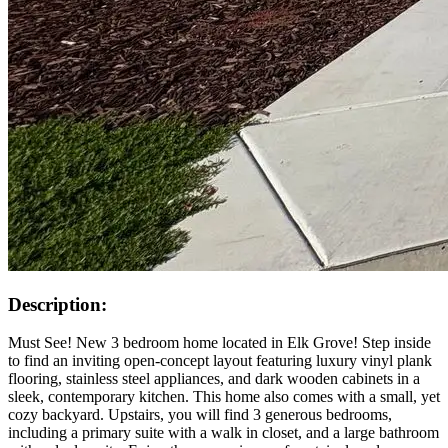
Description:
Must See! New 3 bedroom home located in Elk Grove! Step inside
to find an inviting open-concept layout featuring luxury vinyl plank
flooring, stainless steel appliances, and dark wooden cabinets in a
sleek, contemporary kitchen. This home also comes with a small, yet
cozy backyard. Upstairs, you will find 3 generous bedrooms,
including a primary suite with a walk in closet, and a large bathroom