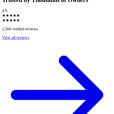
4.9
★★★★★
★★★★★
2,266 verified reviews
View all reviews