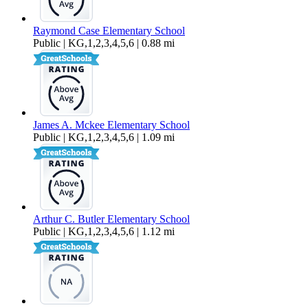
Raymond Case Elementary School
Public | KG,1,2,3,4,5,6 | 0.88 mi
James A. Mckee Elementary School
Public | KG,1,2,3,4,5,6 | 1.09 mi
Arthur C. Butler Elementary School
Public | KG,1,2,3,4,5,6 | 1.12 mi