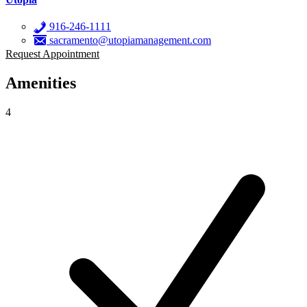
916-246-1111
sacramento@utopiamanagement.com
Request Appointment
Amenities
4