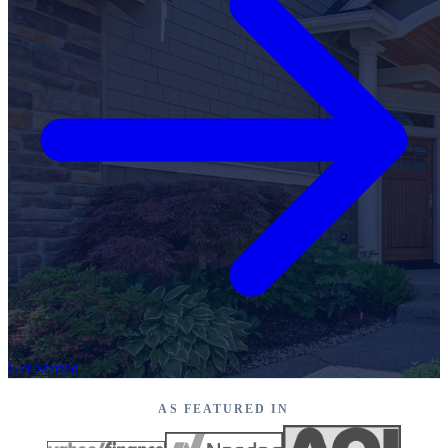
Get Started
AS FEATURED IN