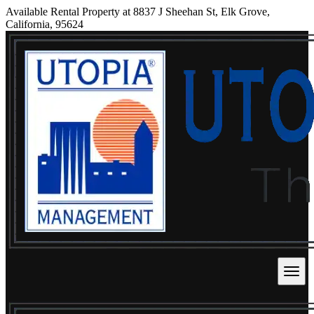
Available Rental Property at 8837 J Sheehan St, Elk Grove,
California, 95624