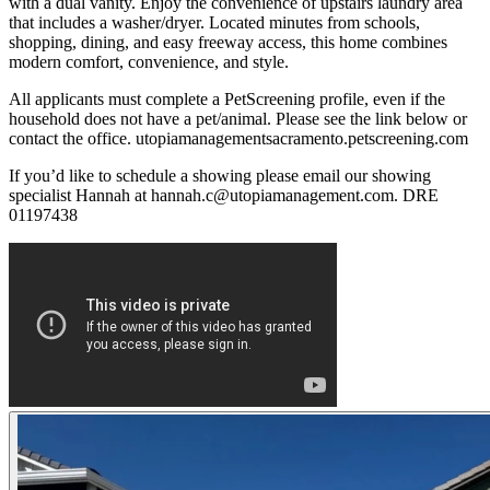
with a dual vanity. Enjoy the convenience of upstairs laundry area
that includes a washer/dryer. Located minutes from schools,
shopping, dining, and easy freeway access, this home combines
modern comfort, convenience, and style.
All applicants must complete a PetScreening profile, even if the
household does not have a pet/animal. Please see the link below or
contact the office. utopiamanagementsacramento.petscreening.com
If you’d like to schedule a showing please email our showing
specialist Hannah at hannah.c@utopiamanagement.com. DRE
01197438