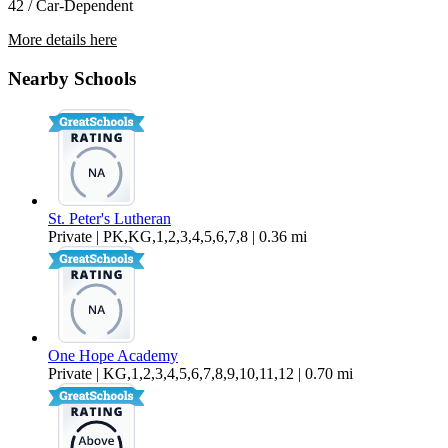
42 / Car-Dependent
More details here
8837 J Sheehan St
Nearby Schools
$2,895 Per Month
1,400 sq ft
St. Peter's Lutheran
Private | PK,KG,1,2,3,4,5,6,7,8 | 0.36 mi
One Hope Academy
Private | KG,1,2,3,4,5,6,7,8,9,10,11,12 | 0.70 mi