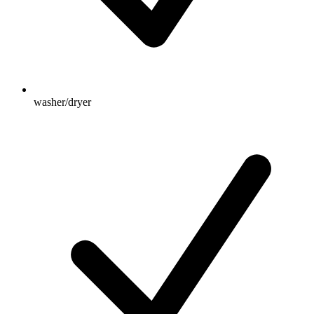
washer/dryer