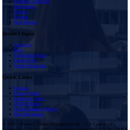
Northern California
Washington
Oregon
Nevada
New Mexico
Inside Utopia
About Us
Blog
Scholarship Fund
Owner FAQ
Vendor Proposals
Quick Links
Sitemap
Privacy Policy
Employee Login
DCMA Notice
Tenant Damage Waiver
Plan Disclosures
© 1997 - Present | Utopia Management Inc. | CA Contractor's
License B-1124931 | DRE Corporation License #01197438 | NMLS