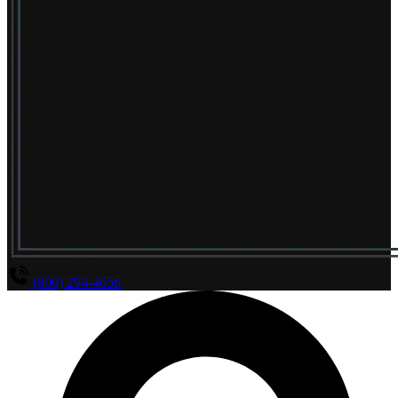
(800) 294-4656