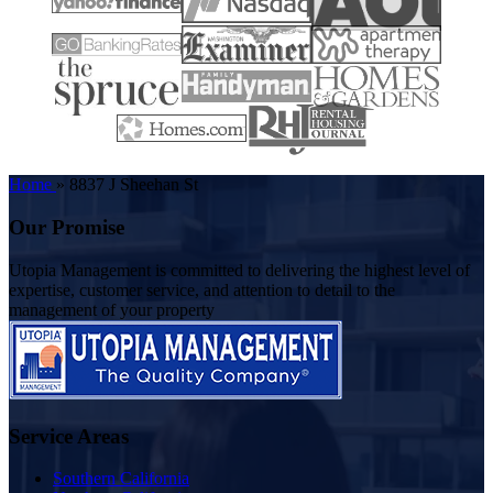
Home
»
8837 J Sheehan St
Our Promise
Utopia Management is committed to delivering the highest level of
expertise, customer service, and attention to detail to the
management of your property
Service Areas
Southern California