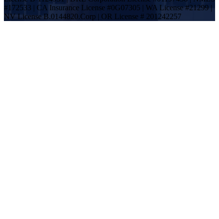
#172533 | CA Insurance License #0G07305 | WA License #21299 |
NV License B.0144820.Corp | OR License # 201242257