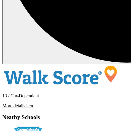
13 / Car-Dependent
More details here
888 Coral Cottage Dr
Nearby Schools
$2,549 Per Month
1,802 sq ft