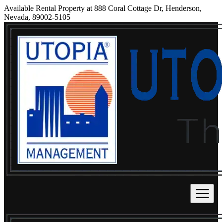
Available Rental Property at 888 Coral Cottage Dr, Henderson,
Nevada, 89002-5105