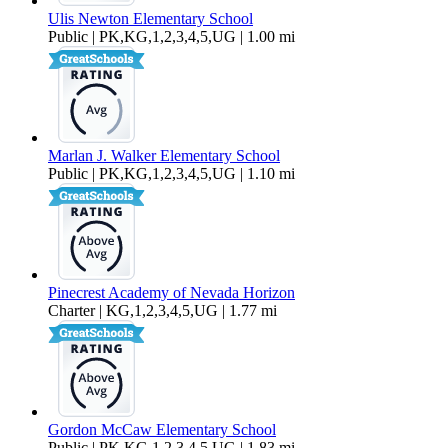
Ulis Newton Elementary School
Public | PK,KG,1,2,3,4,5,UG | 1.00 mi
Marlan J. Walker Elementary School
Public | PK,KG,1,2,3,4,5,UG | 1.10 mi
Pinecrest Academy of Nevada Horizon
Charter | KG,1,2,3,4,5,UG | 1.77 mi
Gordon McCaw Elementary School
Public | PK,KG,1,2,3,4,5,UG | 1.83 mi