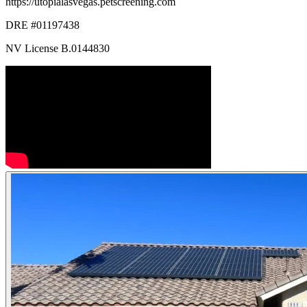
https://utopialasvegas.petscreening.com
DRE #01197438
NV License B.0144830