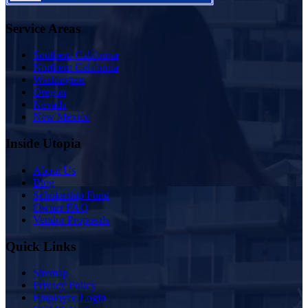
Service Areas
Southern California
Northern California
Washington
Oregon
Nevada
New Mexico
Inside Utopia
About Us
Blog
Scholarship Fund
Owner FAQ
Vendor Proposals
Quick Links
Sitemap
Privacy Policy
Employee Login