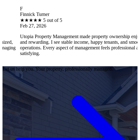
B
innick Turner
Bra
★
★
★
★
★
5 out of 5
★
eb 27, 2026
Fe
topia Property Management made property ownership enjoyable
I f
nd rewarding. I see stable income, happy tenants, and smooth
ope
perations. Every aspect of management feels professional and
eff
tisfying.
sat
Let us help you. Your property, professionally managed.