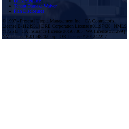
DCMA Notice
Tenant Damage Waiver
Plan Disclosures
© 1997 - Present | Utopia Management Inc. | CA Contractor's
License B-1124931 | DRE Corporation License #01197438 | NMLS
#172533 | CA Insurance License #0G07305 | WA License #21299 |
NV License B.0144820.Corp | OR License # 201242257