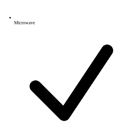
Microwave