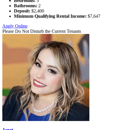
Bedrooms:
3
Bathrooms:
2
Deposit:
$2,400
Minimum Qualifying Rental Income:
$7,647
Apply Online
Please Do Not Disturb the Current Tenants
Janet