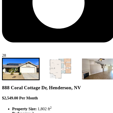
28
888 Coral Cottage Dr, Henderson, NV
$2,549.00 Per Month
2
Property Size:
1,802 ft