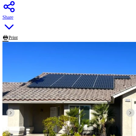
Share
Print