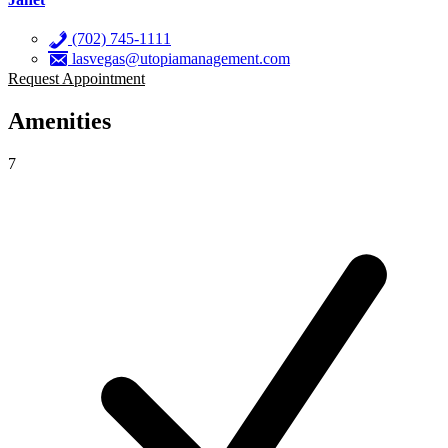
(702) 745-1111
lasvegas@utopiamanagement.com
Request Appointment
Amenities
7