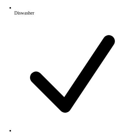
Diswasher