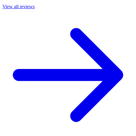
View all reviews