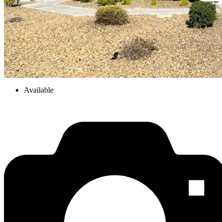
Available