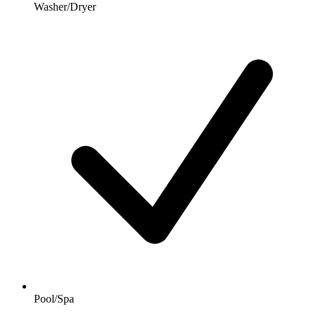
Washer/Dryer
Pool/Spa