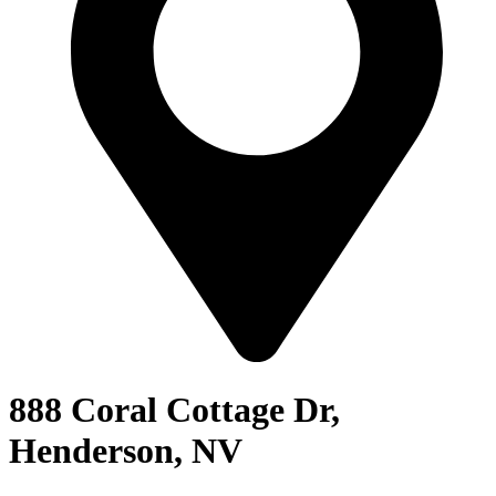
888 Coral Cottage Dr,
Henderson, NV