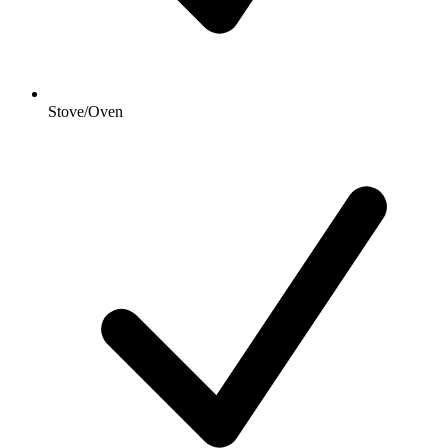
Stove/Oven