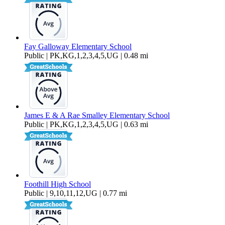
Fay Galloway Elementary School
Public | PK,KG,1,2,3,4,5,UG | 0.48 mi
James E & A Rae Smalley Elementary School
Public | PK,KG,1,2,3,4,5,UG | 0.63 mi
Foothill High School
Public | 9,10,11,12,UG | 0.77 mi