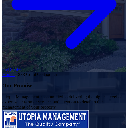
Get Started
Home
»
888 Coral Cottage Dr
Our Promise
Utopia Management is committed to delivering the highest level of
expertise, customer service, and attention to detail to the
management of your property