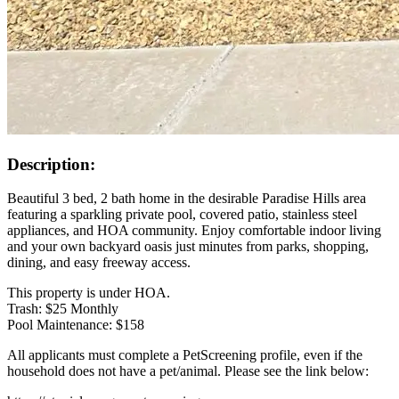
Description:
Beautiful 3 bed, 2 bath home in the desirable Paradise Hills area
featuring a sparkling private pool, covered patio, stainless steel
appliances, and HOA community. Enjoy comfortable indoor living
and your own backyard oasis just minutes from parks, shopping,
dining, and easy freeway access.
This property is under HOA.
Trash: $25 Monthly
Pool Maintenance: $158
All applicants must complete a PetScreening profile, even if the
household does not have a pet/animal. Please see the link below: