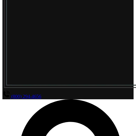
(800) 294-4656