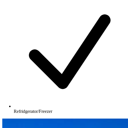
Refridgerator/Freezer