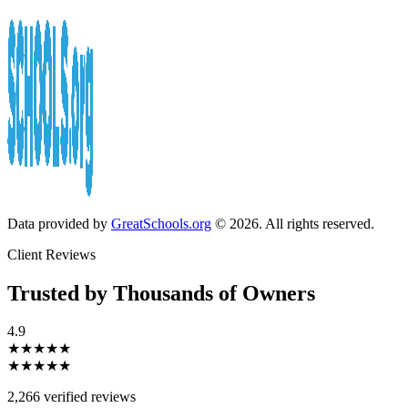
Data provided by
GreatSchools.org
© 2026. All rights reserved.
Client Reviews
Trusted by Thousands of Owners
4.9
★★★★★
★★★★★
2,266 verified reviews