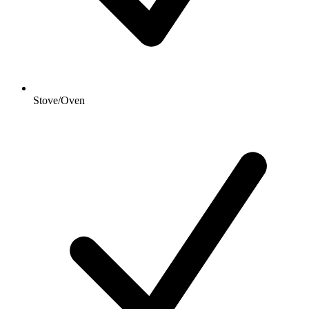
Stove/Oven