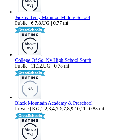
Jack & Terry Mannion Middle School
Public | 6,7,8,UG | 0.77 mi
College Of So. Nv High School South
Public | 11,12,UG | 0.78 mi
Black Mountain Academy & Preschool
Private | KG,1,2,3,4,5,6,7,8,9,10,11 | 0.88 mi