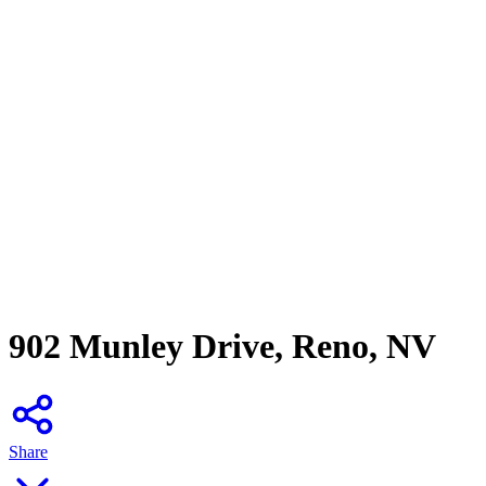
902 Munley Drive, Reno, NV
Share