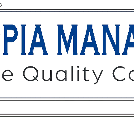
3
Owners
Tenants
O