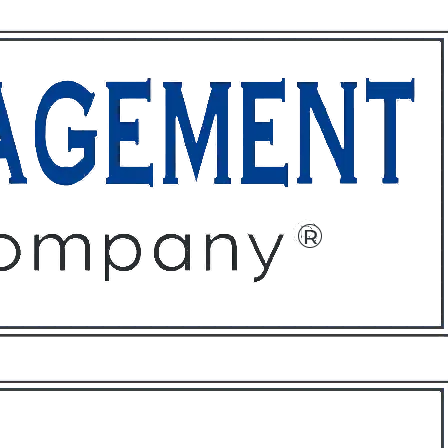
ffices
About
Contact