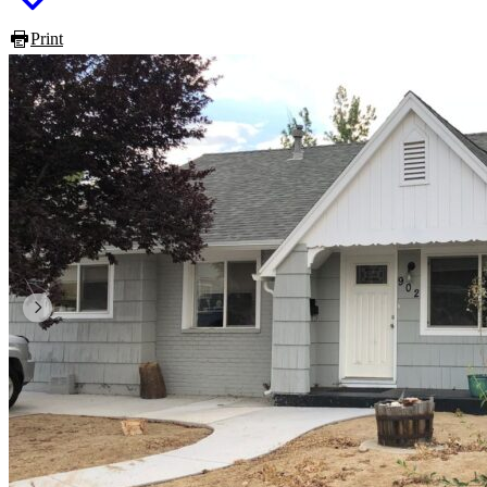
Print