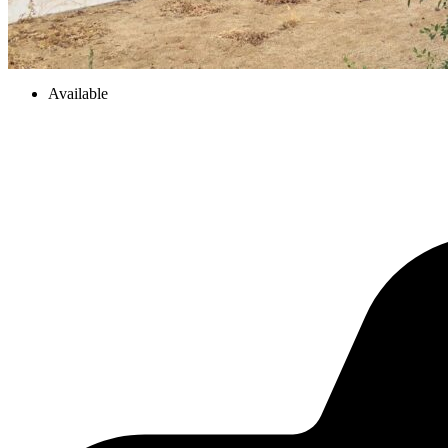
Available