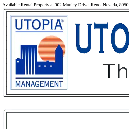
Available Rental Property at 902 Munley Drive, Reno, Nevada, 8950
Services
Rental List