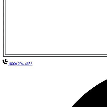
(800) 294-4656