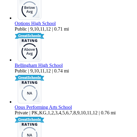
Options High School
Public | 9,10,11,12 | 0.71 mi
Bellingham High School
Public | 9,10,11,12 | 0.74 mi
Opus Performing Arts School
Private | PK,KG,1,2,3,4,5,6,7,8,9,10,11,12 | 0.76 mi