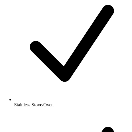
Stainless Stove/Oven