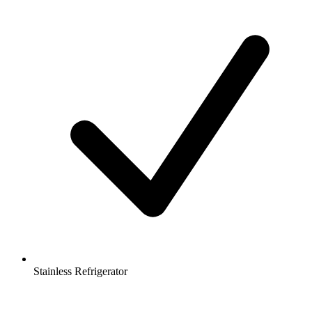
Stainless Refrigerator