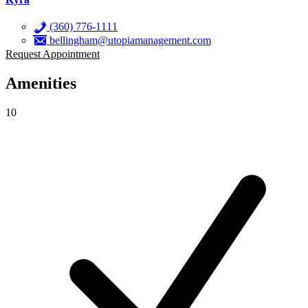
(360) 776-1111
bellingham@utopiamanagement.com
Request Appointment
Amenities
10