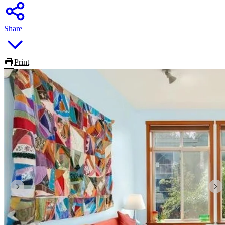
Share
Print