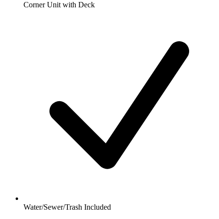
Corner Unit with Deck
Water/Sewer/Trash Included