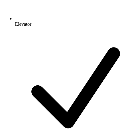
Elevator