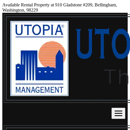
Available Rental Property at 910 Gladstone #209, Bellingham,
Washington, 98229