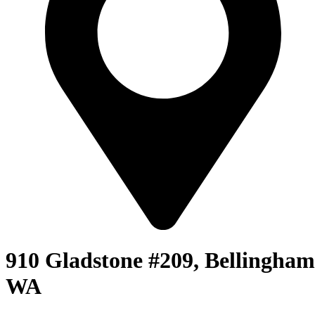
910 Gladstone #209, Bellingham
WA