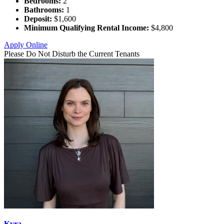
Bedrooms:
2
Bathrooms:
1
Deposit:
$1,600
Minimum Qualifying Rental Income:
$4,800
Apply Online
Please Do Not Disturb the Current Tenants
Kyra