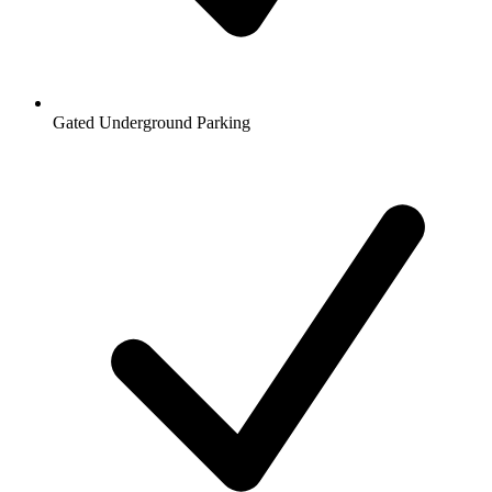
Gated Underground Parking