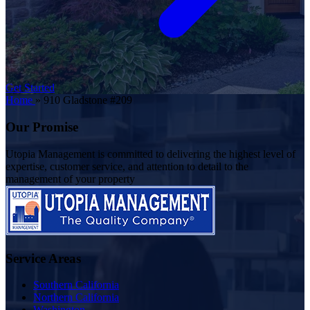
Get Started
Home
»
910 Gladstone #209
Our Promise
Utopia Management is committed to delivering the highest level of
expertise, customer service, and attention to detail to the
management of your property
Service Areas
Southern California
Northern California
Washington