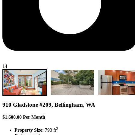
14
910 Gladstone #209, Bellingham, WA
$1,600.00 Per Month
2
Property Size:
793 ft