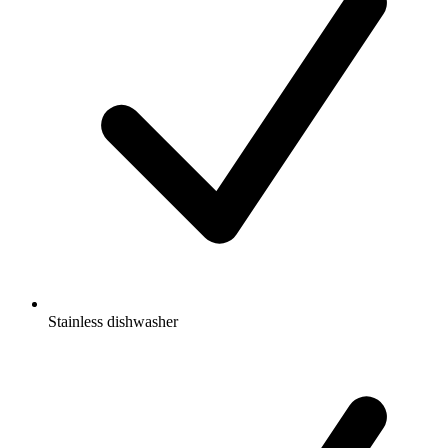
Stainless dishwasher