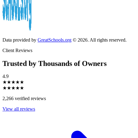
Data provided by
GreatSchools.org
© 2026. All rights reserved.
Client Reviews
Trusted by Thousands of Owners
4.9
★★★★★
★★★★★
2,266 verified reviews
View all reviews