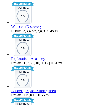
Whatcom Discovery
Public | 2,3,4,5,6,7,8,9 | 0.45 mi
Explorations Academy
Private | 6,7,8,9,10,11,12 | 0.51 mi
A Loving Space Kindergarten
Private | PK,KG | 0.55 mi