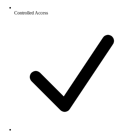
Controlled Access