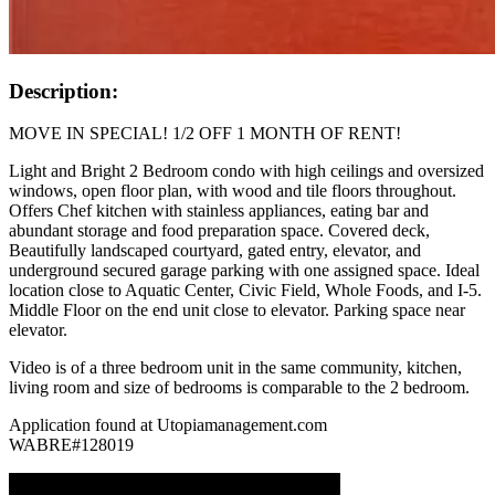
Description:
MOVE IN SPECIAL! 1/2 OFF 1 MONTH OF RENT!
Light and Bright 2 Bedroom condo with high ceilings and oversized
windows, open floor plan, with wood and tile floors throughout.
Offers Chef kitchen with stainless appliances, eating bar and
abundant storage and food preparation space. Covered deck,
Beautifully landscaped courtyard, gated entry, elevator, and
underground secured garage parking with one assigned space. Ideal
location close to Aquatic Center, Civic Field, Whole Foods, and I-5.
Middle Floor on the end unit close to elevator. Parking space near
elevator.
Video is of a three bedroom unit in the same community, kitchen,
living room and size of bedrooms is comparable to the 2 bedroom.
Application found at Utopiamanagement.com
WABRE#128019