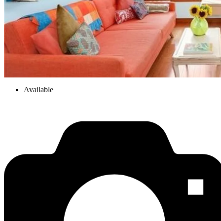
Available