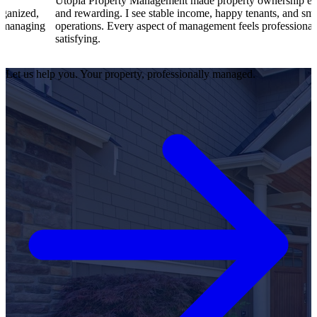
Utopia Property Management made property ownership enjoyable
I 
and rewarding. I see stable income, happy tenants, and smooth
op
operations. Every aspect of management feels professional and
ef
satisfying.
sa
Let us help you. Your property, professionally managed.