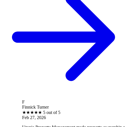
F
B
Finnick Turner
B
★
★
★
★
★
5 out of 5
Feb 27, 2026
F