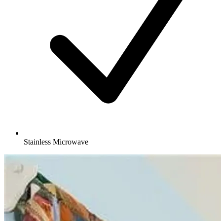
Stainless Microwave