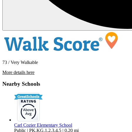
73 / Very Walkable
More details here
910 Gladstone #209
Nearby Schools
$1,600 Per Month
793 sq ft
Carl Cozier Elementary School
Public | PK,KG,1,2,3,4,5 | 0.20 mi