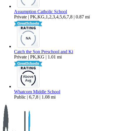
Assumption Catholic School
Private | PK,KG,1,2,3,4,5,6,7,8 | 0.87 mi
Catch the Son Preschool and Ki
Private | PK,KG | 1.01 mi
Whatcom Middle School
Public | 6,7,8 | 1.08 mi