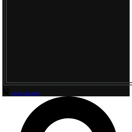
(800) 294-4656