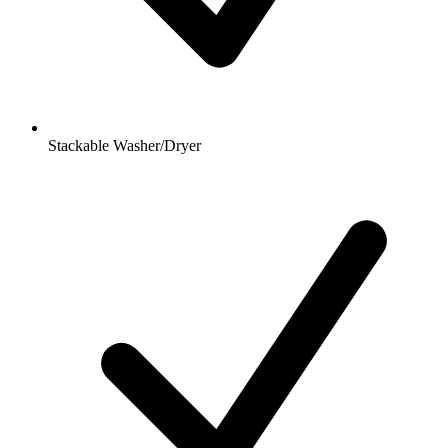
Stackable Washer/Dryer