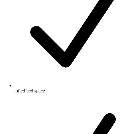
lofted bed space