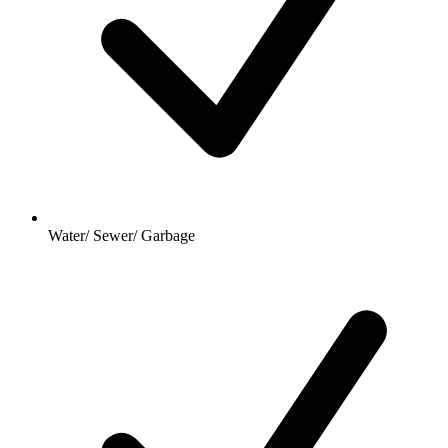
Water/ Sewer/ Garbage