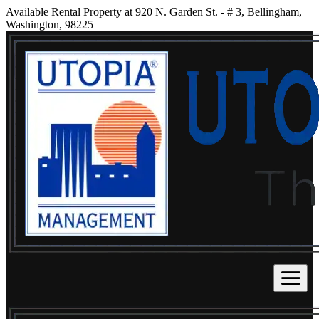
Available Rental Property at 920 N. Garden St. - # 3, Bellingham,
Washington, 98225