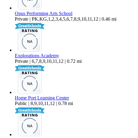
Opus Performing Arts School
Private | PK,KG,1,2,3,4,5,6,7,8,9,10,11,12 | 0.46 mi
Explorations Academy
Private | 6,7,8,9,10,11,12 | 0.72 mi
Home Port Learning Center
Public | 8,9,10,11,12 | 0.78 mi