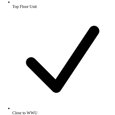
Top Floor Unit
Close to WWU