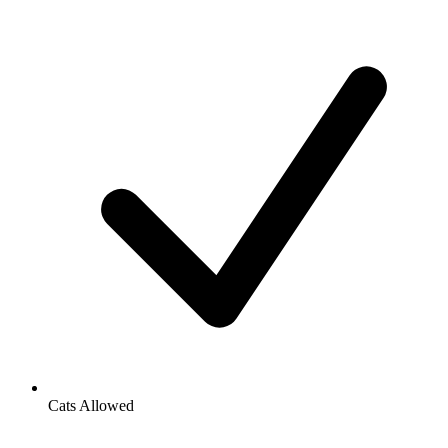
Cats Allowed