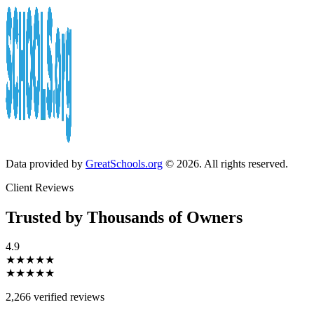
Data provided by
GreatSchools.org
© 2026. All rights reserved.
Client Reviews
Trusted by Thousands of Owners
4.9
★★★★★
★★★★★
2,266 verified reviews