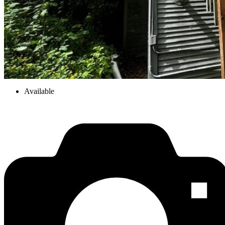
Available