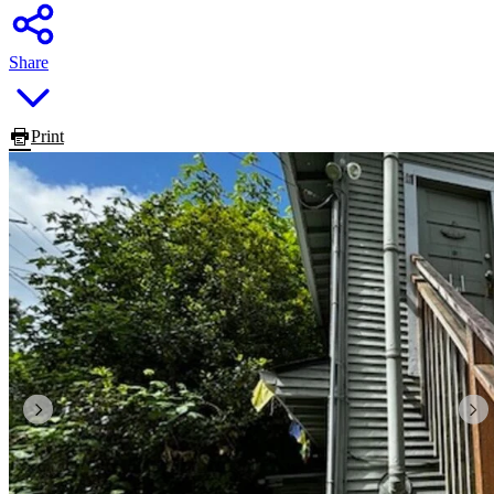
Share
Print