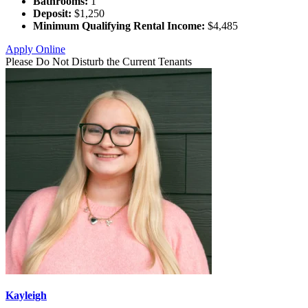
Bathrooms:
1
Deposit:
$1,250
Minimum Qualifying Rental Income:
$4,485
Apply Online
Please Do Not Disturb the Current Tenants
Kayleigh