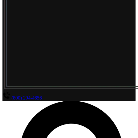
(800) 294-4656