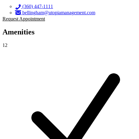
(360) 447-1111
bellingham@utopiamanagement.com
Request Appointment
Amenities
12