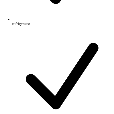
refrigerator