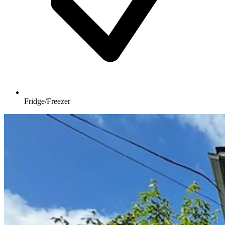
Fridge/Freezer