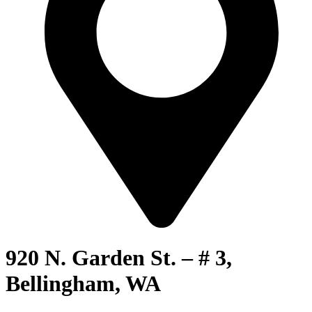
920 N. Garden St. – # 3,
Bellingham, WA