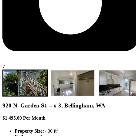
7
920 N. Garden St. – # 3, Bellingham, WA
$1,495.00 Per Month
2
Property Size:
400 ft