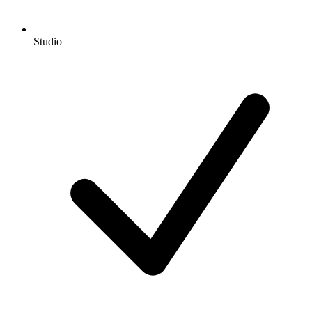
Studio