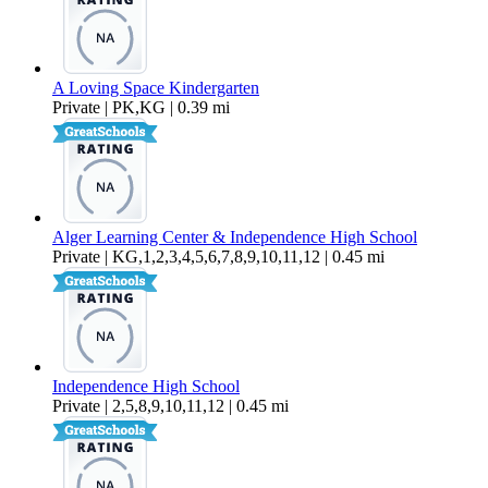
A Loving Space Kindergarten
Private | PK,KG | 0.39 mi
Alger Learning Center & Independence High School
Private | KG,1,2,3,4,5,6,7,8,9,10,11,12 | 0.45 mi
Independence High School
Private | 2,5,8,9,10,11,12 | 0.45 mi