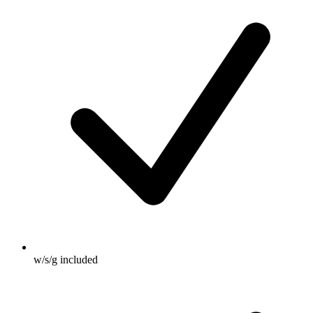
w/s/g included