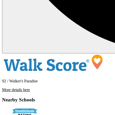
92 / Walker's Paradise
More details here
920 N. Garden St. – # 3
Nearby Schools
$1,495 Per Month
400 sq ft