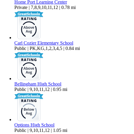
Home Port Learning Center
Private | 7,8,9,10,11,12 | 0.78 mi
Carl Cozier Elementary School
Public | PK,KG,1,2,3,4,5 | 0.84 mi
Bellingham High School
Public | 9,10,11,12 | 0.95 mi
Options High School
Public | 9,10,11,12 | 1.05 mi