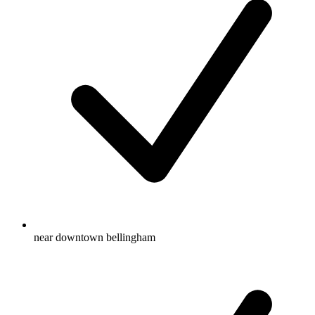
near downtown bellingham