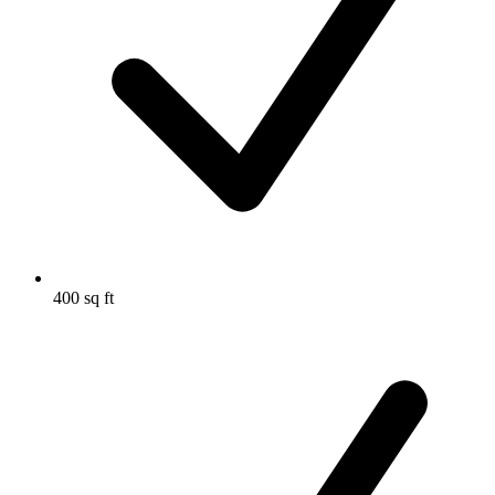
400 sq ft