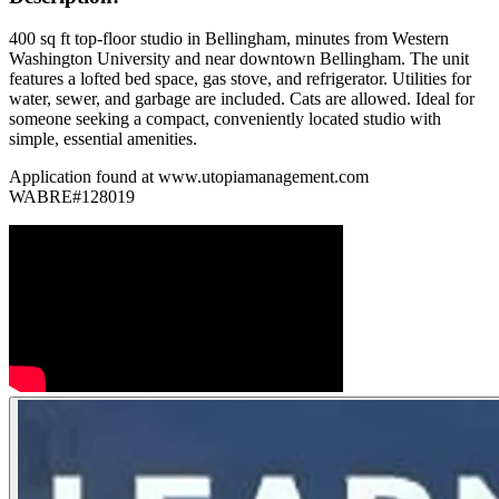
400 sq ft top-floor studio in Bellingham, minutes from Western
Washington University and near downtown Bellingham. The unit
features a lofted bed space, gas stove, and refrigerator. Utilities for
water, sewer, and garbage are included. Cats are allowed. Ideal for
someone seeking a compact, conveniently located studio with
simple, essential amenities.
Application found at www.utopiamanagement.com
WABRE#128019