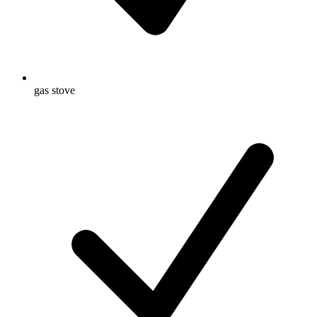
gas stove