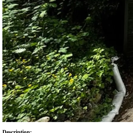
Description: