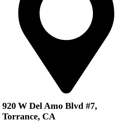
920 W Del Amo Blvd #7,
Torrance, CA