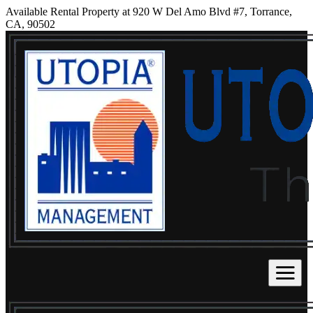
Available Rental Property at 920 W Del Amo Blvd #7, Torrance,
CA, 90502