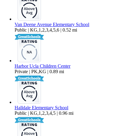
Van Deene Avenue Elementary School
Public | KG,1,2,3,4,5,6 | 0.52 mi
Harbor Ucla Children Center
Private | PK,KG | 0.89 mi
Halldale Elementary School
Public | KG,1,2,3,4,5 | 0.96 mi