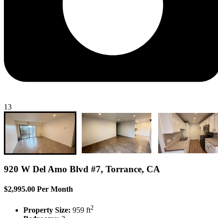
13
920 W Del Amo Blvd #7, Torrance, CA
$2,995.00 Per Month
2
Property Size:
959 ft