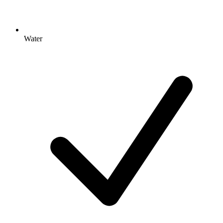
Water