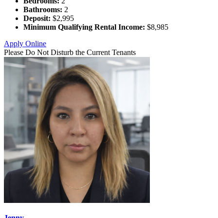
Bedrooms:
2
Bathrooms:
2
Deposit:
$2,995
Minimum Qualifying Rental Income:
$8,985
Apply Online
Please Do Not Disturb the Current Tenants
Jenny