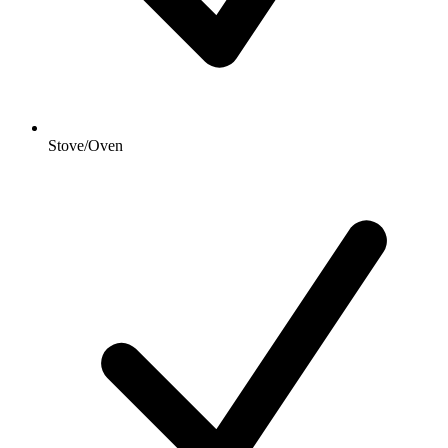
Stove/Oven