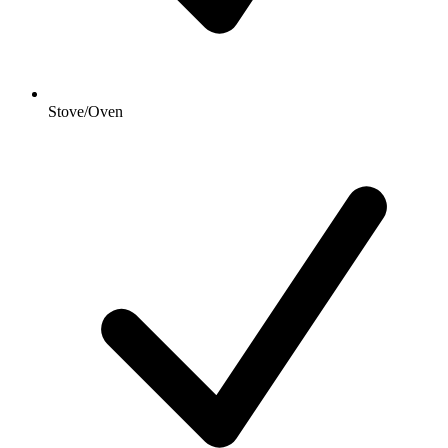
Stove/Oven