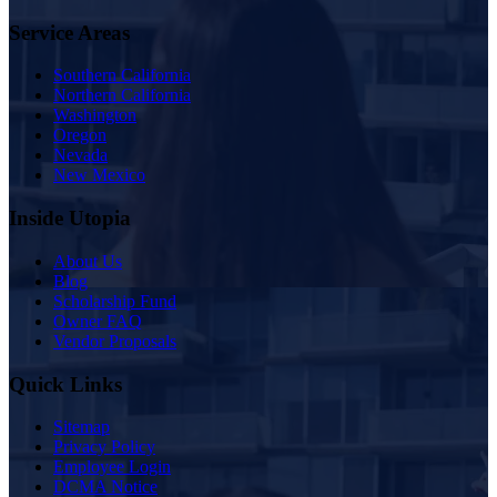
Service Areas
Southern California
Northern California
Washington
Oregon
Nevada
New Mexico
Inside Utopia
About Us
Blog
Scholarship Fund
Owner FAQ
Vendor Proposals
Quick Links
Sitemap
Privacy Policy
Employee Login
DCMA Notice