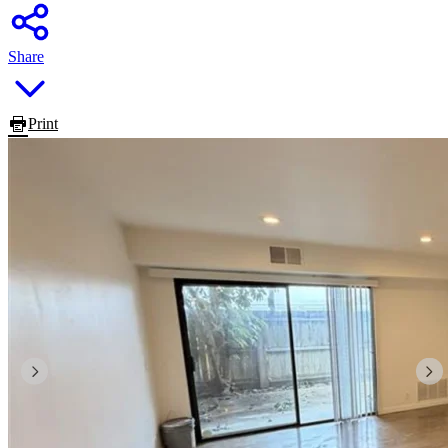
Share
Print