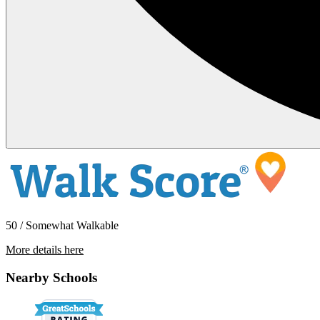
50 / Somewhat Walkable
More details here
920 W Del Amo Blvd #7
Nearby Schools
$2,995 Per Month
959 sq ft