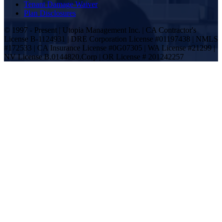
Tenant Damage Waiver
Plan Disclosures
© 1997 - Present | Utopia Management Inc. | CA Contractor's
License B-1124931 | DRE Corporation License #01197438 | NMLS
#172533 | CA Insurance License #0G07305 | WA License #21299 |
NV License B.0144820.Corp | OR License # 201242257