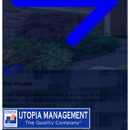
Get Started
Home
»
920 W Del Amo Blvd #7
Our Promise
Utopia Management is committed to delivering the highest level of
expertise, customer service, and attention to detail to the
management of your property