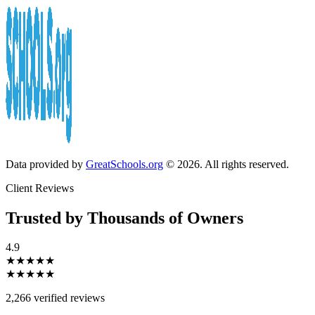
Data provided by
GreatSchools.org
© 2026. All rights reserved.
Client Reviews
Trusted by Thousands of Owners
4.9
★★★★★
★★★★★
2,266 verified reviews