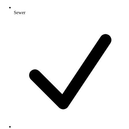
Sewer