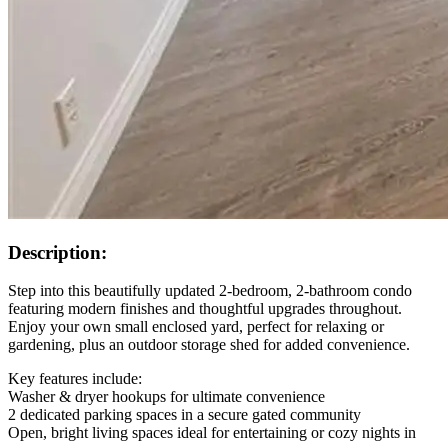
Description:
Step into this beautifully updated 2-bedroom, 2-bathroom condo
featuring modern finishes and thoughtful upgrades throughout.
Enjoy your own small enclosed yard, perfect for relaxing or
gardening, plus an outdoor storage shed for added convenience.
Key features include:
Washer & dryer hookups for ultimate convenience
2 dedicated parking spaces in a secure gated community
Open, bright living spaces ideal for entertaining or cozy nights in