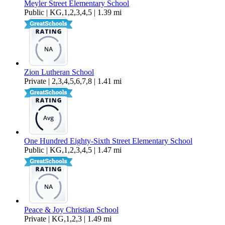
Meyler Street Elementary School
Public | KG,1,2,3,4,5 | 1.39 mi
Zion Lutheran School
Private | 2,3,4,5,6,7,8 | 1.41 mi
One Hundred Eighty-Sixth Street Elementary School
Public | KG,1,2,3,4,5 | 1.47 mi
Peace & Joy Christian School
Private | KG,1,2,3 | 1.49 mi