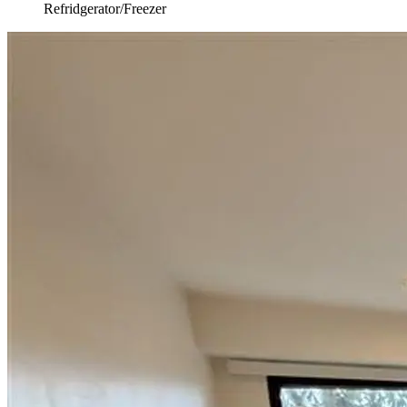
Refridgerator/Freezer