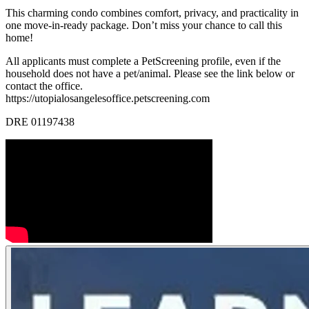
This charming condo combines comfort, privacy, and practicality in
one move-in-ready package. Don’t miss your chance to call this
home!
All applicants must complete a PetScreening profile, even if the
household does not have a pet/animal. Please see the link below or
contact the office.
https://utopialosangelesoffice.petscreening.com
DRE 01197438