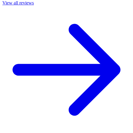
View all reviews