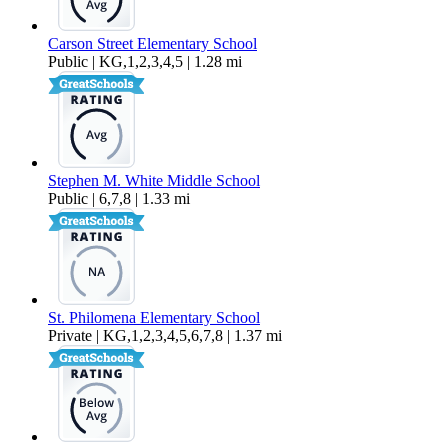
Carson Street Elementary School
Public | KG,1,2,3,4,5 | 1.28 mi
Stephen M. White Middle School
Public | 6,7,8 | 1.33 mi
St. Philomena Elementary School
Private | KG,1,2,3,4,5,6,7,8 | 1.37 mi