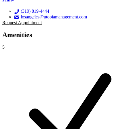
(310) 819-4444
losangeles@utopiamanagement.com
Request Appointment
Amenities
5