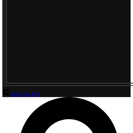
(800) 294-4656