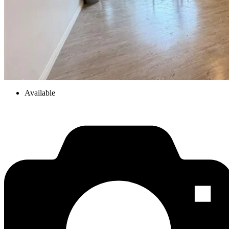
Available