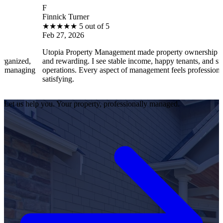
F
Finnick Turner
★
★
★
★
★
5 out of 5
Feb 27, 2026
Utopia Property Management made property ownership enjoyable
and rewarding. I see stable income, happy tenants, and smooth
g
operations. Every aspect of management feels professional and
satisfying.
Let us help you. Your property, professionally managed.