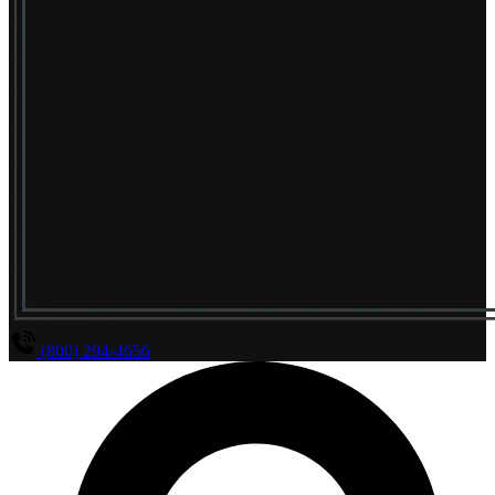
(800) 294-4656