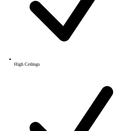
High Ceilings