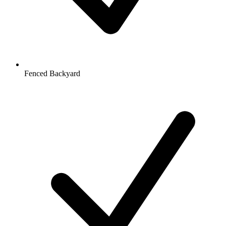
Fenced Backyard