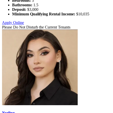
Bedrooms:
3
Bathrooms:
1.5
Deposit:
$3,000
Minimum Qualifying Rental Income:
$10,035
Apply Online
Please Do Not Disturb the Current Tenants
Yorling