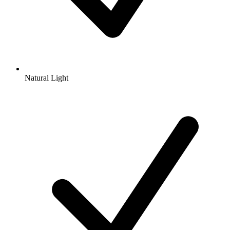
Natural Light