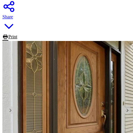
Share
Print