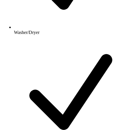
Washer/Dryer