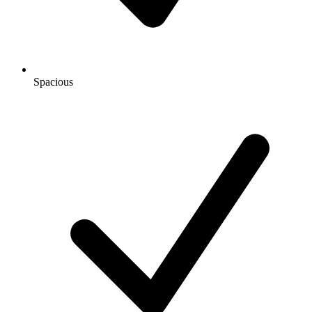
Spacious