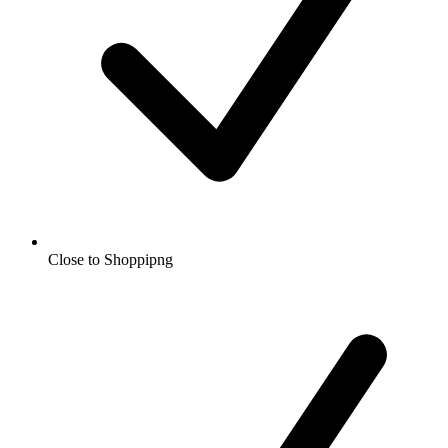
Close to Shoppipng