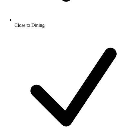
Close to Dining