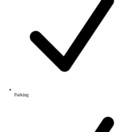
Parking