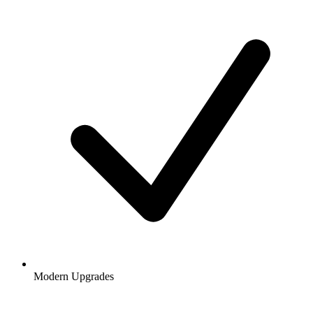
Modern Upgrades