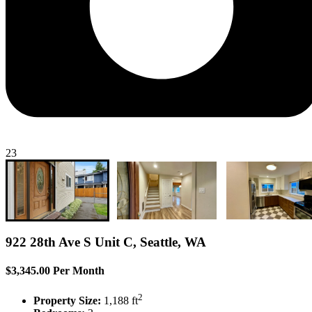
23
922 28th Ave S Unit C, Seattle, WA
$3,345.00 Per Month
2
Property Size:
1,188 ft