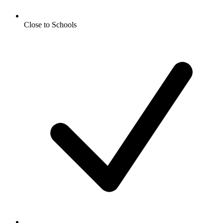
Close to Schools