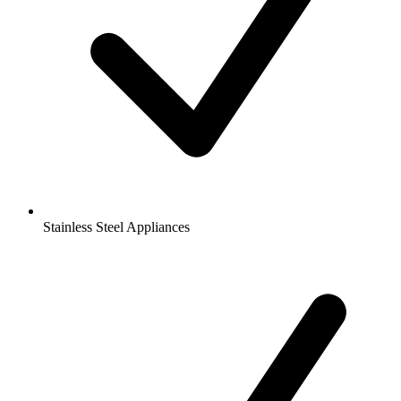
Stainless Steel Appliances