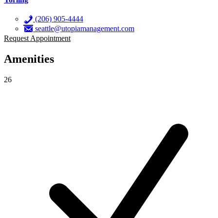
(206) 905-4444
seattle@utopiamanagement.com
Request Appointment
Amenities
26