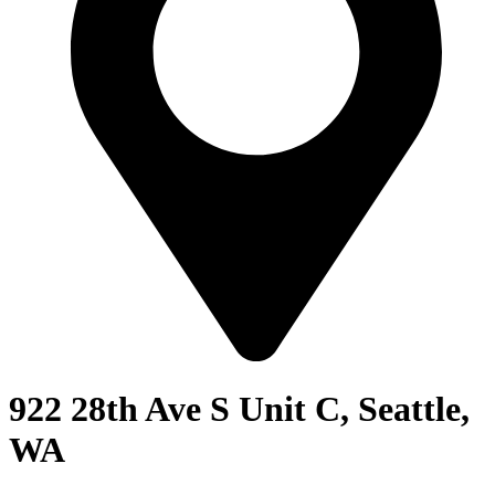
922 28th Ave S Unit C, Seattle,
WA