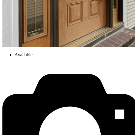
Available