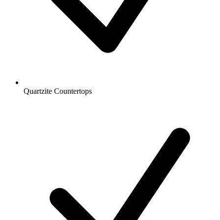
Quartzite Countertops