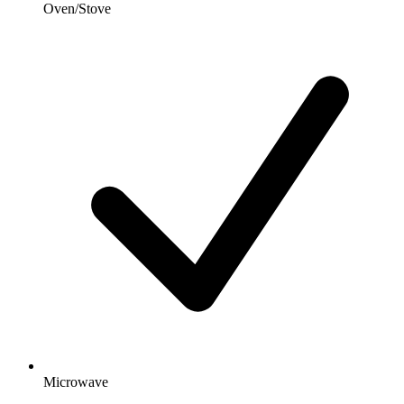
Oven/Stove
Microwave