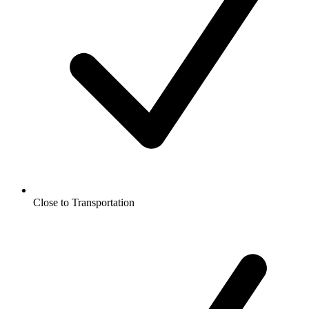
Close to Transportation