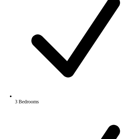
3 Bedrooms