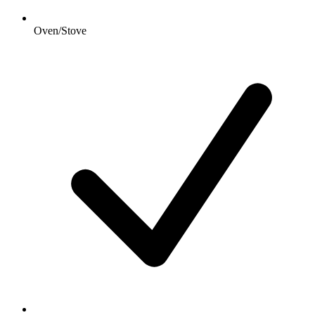
Oven/Stove