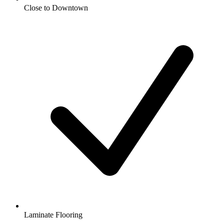
Close to Downtown
Laminate Flooring