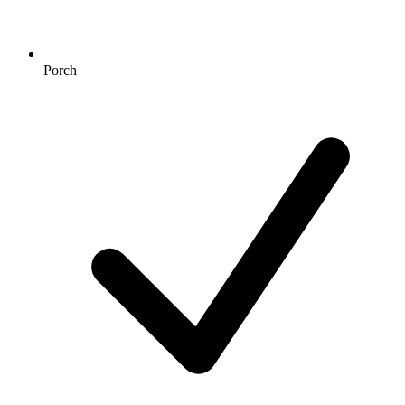
Porch