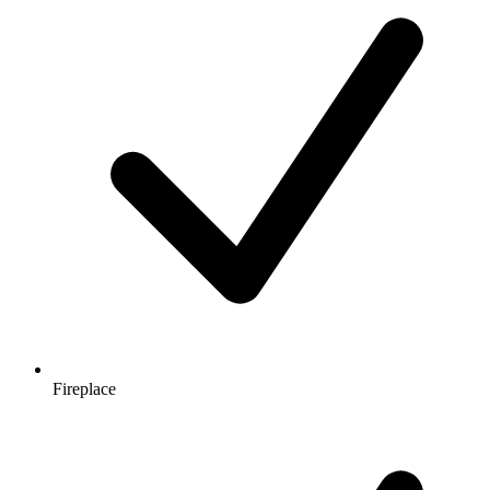
Fireplace