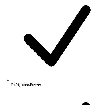
Refrigerator/Freezer