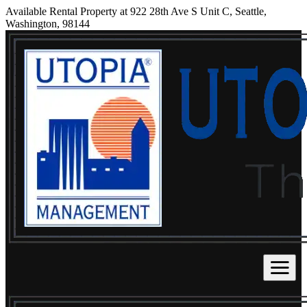
Available Rental Property at 922 28th Ave S Unit C, Seattle,
Washington, 98144