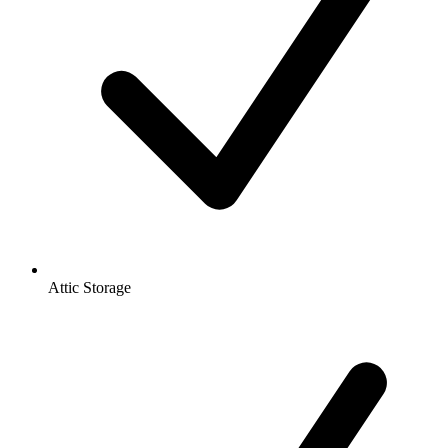
Attic Storage