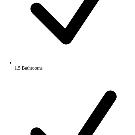
1.5 Bathrooms