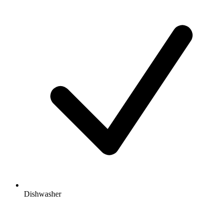
Dishwasher