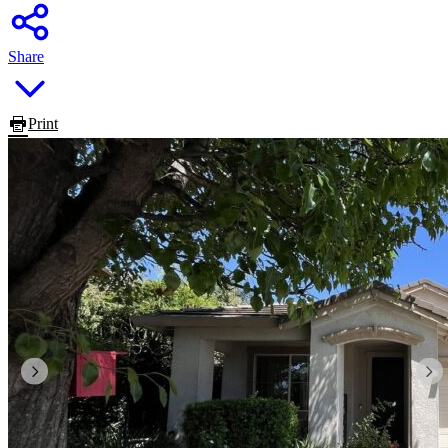
Share
Print