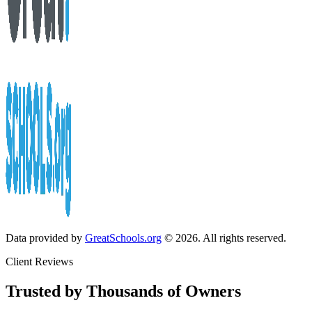
Data provided by
GreatSchools.org
© 2026. All rights reserved.
Client Reviews
Trusted by Thousands of Owners