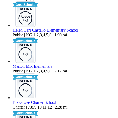
Helen Carr Castello Elementary School
Public | KG,1,2,3,4,5,6 | 1.90 mi
Marion Mix Elementary
Public | KG,1,2,3,4,5,6 | 2.17 mi
Elk Grove Charter School
Charter | 7,8,9,10,11,12 | 2.28 mi