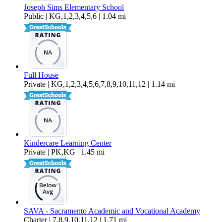
Joseph Sims Elementary School
Public | KG,1,2,3,4,5,6 | 1.04 mi
Full House
Private | KG,1,2,3,4,5,6,7,8,9,10,11,12 | 1.14 mi
Kindercare Learning Center
Private | PK,KG | 1.45 mi
SAVA - Sacramento Academic and Vocational Academy
Charter | 7,8,9,10,11,12 | 1.71 mi