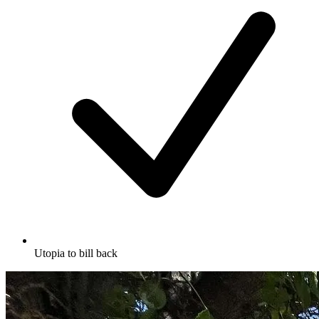
Utopia to bill back