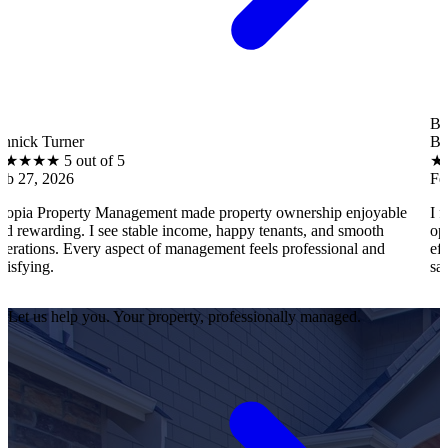
B
er
Brantley Hall
 out of 5
★
★
★
★
★
5 o
Feb 27, 2026
rty Management made property ownership enjoyable
I feel stress-
. I see stable income, happy tenants, and smooth
operations, te
very aspect of management feels professional and
efficiently. Ev
satisfied as an
Let us help you. Your property, professionally managed.