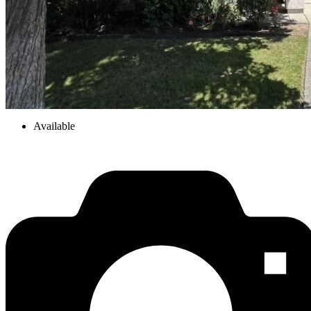
Available