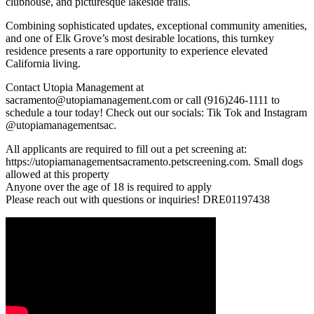
clubhouse, and picturesque lakeside trails.
Combining sophisticated updates, exceptional community amenities,
and one of Elk Grove’s most desirable locations, this turnkey
residence presents a rare opportunity to experience elevated
California living.
Contact Utopia Management at
sacramento@utopiamanagement.com or call (916)246-1111 to
schedule a tour today! Check out our socials: Tik Tok and Instagram
@utopiamanagementsac.
All applicants are required to fill out a pet screening at:
https://utopiamanagementsacramento.petscreening.com. Small dogs
allowed at this property
Anyone over the age of 18 is required to apply
Please reach out with questions or inquiries! DRE01197438