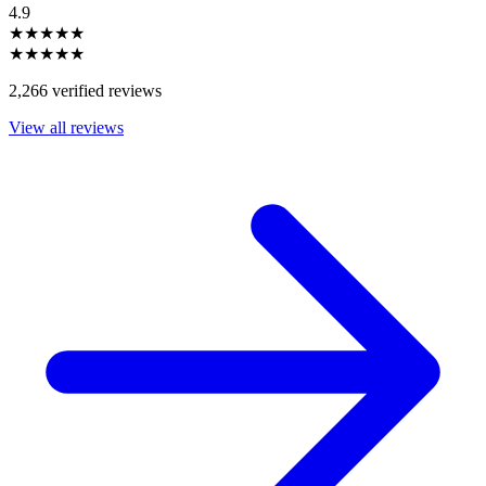
4.9
★★★★★
★★★★★
2,266 verified reviews
View all reviews