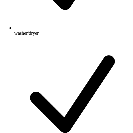
washer/dryer