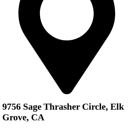
9756 Sage Thrasher Circle, Elk
Grove, CA