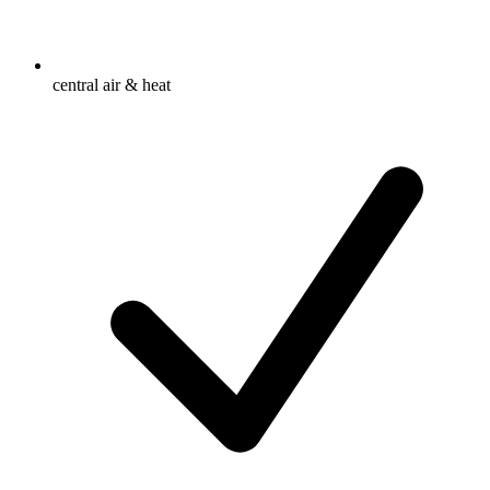
central air & heat