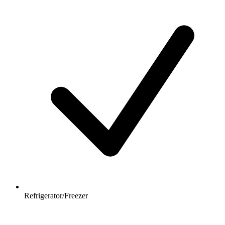
Refrigerator/Freezer