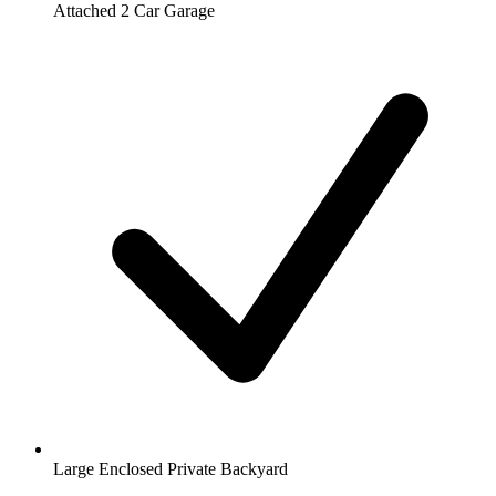
Attached 2 Car Garage
Large Enclosed Private Backyard