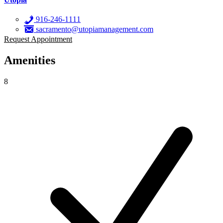
916-246-1111
sacramento@utopiamanagement.com
Request Appointment
Amenities
8