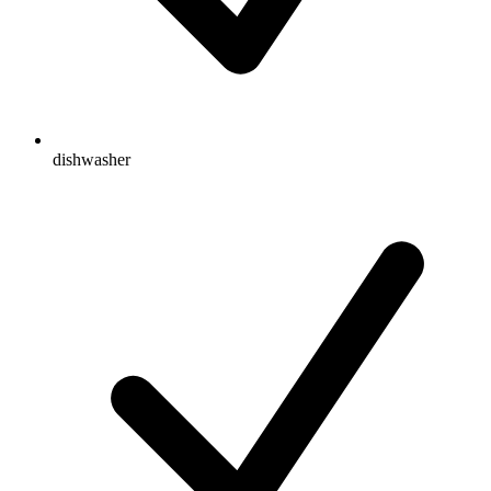
dishwasher