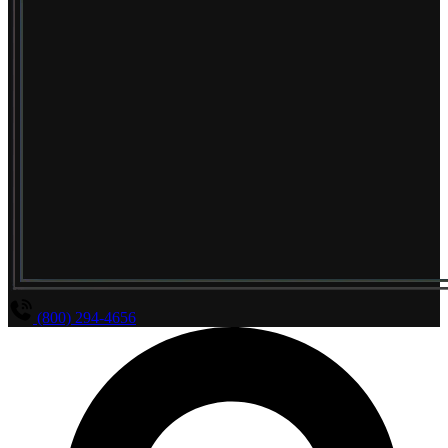
(800) 294-4656