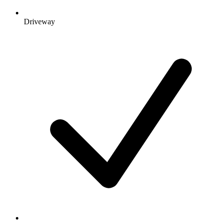
Driveway