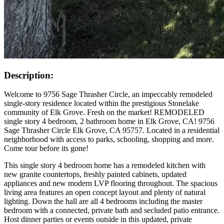
Description:
Welcome to 9756 Sage Thrasher Circle, an impeccably remodeled
single-story residence located within the prestigious Stonelake
community of Elk Grove. Fresh on the market! REMODELED
single story 4 bedroom, 2 bathroom home in Elk Grove, CA! 9756
Sage Thrasher Circle Elk Grove, CA 95757. Located in a residential
neighborhood with access to parks, schooling, shopping and more.
Come tour before its gone!
This single story 4 bedroom home has a remodeled kitchen with
new granite countertops, freshly painted cabinets, updated
appliances and new modern LVP flooring throughout. The spacious
living area features an open concept layout and plenty of natural
lighting. Down the hall are all 4 bedrooms including the master
bedroom with a connected, private bath and secluded patio entrance.
Host dinner parties or events outside in this updated, private