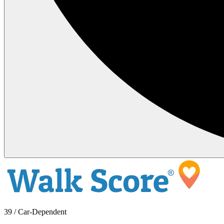
39 / Car-Dependent