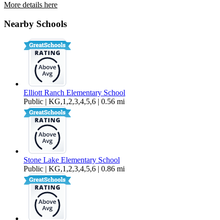
More details here
9756 Sage Thrasher Circle
Nearby Schools
$3,400 Per Month
1,665 sq ft
Elliott Ranch Elementary School
Public | KG,1,2,3,4,5,6 | 0.56 mi
Stone Lake Elementary School
Public | KG,1,2,3,4,5,6 | 0.86 mi