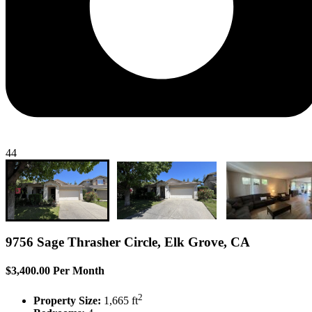
44
9756 Sage Thrasher Circle, Elk Grove, CA
$3,400.00 Per Month
2
Property Size:
1,665 ft