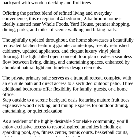
backyard with wooden decking and fruit trees.
Offering the perfect blend of refined living and everyday
convenience, this exceptional 4-bedroom, 2-bathroom home is
ideally situated near Whole Foods, Yard House, premier shopping,
dining, parks, and miles of scenic walking and biking trails.
Thoughtfully updated throughout, the home showcases a beautifully
renovated kitchen featuring granite countertops, freshly refinished
cabinetry, updated appliances, and elegant luxury vinyl plank
flooring. The light-filled open-concept floor plan creates a seamless
flow between living, dining, and entertaining spaces, enhanced by
abundant natural light and timeless design elements.
The private primary suite serves as a tranquil retreat, complete with
an en-suite bath and direct access to a secluded outdoor patio. Three
additional bedrooms offer flexibility for family, guests, or a home
office.
Step outside to a serene backyard oasis featuring mature fruit trees,
expansive wood decking, and multiple spaces for outdoor dining,
entertaining, or quiet relaxation.
As a resident of the highly desirable Stonelake community, you’ll
enjoy exclusive access to resort-inspired amenities including a
sparkling pool, spa, fitness center, tennis courts, basketball courts,