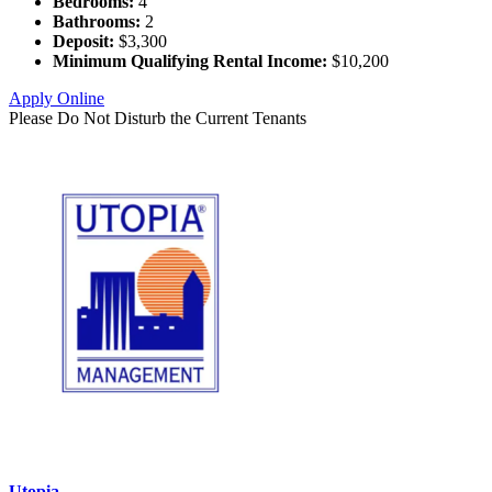
Bedrooms:
4
Bathrooms:
2
Deposit:
$3,300
Minimum Qualifying Rental Income:
$10,200
Apply Online
Please Do Not Disturb the Current Tenants
Utopia