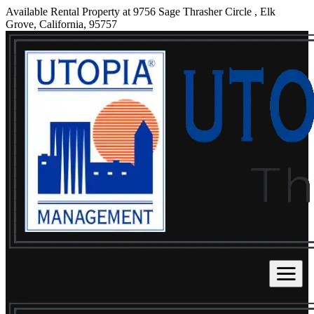
Available Rental Property at 9756 Sage Thrasher Circle , Elk
Grove, California, 95757