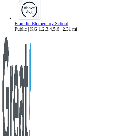
Franklin Elementary School
Public | KG,1,2,3,4,5,6 | 2.31 mi