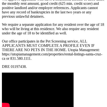
the monthly rent amount, good credit (625 min. credit score) and
positive landlord and/or employer references. Applicants cannot
have any record of bankruptcies in the last two years or any
previous unlawful detainers.
We require a separate application for any resident over the age of 18
who will be living at this residence. We also require any resident
under the age of 18 to be identified as well.
Our office participates in the Pet Screening service, ALL
APPLICANTS MUST COMPLETE A PROFILE EVEN IF
THERE ARE NO PETS IN THE HOME. Utopia Management:
https://utopiamanagement.com/properties/rental-listings-santa-cruz-
ca or 831.580.1111.
DRE 01197438.