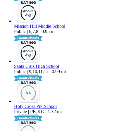
Mission Hill Middle School
Public | 6,7,8 | 0.95 mi
Santa Cruz High School
Public | 9,10,11,12 | 0.99 mi
Holy Cross Pre-School
Private | PK,KG | 1.32 mi