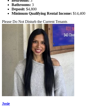
Bedrooms:
3
Bathrooms:
3
Deposit:
$4,800
Minimum Qualifying Rental Income:
$14,400
Please Do Not Disturb the Current Tenants
Josie