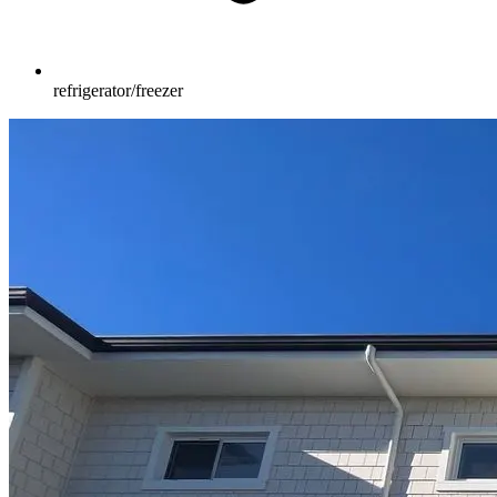
refrigerator/freezer