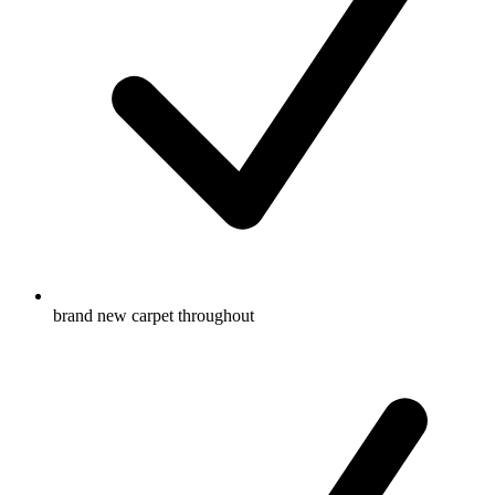
brand new carpet throughout