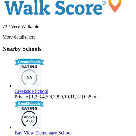
73 / Very Walkable
More details here
99 Alta Vista Drive – 99A
Nearby Schools
$4,800 Per Month
1,368 sq ft
Creekside School
Private | 1,2,3,4,5,6,7,8,9,10,11,12 | 0.29 mi
Bay View Elementary School