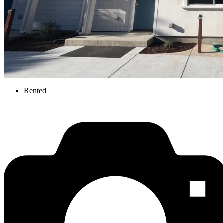
Rented