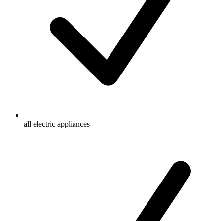
all electric appliances