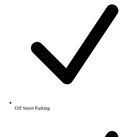
Off Street Parking