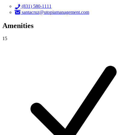
(831) 580-1111
santacruz@utopiamanagement.com
Amenities
15