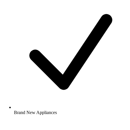
Brand New Appliances