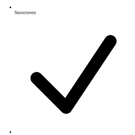
Stove/oven