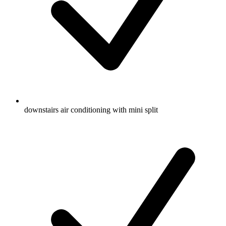
downstairs air conditioning with mini split