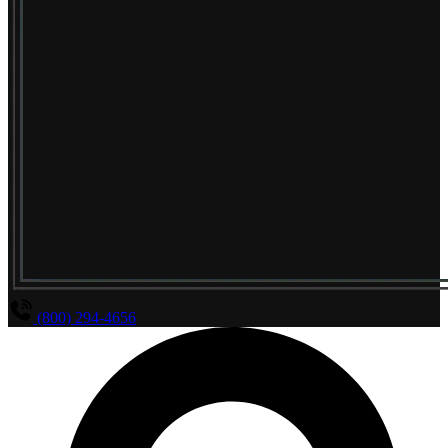
(800) 294-4656