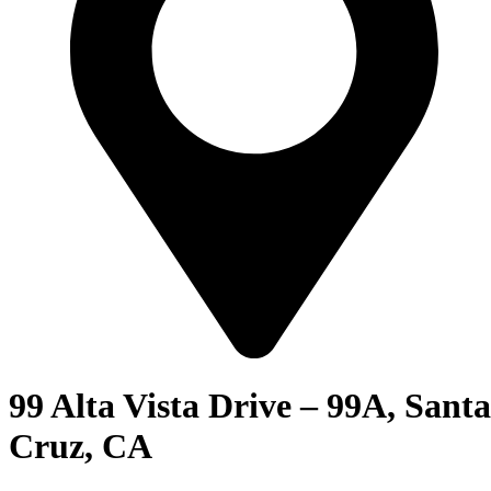
99 Alta Vista Drive – 99A, Santa
Cruz, CA