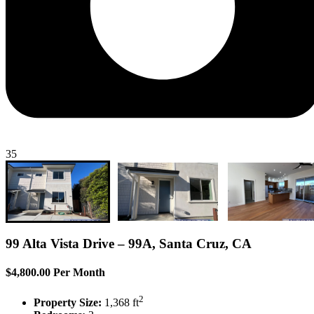
35
99 Alta Vista Drive – 99A, Santa Cruz, CA
$4,800.00 Per Month
2
Property Size:
1,368 ft