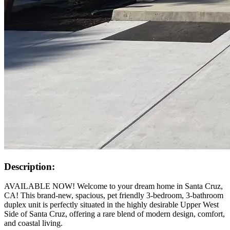
Description:
AVAILABLE NOW! Welcome to your dream home in Santa Cruz,
CA! This brand-new, spacious, pet friendly 3-bedroom, 3-bathroom
duplex unit is perfectly situated in the highly desirable Upper West
Side of Santa Cruz, offering a rare blend of modern design, comfort,
and coastal living.