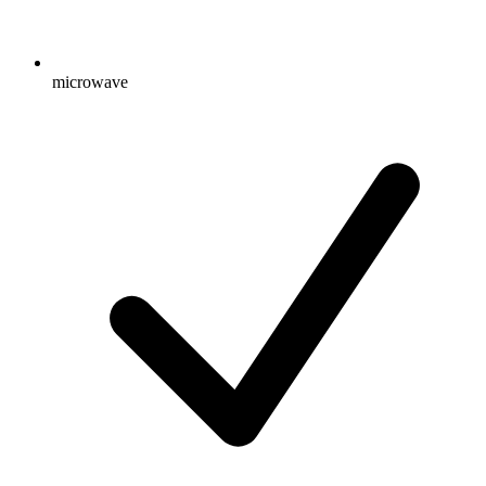
microwave