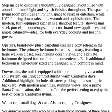
Step inside to discover a thoughtfully designed layout filled with
abundant natural light and stylish finishes throughout. The spacious
living room provides an inviting space to relax or entertain, while
LVP flooring downstairs adds warmth and sophistication. The
modern, fully equipped kitchen is a standout feature, showcasing
sleek porcelain countertops, all-electric brand-new appliances, and
ample cabinetry—ideal for both everyday cooking and hosting
guests.
Upstairs, brand-new plush carpeting creates a cozy retreat in the
bedrooms. The primary bedroom is a true sanctuary, featuring a
large walk-in closet, breathtaking ocean views, and a private
bathroom designed for comfort and convenience. Each additional
bedroom is generously sized and designed with comfort in mind.
Downstairs, the unit is equipped with air conditioning via a mini-
split system, ensuring comfort during warm California days.
Additional highlights include off-street parking and a small private
backyard. With modern amenities, stunning views, and a prime
Santa Cruz location, this home offers the perfect setting to enjoy the
best of coastal California living.
Will accept small dogs & cats. Also accepting Co-signers.
We approve applicants who have a household income of three times