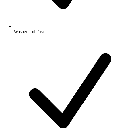
Washer and Dryer