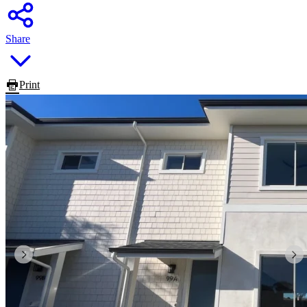
Share
Print