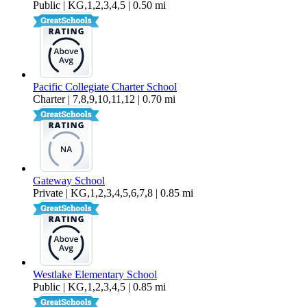
Public | KG,1,2,3,4,5 | 0.50 mi
Pacific Collegiate Charter School
Charter | 7,8,9,10,11,12 | 0.70 mi
Gateway School
Private | KG,1,2,3,4,5,6,7,8 | 0.85 mi
Westlake Elementary School
Public | KG,1,2,3,4,5 | 0.85 mi