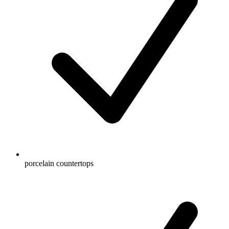
porcelain countertops