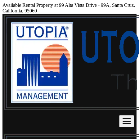
Available Rental Property at 99 Alta Vista Drive - 99A, Santa Cruz,
California, 95060