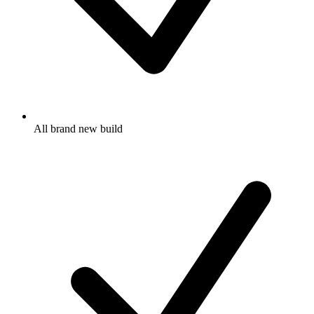
All brand new build