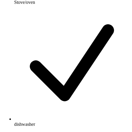
Stove/oven
dishwasher