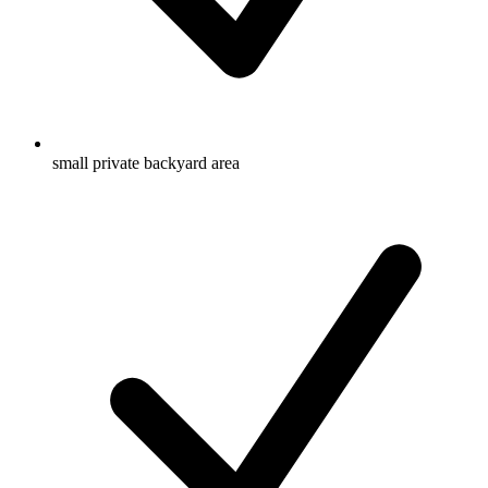
small private backyard area