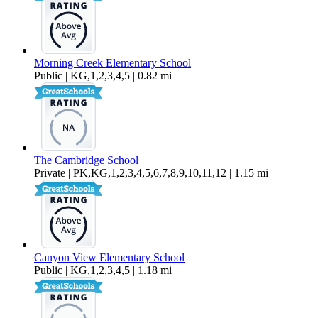
Morning Creek Elementary School
Public | KG,1,2,3,4,5 | 0.82 mi
The Cambridge School
Private | PK,KG,1,2,3,4,5,6,7,8,9,10,11,12 | 1.15 mi
Canyon View Elementary School
Public | KG,1,2,3,4,5 | 1.18 mi