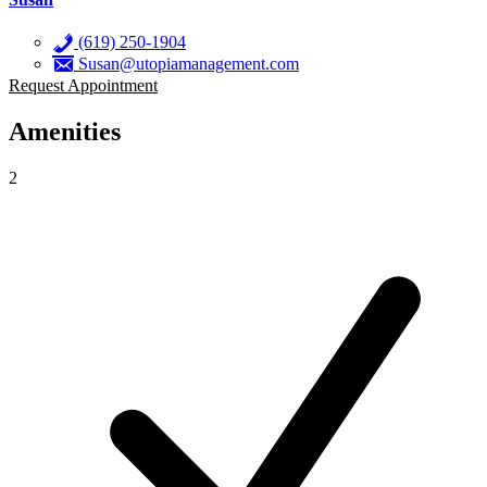
(619) 250-1904
Susan@utopiamanagement.com
Request Appointment
Amenities
2