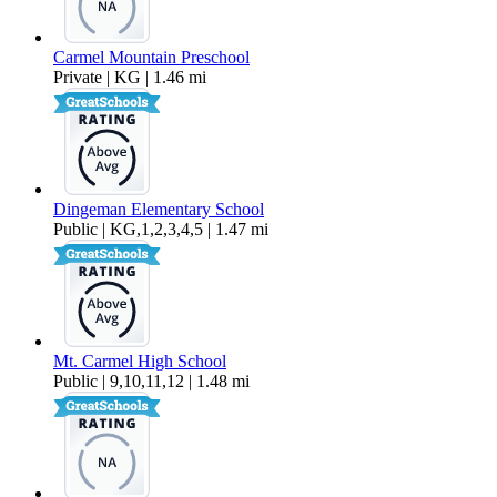
Carmel Mountain Preschool
Private | KG | 1.46 mi
Dingeman Elementary School
Public | KG,1,2,3,4,5 | 1.47 mi
Mt. Carmel High School
Public | 9,10,11,12 | 1.48 mi