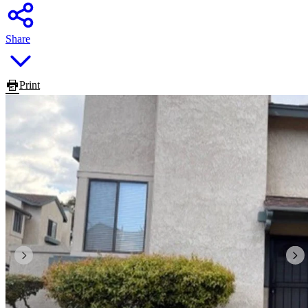
Share
Print