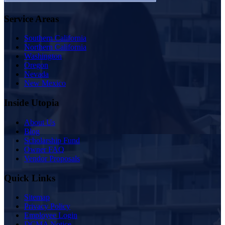
Service Areas
Southern California
Northern California
Washington
Oregon
Nevada
New Mexico
Inside Utopia
About Us
Blog
Scholarship Fund
Owner FAQ
Vendor Proposals
Quick Links
Sitemap
Privacy Policy
Employee Login
DCMA Notice