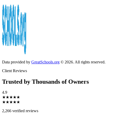
Data provided by
GreatSchools.org
© 2026. All rights reserved.
Client Reviews
Trusted by Thousands of Owners
4.9
★★★★★
★★★★★
2,266 verified reviews