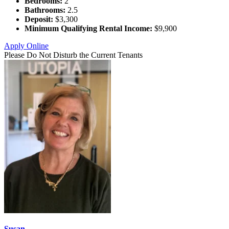
Bedrooms:
2
Bathrooms:
2.5
Deposit:
$3,300
Minimum Qualifying Rental Income:
$9,900
Apply Online
Please Do Not Disturb the Current Tenants
Susan