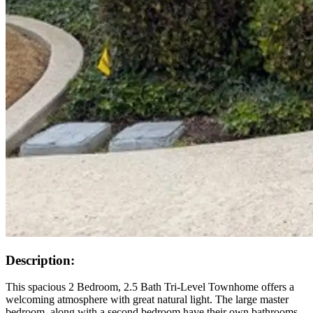
Description:
This spacious 2 Bedroom, 2.5 Bath Tri-Level Townhome offers a
welcoming atmosphere with great natural light. The large master
bedroom, along with a second bedroom have their own bathrooms