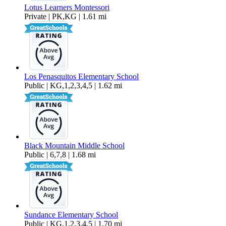
Lotus Learners Montessori
Private | PK,KG | 1.61 mi
Los Penasquitos Elementary School
Public | KG,1,2,3,4,5 | 1.62 mi
Black Mountain Middle School
Public | 6,7,8 | 1.68 mi
Sundance Elementary School
Public | KG,1,2,3,4,5 | 1.70 mi