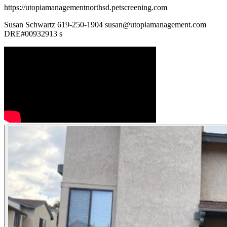
https://utopiamanagementnorthsd.petscreening.com
Susan Schwartz 619-250-1904 susan@utopiamanagement.com
DRE#00932913 s