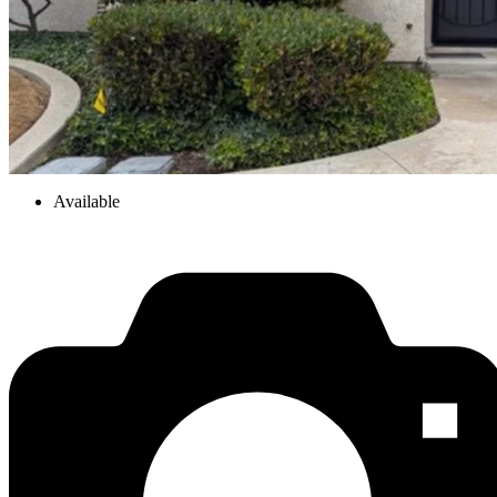
Available