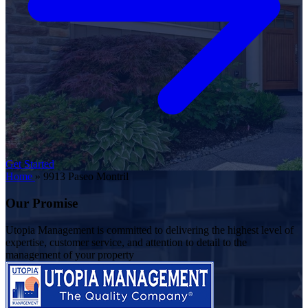
Get Started
Home
»
9913 Paseo Montril
Our Promise
Utopia Management is committed to delivering the highest level of
expertise, customer service, and attention to detail to the
management of your property