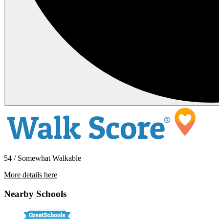
54 / Somewhat Walkable
More details here
9913 Paseo Montril
Nearby Schools
$3,300 Per Month
1,341 sq ft