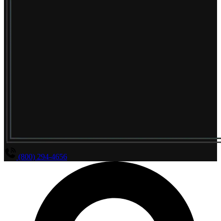
(800) 294-4656