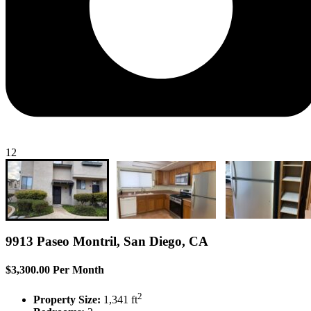
12
9913 Paseo Montril, San Diego, CA
$3,300.00 Per Month
2
Property Size:
1,341 ft