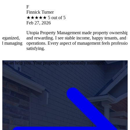
F
Finnick Turner
★
★
★
★
★
5 out of 5
Feb 27, 2026
Utopia Property Management made property ownership enjoyable
and rewarding. I see stable income, happy tenants, and smooth
operations. Every aspect of management feels professional and
satisfying.
Let us help you. Your property, professionally managed.