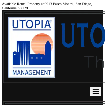
Available Rental Property at 9913 Paseo Montril, San Diego,
California, 92129