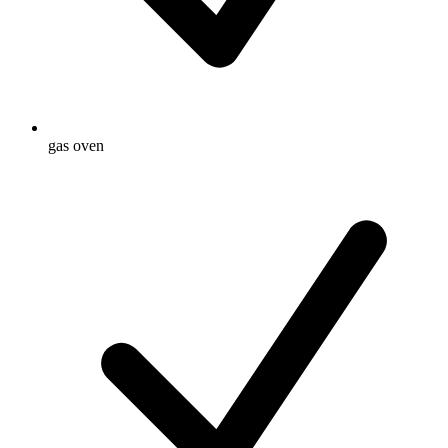
gas oven