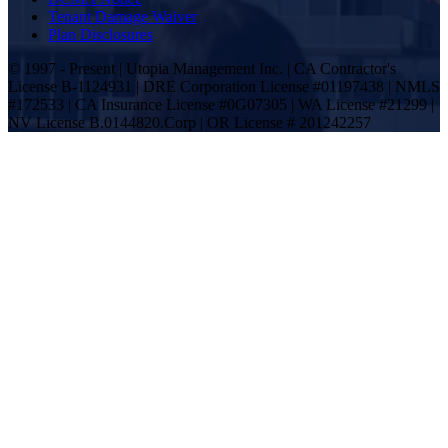
Tenant Damage Waiver
Plan Disclosures
© 1997 - Present | Utopia Management Inc. | CA Contractor's
License B-1124931 | DRE Corporation License #01197438 | NMLS
#172533 | CA Insurance License #0G07305 | WA License #21299 |
NV License B.0144820.Corp | OR License # 201242257