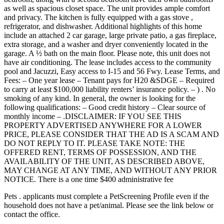
as well as spacious closet space. The unit provides ample comfort
and privacy. The kitchen is fully equipped with a gas stove ,
refrigerator, and dishwasher. Additional highlights of this home
include an attached 2 car garage, large private patio, a gas fireplace,
extra storage, and a washer and dryer conveniently located in the
garage. A ½ bath on the main floor. Please note, this unit does not
have air conditioning. The lease includes access to the community
pool and Jacuzzi, Easy access to I-15 and 56 Fwy. Lease Terms, and
Fees: – One year lease – Tenant pays for H20 &SDGE – Required
to carry at least $100,000 liability renters’ insurance policy. – ) . No
smoking of any kind. In general, the owner is looking for the
following qualifications: – Good credit history – Clear source of
monthly income – .DISCLAIMER: IF YOU SEE THIS
PROPERTY ADVERTISED ANYWHERE FOR A LOWER
PRICE, PLEASE CONSIDER THAT THE AD IS A SCAM AND
DO NOT REPLY TO IT. PLEASE TAKE NOTE: THE
OFFERED RENT, TERMS OF POSSESSION, AND THE
AVAILABILITY OF THE UNIT, AS DESCRIBED ABOVE,
MAY CHANGE AT ANY TIME, AND WITHOUT ANY PRIOR
NOTICE. There is a one time $400 administrative fee
Pets . applicants must complete a PetScreening Profile even if the
household does not have a pet/animal. Please see the link below or
contact the office.