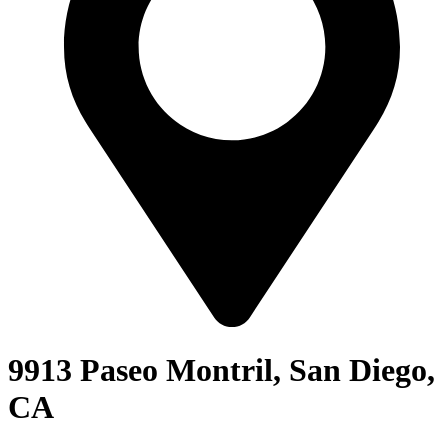
9913 Paseo Montril, San Diego,
CA