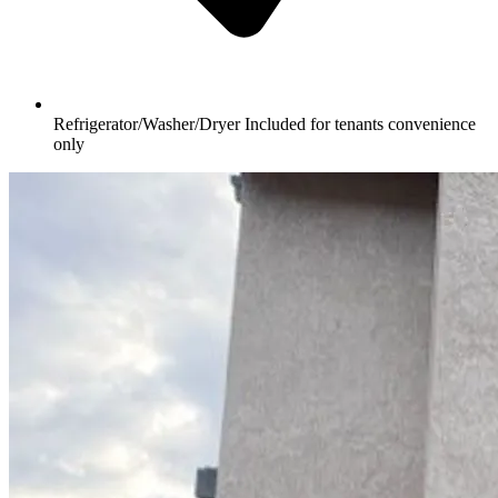
Refrigerator/Washer/Dryer Included for tenants convenience
only