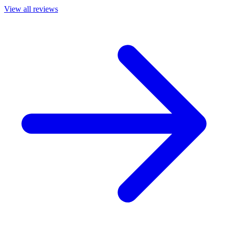
View all reviews