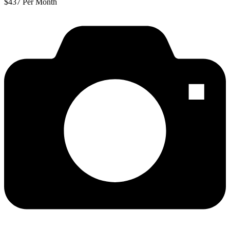
$437 Per Month