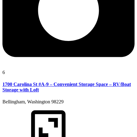
6
1700 Carolina St #A-9 – Convenient Storage Space – RV/Boat
Storage with Loft
Bellingham, Washington 98229