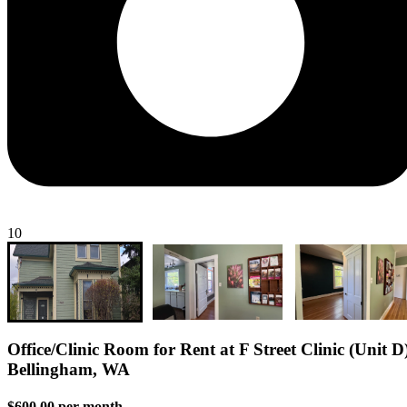
10
Office/Clinic Room for Rent at F Street Clinic (Unit D)
Bellingham, WA
$600.00 per month