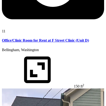
11
Office/Clinic Room for Rent at F Street Clinic (Unit D)
Bellingham, Washington
2
150 ft