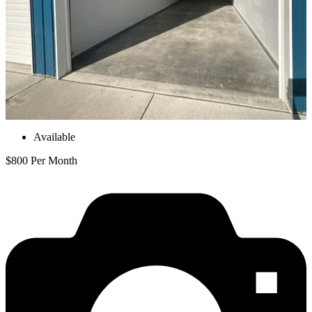
Available
$800 Per Month