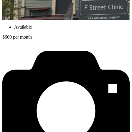
Available
$600 per month