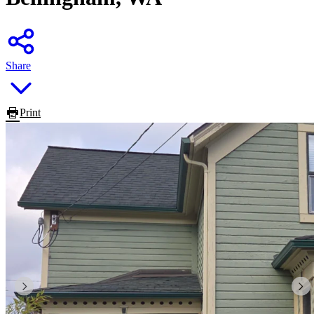
Share
Print