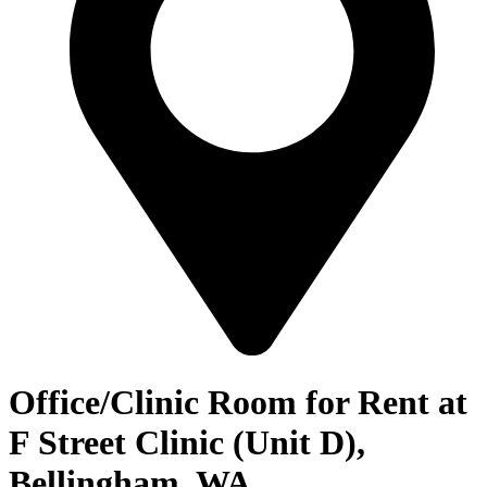
Office/Clinic Room for Rent at
F Street Clinic (Unit D),
Bellingham, WA