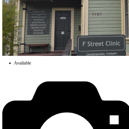
Available