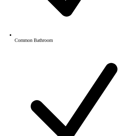
Common Bathroom