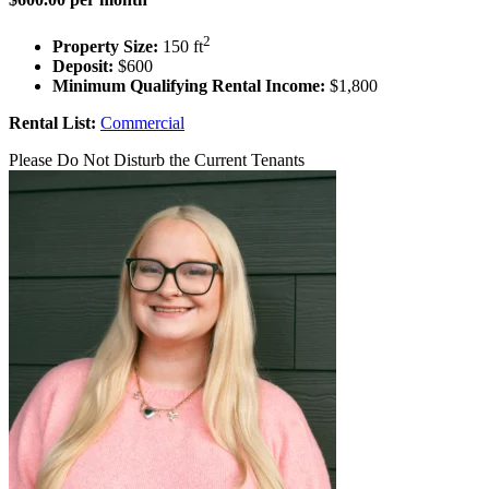
2
Property Size:
150 ft
Deposit:
$600
Minimum Qualifying Rental Income:
$1,800
Rental List:
Commercial
Please Do Not Disturb the Current Tenants