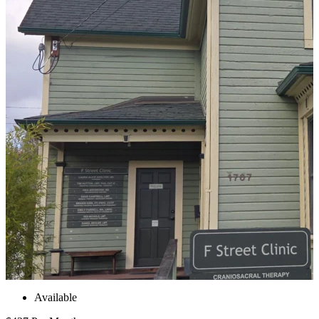
Available