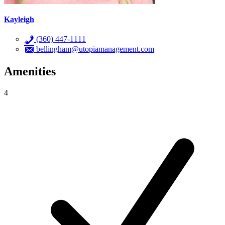
Kayleigh
(360) 447-1111
bellingham@utopiamanagement.com
Amenities
4