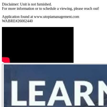
Disclaimer: Unit is not furnished.
For more information or to schedule a viewing, please reach out!
Application found at www.utopiamanagement.com
WABRE#26002440