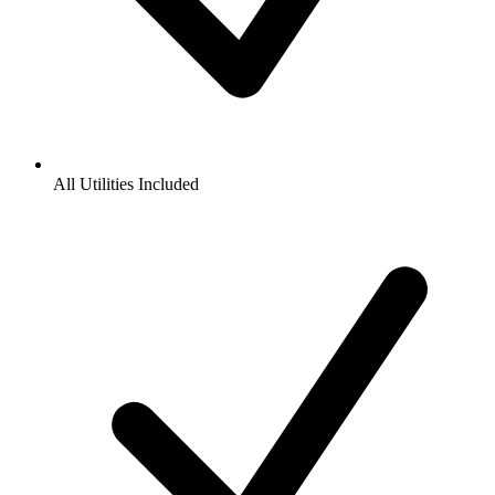
All Utilities Included