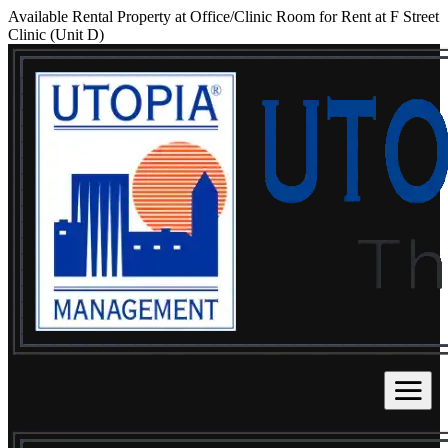
Available Rental Property at Office/Clinic Room for Rent at F Street
Clinic (Unit D)