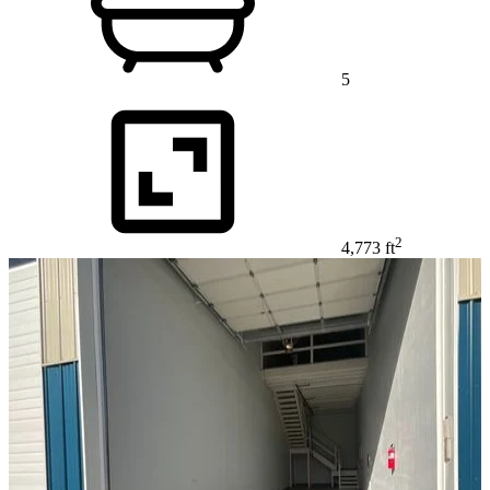
5
2
4,773 ft