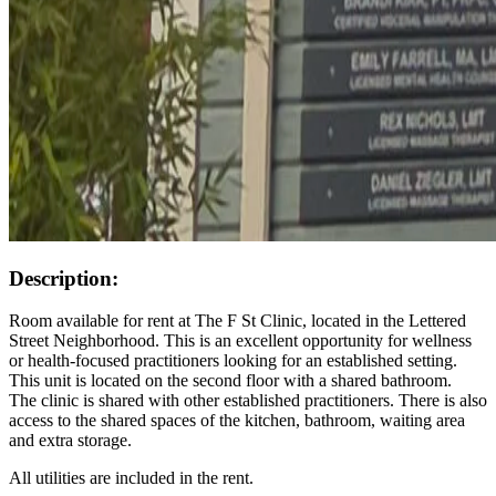
Description:
Room available for rent at The F St Clinic, located in the Lettered
Street Neighborhood. This is an excellent opportunity for wellness
or health-focused practitioners looking for an established setting.
This unit is located on the second floor with a shared bathroom.
The clinic is shared with other established practitioners. There is also
access to the shared spaces of the kitchen, bathroom, waiting area
and extra storage.
All utilities are included in the rent.