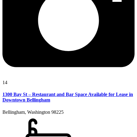
14
1300 Bay St – Restaurant and Bar Space Available for Lease in
Downtown Bellingham
Bellingham, Washington 98225