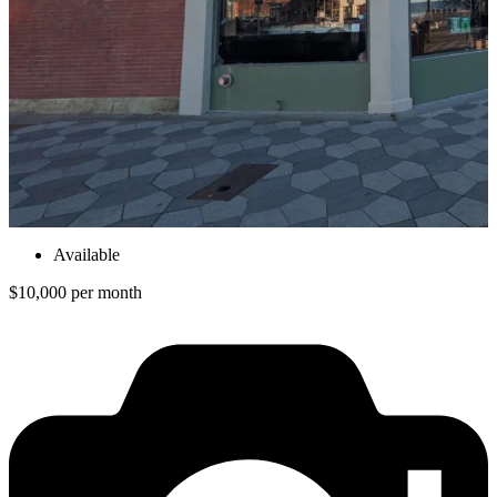
Available
$10,000 per month