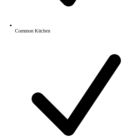
Common Kitchen