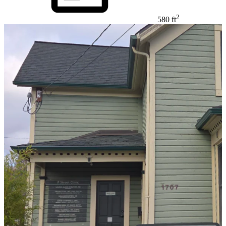
2
580 ft