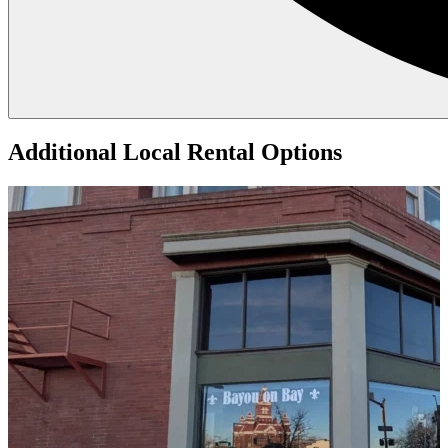
Additional Local
Rental Options