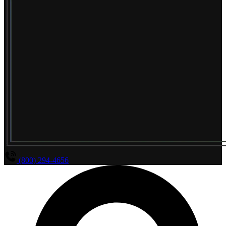
(800) 294-4656