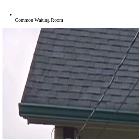
Common Waiting Room