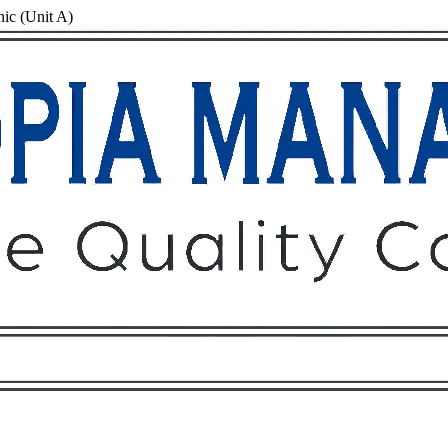
nic (Unit A)
Owners
Tenants
O