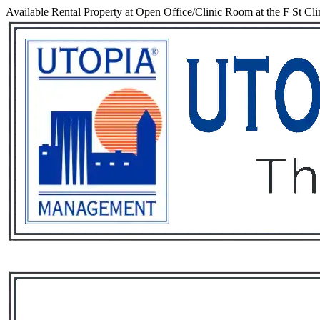
Available Rental Property at Open Office/Clinic Room at the F St Cli
Services
Rental List