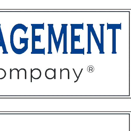
ffices
About
Contact