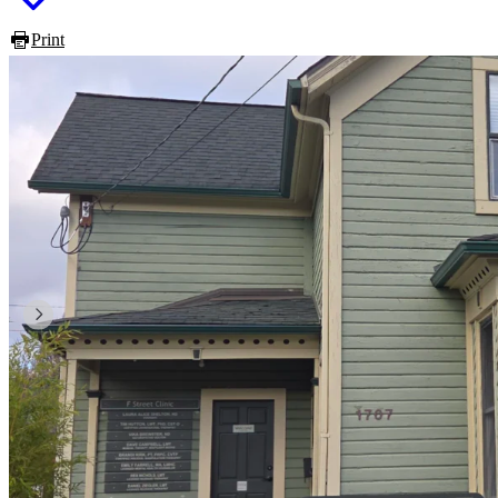
Print