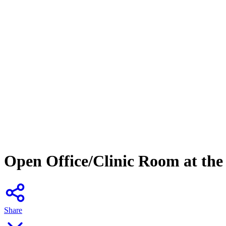
Open Office/Clinic Room at the 
Share