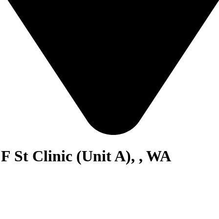
F St Clinic (Unit A), , WA