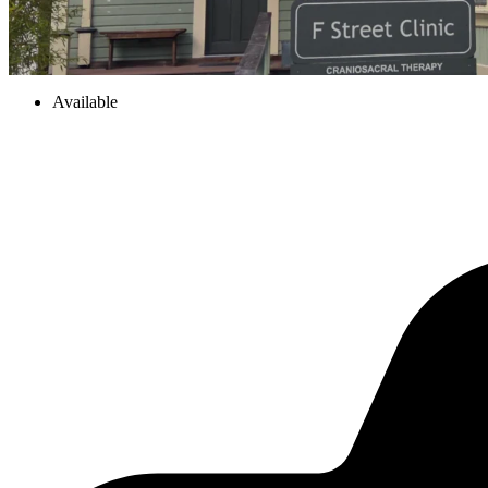
Available