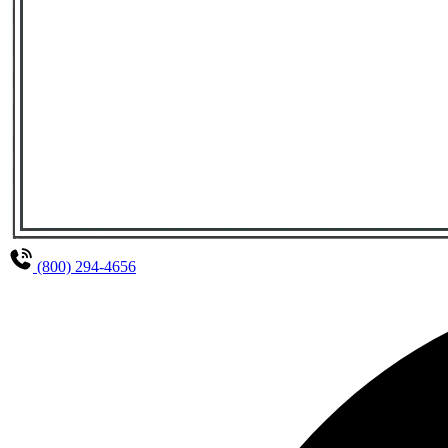
(800) 294-4656