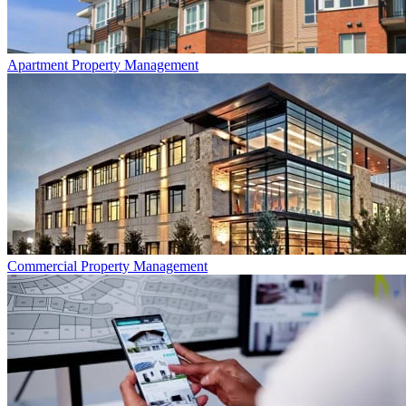
Apartment
Property Management
Commercial
Property Management