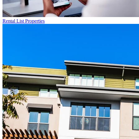
Rental List
Properties