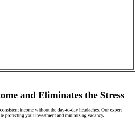
me and Eliminates the Stress
 consistent income without the day-to-day headaches. Our expert
hile protecting your investment and minimizing vacancy.