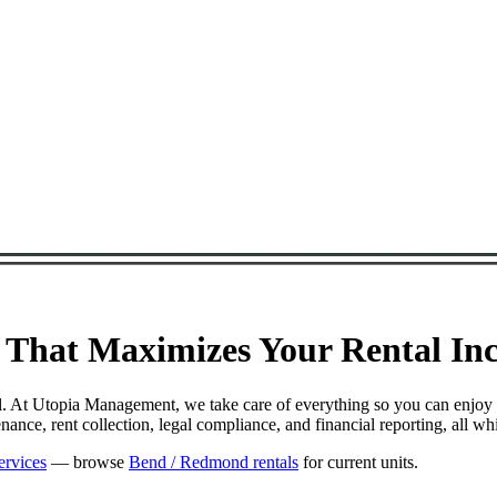
That Maximizes Your Rental Inco
ul. At Utopia Management, we take care of everything so you can enjoy
nce, rent collection, legal compliance, and financial reporting, all w
ervices
— browse
Bend / Redmond rentals
for current units.