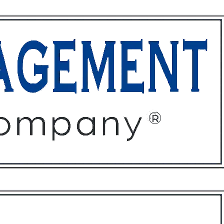
ffices
About
Contact