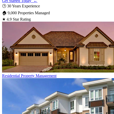
Get Started Today ←
🕒
30 Years Experience
🏠
9,000 Properties Managed
★
4.9 Star Rating
Residential
Property Management