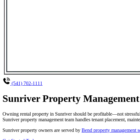
(541) 702-1111
Sunriver Property Management 
Owning rental property in Sunriver should be profitable—not stressf
Sunriver property management team handles tenant placement, maintena
Sunriver property owners are served by
Bend property management s