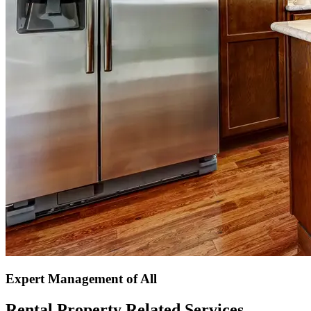
Expert Management of All
Rental Property Related Services