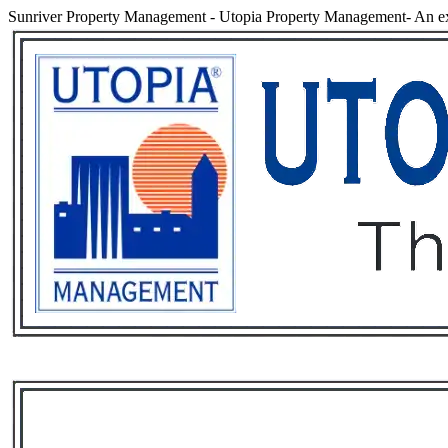
Sunriver Property Management
-
Utopia Property Management- An ex
Services
Rental List