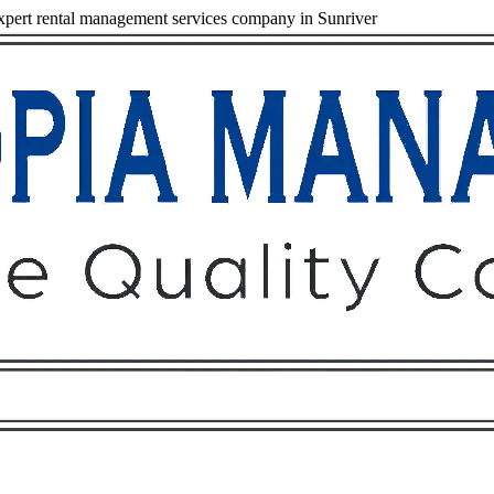
pert rental management services company in Sunriver
Owners
Tenants
O