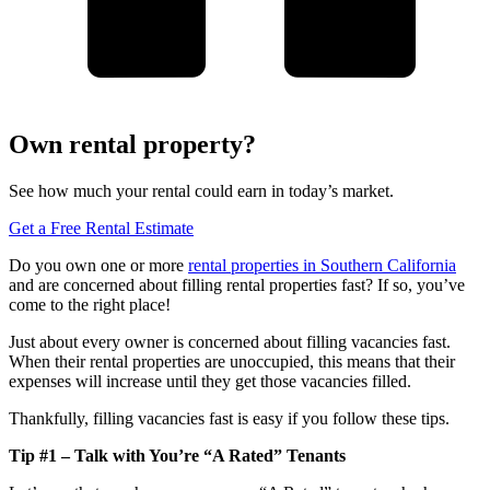
Own rental property?
See how much your rental could earn in today’s market.
Get a Free Rental Estimate
Do you own one or more
rental properties in Southern California
and are concerned about filling rental properties fast? If so, you’ve
come to the right place!
Just about every owner is concerned about filling vacancies fast.
When their rental properties are unoccupied, this means that their
expenses will increase until they get those vacancies filled.
Thankfully, filling vacancies fast is easy if you follow these tips.
Tip #1 – Talk with You’re “A Rated” Tenants