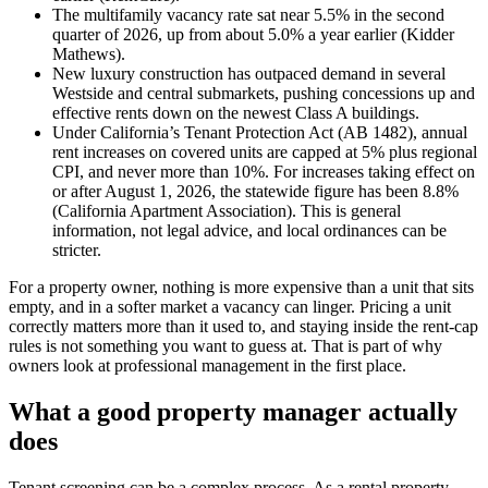
The multifamily vacancy rate sat near 5.5% in the second
quarter of 2026, up from about 5.0% a year earlier (Kidder
Mathews).
New luxury construction has outpaced demand in several
Westside and central submarkets, pushing concessions up and
effective rents down on the newest Class A buildings.
Under California’s Tenant Protection Act (AB 1482), annual
rent increases on covered units are capped at 5% plus regional
CPI, and never more than 10%. For increases taking effect on
or after August 1, 2026, the statewide figure has been 8.8%
(California Apartment Association). This is general
information, not legal advice, and local ordinances can be
stricter.
For a property owner, nothing is more expensive than a unit that sits
empty, and in a softer market a vacancy can linger. Pricing a unit
correctly matters more than it used to, and staying inside the rent-cap
rules is not something you want to guess at. That is part of why
owners look at professional management in the first place.
What a good property manager actually
does
Tenant screening can be a complex process. As a rental property