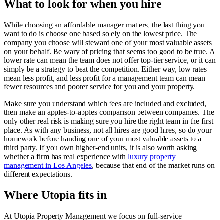
What to look for when you hire
While choosing an affordable manager matters, the last thing you
want to do is choose one based solely on the lowest price. The
company you choose will steward one of your most valuable assets
on your behalf. Be wary of pricing that seems too good to be true. A
lower rate can mean the team does not offer top-tier service, or it can
simply be a strategy to beat the competition. Either way, low rates
mean less profit, and less profit for a management team can mean
fewer resources and poorer service for you and your property.
Make sure you understand which fees are included and excluded,
then make an apples-to-apples comparison between companies. The
only other real risk is making sure you hire the right team in the first
place. As with any business, not all hires are good hires, so do your
homework before handing one of your most valuable assets to a
third party. If you own higher-end units, it is also worth asking
whether a firm has real experience with
luxury property
management in Los Angeles
, because that end of the market runs on
different expectations.
Where Utopia fits in
At Utopia Property Management we focus on full-service