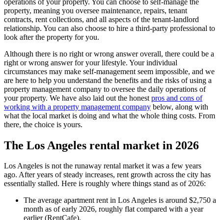
operations of your property. You can choose to self-manage the
property, meaning you oversee maintenance, repairs, tenant
contracts, rent collections, and all aspects of the tenant-landlord
relationship. You can also choose to hire a third-party professional to
look after the property for you.
Although there is no right or wrong answer overall, there could be a
right or wrong answer for your lifestyle. Your individual
circumstances may make self-management seem impossible, and we
are here to help you understand the benefits and the risks of using a
property management company to oversee the daily operations of
your property. We have also laid out the honest
pros and cons of
working with a property management company
below, along with
what the local market is doing and what the whole thing costs. From
there, the choice is yours.
The Los Angeles rental market in 2026
Los Angeles is not the runaway rental market it was a few years
ago. After years of steady increases, rent growth across the city has
essentially stalled. Here is roughly where things stand as of 2026:
The average apartment rent in Los Angeles is around $2,750 a
month as of early 2026, roughly flat compared with a year
earlier (RentCafe).