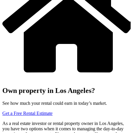
Own property in Los Angeles?
See how much your rental could earn in today’s market.
Get a Free Rental Estimate
As a real estate investor or rental property owner in Los Angeles,
you have two options when it comes to managing the day-to-day