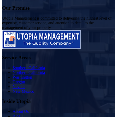
Our Promise
Utopia Management is committed to delivering the highest level of
expertise, customer service, and attention to detail to the
management of your property
Service Areas
Southern California
Northern California
Washington
Oregon
Nevada
New Mexico
Inside Utopia
About Us
Blog