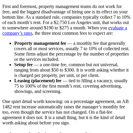
First and foremost, property management teams do not work for
free, and the biggest disadvantage of hiring one is its effect on your
bottom line. As a standard rule, companies typically collect 7 to 10%
of each month’s rent. For a $2,750 Los Angeles unit, that works out
to somewhere around $190 to $275 a month. When you
evaluate a
company’s rates
, the three most common fees to expect are:
Property management fee
— a monthly fee that generally
covers all or most services, usually 7 to 10% of collected rent.
Some firms adjust the percentage by the number of properties
or the services included.
Setup fee
— a one-time fee, common but not universal,
ranging from about $50 to $300. It is worth asking whether it
is charged per property, per unit, or per client.
Leasing (placement) fee
— tied to filling a vacancy, usually
75 to 100% of the first month’s rent, covering advertising,
showings, and screening.
One quiet detail worth knowing: on a percentage agreement, an AB
1482 rent increase automatically raises the manager’s monthly fee
too, even though the service has not changed. On a flat-fee
agreement it does not. It is a small thing, but it is the kind of detail
worth asking about before you sign.