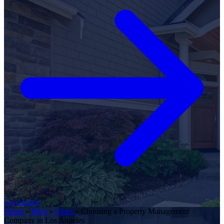
Get Started
Home
»
Blog
»
Cities
»
Choosing a Property Management
Company in Los Angeles