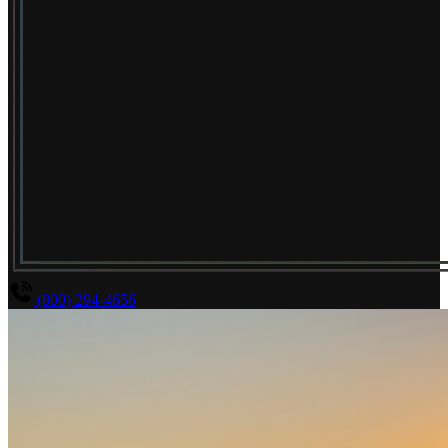
(800) 294-4656