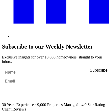
Subscribe to our Weekly Newsletter
Exclusive insights for over 10,000 homeowners, straight to your
inbox.
Name
*
Email
*
By filling out and submitting this form, I consent to receive marketing
emails and SMS messages from Utopia Property Management.
You may
unsubscribe or change your preferences at any time. Your personal
information will be handled in accordance with our Privacy Policy.
30 Years Experience
·
9,000 Properties Managed
·
4.9 Star Rating
Client Reviews