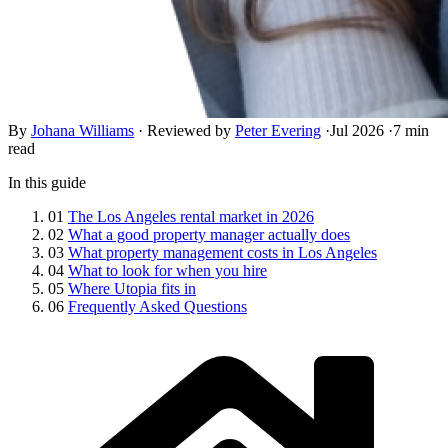
By
Johana Williams
·
Reviewed by
Peter Evering
·
Jul 2026
·
7 min
read
In this guide
01
The Los Angeles rental market in 2026
02
What a good property manager actually does
03
What property management costs in Los Angeles
04
What to look for when you hire
05
Where Utopia fits in
06
Frequently Asked Questions