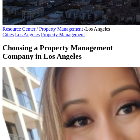
Resource Center
/
Property Management
/
Los Angeles
Cities
Los Angeles
Property Management
Choosing a Property Management
Company in Los Angeles