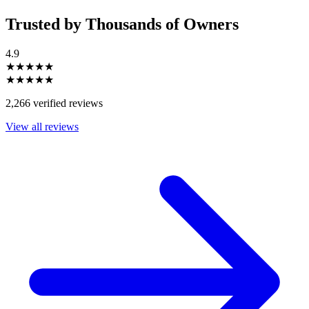
Trusted by Thousands of Owners
4.9
★★★★★
★★★★★
2,266 verified reviews
View all reviews