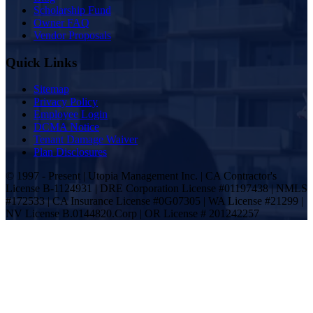
Scholarship Fund
Owner FAQ
Vendor Proposals
Quick Links
Sitemap
Privacy Policy
Employee Login
DCMA Notice
Tenant Damage Waiver
Plan Disclosures
© 1997 - Present | Utopia Management Inc. | CA Contractor's
License B-1124931 | DRE Corporation License #01197438 | NMLS
#172533 | CA Insurance License #0G07305 | WA License #21299 |
NV License B.0144820.Corp | OR License # 201242257