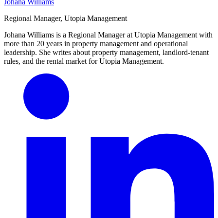
Johana Williams
Regional Manager, Utopia Management
Johana Williams is a Regional Manager at Utopia Management with
more than 20 years in property management and operational
leadership. She writes about property management, landlord-tenant
rules, and the rental market for Utopia Management.