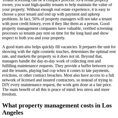
owner, you want high-quality tenants to help maintain the value of
your property. Without enough real estate experience, it is easy to
choose a poor tenant and end up with payment and upkeep
problems. In fact, 56% of property managers will not take a tenant
with poor credit history, even if they like them as a person. Good
property management companies have valuable, verified screening
processes so tenants pay rent on time for the long haul and show
respect to both you and your property.
A good team also helps quickly fill vacancies. It prepares the unit for
showing with the right cosmetic touches, determines the optimal rent
rate, and markets the property so it does not sit. Beyond that,
managers handle the day-to-day work of collecting rent and
fulfilling maintenance requests. They provide a buffer between you
and the tenants, playing bad cop when it comes to late payments,
evictions, or other contract breaches. Most also have access to a full
network of licensed and insured contractors, so instead of trying to
DIY every maintenance request, the work gets done at a fair price.
The main benefit of all this is peace of mind: less stress and more
freedom.
What property management costs in Los
Angeles