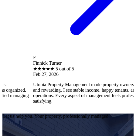
F
Finnick Turner
★
★
★
★
★
5 out of 5
Feb 27, 2026
Utopia Property Management made property ownership enjoyable
d,
and rewarding. I see stable income, happy tenants, and smooth
ing
operations. Every aspect of management feels professional and
satisfying.
Let us help you. Your property, professionally managed.