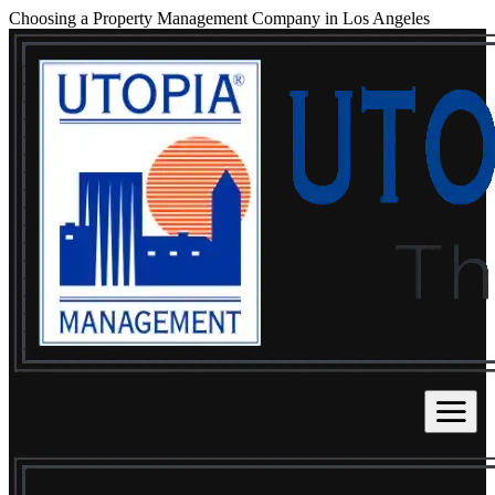
Choosing a Property Management Company in Los Angeles