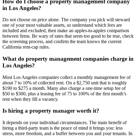
How do I choose a property management company
in Los Angeles?
Do not choose on price alone. The company you pick will steward
one of your most valuable assets, so understand which fees are
included and excluded, then make an apples-to-apples comparison
between firms. Be wary of rates that seem too good to be true, check
the screening process, and confirm the team knows the current
California rent-cap rules.
What do property management companies charge in
Los Angeles?
Most Los Angeles companies collect a monthly management fee of
about 7 to 10% of collected rent. On a $2,750 unit that is roughly
$190 to $275 a month. Many also charge a one-time setup fee of
$50 to $300, plus a leasing fee of 75 to 100% of the first month’s
rent when they fill a vacancy.
Is hiring a property manager worth it?
It depends on your individual circumstances. The main benefit of
hiring a third-party team is the peace of mind it brings you: less
stress, more freedom, and a buffer between you and your tenants. In