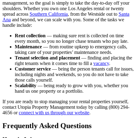
management, so the goal is simply to take the day-to-day off your
shoulders. Whether you own one Los Angeles rental or twenty
spread across
Southern California
, from the Westside out to
Santa
Ana
and beyond, we can scale with you. Some of the tasks we
handle include:
Rent collection
— making sure rent is collected on time
every month, so you no longer chase tenants who pay late.
Maintenance
— from routine upkeep to emergency calls,
taking care of your properties’ maintenance needs.
Tenant selection and placement
— finding and placing the
right tenants when it comes time to fill a
vacancy
.
Customer service
— being the person tenants call for issues,
including nights and weekends, so you do not have to take
those calls yourself.
Scalability
— being ready to grow with you, whether you
hand us one property or a portfolio.
If you are ready to stop managing your rental properties yourself,
contact Utopia Property Management today by calling (800) 294-
4656 or
connect with us through our website
.
Frequently Asked Questions