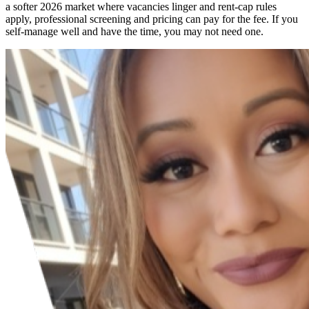
a softer 2026 market where vacancies linger and rent-cap rules
apply, professional screening and pricing can pay for the fee. If you
self-manage well and have the time, you may not need one.