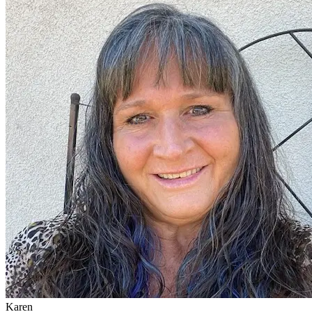
Karen