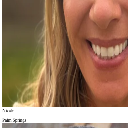
Nicole
Palm Springs