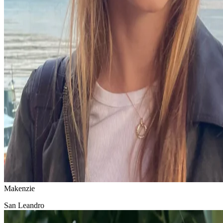
Makenzie
San Leandro