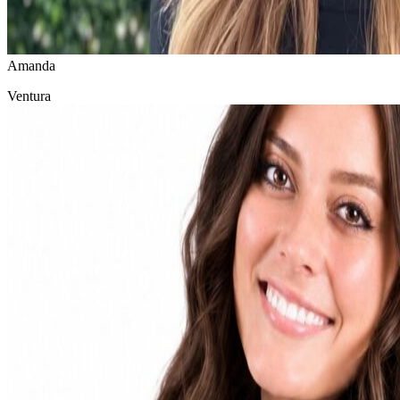
Amanda
Ventura