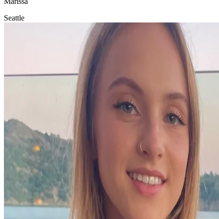
Marissa
Seattle