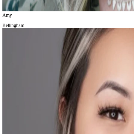
Amy
Bellingham