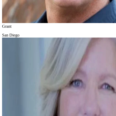
Grant
San Diego