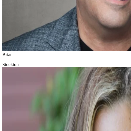
Brian
Stockton