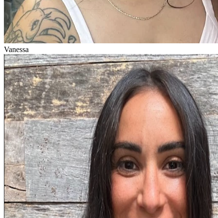
Vanessa