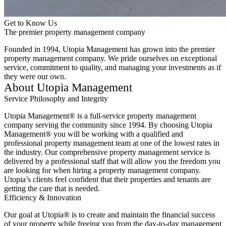
Get to Know Us
The premier property management company
Founded in 1994, Utopia Management has grown into the premier
property management company. We pride ourselves on exceptional
service, commitment to quality, and managing your investments as if
they were our own.
About Utopia Management
Service Philosophy and Integrity
Utopia Management® is a full-service property management
company serving the community since 1994. By choosing Utopia
Management® you will be working with a qualified and
professional property management team at one of the lowest rates in
the industry. Our comprehensive property management service is
delivered by a professional staff that will allow you the freedom you
are looking for when hiring a property management company.
Utopia’s clients feel confident that their properties and tenants are
getting the care that is needed.
Efficiency & Innovation
Our goal at Utopia® is to create and maintain the financial success
of your property while freeing you from the day-to-day management