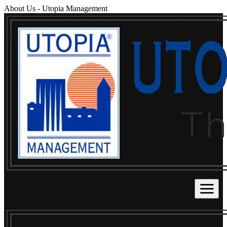
About Us
-
Utopia Management