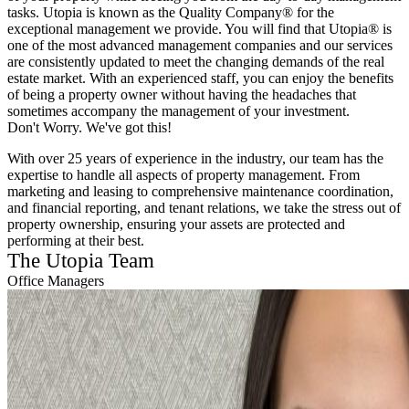
tasks. Utopia is known as the Quality Company® for the
exceptional management we provide. You will find that Utopia® is
one of the most advanced management companies and our services
are consistently updated to meet the changing demands of the real
estate market. With an experienced staff, you can enjoy the benefits
of being a property owner without having the headaches that
sometimes accompany the management of your investment.
Don't Worry. We've got this!
With over 25 years of experience in the industry, our team has the
expertise to handle all aspects of property management. From
marketing and leasing to comprehensive maintenance coordination,
and financial reporting, and tenant relations, we take the stress out of
property ownership, ensuring your assets are protected and
performing at their best.
The Utopia Team
Office Managers