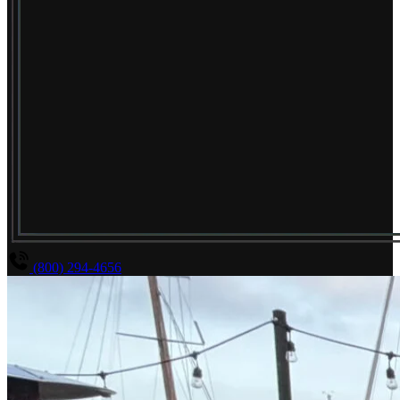
(800) 294-4656