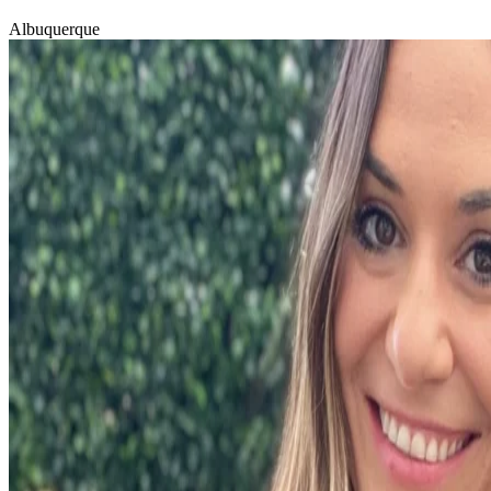
Albuquerque