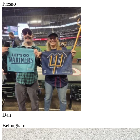
Fresno
Dan
Bellingham