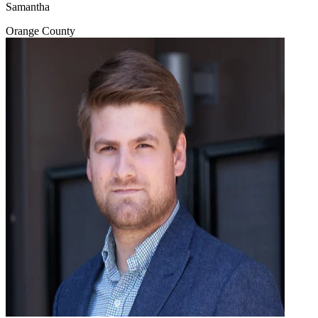
Samantha
Orange County