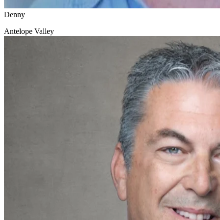
Denny
Antelope Valley