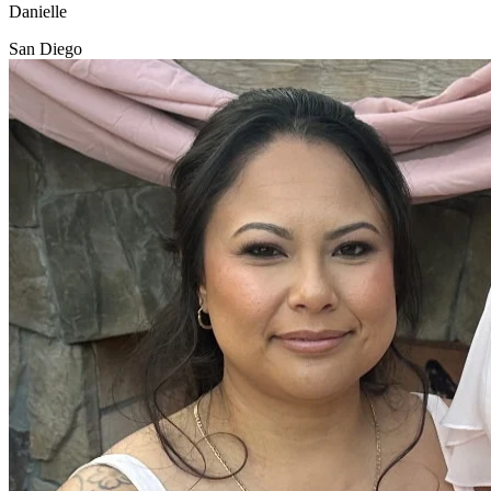
Danielle
San Diego