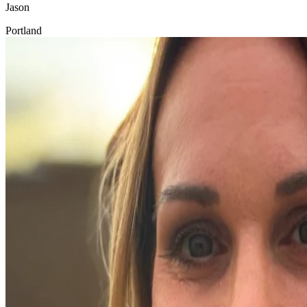
Jason
Portland