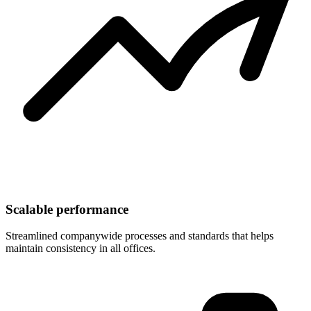
Scalable performance
Streamlined companywide processes and standards that helps
maintain consistency in all offices.