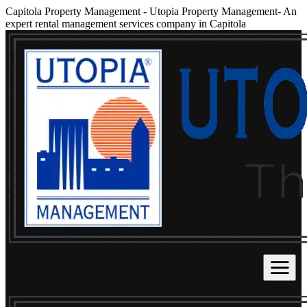
Capitola Property Management
-
Utopia Property Management- An
expert rental management services company in Capitola