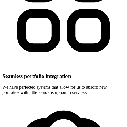
Seamless portfolio integration
We have perfected systems that allow for us to absorb new
portfolios with little to no disruption in services.