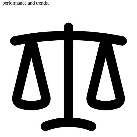
performance and trends.