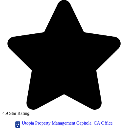
4.9 Star Rating
Utopia Property Management Capitola, CA Office