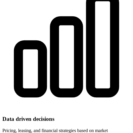
Data driven decisions
Pricing, leasing, and financial strategies based on market