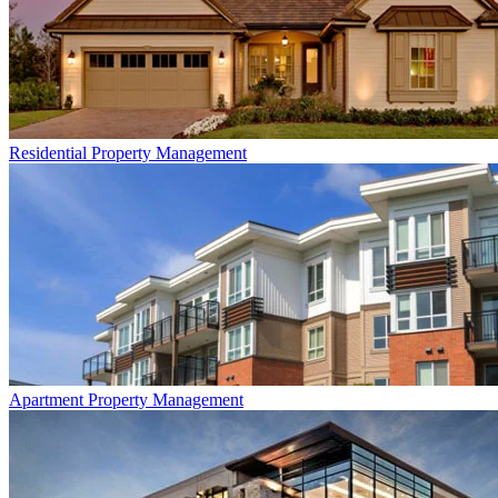
Residential
Property Management
Apartment
Property Management