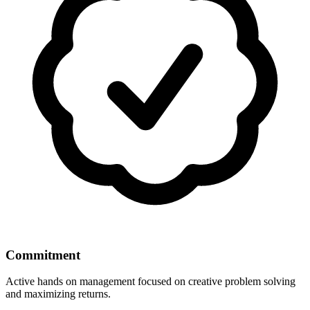
Commitment
Active hands on management focused on creative problem solving
and maximizing returns.