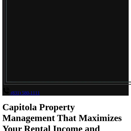
(831) 580-1111
Capitola Property
Management That Maximizes
Your Rental Income and