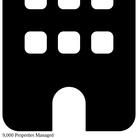
9,000 Properties Managed