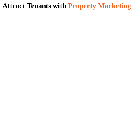
Attract Tenants with
Property Marketing