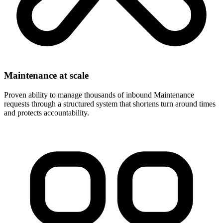
Maintenance at scale
Proven ability to manage thousands of inbound Maintenance
requests through a structured system that shortens turn around times
and protects accountability.