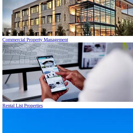
Commercial
Property Management
Rental List
Properties