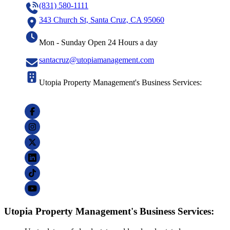
(831) 580-1111
343 Church St, Santa Cruz, CA 95060
Mon - Sunday Open 24 Hours a day
santacruz@utopiamanagement.com
Utopia Property Management's Business Services:
Utopia Property Management's Business Services: