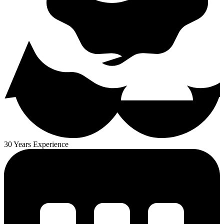
30 Years Experience