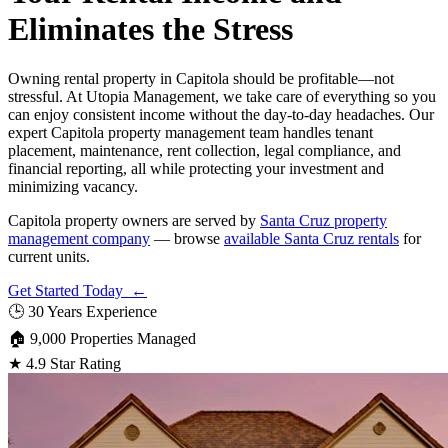
Eliminates the Stress
Owning rental property in Capitola should be profitable—not
stressful. At Utopia Management, we take care of everything so you
can enjoy consistent income without the day-to-day headaches. Our
expert Capitola property management team handles tenant
placement, maintenance, rent collection, legal compliance, and
financial reporting, all while protecting your investment and
minimizing vacancy.
Capitola property owners are served by
Santa Cruz property
management company
— browse
available Santa Cruz rentals
for
current units.
Get Started Today ←
🕒
30 Years Experience
🏠
9,000 Properties Managed
★
4.9 Star Rating