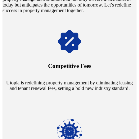
today but anticipates the opportunities of tomorrow. Let’s redefine
success in property management together.
Navigate the changing economic landscapes with Utopia's
innovative tenant rental agreements. Envision a 5% rental growth
annually and enjoy mutual flexibility during property sales, securing
Competitive Fees
your investment goals without a hitch.
Utopia is redefining property management by eliminating leasing
and tenant renewal fees, setting a bold new industry standard.