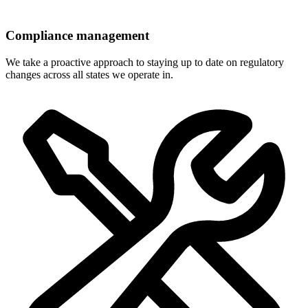
Compliance management
We take a proactive approach to staying up to date on regulatory
changes across all states we operate in.