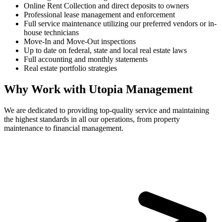
Online Rent Collection and direct deposits to owners
Professional lease management and enforcement
Full service maintenance utilizing our preferred vendors or in-
house technicians
Move-In and Move-Out inspections
Up to date on federal, state and local real estate laws
Full accounting and monthly statements
Real estate portfolio strategies
Why Work with Utopia Management
We are dedicated to providing top-quality service and maintaining
the highest standards in all our operations, from property
maintenance to financial management.