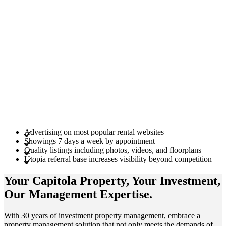
Advertising on most popular rental websites
Showings 7 days a week by appointment
Quality listings including photos, videos, and floorplans
Utopia referral base increases visibility beyond competition
Your Capitola
Property
, Your
Investment
,
Our Management
Expertise
.
With 30 years of investment property management, embrace a
property management solution that not only meets the demands of