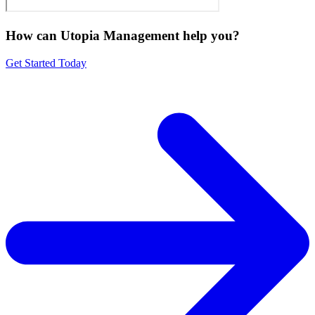
How can Utopia Management
help you?
Get Started Today