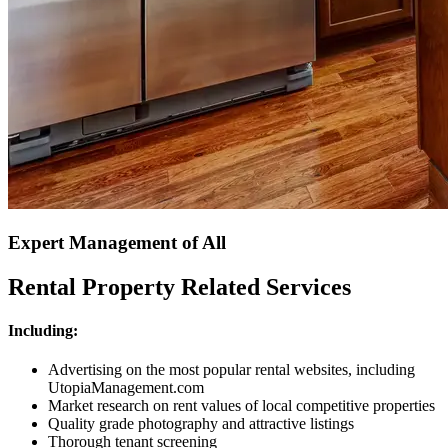
Expert Management of All
Rental Property Related Services
Including:
Advertising on the most popular rental websites, including
UtopiaManagement.com
Market research on rent values of local competitive properties
Quality grade photography and attractive listings
Thorough tenant screening