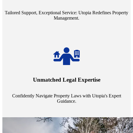
service quality from our Property Managers (PMs).
Tailored Support, Exceptional Service: Utopia Redefines Property
Management.
Navigate the complex landscape of property laws with confidence.
Utopia's proficient legal support across regions guarantees you're
Unmatched Legal Expertise
always a step ahead, safeguarding your assets with expert guidance.
Confidently Navigate Property Laws with Utopia's Expert
Guidance.