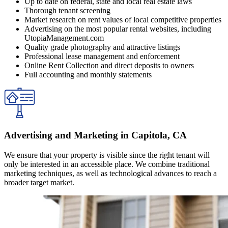
Up to date on federal, state and local real estate laws
Thorough tenant screening
Market research on rent values of local competitive properties
Advertising on the most popular rental websites, including
UtopiaManagement.com
Quality grade photography and attractive listings
Professional lease management and enforcement
Online Rent Collection and direct deposits to owners
Full accounting and monthly statements
Advertising and Marketing in Capitola, CA
We ensure that your property is visible since the right tenant will
only be interested in an accessible place. We combine traditional
marketing techniques, as well as technological advances to reach a
broader target market.