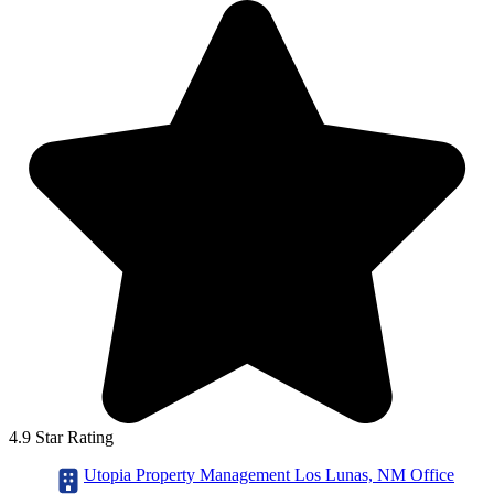
4.9 Star Rating
Utopia Property Management Los Lunas, NM Office