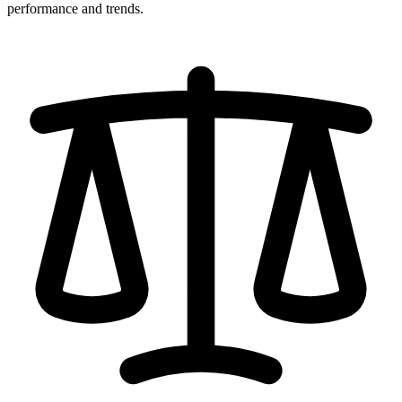
performance and trends.