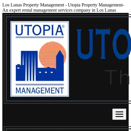
Los Lunas Property Management
-
Utopia Property Management-
An expert rental management services company in Los Lunas