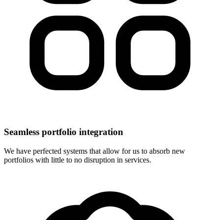
Seamless portfolio integration
We have perfected systems that allow for us to absorb new
portfolios with little to no disruption in services.