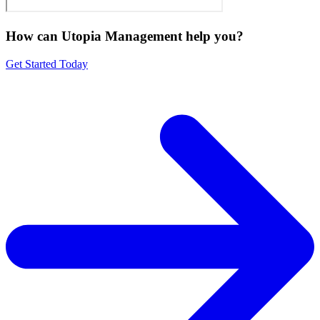
How can Utopia Management
help you?
Get Started Today