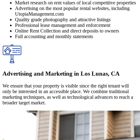
Market research on rent values of local competitive properties
Advertising on the most popular rental websites, including
UtopiaManagement.com
Quality grade photography and attractive listings
Professional lease management and enforcement
Online Rent Collection and direct deposits to owners
Full accounting and monthly statements
Advertising and Marketing in Los Lunas, CA
We ensure that your property is visible since the right tenant will
only be interested in an accessible place. We combine traditional
marketing techniques, as well as technological advances to reach a
broader target market.