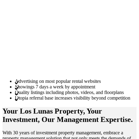
Advertising on most popular rental websites
Showings 7 days a week by appointment
Quality listings including photos, videos, and floorplans
Utopia referral base increases visibility beyond competition
Your Los Lunas
Property
, Your
Investment
, Our Management
Expertise
.
With 30 years of investment property management, embrace a
property management solution that not only meets the demands of