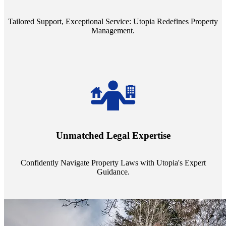
service quality from our Property Managers (PMs).
Tailored Support, Exceptional Service: Utopia Redefines Property
Management.
Navigate the complex landscape of property laws with confidence.
Utopia's proficient legal support across regions guarantees you're
Unmatched Legal Expertise
always a step ahead, safeguarding your assets with expert guidance.
Confidently Navigate Property Laws with Utopia's Expert
Guidance.