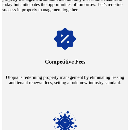
today but anticipates the opportunities of tomorrow. Let’s redefine
success in property management together.
Navigate the changing economic landscapes with Utopia's
innovative tenant rental agreements. Envision a 5% rental growth
annually and enjoy mutual flexibility during property sales, securing
Competitive Fees
your investment goals without a hitch.
Utopia is redefining property management by eliminating leasing
and tenant renewal fees, setting a bold new industry standard.