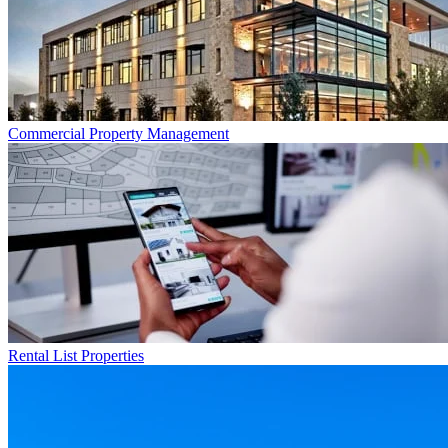
Commercial
Property Management
Rental List
Properties