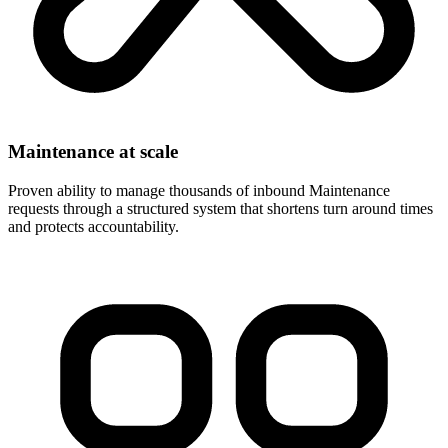
Maintenance at scale
Proven ability to manage thousands of inbound Maintenance
requests through a structured system that shortens turn around times
and protects accountability.