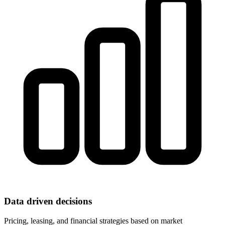
Data driven decisions
Pricing, leasing, and financial strategies based on market