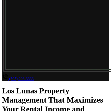
(505) 293-3333
Los Lunas Property
Management That Maximizes
Your Rental Income and