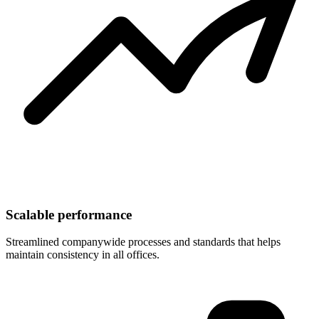
Scalable performance
Streamlined companywide processes and standards that helps
maintain consistency in all offices.