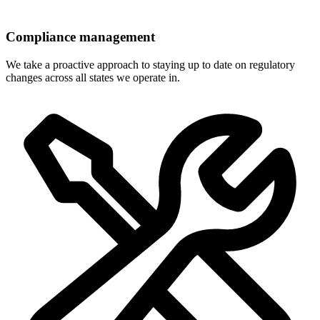
Compliance management
We take a proactive approach to staying up to date on regulatory
changes across all states we operate in.