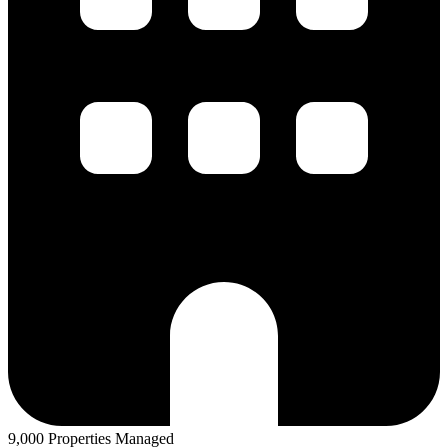
9,000 Properties Managed