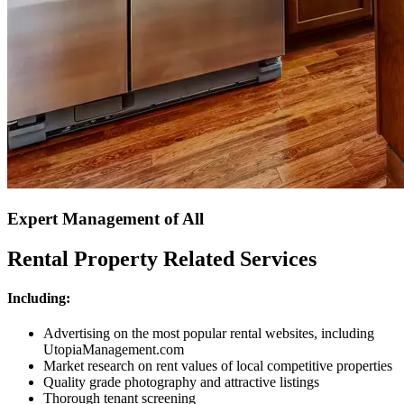
Expert Management of All
Rental Property Related Services
Including:
Advertising on the most popular rental websites, including
UtopiaManagement.com
Market research on rent values of local competitive properties
Quality grade photography and attractive listings
Thorough tenant screening