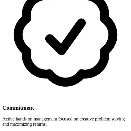
Commitment
Active hands on management focused on creative problem solving
and maximizing returns.