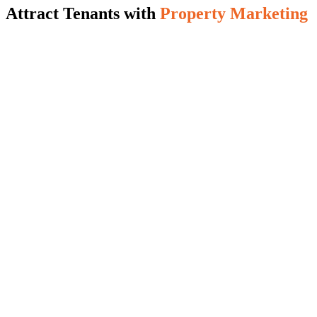
Attract Tenants with
Property Marketing