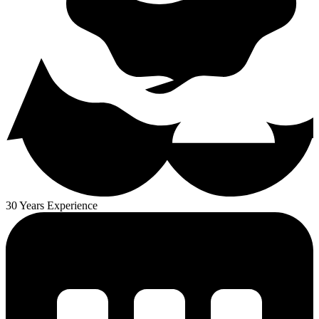
30 Years Experience