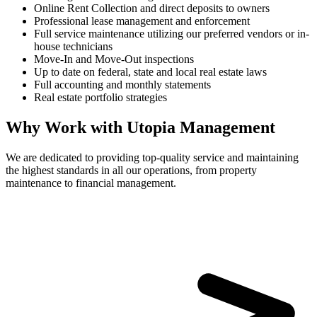
Online Rent Collection and direct deposits to owners
Professional lease management and enforcement
Full service maintenance utilizing our preferred vendors or in-
house technicians
Move-In and Move-Out inspections
Up to date on federal, state and local real estate laws
Full accounting and monthly statements
Real estate portfolio strategies
Why Work with Utopia Management
We are dedicated to providing top-quality service and maintaining
the highest standards in all our operations, from property
maintenance to financial management.