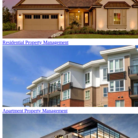
Residential
Property Management
Apartment
Property Management