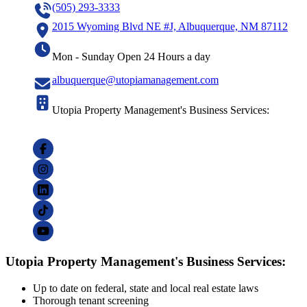
(505) 293-3333
2015 Wyoming Blvd NE #J, Albuquerque, NM 87112
Mon - Sunday Open 24 Hours a day
albuquerque@utopiamanagement.com
Utopia Property Management's Business Services:
Utopia Property Management's Business Services:
Up to date on federal, state and local real estate laws
Thorough tenant screening