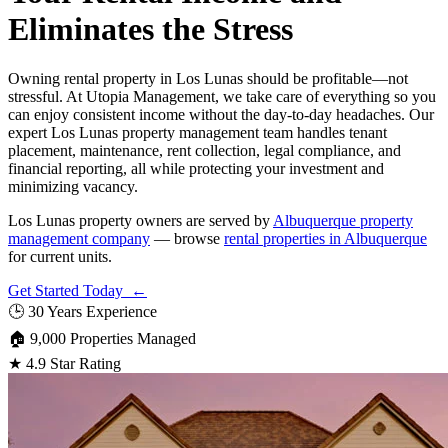
Eliminates the Stress
Owning rental property in Los Lunas should be profitable—not
stressful. At Utopia Management, we take care of everything so you
can enjoy consistent income without the day-to-day headaches. Our
expert Los Lunas property management team handles tenant
placement, maintenance, rent collection, legal compliance, and
financial reporting, all while protecting your investment and
minimizing vacancy.
Los Lunas property owners are served by
Albuquerque property
management company
— browse
rental properties in Albuquerque
for current units.
Get Started Today ←
🕒
30 Years Experience
🏠
9,000 Properties Managed
★
4.9 Star Rating