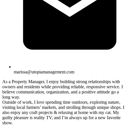
marissa@utopiamanagement.com
As a Property Manager, I enjoy building strong relationships with
owners and residents while providing reliable, responsive service. I
believe communication, organization, and a positive attitude go a
long way.
Outside of work, I love spending time outdoors, exploring nature,
visiting local farmers’ markets, and strolling through unique shops. I
also enjoy any craft projects & relaxing at home with my cat. My
guilty pleasure is reality TV, and I’m always up for a new favorite
show.