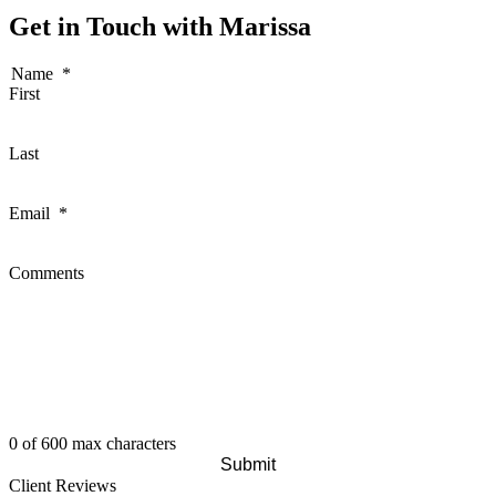
Get in Touch with Marissa
Name
*
First
Last
Email
*
Comments
0 of 600 max characters
Client Reviews