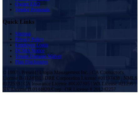
Owner FAQ
Vendor Proposals
Quick Links
Sitemap
Privacy Policy
Employee Login
DCMA Notice
Tenant Damage Waiver
Plan Disclosures
© 1997 - Present | Utopia Management Inc. | CA Contractor's
License B-1124931 | DRE Corporation License #01197438 | NMLS
#172533 | CA Insurance License #0G07305 | WA License #21299 |
NV License B.0144820.Corp | OR License # 201242257