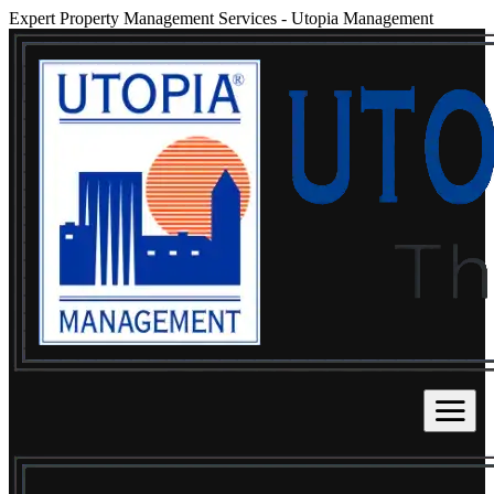
Expert Property Management Services
-
Utopia Management