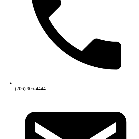
(206) 905-4444