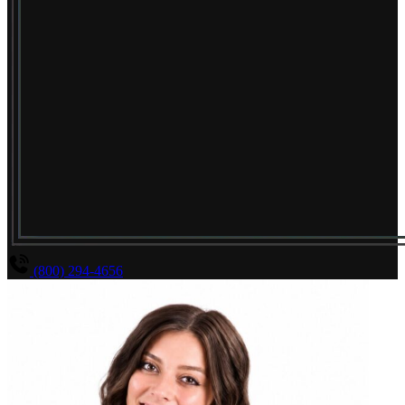
(800) 294-4656