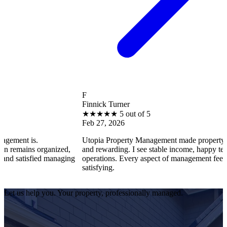
F
Finnick Turner
★
★
★
★
★
5 out of 5
Feb 27, 2026
is.
Utopia Property Management made property ownershi
ns organized,
and rewarding. I see stable income, happy tenants, a
isfied managing
operations. Every aspect of management feels profess
satisfying.
Let us help you. Your property, professionally managed.