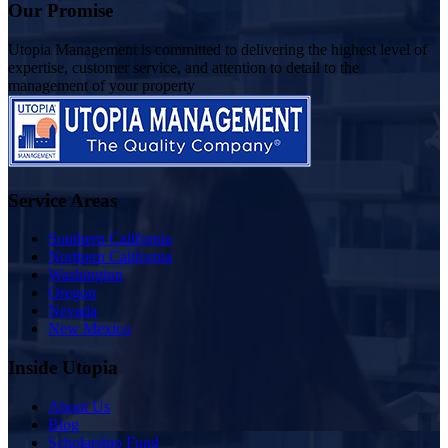
Our Promise
Utopia Management is committed to delivering the highest level of
expertise, customer service, and attention to detail to the
management of your property
Service Areas
Southern California
Northern California
Washington
Oregon
Nevada
New Mexico
Inside Utopia
About Us
Blog
Scholarship Fund