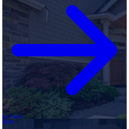
Get Started
Home
»