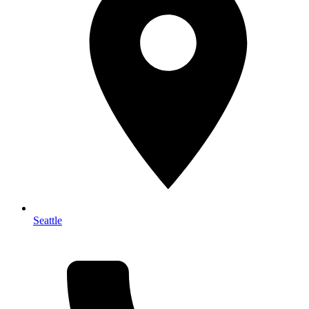
Seattle