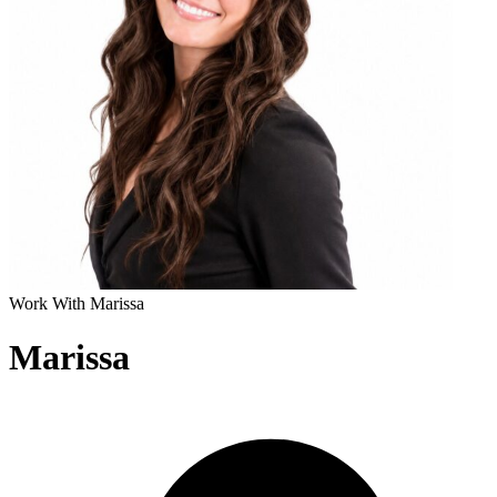
Work With Marissa
Marissa