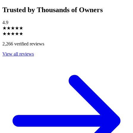
Trusted by Thousands of Owners
4.9
★★★★★
★★★★★
2,266 verified reviews
View all reviews