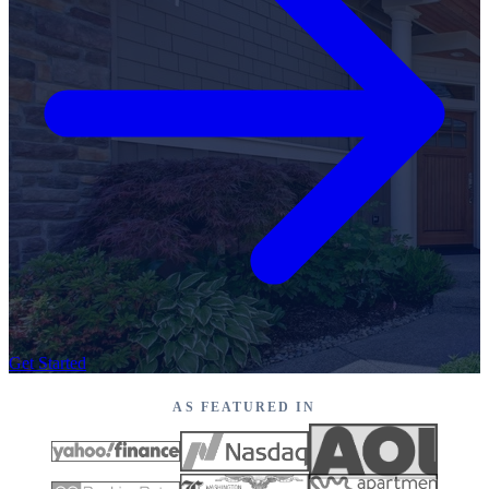
Get Started
AS FEATURED IN