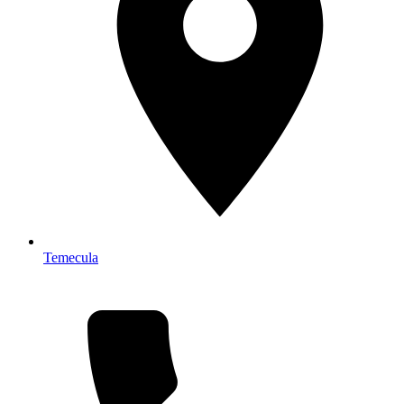
Temecula