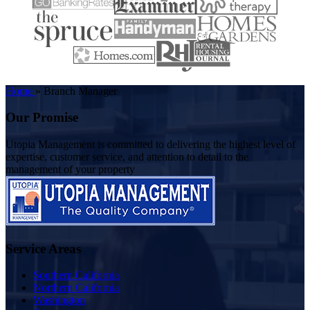
Home
»
Branch Manager
Our Promise
Utopia Management is committed to delivering the highest level of
expertise, customer service, and attention to detail to the
management of your property
Service Areas
Southern California
Northern California
Washington