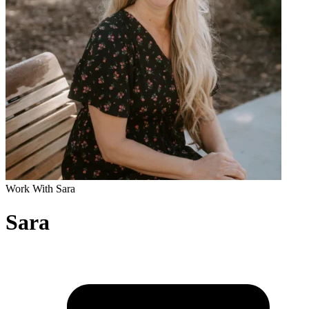
Work With Sara
Sara