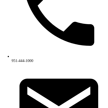
951-444-1000