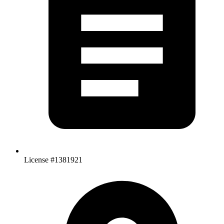
License #1381921