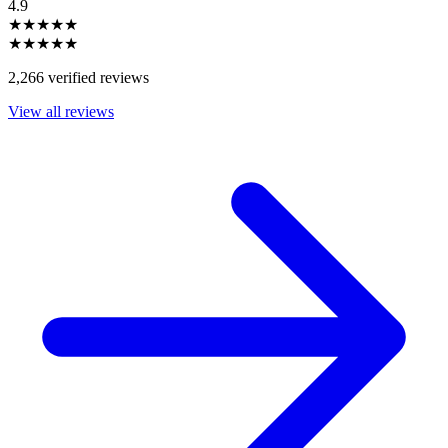
4.9
★★★★★
★★★★★
2,266 verified reviews
View all reviews