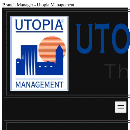
Branch Manager
-
Utopia Management