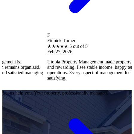
F
Finnick Turner
★
★
★
★
★
5 out of 5
Feb 27, 2026
s.
Utopia Property Management made property ownership
s organized,
and rewarding. I see stable income, happy tenants, and
sfied managing
operations. Every aspect of management feels professio
satisfying.
Let us help you. Your property, professionally managed.