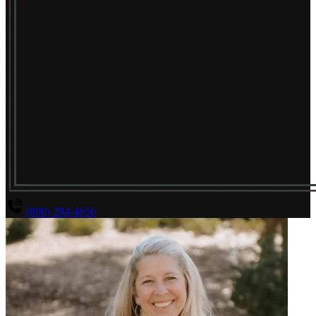
(800) 294-4656