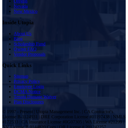
Oregon
Nevada
New Mexico
Inside Utopia
About Us
Blog
Scholarship Fund
Owner FAQ
Vendor Proposals
Quick Links
Sitemap
Privacy Policy
Employee Login
DCMA Notice
Tenant Damage Waiver
Plan Disclosures
© 1997 - Present | Utopia Management Inc. | CA Contractor's
License B-1124931 | DRE Corporation License #01197438 | NMLS
#172533 | CA Insurance License #0G07305 | WA License #21299 |
NV License B.0144820.Corp | OR License # 201242257