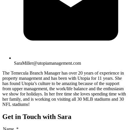
SaraMiller@utopiamanagement.com
The Temecula Branch Manager has over 20 years of experience in
property management and has been with Utopia for 11 years. She
has found Utopia’s culture to be amazing because of the support
from upper management, the work/life balance and the enthusiasm
we show for holidays. In her free time she loves spending time with
her family, and is working on visiting all 30 MLB stadiums and 30
NFL stadiums!
Get in Touch with Sara
Name
*