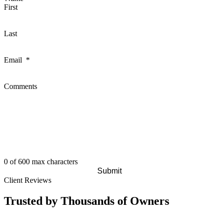
First
Last
Email
*
Comments
0 of 600 max characters
Client Reviews
Trusted by Thousands of Owners