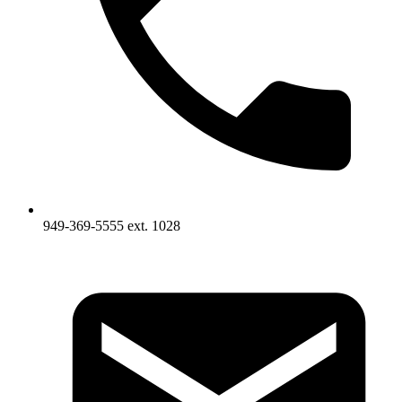
949-369-5555 ext. 1028