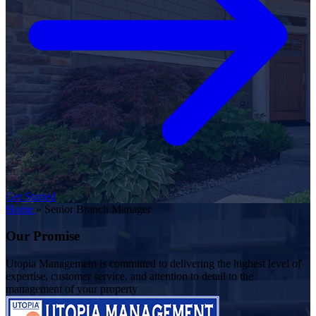
Get Started
Home
»
Senior Branch Manager
Our Promise
Utopia Management is committed to delivering the highest level of
expertise, customer service, and attention to detail to the
management of your property