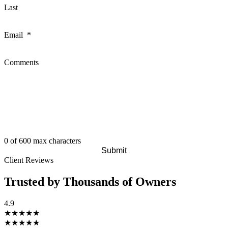
Last
Email
*
Comments
0 of 600 max characters
Client Reviews
Trusted by Thousands of Owners
4.9
★★★★★
★★★★★