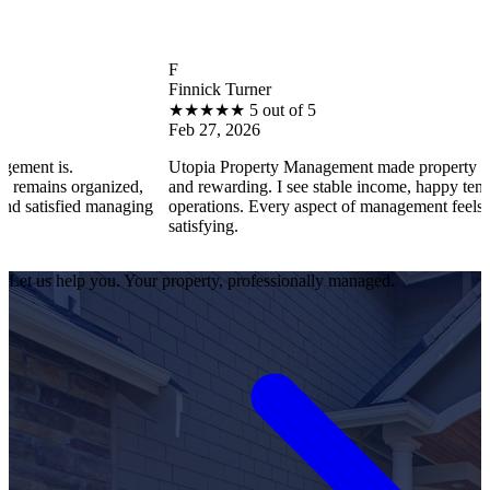
F
Finnick Turner
★
★
★
★
★
5 out of 5
Feb 27, 2026
s.
Utopia Property Management made property ownership
 organized,
and rewarding. I see stable income, happy tenants, and
fied managing
operations. Every aspect of management feels professio
satisfying.
Let us help you. Your property, professionally managed.