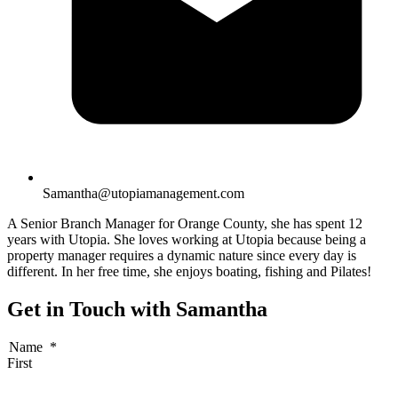
Samantha@utopiamanagement.com
A Senior Branch Manager for Orange County, she has spent 12
years with Utopia. She loves working at Utopia because being a
property manager requires a dynamic nature since every day is
different. In her free time, she enjoys boating, fishing and Pilates!
Get in Touch with Samantha
Name
*
First