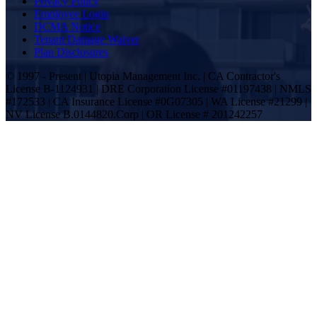
Privacy Policy
Employee Login
DCMA Notice
Tenant Damage Waiver
Plan Disclosures
© 1997 - Present | Utopia Management Inc. | CA Contractor's
License B-1124931 | DRE Corporation License #01197438 | NMLS
#172533 | CA Insurance License #0G07305 | WA License #21299 |
NV License B.0144820.Corp | OR License # 201242257