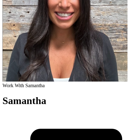
Work With Samantha
Samantha