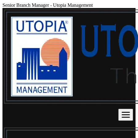
Senior Branch Manager
-
Utopia Management