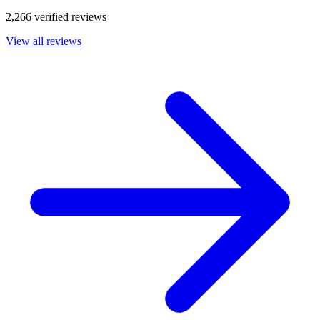
2,266 verified reviews
View all reviews