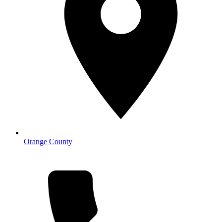
Orange County