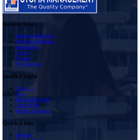
Service Areas
Southern California
Northern California
Washington
Oregon
Nevada
New Mexico
Inside Utopia
About Us
Blog
Scholarship Fund
Owner FAQ
Vendor Proposals
Quick Links
Sitemap