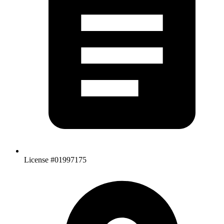
License #01997175