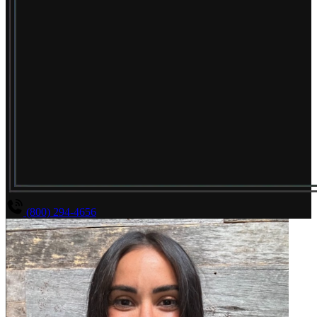
(800) 294-4656