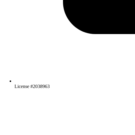
License #2038963