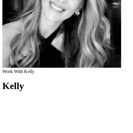
Work With Kelly
Kelly