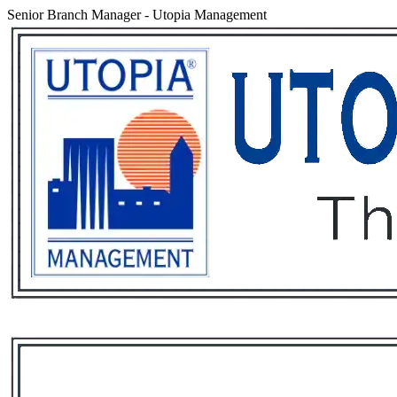
Senior Branch Manager
-
Utopia Management
Services
Rental List