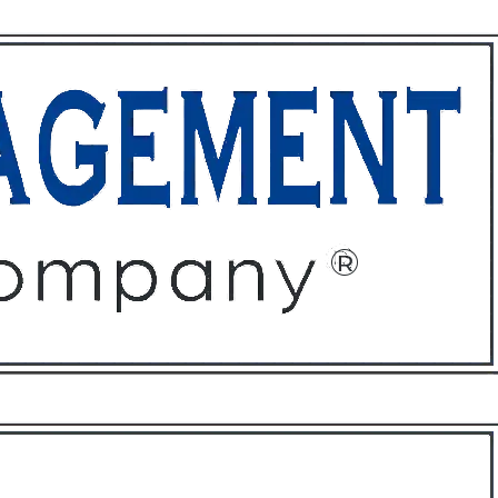
ffices
About
Contact