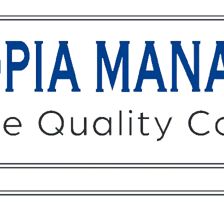
Owners
Tenants
O