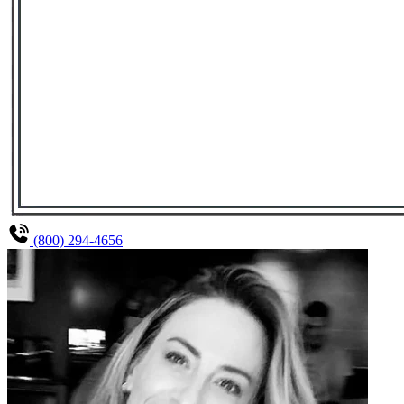
(800) 294-4656