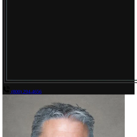
(800) 294-4656