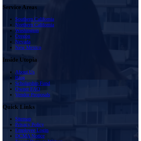
Service Areas
Southern California
Northern California
Washington
Oregon
Nevada
New Mexico
Inside Utopia
About Us
Blog
Scholarship Fund
Owner FAQ
Vendor Proposals
Quick Links
Sitemap
Privacy Policy
Employee Login
DCMA Notice