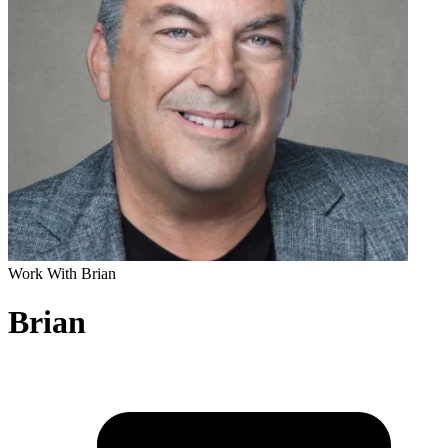
Work With Brian
Brian