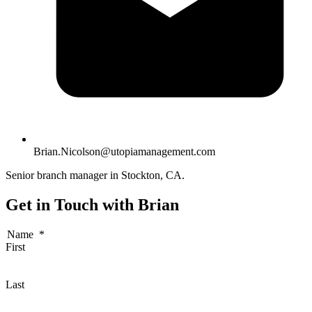
Brian.Nicolson@utopiamanagement.com
Senior branch manager in Stockton, CA.
Get in Touch with Brian
Name
*
First
Last