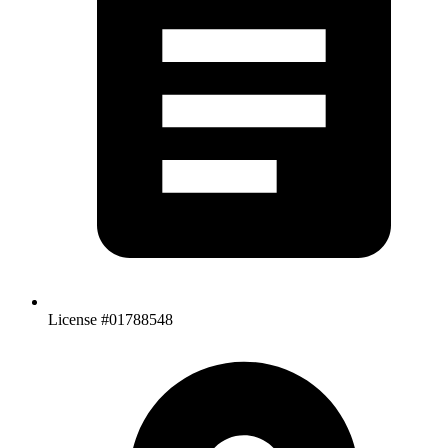
License #01788548