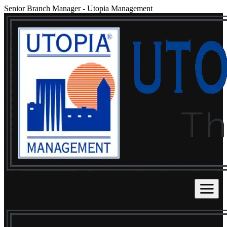
Senior Branch Manager
-
Utopia Management