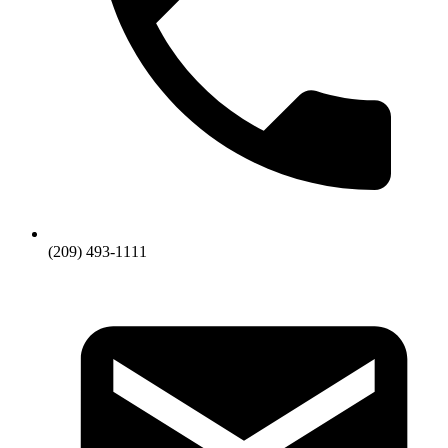
(209) 493-1111