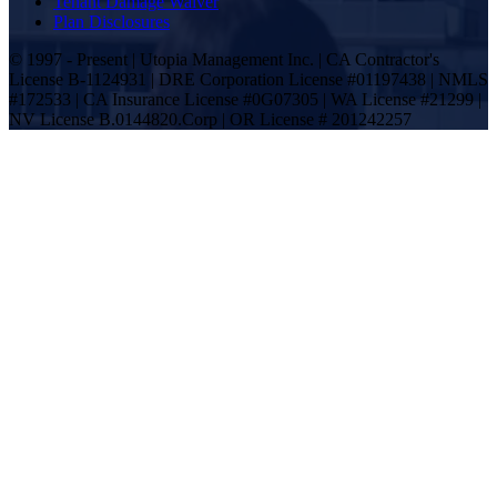
Tenant Damage Waiver
Plan Disclosures
© 1997 - Present | Utopia Management Inc. | CA Contractor's
License B-1124931 | DRE Corporation License #01197438 | NMLS
#172533 | CA Insurance License #0G07305 | WA License #21299 |
NV License B.0144820.Corp | OR License # 201242257