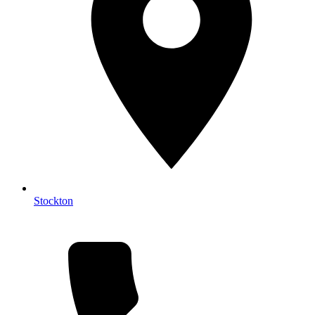
Stockton