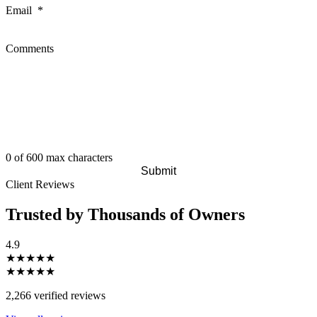
Email
*
Comments
0 of 600 max characters
Client Reviews
Trusted by Thousands of Owners
4.9
★★★★★
★★★★★
2,266 verified reviews