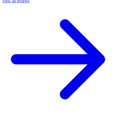
View all reviews