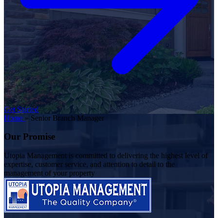
Get Started
Home
»
Senior Branch Manager
Our Promise
Utopia Management is committed to delivering the highest level of
expertise, customer service, and attention to detail to the
management of your property