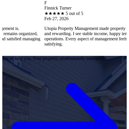
F
Finnick Turner
★
★
★
★
★
5 out of 5
Feb 27, 2026
s.
Utopia Property Management made property ownership
s organized,
and rewarding. I see stable income, happy tenants, and
sfied managing
operations. Every aspect of management feels professio
satisfying.
Let us help you. Your property, professionally managed.