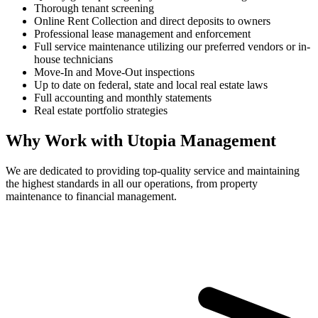
Thorough tenant screening
Online Rent Collection and direct deposits to owners
Professional lease management and enforcement
Full service maintenance utilizing our preferred vendors or in-
house technicians
Move-In and Move-Out inspections
Up to date on federal, state and local real estate laws
Full accounting and monthly statements
Real estate portfolio strategies
Why Work with Utopia Management
We are dedicated to providing top-quality service and maintaining
the highest standards in all our operations, from property
maintenance to financial management.