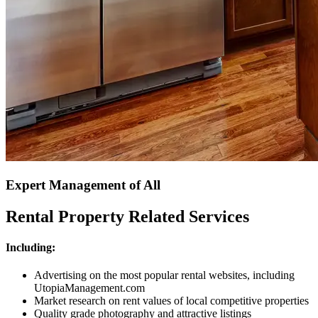
Expert Management of All
Rental Property Related Services
Including:
Advertising on the most popular rental websites, including
UtopiaManagement.com
Market research on rent values of local competitive properties
Quality grade photography and attractive listings