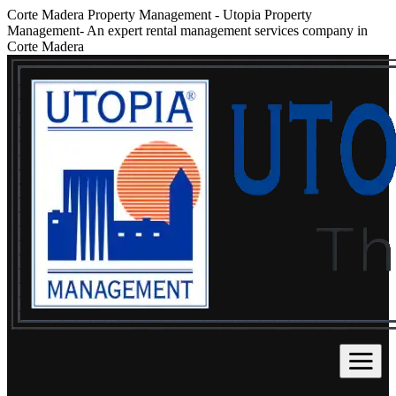
Corte Madera Property Management
-
Utopia Property
Management- An expert rental management services company in
Corte Madera