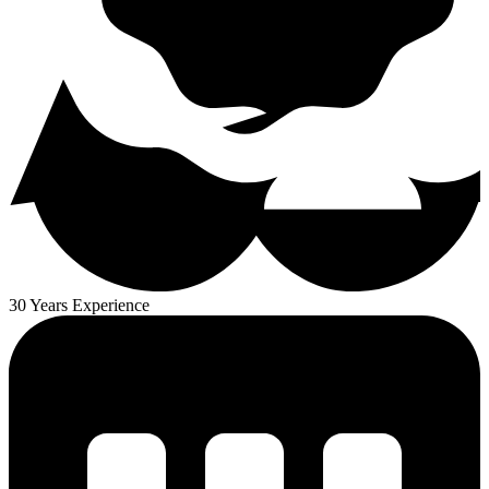
30 Years Experience