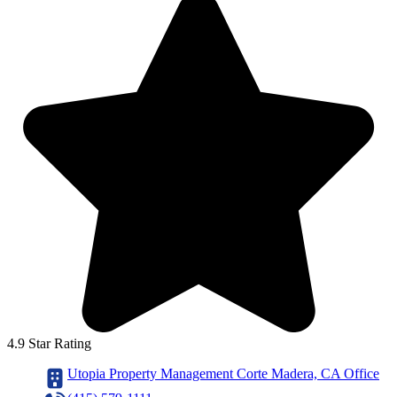
4.9 Star Rating
Utopia Property Management Corte Madera, CA Office