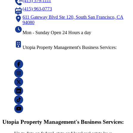
(415) 579-1111
(415) 963-0773
611 Gateway Blvd Ste 120, South San Francisco, CA
94080
Mon - Sunday Open 24 Hours a day
Utopia Property Management's Business Services:
Utopia Property Management's Business Services: