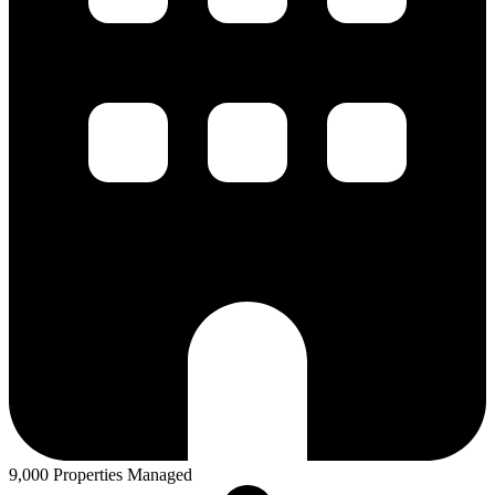
9,000 Properties Managed