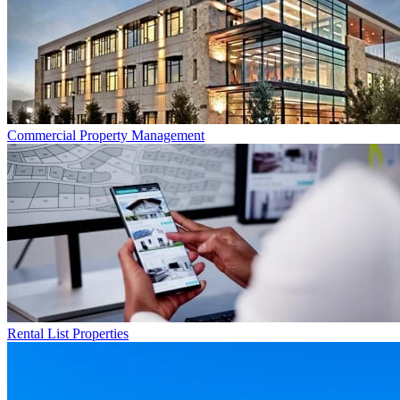
Commercial
Property Management
Rental List
Properties