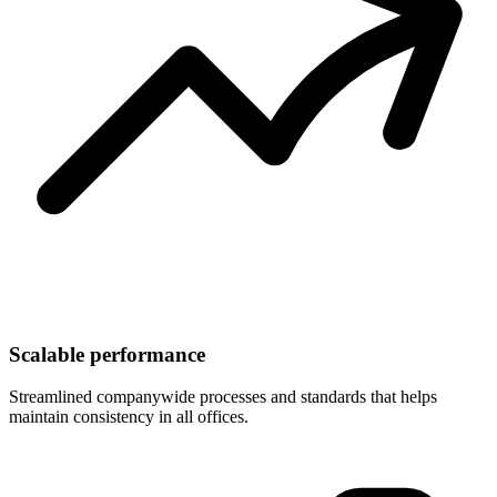
Scalable performance
Streamlined companywide processes and standards that helps
maintain consistency in all offices.