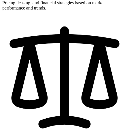
Pricing, leasing, and financial strategies based on market
performance and trends.