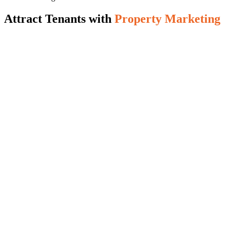
Attract Tenants with
Property Marketing