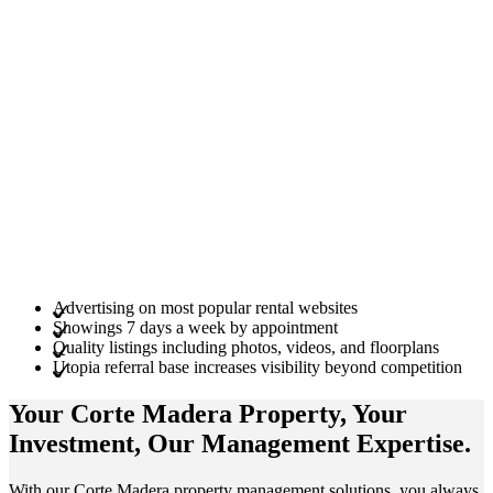
Advertising on most popular rental websites
Showings 7 days a week by appointment
Quality listings including photos, videos, and floorplans
Utopia referral base increases visibility beyond competition
Your Corte Madera
Property
, Your
Investment
, Our Management
Expertise
.
With our Corte Madera property management solutions, you always