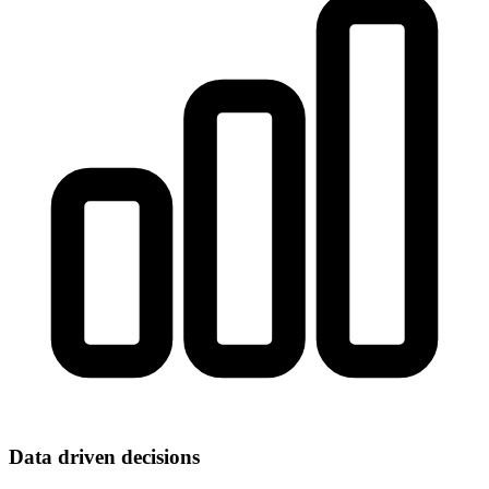
Data driven decisions