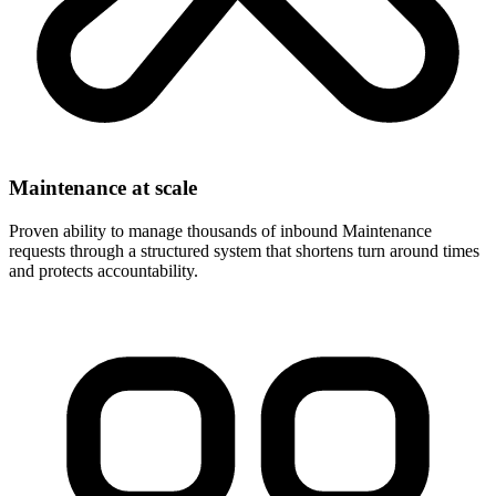
Maintenance at scale
Proven ability to manage thousands of inbound Maintenance
requests through a structured system that shortens turn around times
and protects accountability.