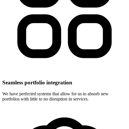
Seamless portfolio integration
We have perfected systems that allow for us to absorb new
portfolios with little to no disruption in services.