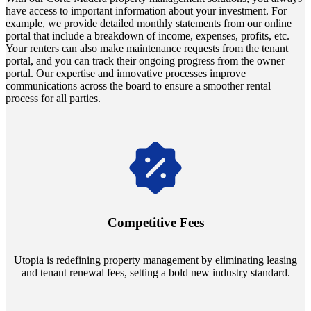
have access to important information about your investment. For
example, we provide detailed monthly statements from our online
portal that include a breakdown of income, expenses, profits, etc.
Your renters can also make maintenance requests from the tenant
portal, and you can track their ongoing progress from the owner
portal. Our expertise and innovative processes improve
communications across the board to ensure a smoother rental
process for all parties.
Navigate the changing economic landscapes with Utopia's
innovative tenant rental agreements. Envision a 5% rental growth
annually and enjoy mutual flexibility during property sales, securing
Competitive Fees
your investment goals without a hitch.
Utopia is redefining property management by eliminating leasing
and tenant renewal fees, setting a bold new industry standard.