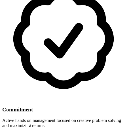
Commitment
Active hands on management focused on creative problem solving
and maximizing returns.