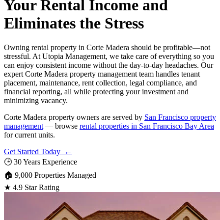
Your Rental Income and
Eliminates the Stress
Owning rental property in Corte Madera should be profitable—not
stressful. At Utopia Management, we take care of everything so you
can enjoy consistent income without the day-to-day headaches. Our
expert Corte Madera property management team handles tenant
placement, maintenance, rent collection, legal compliance, and
financial reporting, all while protecting your investment and
minimizing vacancy.
Corte Madera property owners are served by
San Francisco property
management
— browse
rental properties in San Francisco Bay Area
for current units.
Get Started Today ←
🕒
30 Years Experience
🏠
9,000 Properties Managed
★
4.9 Star Rating