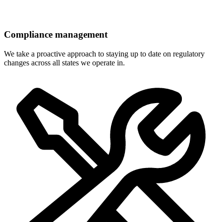
Compliance management
We take a proactive approach to staying up to date on regulatory
changes across all states we operate in.