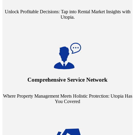
Unlock Profitable Decisions: Tap into Rental Market Insights with
Utopia.
Step into a world where property management meets holistic care.
Our partnerships with esteemed Real Estate and Insurance entities
mean you're covered under a full umbrella of services, ensuring
Comprehensive Service Network
every facet of your investment is protected.
Where Property Management Meets Holistic Protection: Utopia Has
You Covered