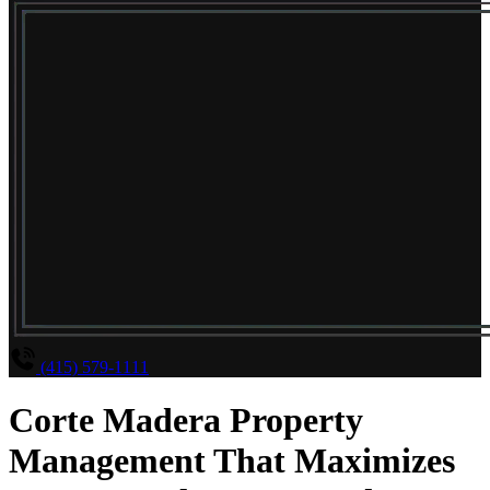
(415) 579-1111
Corte Madera Property
Management That Maximizes