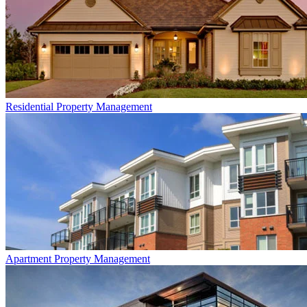
Residential
Property Management
Apartment
Property Management