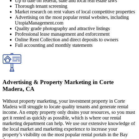
Up to date on federal, state and local real estate laws
Thorough tenant screening
Market research on rent values of local competitive properties
Advertising on the most popular rental websites, including
UtopiaManagement.com
Quality grade photography and attractive listings
Professional lease management and enforcement
Online Rent Collection and direct deposits to owners
Full accounting and monthly statements
Advertising & Property Marketing in Corte
Madera, CA
Without property marketing, your investment property in Corte
Madera will struggle to locate quality tenants and generate rental
income. An empty property only drains your resources, so you must
get it rented as quickly as possible, which is where our rental
marketing department can help. We use our extensive knowledge of
the local market and marketing experience to increase your
property’s visibility on the most popular rental portals in the Bay