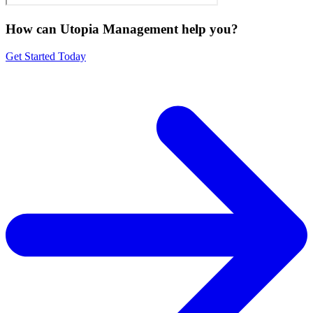
How can Utopia Management
help you?
Get Started Today