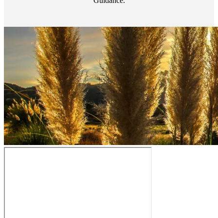
Guidance.