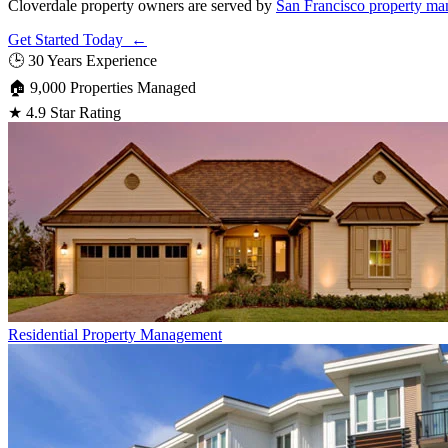
Cloverdale property owners are served by
San Francisco property ma
Get Started Today ←
🕒
30 Years Experience
🏠
9,000 Properties Managed
★
4.9 Star Rating
Residential
Property Management