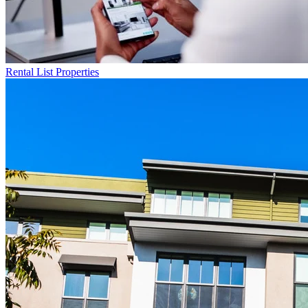
Rental List
Properties