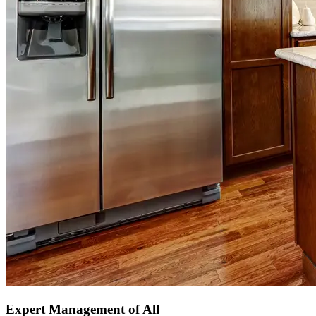
Expert Management of All