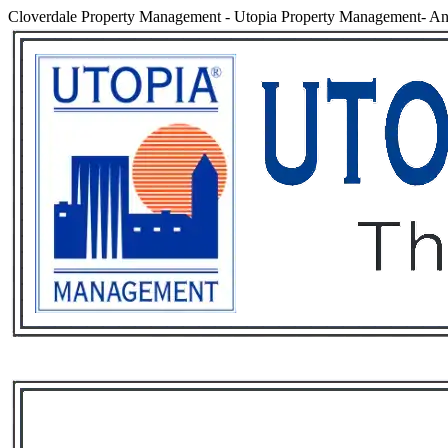
Cloverdale Property Management
-
Utopia Property Management- An 
Services
Rental List