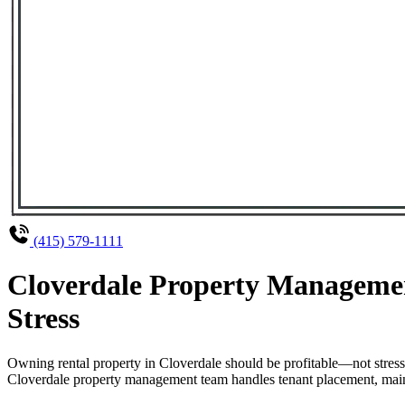
(415) 579-1111
Cloverdale Property Managemen
Stress
Owning rental property in Cloverdale should be profitable—not stres
Cloverdale property management team handles tenant placement, mainte