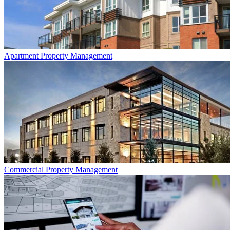
Apartment
Property Management
Commercial
Property Management