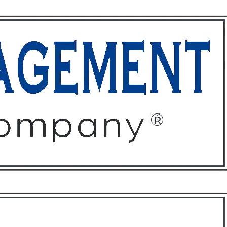
ffices
About
Contact