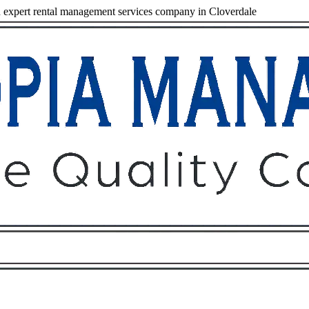
expert rental management services company in Cloverdale
Owners
Tenants
O