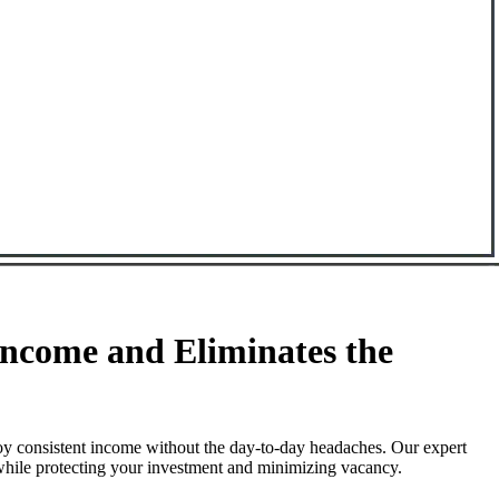
ncome and Eliminates the
oy consistent income without the day-to-day headaches. Our expert
 while protecting your investment and minimizing vacancy.