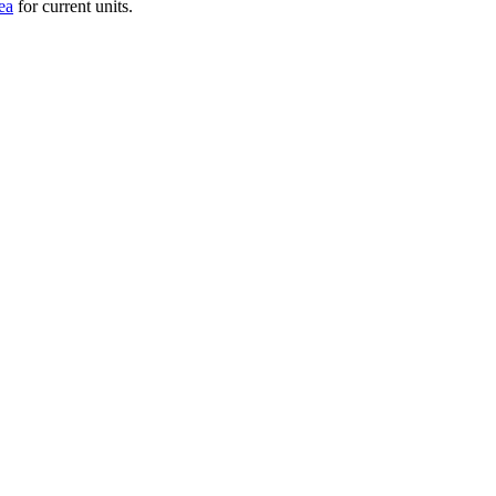
ea
for current units.