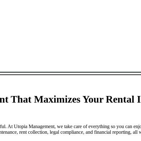
t That Maximizes Your Rental I
sful. At Utopia Management, we take care of everything so you can enj
nance, rent collection, legal compliance, and financial reporting, all