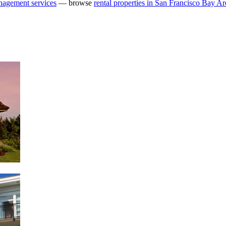
nagement services
— browse
rental properties in San Francisco Bay Ar