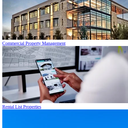
Commercial
Property Management
Rental List
Properties