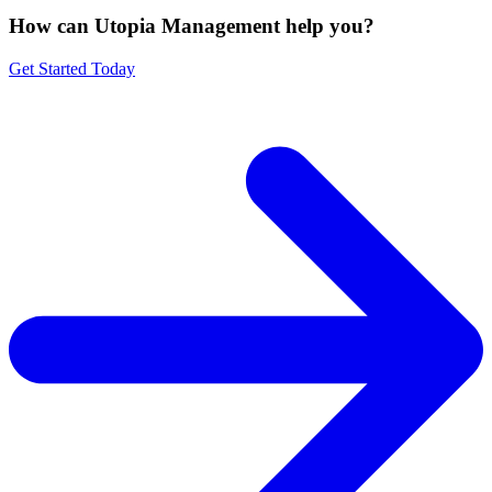
How can Utopia Management
help you?
Get Started Today