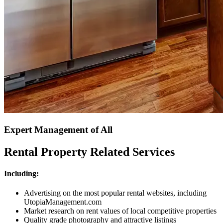
Expert Management of All
Rental Property Related Services
Including:
Advertising on the most popular rental websites, including
UtopiaManagement.com
Market research on rent values of local competitive properties
Quality grade photography and attractive listings