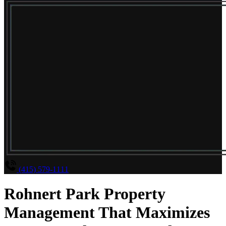
(415) 579-1111
Rohnert Park Property
Management That Maximizes