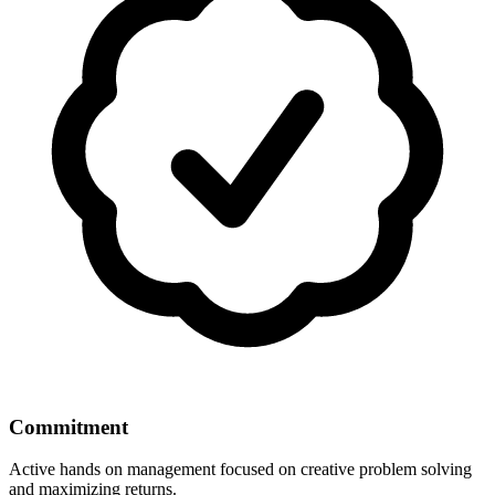
Commitment
Active hands on management focused on creative problem solving
and maximizing returns.