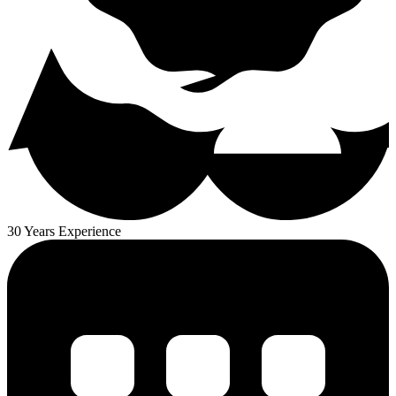
30 Years Experience