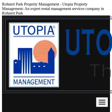
Rohnert Park Property Management
-
Utopia Property
Management- An expert rental management services company in
Rohnert Park