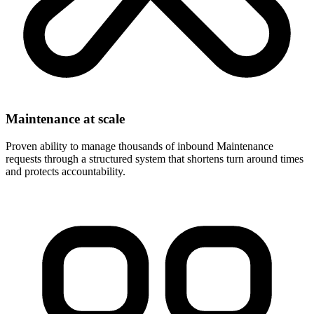
Maintenance at scale
Proven ability to manage thousands of inbound Maintenance
requests through a structured system that shortens turn around times
and protects accountability.