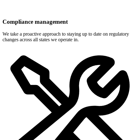
Compliance management
We take a proactive approach to staying up to date on regulatory
changes across all states we operate in.