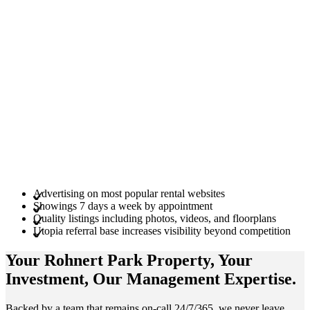
Advertising on most popular rental websites
Showings 7 days a week by appointment
Quality listings including photos, videos, and floorplans
Utopia referral base increases visibility beyond competition
Your Rohnert Park
Property
, Your
Investment
, Our Management
Expertise
.
Backed by a team that remains on-call 24/7/365, we never leave