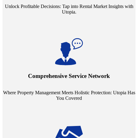
Unlock Profitable Decisions: Tap into Rental Market Insights with
Utopia.
Step into a world where property management meets holistic care.
Our partnerships with esteemed Real Estate and Insurance entities
mean you're covered under a full umbrella of services, ensuring
Comprehensive Service Network
every facet of your investment is protected.
Where Property Management Meets Holistic Protection: Utopia Has
You Covered