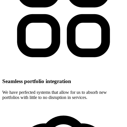
Seamless portfolio integration
We have perfected systems that allow for us to absorb new
portfolios with little to no disruption in services.