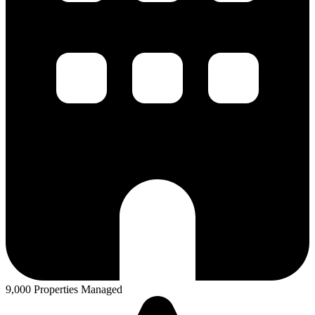
9,000 Properties Managed