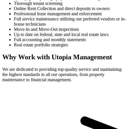
Thorough tenant screening
Online Rent Collection and direct deposits to owners
Professional lease management and enforcement
Full service maintenance utilizing our preferred vendors or in-
house technicians
Move-In and Move-Out inspections
Up to date on federal, state and local real estate laws
Full accounting and monthly statements
Real estate portfolio strategies
Why Work with Utopia Management
We are dedicated to providing top-quality service and maintaining
the highest standards in all our operations, from property
maintenance to financial management.