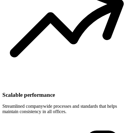
Scalable performance
Streamlined companywide processes and standards that helps
maintain consistency in all offices.