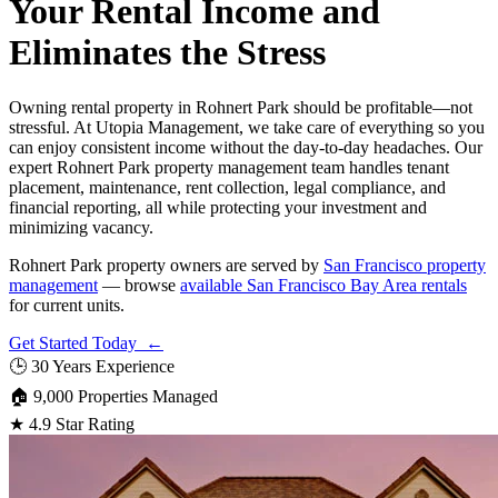
Your Rental Income and
Eliminates the Stress
Owning rental property in Rohnert Park should be profitable—not
stressful. At Utopia Management, we take care of everything so you
can enjoy consistent income without the day-to-day headaches. Our
expert Rohnert Park property management team handles tenant
placement, maintenance, rent collection, legal compliance, and
financial reporting, all while protecting your investment and
minimizing vacancy.
Rohnert Park property owners are served by
San Francisco property
management
— browse
available San Francisco Bay Area rentals
for current units.
Get Started Today ←
🕒
30 Years Experience
🏠
9,000 Properties Managed
★
4.9 Star Rating