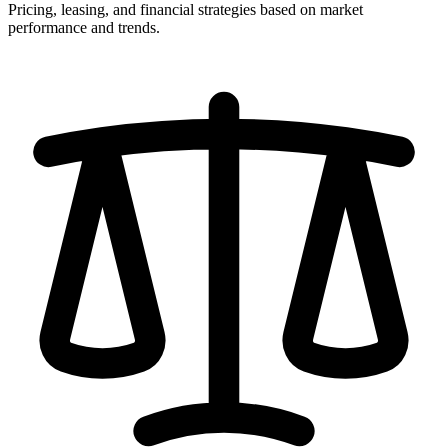
Pricing, leasing, and financial strategies based on market
performance and trends.