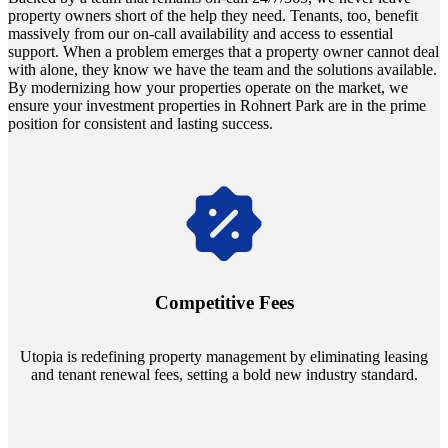
property owners short of the help they need. Tenants, too, benefit
massively from our on-call availability and access to essential
support. When a problem emerges that a property owner cannot deal
with alone, they know we have the team and the solutions available.
By modernizing how your properties operate on the market, we
ensure your investment properties in Rohnert Park are in the prime
position for consistent and lasting success.
Navigate the changing economic landscapes with Utopia's
innovative tenant rental agreements. Envision a 5% rental growth
annually and enjoy mutual flexibility during property sales, securing
Competitive Fees
your investment goals without a hitch.
Utopia is redefining property management by eliminating leasing
and tenant renewal fees, setting a bold new industry standard.