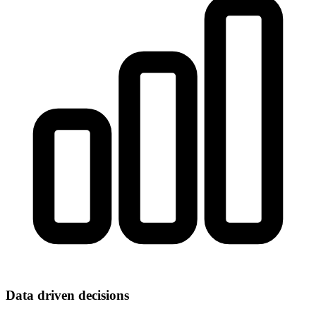
Data driven decisions