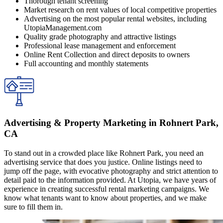
Thorough tenant screening
Market research on rent values of local competitive properties
Advertising on the most popular rental websites, including
UtopiaManagement.com
Quality grade photography and attractive listings
Professional lease management and enforcement
Online Rent Collection and direct deposits to owners
Full accounting and monthly statements
Advertising & Property Marketing in Rohnert Park,
CA
To stand out in a crowded place like Rohnert Park, you need an
advertising service that does you justice. Online listings need to
jump off the page, with evocative photography and strict attention to
detail paid to the information provided. At Utopia, we have years of
experience in creating successful rental marketing campaigns. We
know what tenants want to know about properties, and we make
sure to fill them in.