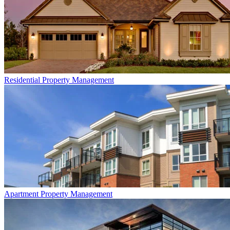
Residential
Property Management
Apartment
Property Management