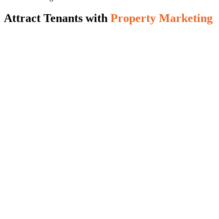
Attract Tenants with
Property Marketing