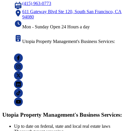
(415) 963-0773
611 Gateway Blvd Ste 120, South San Francisco, CA
94080
Mon - Sunday Open 24 Hours a day
Utopia Property Management's Business Services:
Utopia Property Management's Business Services:
Up to date on federal, state and local real estate laws