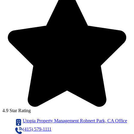
4.9 Star Rating
Utopia Property Management Rohnert Park, CA Office
(415) 579-1111