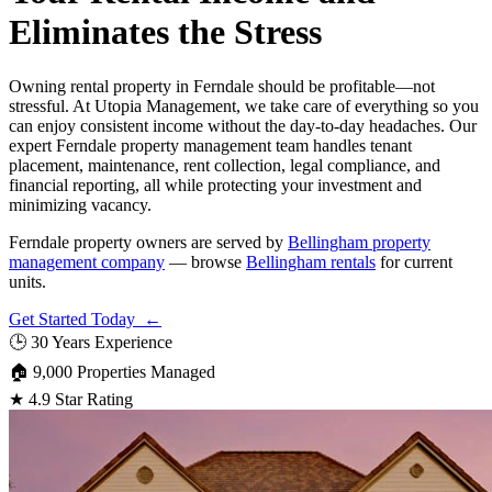
Eliminates the Stress
Owning rental property in Ferndale should be profitable—not
stressful. At Utopia Management, we take care of everything so you
can enjoy consistent income without the day-to-day headaches. Our
expert Ferndale property management team handles tenant
placement, maintenance, rent collection, legal compliance, and
financial reporting, all while protecting your investment and
minimizing vacancy.
Ferndale property owners are served by
Bellingham property
management company
— browse
Bellingham rentals
for current
units.
Get Started Today ←
🕒
30 Years Experience
🏠
9,000 Properties Managed
★
4.9 Star Rating