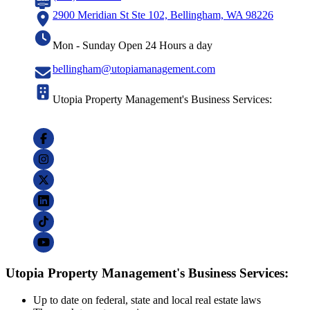
2900 Meridian St Ste 102, Bellingham, WA 98226
Mon - Sunday Open 24 Hours a day
bellingham@utopiamanagement.com
Utopia Property Management's Business Services:
Utopia Property Management's Business Services:
Up to date on federal, state and local real estate laws