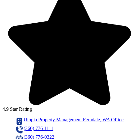
4.9 Star Rating
Utopia Property Management Ferndale, WA Office
(360) 776-1111
(360) 776-0322