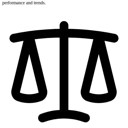
performance and trends.