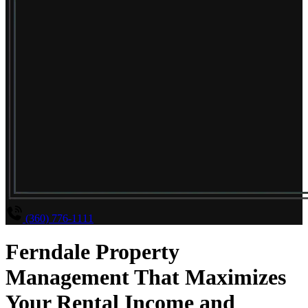
(360) 776-1111
Ferndale Property
Management That Maximizes
Your Rental Income and