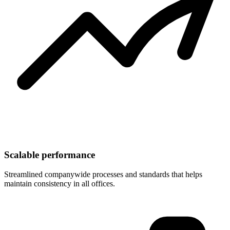
Scalable performance
Streamlined companywide processes and standards that helps
maintain consistency in all offices.