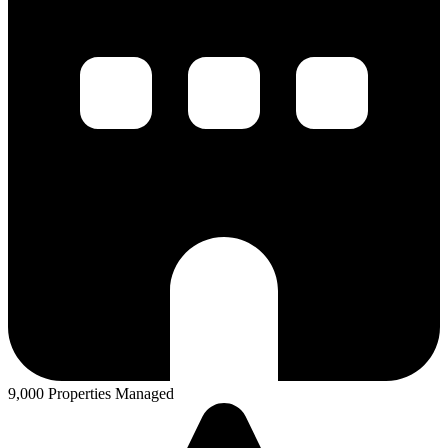
9,000 Properties Managed