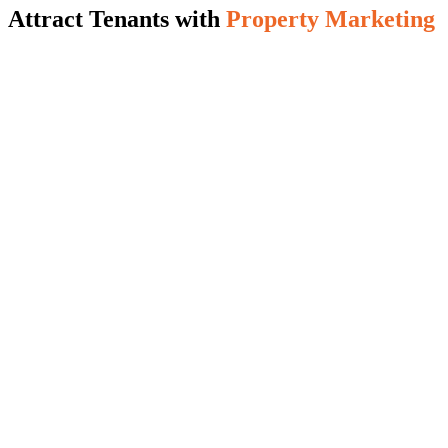
Attract Tenants with
Property Marketing