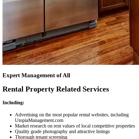
Expert Management of All
Rental Property Related Services
Including:
Advertising on the most popular rental websites, including
UtopiaManagement.com
Market research on rent values of local competitive properties
Quality grade photography and attractive listings
Thorough tenant screening