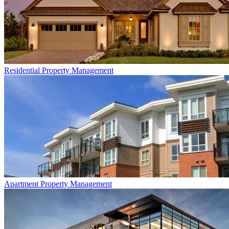
Residential
Property Management
Apartment
Property Management