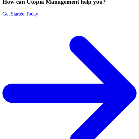
How can Utopia Management
help you?
Get Started Today