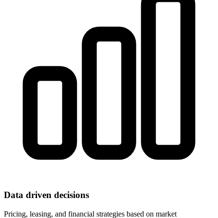
Data driven decisions
Pricing, leasing, and financial strategies based on market