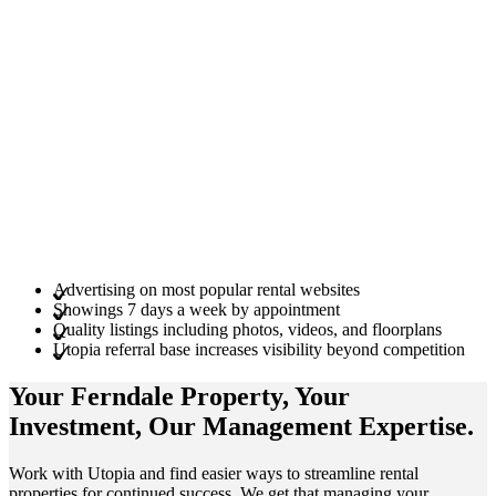
Advertising on most popular rental websites
Showings 7 days a week by appointment
Quality listings including photos, videos, and floorplans
Utopia referral base increases visibility beyond competition
Your Ferndale
Property
, Your
Investment
, Our Management
Expertise
.
Work with Utopia and find easier ways to streamline rental
properties for continued success. We get that managing your