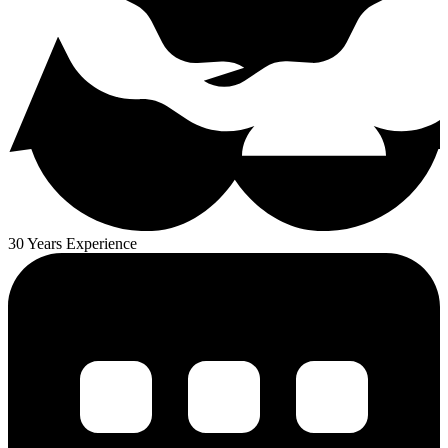
30 Years Experience