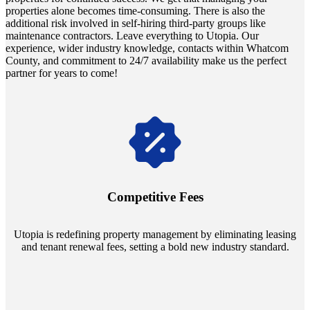
properties alone becomes time-consuming. There is also the
additional risk involved in self-hiring third-party groups like
maintenance contractors. Leave everything to Utopia. Our
experience, wider industry knowledge, contacts within Whatcom
County, and commitment to 24/7 availability make us the perfect
partner for years to come!
Navigate the changing economic landscapes with Utopia's
innovative tenant rental agreements. Envision a 5% rental growth
annually and enjoy mutual flexibility during property sales, securing
Competitive Fees
your investment goals without a hitch.
Utopia is redefining property management by eliminating leasing
and tenant renewal fees, setting a bold new industry standard.