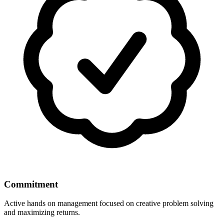
Commitment
Active hands on management focused on creative problem solving
and maximizing returns.