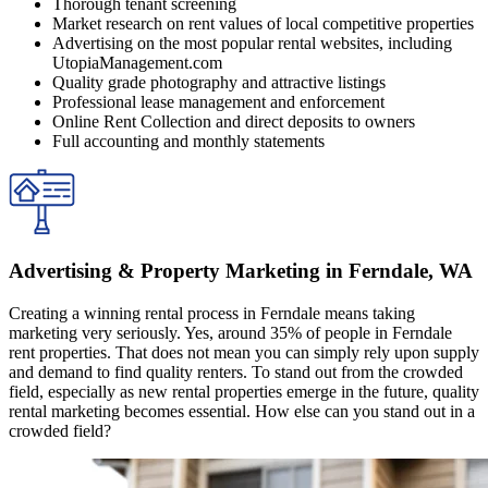
Thorough tenant screening
Market research on rent values of local competitive properties
Advertising on the most popular rental websites, including
UtopiaManagement.com
Quality grade photography and attractive listings
Professional lease management and enforcement
Online Rent Collection and direct deposits to owners
Full accounting and monthly statements
Advertising & Property Marketing in Ferndale, WA
Creating a winning rental process in Ferndale means taking
marketing very seriously. Yes, around 35% of people in Ferndale
rent properties. That does not mean you can simply rely upon supply
and demand to find quality renters. To stand out from the crowded
field, especially as new rental properties emerge in the future, quality
rental marketing becomes essential. How else can you stand out in a
crowded field?