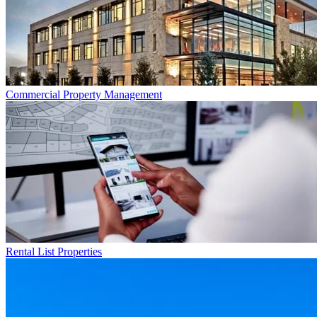
Commercial
Property Management
Rental List
Properties