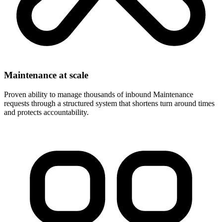
Maintenance at scale
Proven ability to manage thousands of inbound Maintenance
requests through a structured system that shortens turn around times
and protects accountability.