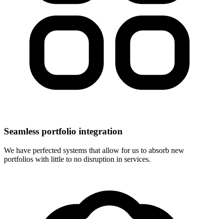
Seamless portfolio integration
We have perfected systems that allow for us to absorb new
portfolios with little to no disruption in services.