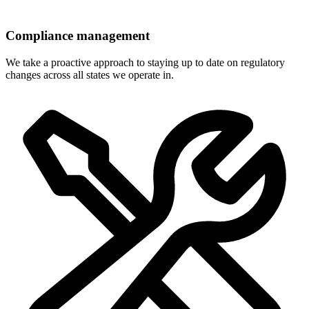
Compliance management
We take a proactive approach to staying up to date on regulatory
changes across all states we operate in.