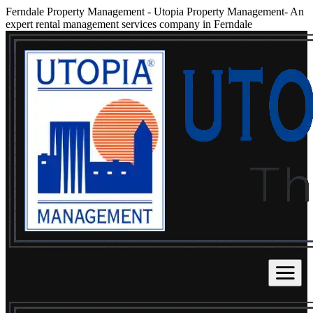
Ferndale Property Management
-
Utopia Property Management- An
expert rental management services company in Ferndale