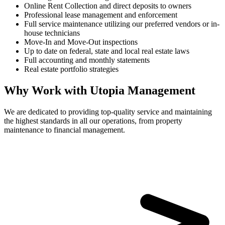
Online Rent Collection and direct deposits to owners
Professional lease management and enforcement
Full service maintenance utilizing our preferred vendors or in-
house technicians
Move-In and Move-Out inspections
Up to date on federal, state and local real estate laws
Full accounting and monthly statements
Real estate portfolio strategies
Why Work with Utopia Management
We are dedicated to providing top-quality service and maintaining
the highest standards in all our operations, from property
maintenance to financial management.