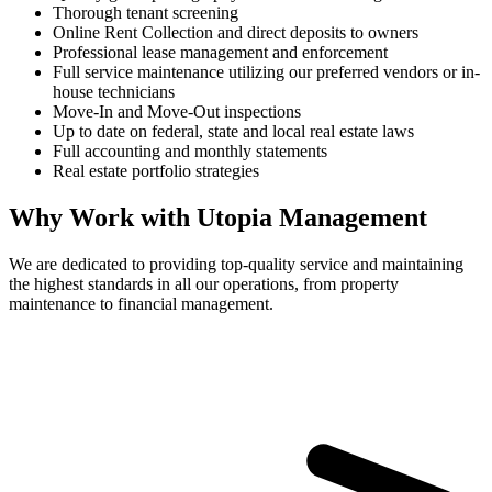
Thorough tenant screening
Online Rent Collection and direct deposits to owners
Professional lease management and enforcement
Full service maintenance utilizing our preferred vendors or in-
house technicians
Move-In and Move-Out inspections
Up to date on federal, state and local real estate laws
Full accounting and monthly statements
Real estate portfolio strategies
Why Work with Utopia Management
We are dedicated to providing top-quality service and maintaining
the highest standards in all our operations, from property
maintenance to financial management.