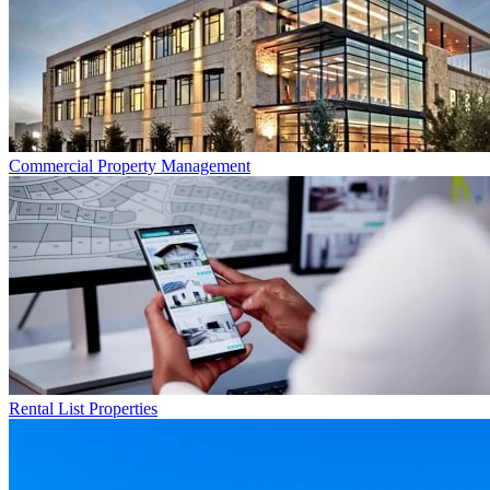
Commercial
Property Management
Rental List
Properties