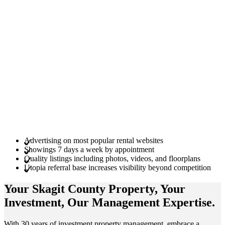
Advertising on most popular rental websites
Showings 7 days a week by appointment
Quality listings including photos, videos, and floorplans
Utopia referral base increases visibility beyond competition
Your Skagit County
Property
, Your
Investment
, Our Management
Expertise
.
With 30 years of investment property management, embrace a