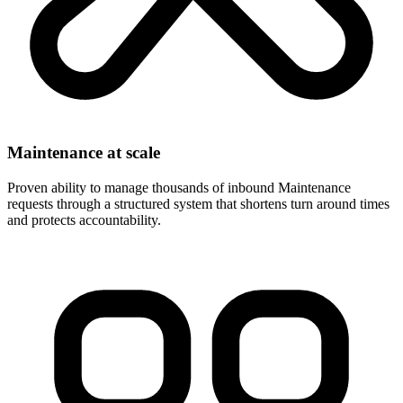
Maintenance at scale
Proven ability to manage thousands of inbound Maintenance
requests through a structured system that shortens turn around times
and protects accountability.