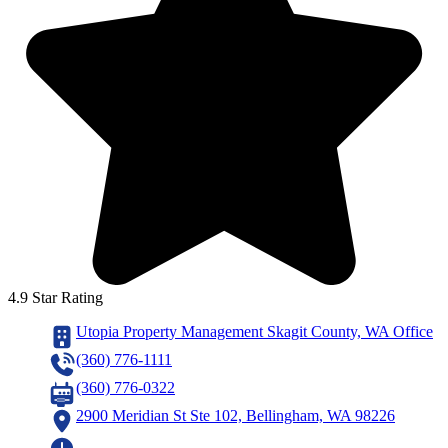
4.9 Star Rating
Utopia Property Management Skagit County, WA Office
(360) 776-1111
(360) 776-0322
2900 Meridian St Ste 102, Bellingham, WA 98226