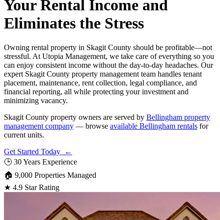
Your Rental Income and
Eliminates the Stress
Owning rental property in Skagit County should be profitable—not
stressful. At Utopia Management, we take care of everything so you
can enjoy consistent income without the day-to-day headaches. Our
expert Skagit County property management team handles tenant
placement, maintenance, rent collection, legal compliance, and
financial reporting, all while protecting your investment and
minimizing vacancy.
Skagit County property owners are served by
Bellingham property
management company
— browse
available Bellingham rentals
for
current units.
Get Started Today ←
🕒
30 Years Experience
🏠
9,000 Properties Managed
★
4.9 Star Rating