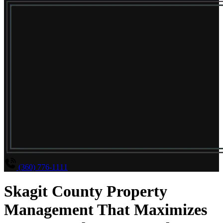
(360) 776-1111
Skagit County Property
Management That Maximizes