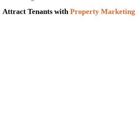
Attract Tenants with
Property Marketing