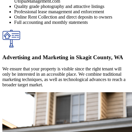
UtopiaManagement.com
Quality grade photography and attractive listings
Professional lease management and enforcement
Online Rent Collection and direct deposits to owners
Full accounting and monthly statements
Advertising and Marketing in Skagit County, WA
We ensure that your property is visible since the right tenant will
only be interested in an accessible place. We combine traditional
marketing techniques, as well as technological advances to reach a
broader target market.