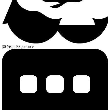
30 Years Experience