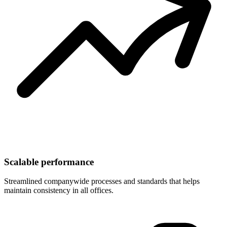
Scalable performance
Streamlined companywide processes and standards that helps
maintain consistency in all offices.