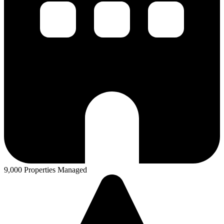
9,000 Properties Managed