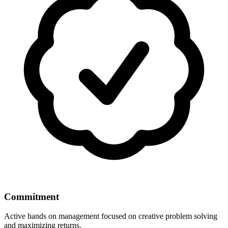
Commitment
Active hands on management focused on creative problem solving
and maximizing returns.