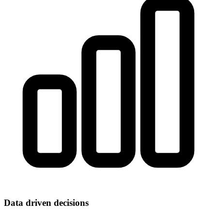
Data driven decisions