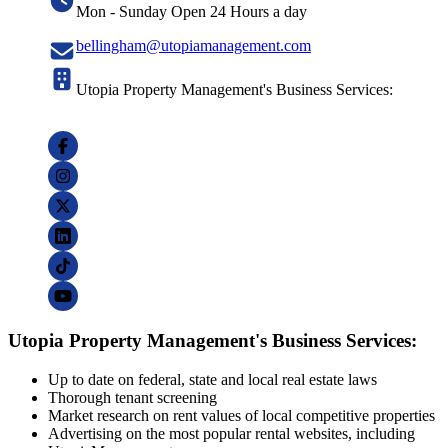
Mon - Sunday Open 24 Hours a day
bellingham@utopiamanagement.com
Utopia Property Management's Business Services:
Utopia Property Management's Business Services:
Up to date on federal, state and local real estate laws
Thorough tenant screening
Market research on rent values of local competitive properties
Advertising on the most popular rental websites, including