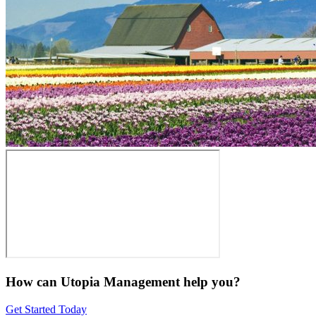
How can Utopia Management
help you?
Get Started Today