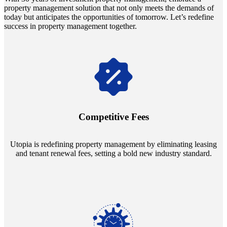
property management solution that not only meets the demands of
today but anticipates the opportunities of tomorrow. Let’s redefine
success in property management together.
Navigate the changing economic landscapes with Utopia's
innovative tenant rental agreements. Envision a 5% rental growth
annually and enjoy mutual flexibility during property sales, securing
Competitive Fees
your investment goals without a hitch.
Utopia is redefining property management by eliminating leasing
and tenant renewal fees, setting a bold new industry standard.