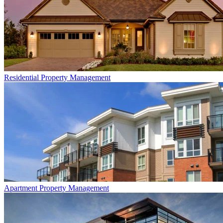
Residential
Property Management
Apartment
Property Management