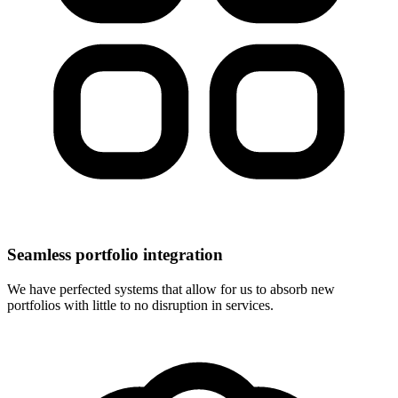
Seamless portfolio integration
We have perfected systems that allow for us to absorb new
portfolios with little to no disruption in services.