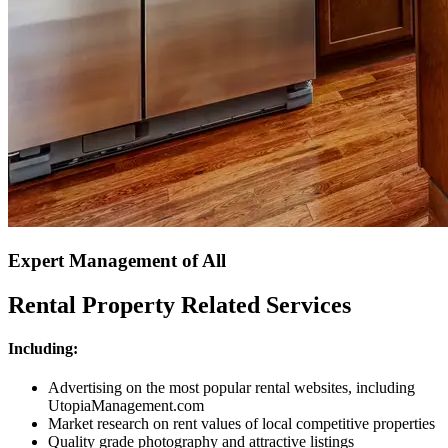
Expert Management of All
Rental Property Related Services
Including:
Advertising on the most popular rental websites, including
UtopiaManagement.com
Market research on rent values of local competitive properties
Quality grade photography and attractive listings