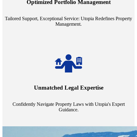
Optimized Portfolio Management
portfolio size, ensuring personalized attention and unparalleled
service quality from our Property Managers (PMs).
Tailored Support, Exceptional Service: Utopia Redefines Property
Management.
Navigate the complex landscape of property laws with confidence.
Utopia's proficient legal support across regions guarantees you're
Unmatched Legal Expertise
always a step ahead, safeguarding your assets with expert guidance.
Confidently Navigate Property Laws with Utopia's Expert
Guidance.