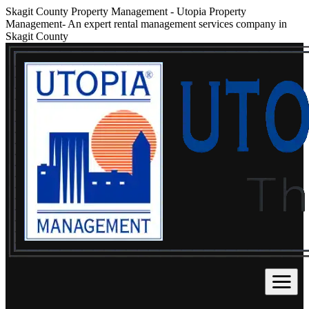
Skagit County Property Management
-
Utopia Property
Management- An expert rental management services company in
Skagit County