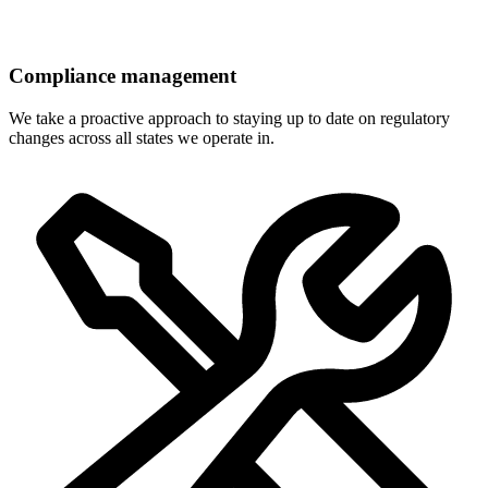
Compliance management
We take a proactive approach to staying up to date on regulatory
changes across all states we operate in.