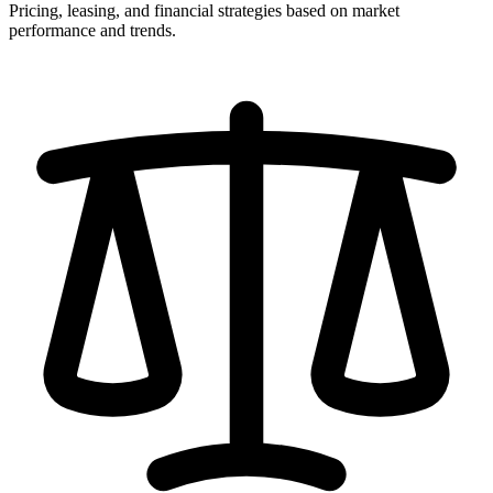
Pricing, leasing, and financial strategies based on market
performance and trends.