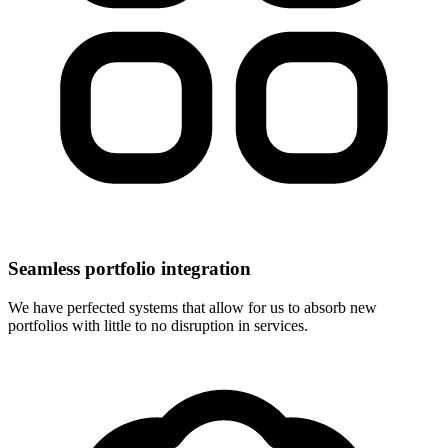
Seamless portfolio integration
We have perfected systems that allow for us to absorb new
portfolios with little to no disruption in services.