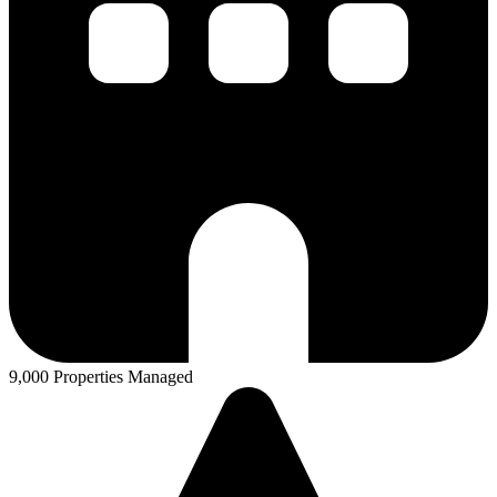
9,000 Properties Managed