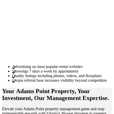
Advertising on most popular rental websites
Showings 7 days a week by appointment
Quality listings including photos, videos, and floorplans
Utopia referral base increases visibility beyond competition
Your Adams Point
Property
, Your
Investment
, Our Management
Expertise
.
Elevate your Adams Point property management game and reap
unimaginable rewards with Utopia’s 30-year devotion to superior