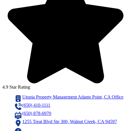
4.9 Star Rating
Utopia Property Management Adams Point, CA Office
(650) 410-1111
(650) 878-6970
1255 Treat Blvd Ste 300, Walnut Creek, CA 94597