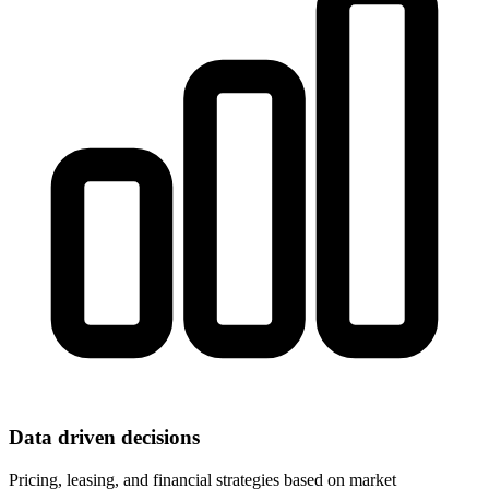
Data driven decisions
Pricing, leasing, and financial strategies based on market