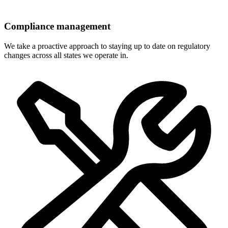
Compliance management
We take a proactive approach to staying up to date on regulatory
changes across all states we operate in.