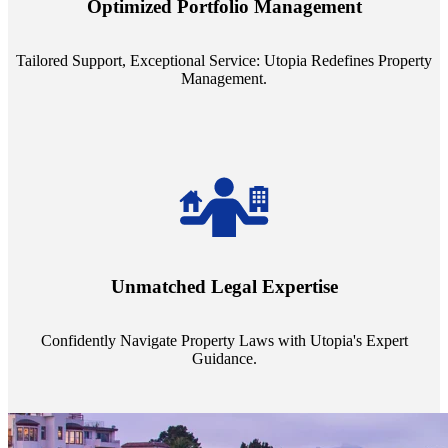
Optimized Portfolio Management
portfolio size, ensuring personalized attention and unparalleled
service quality from our Property Managers (PMs).
Tailored Support, Exceptional Service: Utopia Redefines Property
Management.
Navigate the complex landscape of property laws with confidence.
Utopia's proficient legal support across regions guarantees you're
Unmatched Legal Expertise
always a step ahead, safeguarding your assets with expert guidance.
Confidently Navigate Property Laws with Utopia's Expert
Guidance.