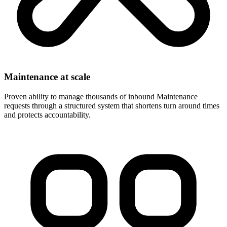
Maintenance at scale
Proven ability to manage thousands of inbound Maintenance
requests through a structured system that shortens turn around times
and protects accountability.