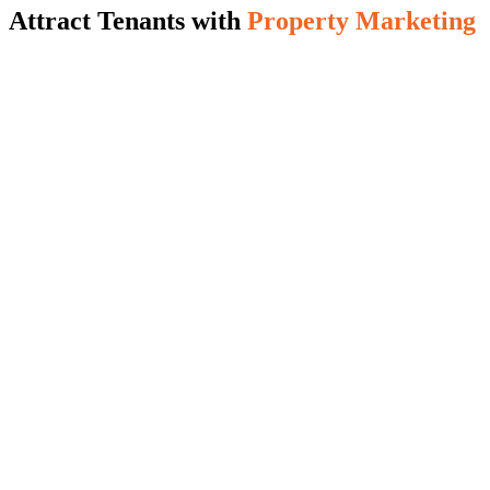
Attract Tenants with
Property Marketing