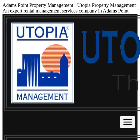
Adams Point Property Management
-
Utopia Property Management-
An expert rental management services company in Adams Point