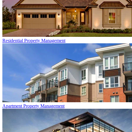
Residential
Property Management
Apartment
Property Management