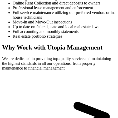
Online Rent Collection and direct deposits to owners
Professional lease management and enforcement
Full service maintenance utilizing our preferred vendors or in-
house technicians
Move-In and Move-Out inspections
Up to date on federal, state and local real estate laws
Full accounting and monthly statements
Real estate portfolio strategies
Why Work with Utopia Management
We are dedicated to providing top-quality service and maintaining
the highest standards in all our operations, from property
maintenance to financial management.