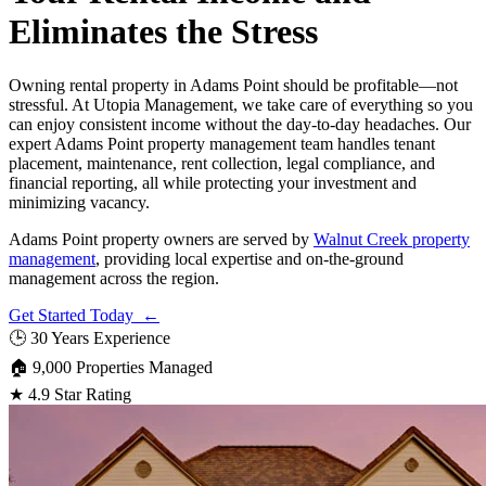
Eliminates the Stress
Owning rental property in Adams Point should be profitable—not
stressful. At Utopia Management, we take care of everything so you
can enjoy consistent income without the day-to-day headaches. Our
expert Adams Point property management team handles tenant
placement, maintenance, rent collection, legal compliance, and
financial reporting, all while protecting your investment and
minimizing vacancy.
Adams Point property owners are served by
Walnut Creek property
management
, providing local expertise and on-the-ground
management across the region.
Get Started Today ←
🕒
30 Years Experience
🏠
9,000 Properties Managed
★
4.9 Star Rating