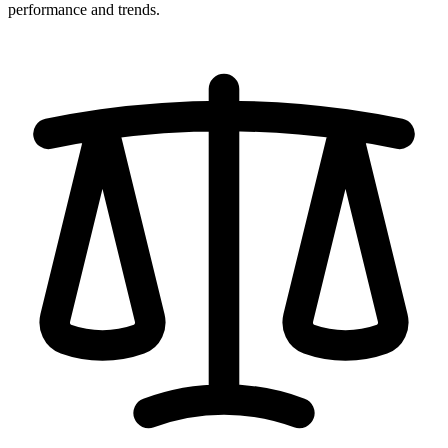
performance and trends.