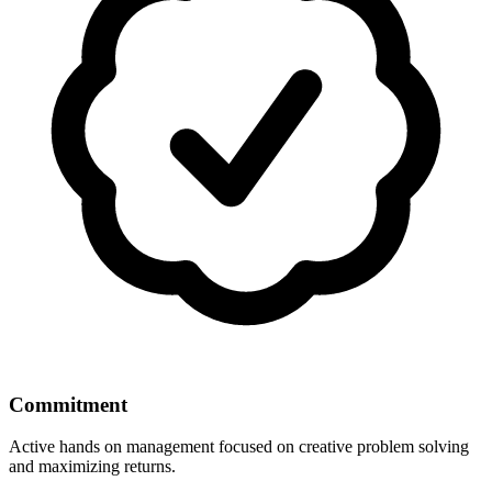
Commitment
Active hands on management focused on creative problem solving
and maximizing returns.