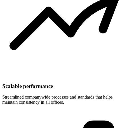
Scalable performance
Streamlined companywide processes and standards that helps
maintain consistency in all offices.