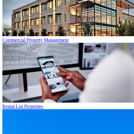
Commercial
Property Management
Rental List
Properties