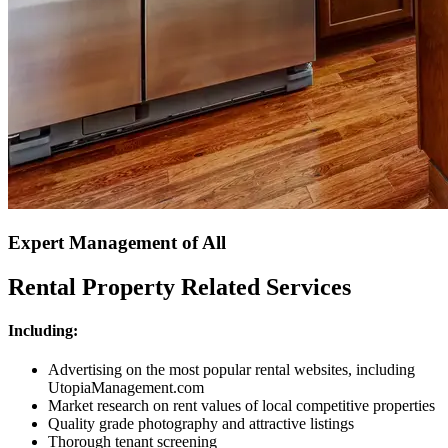
Expert Management of All
Rental Property Related Services
Including:
Advertising on the most popular rental websites, including
UtopiaManagement.com
Market research on rent values of local competitive properties
Quality grade photography and attractive listings
Thorough tenant screening