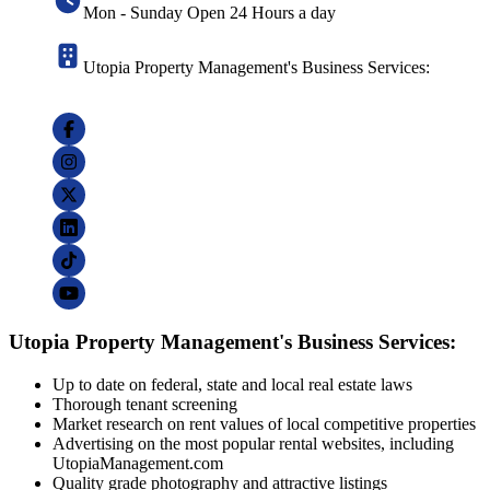
Mon - Sunday Open 24 Hours a day
Utopia Property Management's Business Services:
Utopia Property Management's Business Services:
Up to date on federal, state and local real estate laws
Thorough tenant screening
Market research on rent values of local competitive properties
Advertising on the most popular rental websites, including
UtopiaManagement.com
Quality grade photography and attractive listings