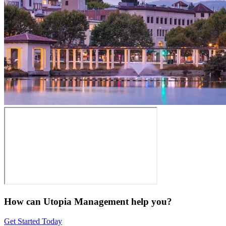
How can Utopia Management
help you?
Get Started Today