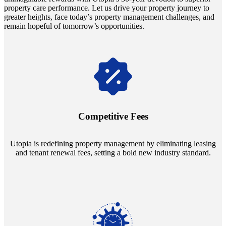
property care performance. Let us drive your property journey to
greater heights, face today’s property management challenges, and
remain hopeful of tomorrow’s opportunities.
Navigate the changing economic landscapes with Utopia's
innovative tenant rental agreements. Envision a 5% rental growth
annually and enjoy mutual flexibility during property sales, securing
Competitive Fees
your investment goals without a hitch.
Utopia is redefining property management by eliminating leasing
and tenant renewal fees, setting a bold new industry standard.