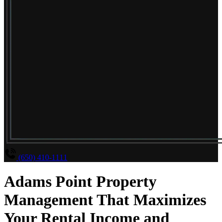
(650) 410-1111
Adams Point Property
Management That Maximizes
Your Rental Income and