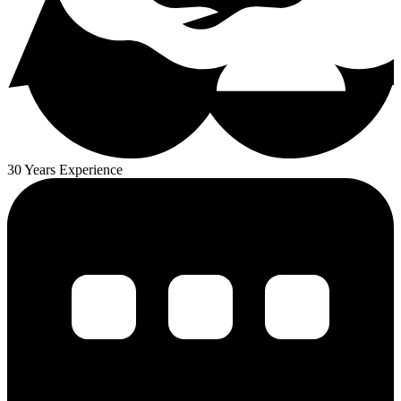
30 Years Experience