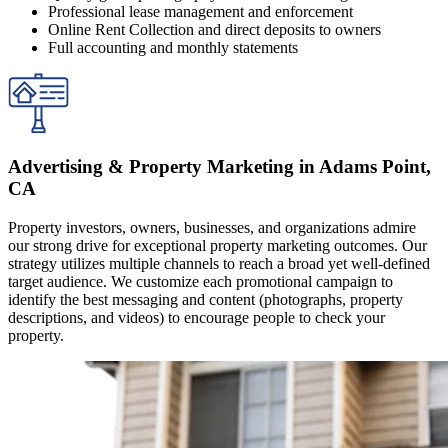
Professional lease management and enforcement
Online Rent Collection and direct deposits to owners
Full accounting and monthly statements
Advertising & Property Marketing in Adams Point,
CA
Property investors, owners, businesses, and organizations admire
our strong drive for exceptional property marketing outcomes. Our
strategy utilizes multiple channels to reach a broad yet well-defined
target audience. We customize each promotional campaign to
identify the best messaging and content (photographs, property
descriptions, and videos) to encourage people to check your
property.