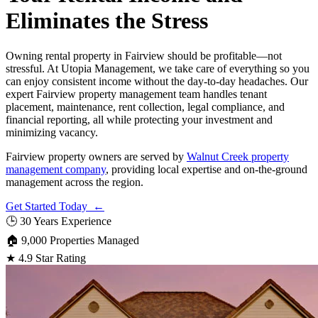
Eliminates the Stress
Owning rental property in Fairview should be profitable—not
stressful. At Utopia Management, we take care of everything so you
can enjoy consistent income without the day-to-day headaches. Our
expert Fairview property management team handles tenant
placement, maintenance, rent collection, legal compliance, and
financial reporting, all while protecting your investment and
minimizing vacancy.
Fairview property owners are served by
Walnut Creek property
management company
, providing local expertise and on-the-ground
management across the region.
Get Started Today ←
🕒
30 Years Experience
🏠
9,000 Properties Managed
★
4.9 Star Rating