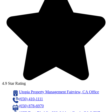
4.9 Star Rating
Utopia Property Management Fairview, CA Office
(650) 410-1111
(650) 878-6970