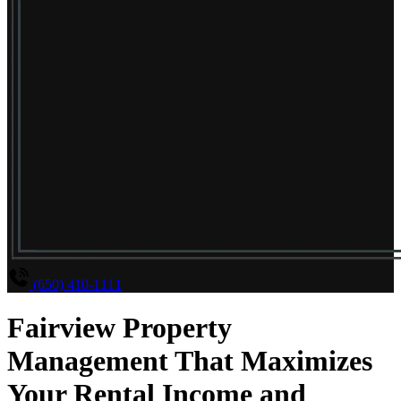
(650) 410-1111
Fairview Property
Management That Maximizes
Your Rental Income and