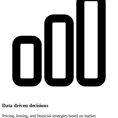
Data driven decisions
Pricing, leasing, and financial strategies based on market