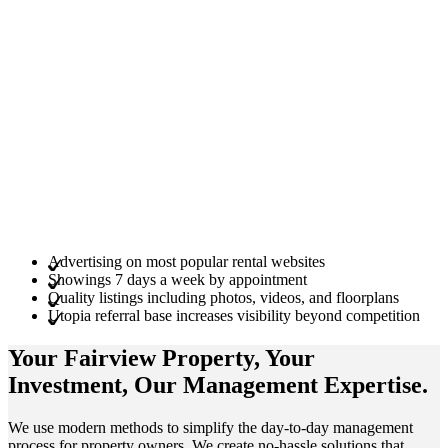
Advertising on most popular rental websites
Showings 7 days a week by appointment
Quality listings including photos, videos, and floorplans
Utopia referral base increases visibility beyond competition
Your Fairview
Property
, Your
Investment
, Our Management
Expertise
.
We use modern methods to simplify the day-to-day management
process for property owners. We create no-hassle solutions that