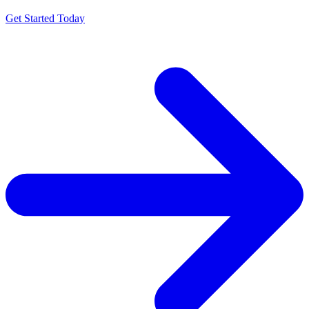
Get Started Today