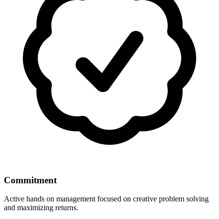
Commitment
Active hands on management focused on creative problem solving
and maximizing returns.