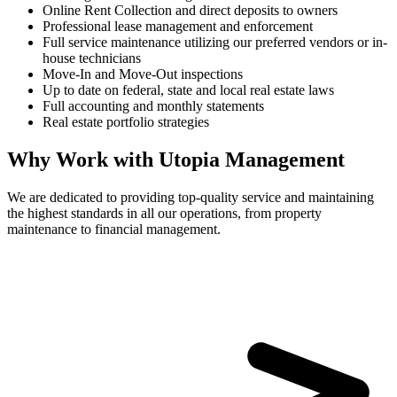
Online Rent Collection and direct deposits to owners
Professional lease management and enforcement
Full service maintenance utilizing our preferred vendors or in-
house technicians
Move-In and Move-Out inspections
Up to date on federal, state and local real estate laws
Full accounting and monthly statements
Real estate portfolio strategies
Why Work with Utopia Management
We are dedicated to providing top-quality service and maintaining
the highest standards in all our operations, from property
maintenance to financial management.