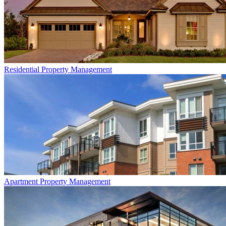
Residential
Property Management
Apartment
Property Management