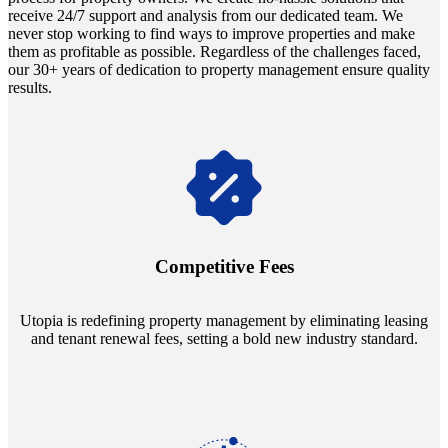
receive 24/7 support and analysis from our dedicated team. We
never stop working to find ways to improve properties and make
them as profitable as possible. Regardless of the challenges faced,
our 30+ years of dedication to property management ensure quality
results.
Navigate the changing economic landscapes with Utopia's
innovative tenant rental agreements. Envision a 5% rental growth
annually and enjoy mutual flexibility during property sales, securing
Competitive Fees
your investment goals without a hitch.
Utopia is redefining property management by eliminating leasing
and tenant renewal fees, setting a bold new industry standard.