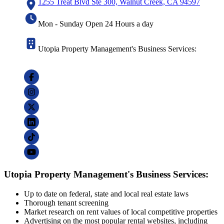
1255 Treat Blvd Ste 300, Walnut Creek, CA 94597
Mon - Sunday Open 24 Hours a day
Utopia Property Management's Business Services:
Utopia Property Management's Business Services:
Up to date on federal, state and local real estate laws
Thorough tenant screening
Market research on rent values of local competitive properties
Advertising on the most popular rental websites, including