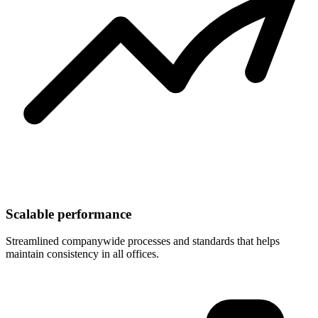
Scalable performance
Streamlined companywide processes and standards that helps
maintain consistency in all offices.