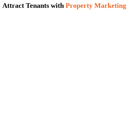
Attract Tenants with
Property Marketing