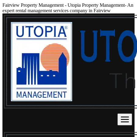
Fairview Property Management
-
Utopia Property Management- An
expert rental management services company in Fairview