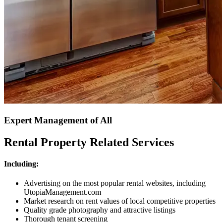
Expert Management of All
Rental Property Related Services
Including:
Advertising on the most popular rental websites, including
UtopiaManagement.com
Market research on rent values of local competitive properties
Quality grade photography and attractive listings
Thorough tenant screening