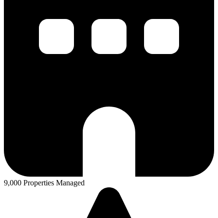
9,000 Properties Managed