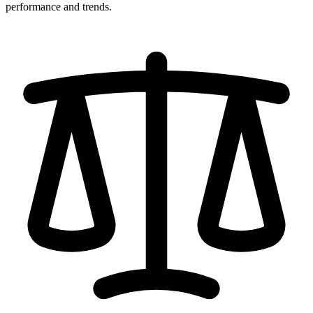
performance and trends.