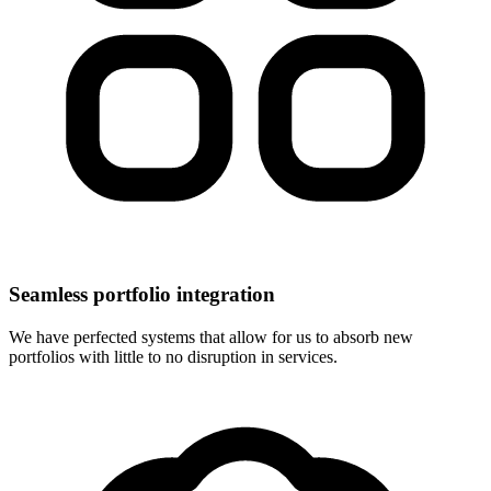
Seamless portfolio integration
We have perfected systems that allow for us to absorb new
portfolios with little to no disruption in services.