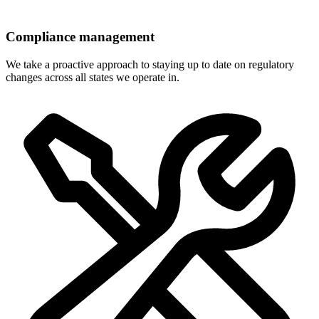
Compliance management
We take a proactive approach to staying up to date on regulatory
changes across all states we operate in.