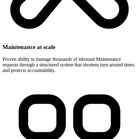
Maintenance at scale
Proven ability to manage thousands of inbound Maintenance
requests through a structured system that shortens turn around times
and protects accountability.