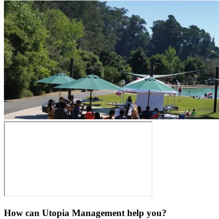
How can Utopia Management
help you?