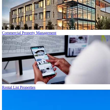
Commercial
Property Management
Rental List
Properties