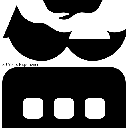
30 Years Experience