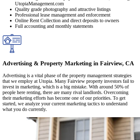
UtopiaManagement.com
Quality grade photography and attractive listings
Professional lease management and enforcement
Online Rent Collection and direct deposits to owners
Full accounting and monthly statements
Advertising & Property Marketing in Fairview, CA
Advertising is a vital phase of the property management strategies
that we employ at Utopia. Many Fairview property investors fail to
invest in marketing, which is a big mistake. With around 50% of
people here renting, there are many rival landlords. Overcoming
their marketing efforts has become one of our priorities. To get
started, we analyze your current marketing tactics to understand
what you do currently.