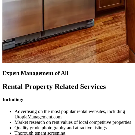
Expert Management of All
Rental Property Related Services
Including:
Advertising on the most popular rental websites, including
UtopiaManagement.com
Market research on rent values of local competitive properties
Quality grade photography and attractive listings
Thorough tenant screening