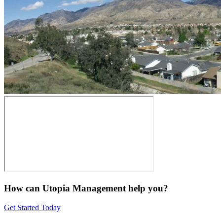
How can Utopia Management
help you?
Get Started Today