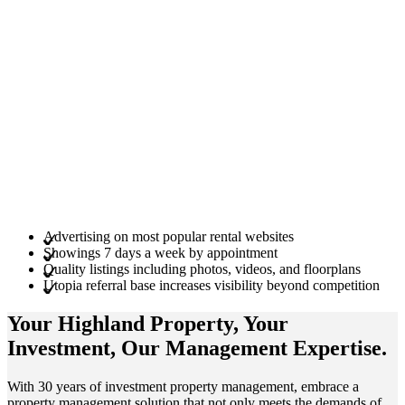
Advertising on most popular rental websites
Showings 7 days a week by appointment
Quality listings including photos, videos, and floorplans
Utopia referral base increases visibility beyond competition
Your Highland
Property
, Your
Investment
, Our Management
Expertise
.
With 30 years of investment property management, embrace a
property management solution that not only meets the demands of