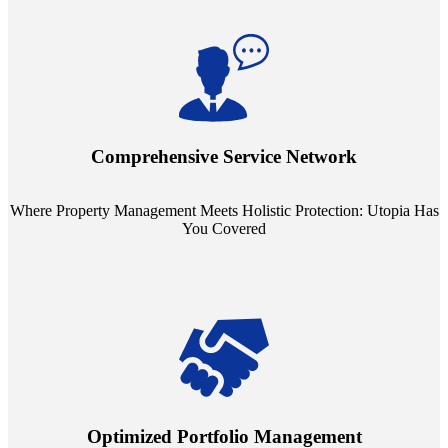
Step into a world where property management meets holistic care.
Our partnerships with esteemed Real Estate and Insurance entities
mean you're covered under a full umbrella of services, ensuring
Comprehensive Service Network
every facet of your investment is protected.
Where Property Management Meets Holistic Protection: Utopia Has
You Covered
Tailored Support, Exceptional Service: Utopia Redefines Property
Management. Say goodbye to the one-size-fits-all approach. Our
staffing model is meticulously designed to support a manageable
Optimized Portfolio Management
portfolio size, ensuring personalized attention and unparalleled