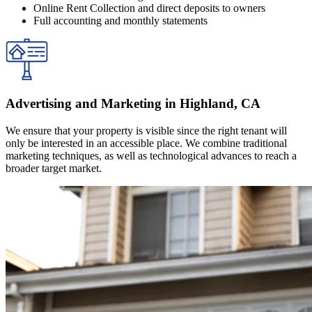
Online Rent Collection and direct deposits to owners
Full accounting and monthly statements
Advertising and Marketing in Highland, CA
We ensure that your property is visible since the right tenant will
only be interested in an accessible place. We combine traditional
marketing techniques, as well as technological advances to reach a
broader target market.