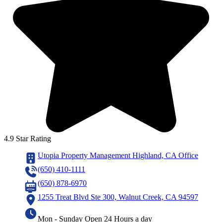
4.9 Star Rating
Utopia Property Management Highland, CA Office
(650) 410-1111
(650) 878-6970
1255 Treat Blvd Ste 300, Walnut Creek, CA 94597
Mon - Sunday Open 24 Hours a day