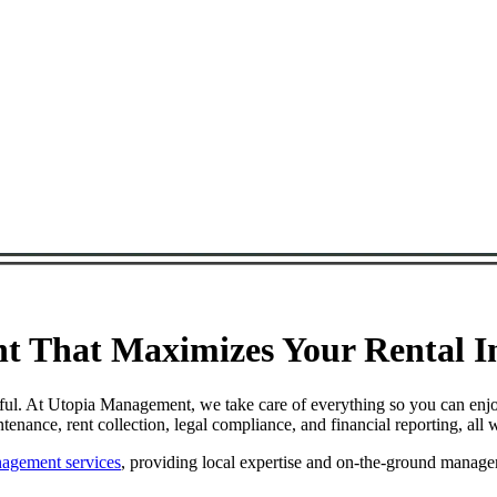
 That Maximizes Your Rental In
ful. At Utopia Management, we take care of everything so you can enj
ance, rent collection, legal compliance, and financial reporting, all 
agement services
, providing local expertise and on-the-ground manage