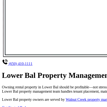
(650) 410-1111
Lower Bal Property Management
Owning rental property in Lower Bal should be profitable—not stress
Lower Bal property management team handles tenant placement, mainten
Lower Bal property owners are served by
Walnut Creek property man