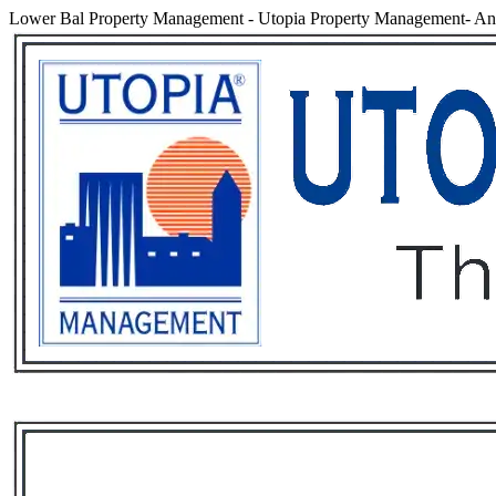
Lower Bal Property Management
-
Utopia Property Management- An 
Services
Rental List