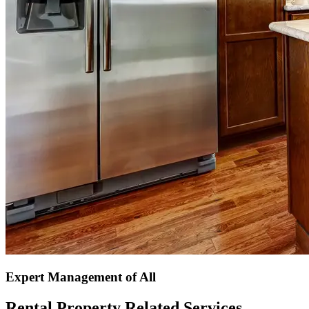
Expert Management of All
Rental Property Related Services