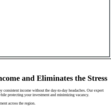
come and Eliminates the Stress
oy consistent income without the day-to-day headaches. Our expert
while protecting your investment and minimizing vacancy.
ment across the region.