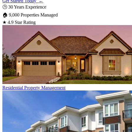
Get Started Today ←
🕒
30 Years Experience
🏠
9,000 Properties Managed
★
4.9 Star Rating
Residential
Property Management