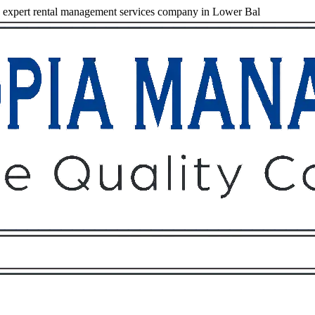
expert rental management services company in Lower Bal
Owners
Tenants
O