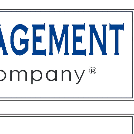
ffices
About
Contact