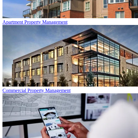
Apartment
Property Management
Commercial
Property Management