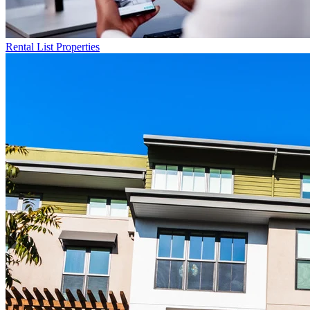
Rental List
Properties