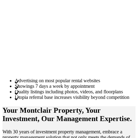
Advertising on most popular rental websites
Showings 7 days a week by appointment
Quality listings including photos, videos, and floorplans
Utopia referral base increases visibility beyond competition
Your Montclair
Property
, Your
Investment
, Our Management
Expertise
.
With 30 years of investment property management, embrace a
property management solution that not only meets the demands of