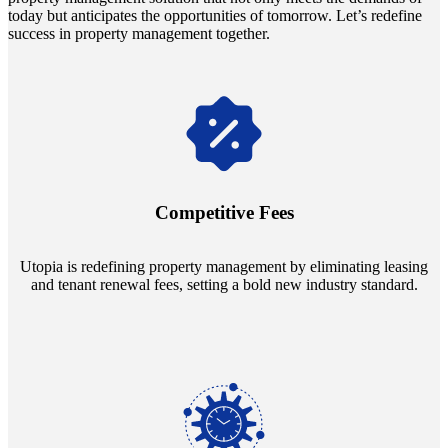
today but anticipates the opportunities of tomorrow. Let’s redefine
success in property management together.
Navigate the changing economic landscapes with Utopia's
innovative tenant rental agreements. Envision a 5% rental growth
annually and enjoy mutual flexibility during property sales, securing
Competitive Fees
your investment goals without a hitch.
Utopia is redefining property management by eliminating leasing
and tenant renewal fees, setting a bold new industry standard.