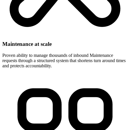
Maintenance at scale
Proven ability to manage thousands of inbound Maintenance
requests through a structured system that shortens turn around times
and protects accountability.