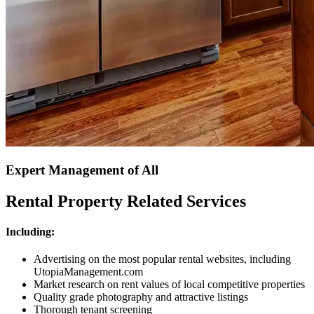
Expert Management of All
Rental Property Related Services
Including:
Advertising on the most popular rental websites, including
UtopiaManagement.com
Market research on rent values of local competitive properties
Quality grade photography and attractive listings
Thorough tenant screening