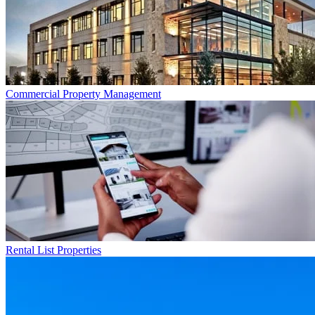
Commercial
Property Management
Rental List
Properties