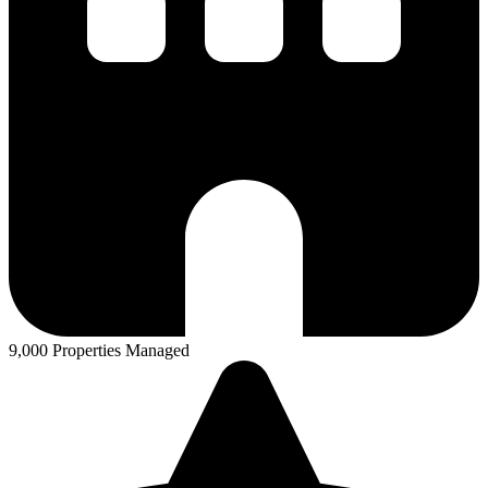
9,000 Properties Managed