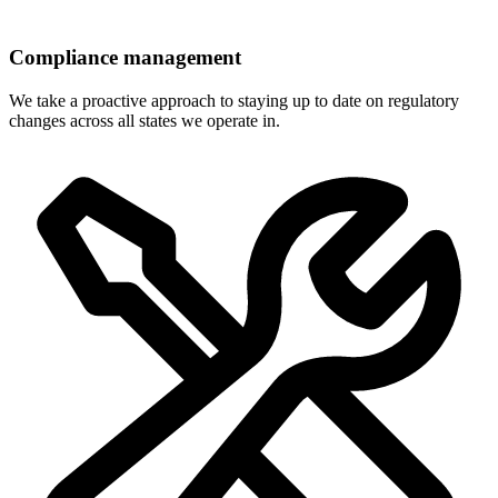
Compliance management
We take a proactive approach to staying up to date on regulatory
changes across all states we operate in.