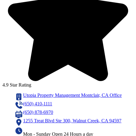
4.9 Star Rating
Utopia Property Management Montclair, CA Office
(650) 410-1111
(650) 878-6970
1255 Treat Blvd Ste 300, Walnut Creek, CA 94597
Mon - Sunday Open 24 Hours a day