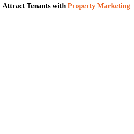
Attract Tenants with
Property Marketing