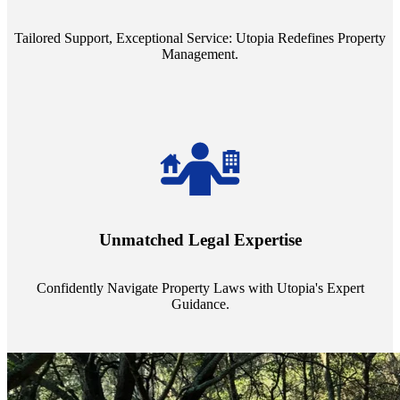
service quality from our Property Managers (PMs).
Tailored Support, Exceptional Service: Utopia Redefines Property
Management.
Navigate the complex landscape of property laws with confidence.
Utopia's proficient legal support across regions guarantees you're
Unmatched Legal Expertise
always a step ahead, safeguarding your assets with expert guidance.
Confidently Navigate Property Laws with Utopia's Expert
Guidance.