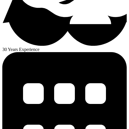
30 Years Experience