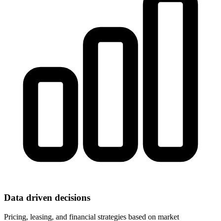
Data driven decisions
Pricing, leasing, and financial strategies based on market