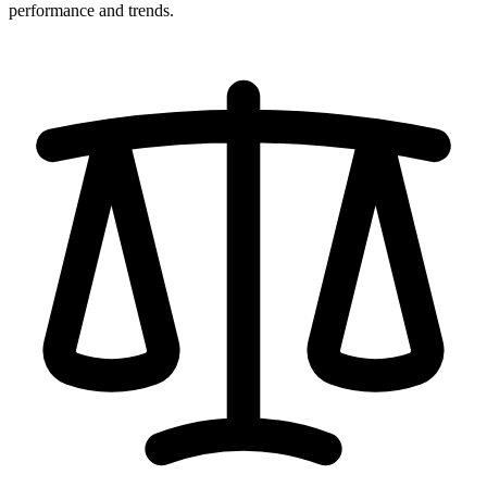
performance and trends.