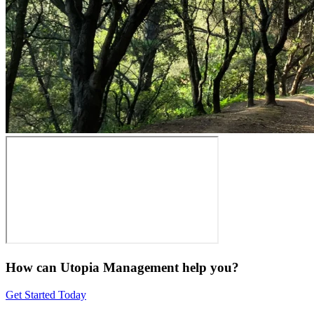
How can Utopia Management
help you?
Get Started Today