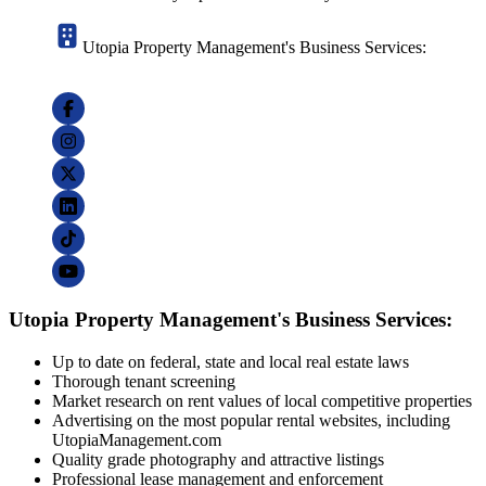
Utopia Property Management's Business Services:
Utopia Property Management's Business Services:
Up to date on federal, state and local real estate laws
Thorough tenant screening
Market research on rent values of local competitive properties
Advertising on the most popular rental websites, including
UtopiaManagement.com
Quality grade photography and attractive listings
Professional lease management and enforcement