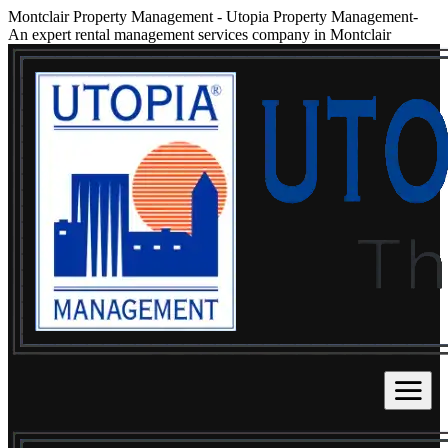
Montclair Property Management
-
Utopia Property Management-
An expert rental management services company in Montclair