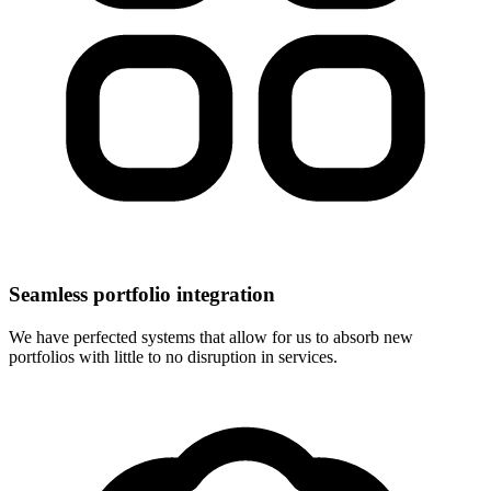
Seamless portfolio integration
We have perfected systems that allow for us to absorb new
portfolios with little to no disruption in services.