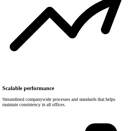
Scalable performance
Streamlined companywide processes and standards that helps
maintain consistency in all offices.