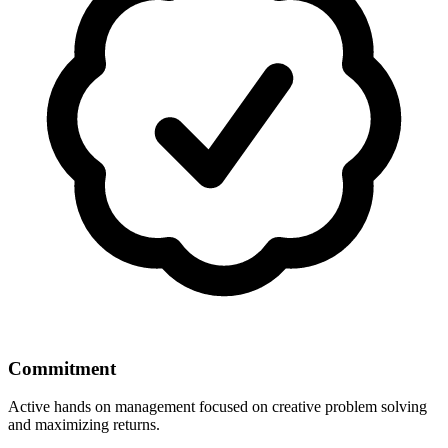
Commitment
Active hands on management focused on creative problem solving
and maximizing returns.