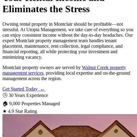
Eliminates the Stress
Owning rental property in Montclair should be profitable—not
stressful. At Utopia Management, we take care of everything so you
can enjoy consistent income without the day-to-day headaches. Our
expert Montclair property management team handles tenant
placement, maintenance, rent collection, legal compliance, and
financial reporting, all while protecting your investment and
minimizing vacancy.
Montclair property owners are served by
Walnut Creek property
management services
, providing local expertise and on-the-ground
management across the region.
Get Started Today ←
🕒
30 Years Experience
🏠
9,000 Properties Managed
★
4.9 Star Rating