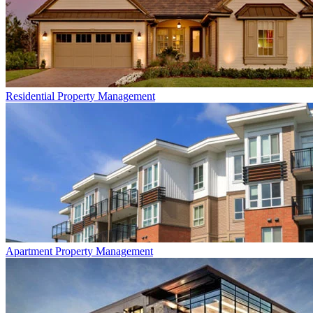
Residential
Property Management
Apartment
Property Management