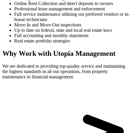
Online Rent Collection and direct deposits to owners
Professional lease management and enforcement
Full service maintenance utilizing our preferred vendors or in-
house technicians
Move-In and Move-Out inspections
Up to date on federal, state and local real estate laws
Full accounting and monthly statements
Real estate portfolio strategies
Why Work with Utopia Management
We are dedicated to providing top-quality service and maintaining
the highest standards in all our operations, from property
maintenance to financial management.