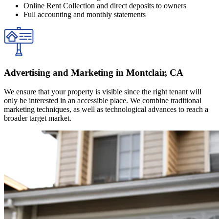
Online Rent Collection and direct deposits to owners
Full accounting and monthly statements
Advertising and Marketing in Montclair, CA
We ensure that your property is visible since the right tenant will
only be interested in an accessible place. We combine traditional
marketing techniques, as well as technological advances to reach a
broader target market.