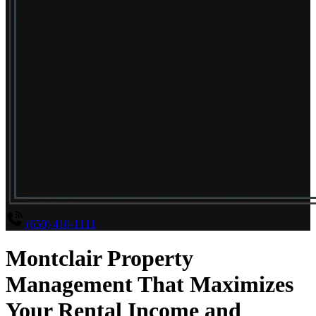
(650) 410-1111
Montclair Property
Management That Maximizes
Your Rental Income and