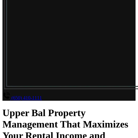
(650) 410-1111
Upper Bal Property
Management That Maximizes
Your Rental Income and