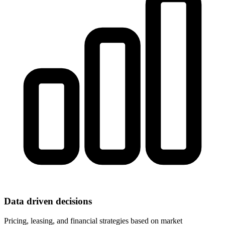
Data driven decisions
Pricing, leasing, and financial strategies based on market