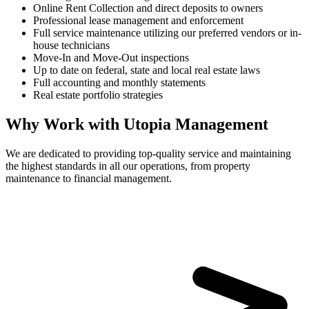
Online Rent Collection and direct deposits to owners
Professional lease management and enforcement
Full service maintenance utilizing our preferred vendors or in-
house technicians
Move-In and Move-Out inspections
Up to date on federal, state and local real estate laws
Full accounting and monthly statements
Real estate portfolio strategies
Why Work with Utopia Management
We are dedicated to providing top-quality service and maintaining
the highest standards in all our operations, from property
maintenance to financial management.