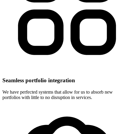
Seamless portfolio integration
We have perfected systems that allow for us to absorb new
portfolios with little to no disruption in services.