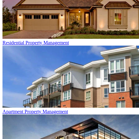
Residential
Property Management
Apartment
Property Management