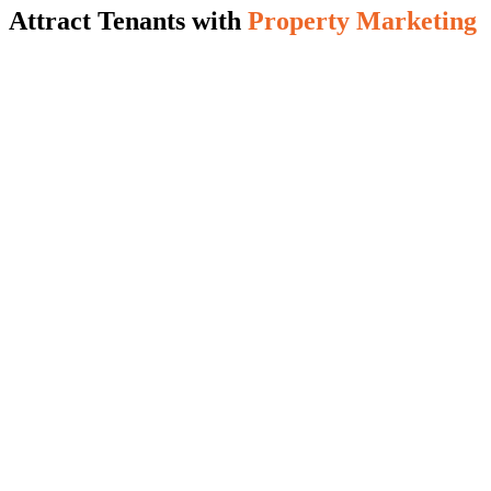
Attract Tenants with
Property Marketing