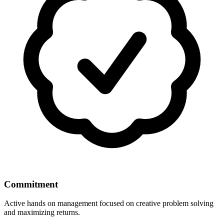
Commitment
Active hands on management focused on creative problem solving
and maximizing returns.