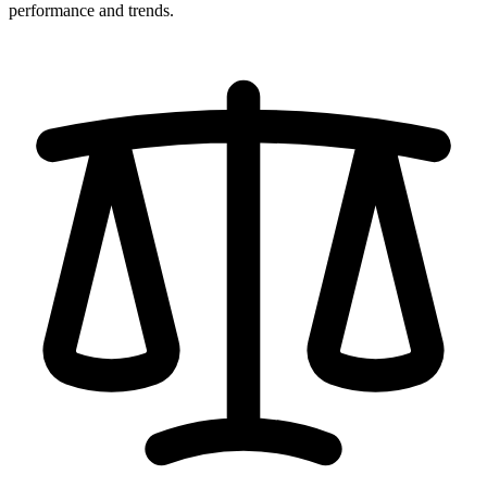
performance and trends.