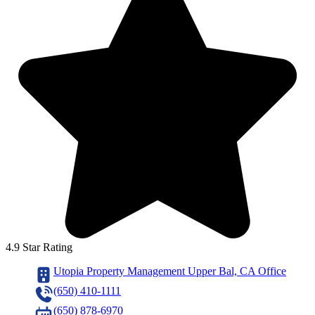
4.9 Star Rating
Utopia Property Management Upper Bal, CA Office
(650) 410-1111
(650) 878-6970