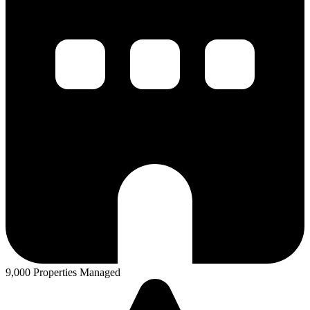
9,000 Properties Managed