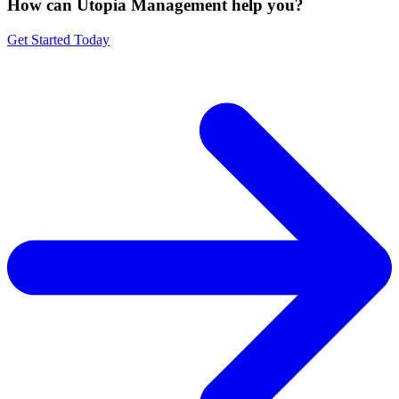
How can Utopia Management
help you?
Get Started Today