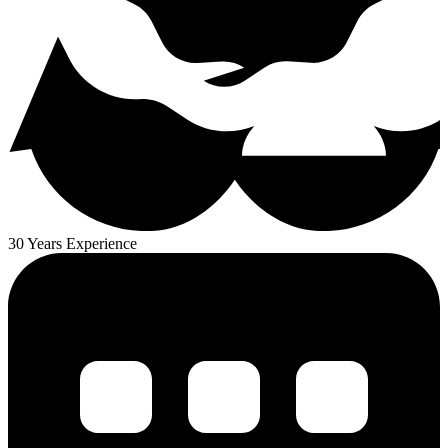
30 Years Experience