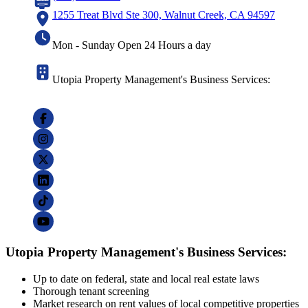
1255 Treat Blvd Ste 300, Walnut Creek, CA 94597
Mon - Sunday Open 24 Hours a day
Utopia Property Management's Business Services:
Utopia Property Management's Business Services:
Up to date on federal, state and local real estate laws
Thorough tenant screening
Market research on rent values of local competitive properties