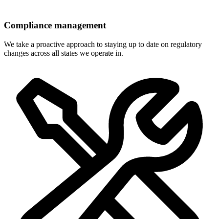
Compliance management
We take a proactive approach to staying up to date on regulatory
changes across all states we operate in.