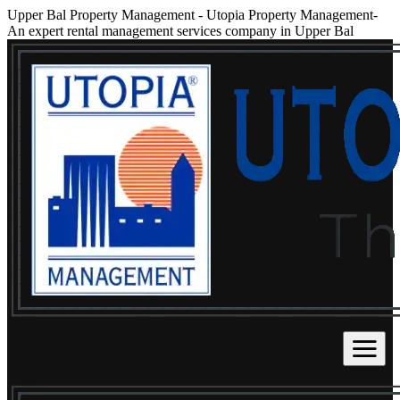
Upper Bal Property Management
-
Utopia Property Management-
An expert rental management services company in Upper Bal