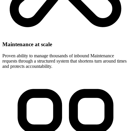
Maintenance at scale
Proven ability to manage thousands of inbound Maintenance
requests through a structured system that shortens turn around times
and protects accountability.