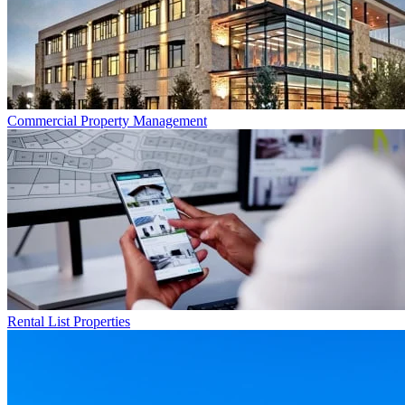
Commercial
Property Management
Rental List
Properties