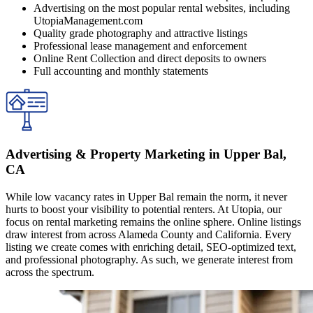
Advertising on the most popular rental websites, including
UtopiaManagement.com
Quality grade photography and attractive listings
Professional lease management and enforcement
Online Rent Collection and direct deposits to owners
Full accounting and monthly statements
Advertising & Property Marketing in Upper Bal,
CA
While low vacancy rates in Upper Bal remain the norm, it never
hurts to boost your visibility to potential renters. At Utopia, our
focus on rental marketing remains the online sphere. Online listings
draw interest from across Alameda County and California. Every
listing we create comes with enriching detail, SEO-optimized text,
and professional photography. As such, we generate interest from
across the spectrum.