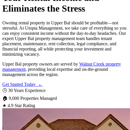
Eliminates the Stress
Owning rental property in Upper Bal should be profitable—not
stressful. At Utopia Management, we take care of everything so you
can enjoy consistent income without the day-to-day headaches. Our
expert Upper Bal property management team handles tenant
placement, maintenance, rent collection, legal compliance, and
financial reporting, all while protecting your investment and
minimizing vacancy.
Upper Bal property owners are served by
Walnut Creek property
management
, providing local expertise and on-the-ground
management across the region.
Get Started Today ←
🕒
30 Years Experience
🏠
9,000 Properties Managed
★
4.9 Star Rating