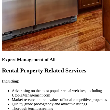
Expert Management of All
Rental Property Related Services
Including:
Advertising on the most popular rental websites, including
UtopiaManagement.com
Market research on rent values of local competitive properties
Quality grade photography and attractive listings
Thorough tenant screening