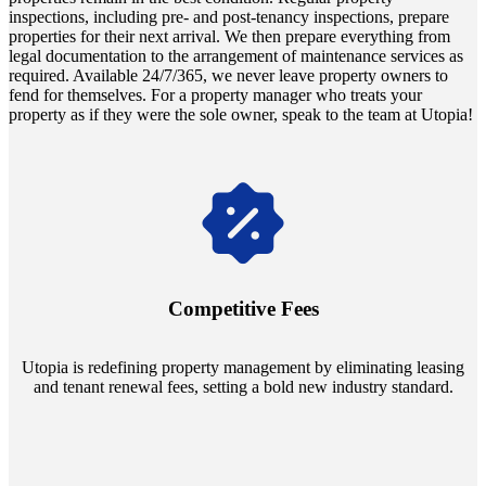
inspections, including pre- and post-tenancy inspections, prepare
properties for their next arrival. We then prepare everything from
legal documentation to the arrangement of maintenance services as
required. Available 24/7/365, we never leave property owners to
fend for themselves. For a property manager who treats your
property as if they were the sole owner, speak to the team at Utopia!
Navigate the changing economic landscapes with Utopia's
innovative tenant rental agreements. Envision a 5% rental growth
annually and enjoy mutual flexibility during property sales, securing
Competitive Fees
your investment goals without a hitch.
Utopia is redefining property management by eliminating leasing
and tenant renewal fees, setting a bold new industry standard.