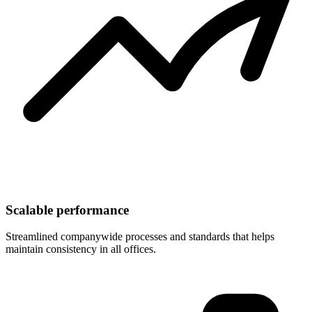
Scalable performance
Streamlined companywide processes and standards that helps
maintain consistency in all offices.