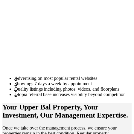
Advertising on most popular rental websites
Showings 7 days a week by appointment
Quality listings including photos, videos, and floorplans
Utopia referral base increases visibility beyond competition
Your Upper Bal
Property
, Your
Investment
, Our Management
Expertise
.
Once we take over the management process, we ensure your
properties remain in the best condition. Regular property