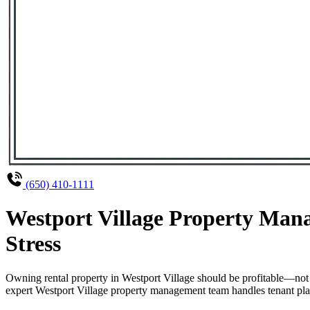
(650) 410-1111
Westport Village Property Man
Stress
Owning rental property in Westport Village should be profitable—not
expert Westport Village property management team handles tenant plac