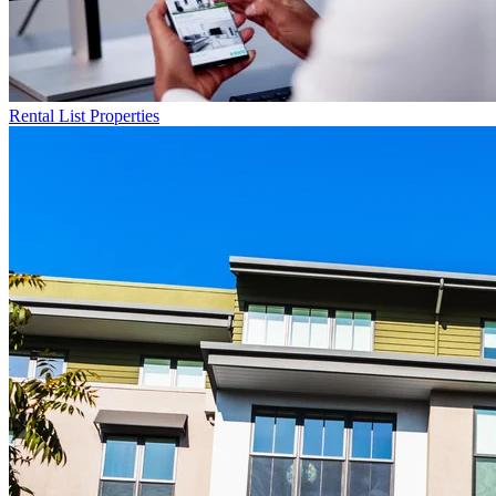
Rental List
Properties