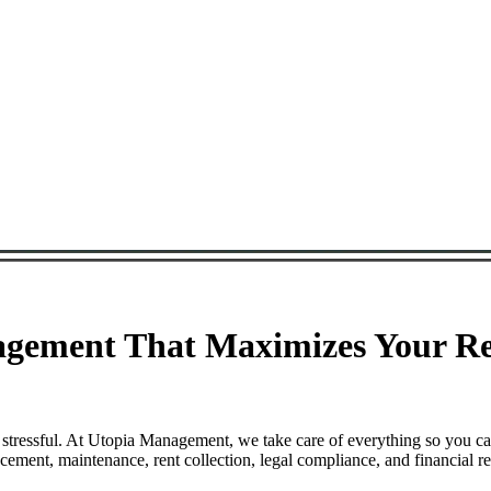
agement That Maximizes Your Re
 stressful. At Utopia Management, we take care of everything so you c
ement, maintenance, rent collection, legal compliance, and financial re