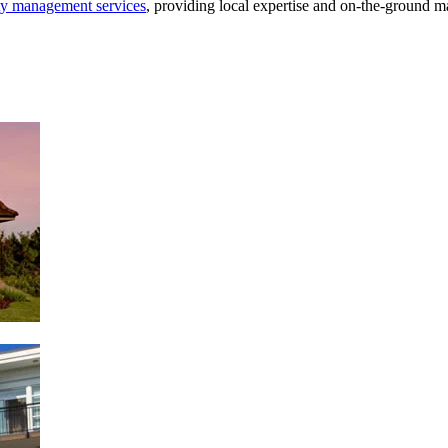
ty management services
, providing local expertise and on-the-ground 