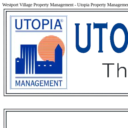
Westport Village Property Management
-
Utopia Property Management
Services
Rental List