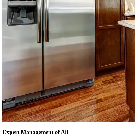
Expert Management of All