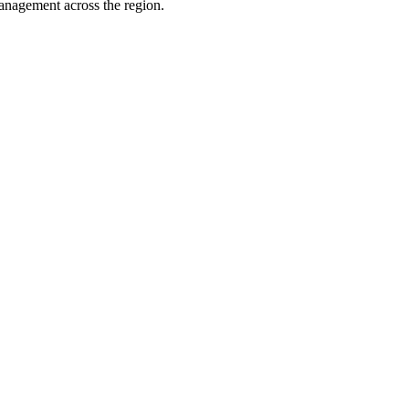
management across the region.