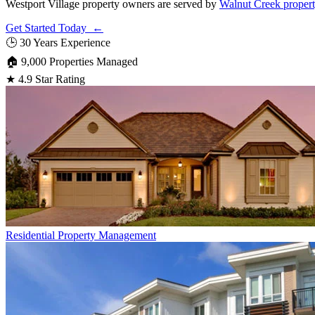
Westport Village property owners are served by
Walnut Creek proper
Get Started Today ←
🕒
30 Years Experience
🏠
9,000 Properties Managed
★
4.9 Star Rating
Residential
Property Management