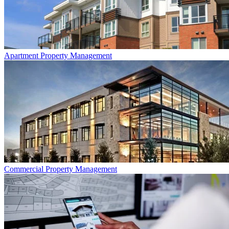
Apartment
Property Management
Commercial
Property Management