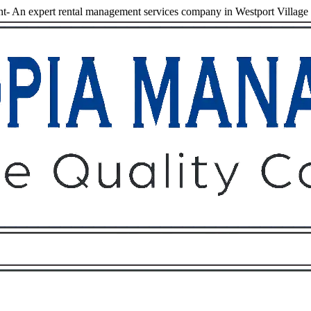
- An expert rental management services company in Westport Village
Owners
Tenants
O