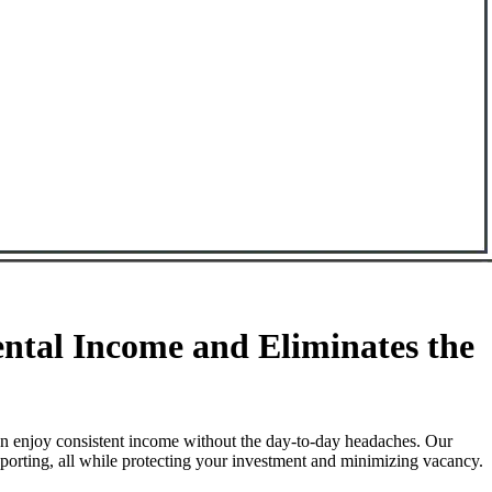
ntal Income and Eliminates the
an enjoy consistent income without the day-to-day headaches. Our
porting, all while protecting your investment and minimizing vacancy.