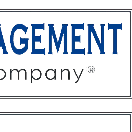
ffices
About
Contact