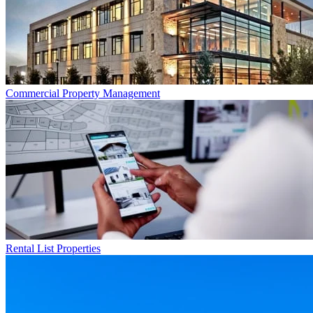
Commercial
Property Management
Rental List
Properties