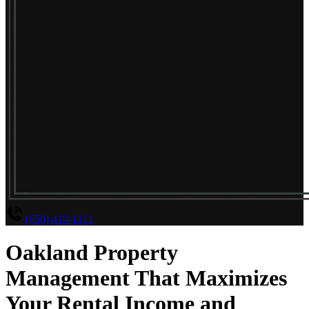
(650) 410-1111
Oakland Property
Management That Maximizes
Your Rental Income and