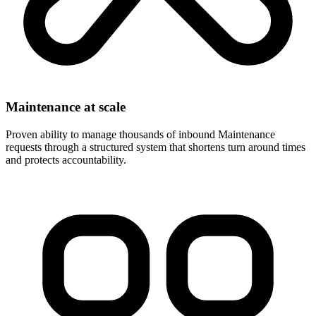
Maintenance at scale
Proven ability to manage thousands of inbound Maintenance
requests through a structured system that shortens turn around times
and protects accountability.