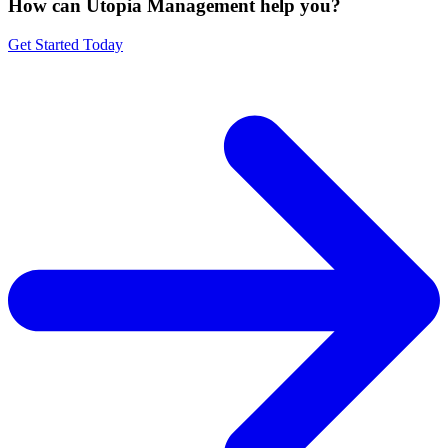
How can Utopia Management
help you?
Get Started Today