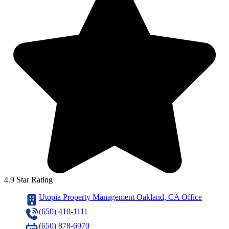
4.9 Star Rating
Utopia Property Management Oakland, CA Office
(650) 410-1111
(650) 878-6970