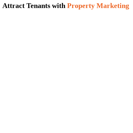
Attract Tenants with
Property Marketing