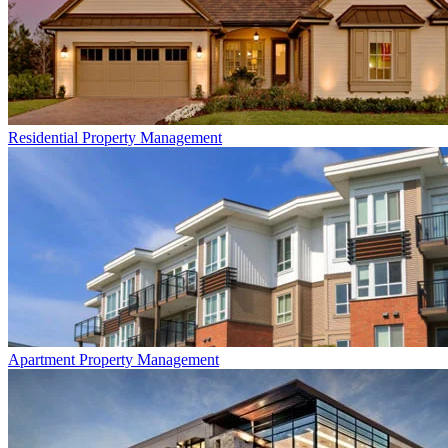
Residential
Property Management
Apartment
Property Management