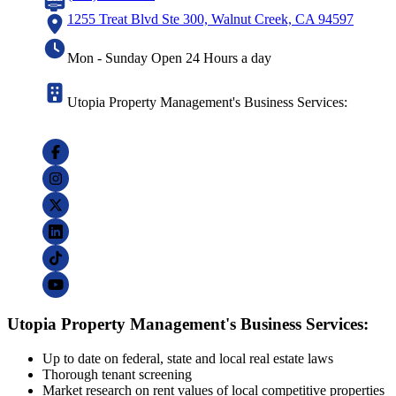
1255 Treat Blvd Ste 300, Walnut Creek, CA 94597
Mon - Sunday Open 24 Hours a day
Utopia Property Management's Business Services:
Utopia Property Management's Business Services:
Up to date on federal, state and local real estate laws
Thorough tenant screening
Market research on rent values of local competitive properties