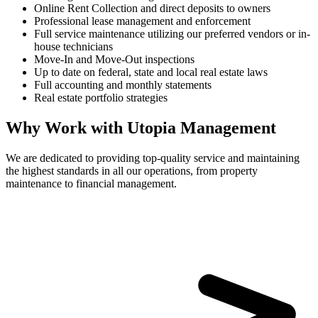
Online Rent Collection and direct deposits to owners
Professional lease management and enforcement
Full service maintenance utilizing our preferred vendors or in-
house technicians
Move-In and Move-Out inspections
Up to date on federal, state and local real estate laws
Full accounting and monthly statements
Real estate portfolio strategies
Why Work with Utopia Management
We are dedicated to providing top-quality service and maintaining
the highest standards in all our operations, from property
maintenance to financial management.