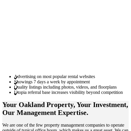
Advertising on most popular rental websites
Showings 7 days a week by appointment
Quality listings including photos, videos, and floorplans
Utopia referral base increases visibility beyond competition
Your Oakland
Property
, Your
Investment
,
Our Management
Expertise
.
We are one of the few property management companies to operate
outside of typical office hours, which makes us a great asset. We can