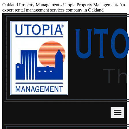
Oakland Property Management
-
Utopia Property Management- An
expert rental management services company in Oakland