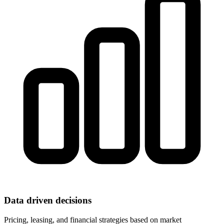
Data driven decisions
Pricing, leasing, and financial strategies based on market