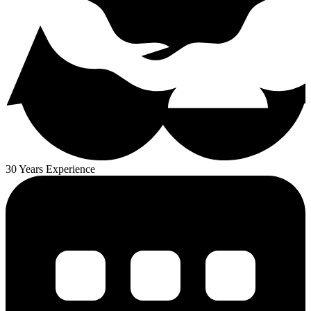
30 Years Experience