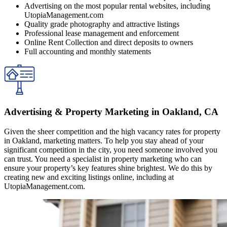
Advertising on the most popular rental websites, including
UtopiaManagement.com
Quality grade photography and attractive listings
Professional lease management and enforcement
Online Rent Collection and direct deposits to owners
Full accounting and monthly statements
Advertising & Property Marketing in Oakland, CA
Given the sheer competition and the high vacancy rates for property
in Oakland, marketing matters. To help you stay ahead of your
significant competition in the city, you need someone involved you
can trust. You need a specialist in property marketing who can
ensure your property’s key features shine brightest. We do this by
creating new and exciting listings online, including at
UtopiaManagement.com.