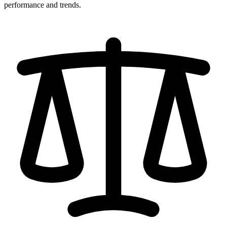
performance and trends.