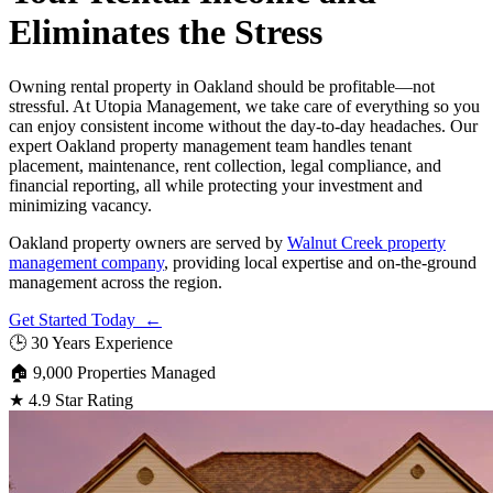
Eliminates the Stress
Owning rental property in Oakland should be profitable—not
stressful. At Utopia Management, we take care of everything so you
can enjoy consistent income without the day-to-day headaches. Our
expert Oakland property management team handles tenant
placement, maintenance, rent collection, legal compliance, and
financial reporting, all while protecting your investment and
minimizing vacancy.
Oakland property owners are served by
Walnut Creek property
management company
, providing local expertise and on-the-ground
management across the region.
Get Started Today ←
🕒
30 Years Experience
🏠
9,000 Properties Managed
★
4.9 Star Rating