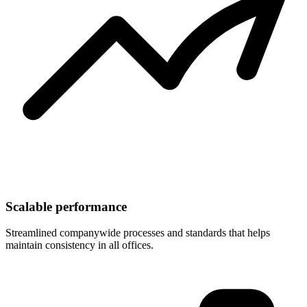
Scalable performance
Streamlined companywide processes and standards that helps
maintain consistency in all offices.