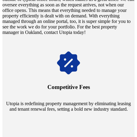
oversee everything as soon as the request arrives, not when our
office opens. This means that everything needed to manage your
property efficiently is dealt with on demand. With everything
managed through an online portal, too, it is super simple for you to
see the work we do for your portfolio. For the best property
manager in Oakland, contact Utopia today!
Navigate the changing economic landscapes with Utopia's
innovative tenant rental agreements. Envision a 5% rental growth
annually and enjoy mutual flexibility during property sales, securing
Competitive Fees
your investment goals without a hitch.
Utopia is redefining property management by eliminating leasing
and tenant renewal fees, setting a bold new industry standard.