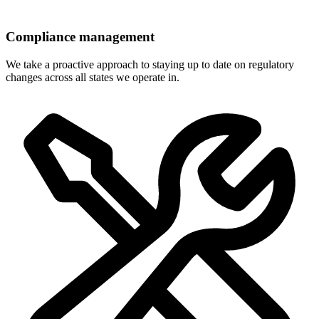
Compliance management
We take a proactive approach to staying up to date on regulatory
changes across all states we operate in.