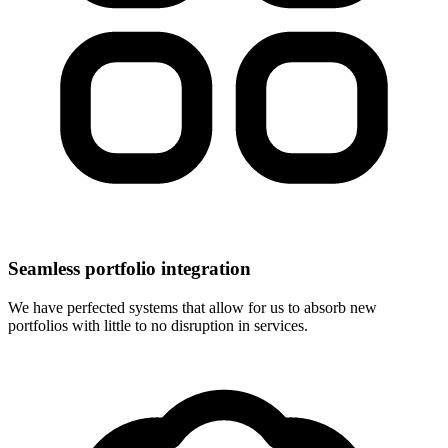
Seamless portfolio integration
We have perfected systems that allow for us to absorb new
portfolios with little to no disruption in services.