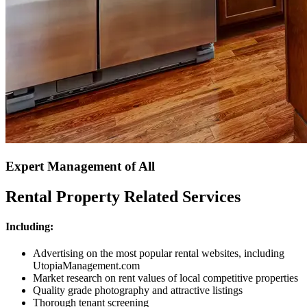
Expert Management of All
Rental Property Related Services
Including:
Advertising on the most popular rental websites, including
UtopiaManagement.com
Market research on rent values of local competitive properties
Quality grade photography and attractive listings
Thorough tenant screening