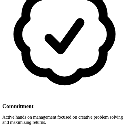
Commitment
Active hands on management focused on creative problem solving
and maximizing returns.