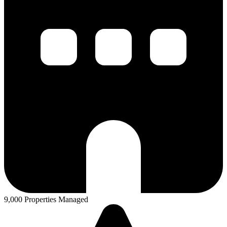
9,000 Properties Managed