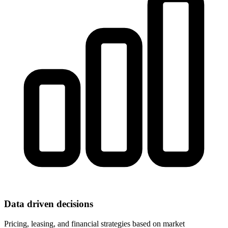
Data driven decisions
Pricing, leasing, and financial strategies based on market