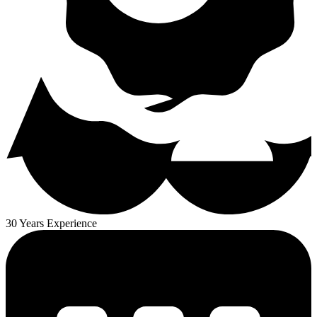
30 Years Experience