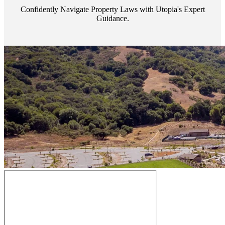
Confidently Navigate Property Laws with Utopia's Expert
Guidance.