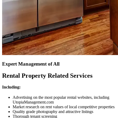
Expert Management of All
Rental Property Related Services
Including:
Advertising on the most popular rental websites, including
UtopiaManagement.com
Market research on rent values of local competitive properties
Quality grade photography and attractive listings
Thorough tenant screening