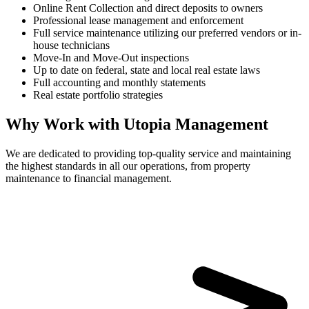
Online Rent Collection and direct deposits to owners
Professional lease management and enforcement
Full service maintenance utilizing our preferred vendors or in-
house technicians
Move-In and Move-Out inspections
Up to date on federal, state and local real estate laws
Full accounting and monthly statements
Real estate portfolio strategies
Why Work with Utopia Management
We are dedicated to providing top-quality service and maintaining
the highest standards in all our operations, from property
maintenance to financial management.