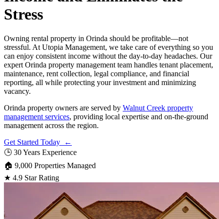
Stress
Owning rental property in Orinda should be profitable—not
stressful. At Utopia Management, we take care of everything so you
can enjoy consistent income without the day-to-day headaches. Our
expert Orinda property management team handles tenant placement,
maintenance, rent collection, legal compliance, and financial
reporting, all while protecting your investment and minimizing
vacancy.
Orinda property owners are served by
Walnut Creek property
management services
, providing local expertise and on-the-ground
management across the region.
Get Started Today ←
🕒
30 Years Experience
🏠
9,000 Properties Managed
★
4.9 Star Rating