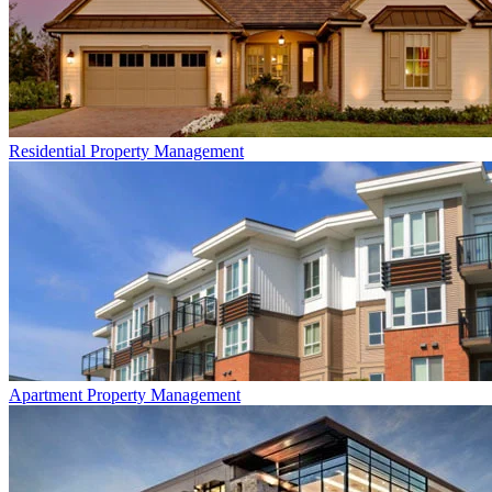
Residential
Property Management
Apartment
Property Management