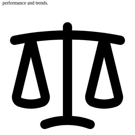
performance and trends.