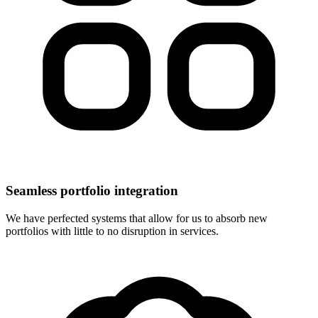
Seamless portfolio integration
We have perfected systems that allow for us to absorb new
portfolios with little to no disruption in services.