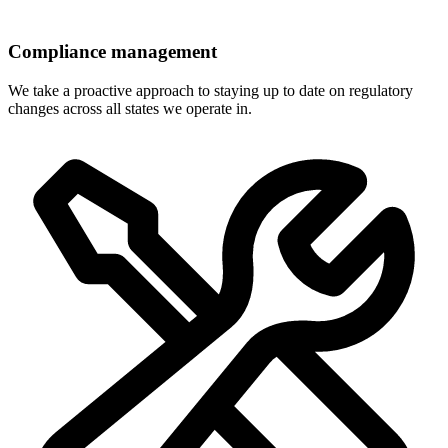
Compliance management
We take a proactive approach to staying up to date on regulatory
changes across all states we operate in.