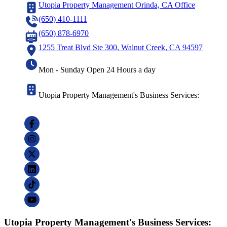
Utopia Property Management Orinda, CA Office
(650) 410-1111
(650) 878-6970
1255 Treat Blvd Ste 300, Walnut Creek, CA 94597
Mon - Sunday Open 24 Hours a day
Utopia Property Management's Business Services:
Utopia Property Management's Business Services: