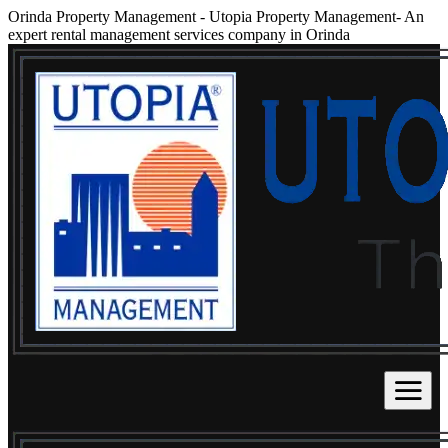
Orinda Property Management
-
Utopia Property Management- An
expert rental management services company in Orinda