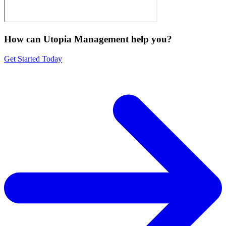
How can Utopia Management
help you?
Get Started Today