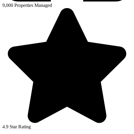
9,000 Properties Managed
4.9 Star Rating