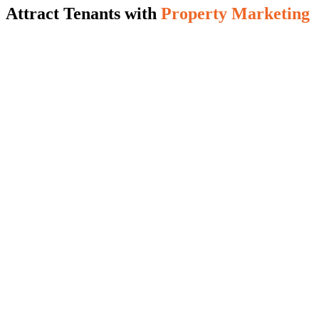
Attract Tenants with
Property Marketing