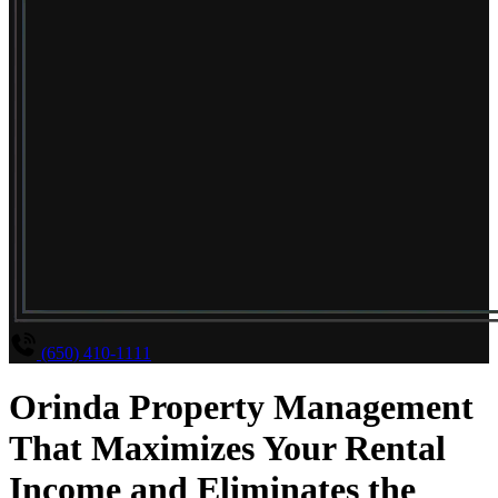
(650) 410-1111
Orinda Property Management
That Maximizes Your Rental
Income and Eliminates the