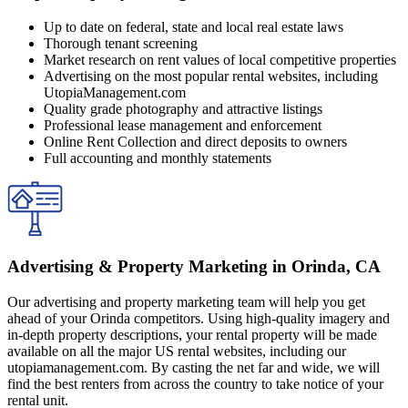
Up to date on federal, state and local real estate laws
Thorough tenant screening
Market research on rent values of local competitive properties
Advertising on the most popular rental websites, including
UtopiaManagement.com
Quality grade photography and attractive listings
Professional lease management and enforcement
Online Rent Collection and direct deposits to owners
Full accounting and monthly statements
Advertising & Property Marketing in Orinda, CA
Our advertising and property marketing team will help you get
ahead of your Orinda competitors. Using high-quality imagery and
in-depth property descriptions, your rental property will be made
available on all the major US rental websites, including our
utopiamanagement.com. By casting the net far and wide, we will
find the best renters from across the country to take notice of your
rental unit.