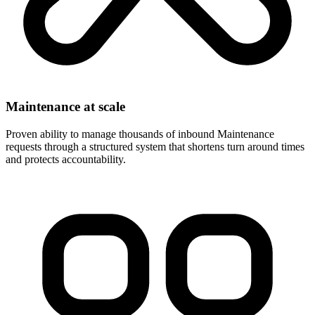
Maintenance at scale
Proven ability to manage thousands of inbound Maintenance
requests through a structured system that shortens turn around times
and protects accountability.