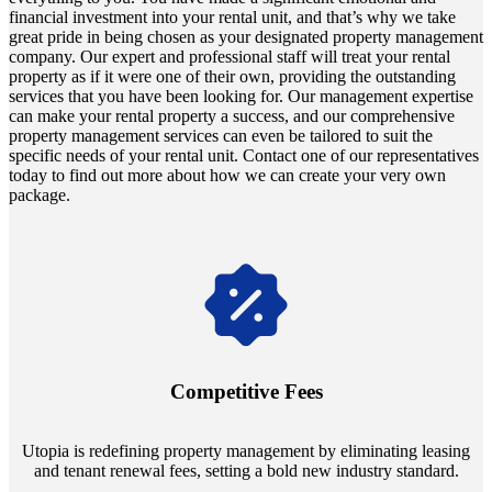
financial investment into your rental unit, and that’s why we take
great pride in being chosen as your designated property management
company. Our expert and professional staff will treat your rental
property as if it were one of their own, providing the outstanding
services that you have been looking for. Our management expertise
can make your rental property a success, and our comprehensive
property management services can even be tailored to suit the
specific needs of your rental unit. Contact one of our representatives
today to find out more about how we can create your very own
package.
Navigate the changing economic landscapes with Utopia's
innovative tenant rental agreements. Envision a 5% rental growth
annually and enjoy mutual flexibility during property sales, securing
Competitive Fees
your investment goals without a hitch.
Utopia is redefining property management by eliminating leasing
and tenant renewal fees, setting a bold new industry standard.