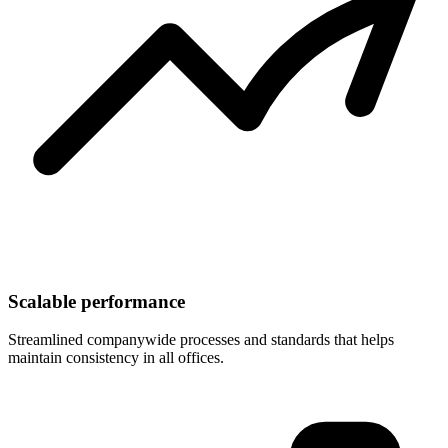
Scalable performance
Streamlined companywide processes and standards that helps
maintain consistency in all offices.