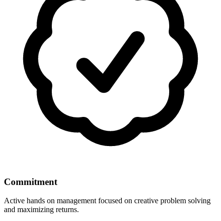
Commitment
Active hands on management focused on creative problem solving
and maximizing returns.