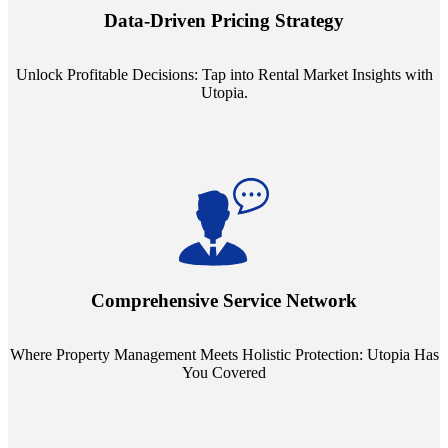
insights into commercial, residential, and multifamily rental markets,
Data-Driven Pricing Strategy
ensuring your pricing strategy is both competitive and lucrative.
Unlock Profitable Decisions: Tap into Rental Market Insights with
Utopia.
Step into a world where property management meets holistic care.
Our partnerships with esteemed Real Estate and Insurance entities
mean you're covered under a full umbrella of services, ensuring
Comprehensive Service Network
every facet of your investment is protected.
Where Property Management Meets Holistic Protection: Utopia Has
You Covered