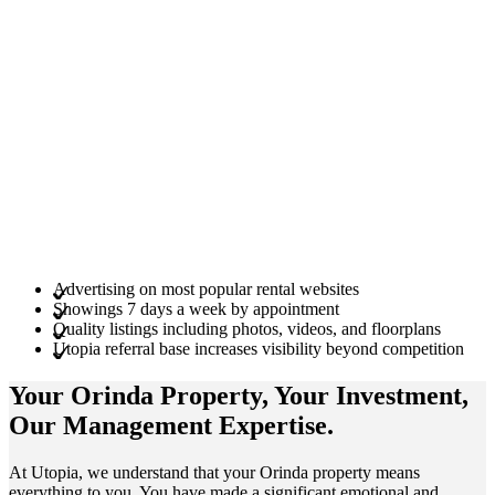
Advertising on most popular rental websites
Showings 7 days a week by appointment
Quality listings including photos, videos, and floorplans
Utopia referral base increases visibility beyond competition
Your Orinda
Property
, Your
Investment
,
Our Management
Expertise
.
At Utopia, we understand that your Orinda property means
everything to you. You have made a significant emotional and