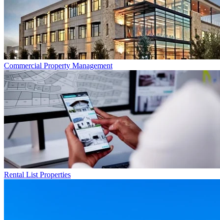
Commercial
Property Management
Rental List
Properties