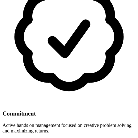
Commitment
Active hands on management focused on creative problem solving
and maximizing returns.