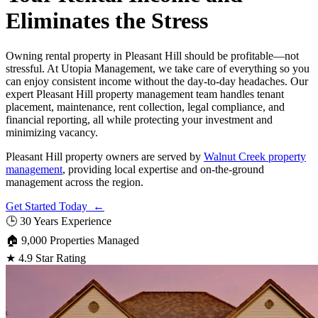
Eliminates the Stress
Owning rental property in Pleasant Hill should be profitable—not
stressful. At Utopia Management, we take care of everything so you
can enjoy consistent income without the day-to-day headaches. Our
expert Pleasant Hill property management team handles tenant
placement, maintenance, rent collection, legal compliance, and
financial reporting, all while protecting your investment and
minimizing vacancy.
Pleasant Hill property owners are served by
Walnut Creek property
management
, providing local expertise and on-the-ground
management across the region.
Get Started Today ←
🕒
30 Years Experience
🏠
9,000 Properties Managed
★
4.9 Star Rating