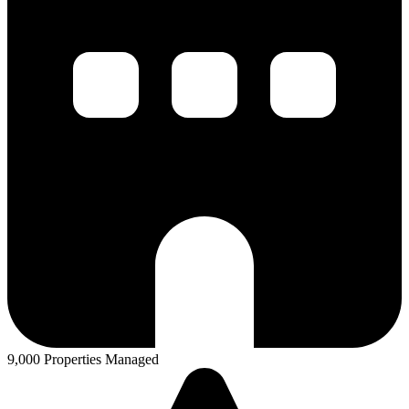
9,000 Properties Managed