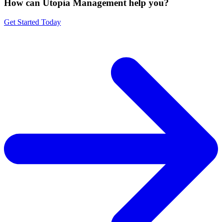
How can Utopia Management
help you?
Get Started Today