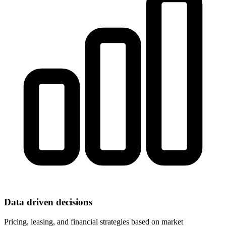
Data driven decisions
Pricing, leasing, and financial strategies based on market