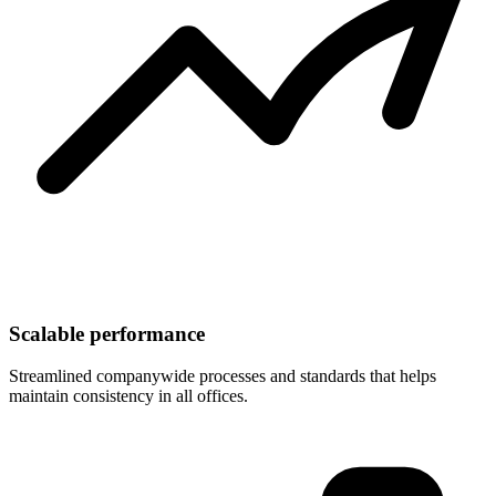
Scalable performance
Streamlined companywide processes and standards that helps
maintain consistency in all offices.