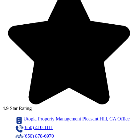
4.9 Star Rating
Utopia Property Management Pleasant Hill, CA Office
(650) 410-1111
(650) 878-6970