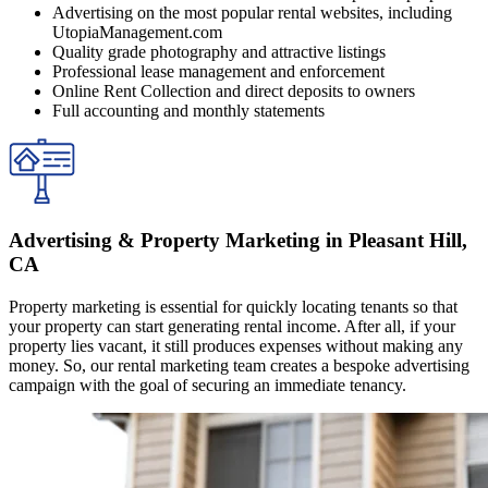
Advertising on the most popular rental websites, including
UtopiaManagement.com
Quality grade photography and attractive listings
Professional lease management and enforcement
Online Rent Collection and direct deposits to owners
Full accounting and monthly statements
Advertising & Property Marketing in Pleasant Hill,
CA
Property marketing is essential for quickly locating tenants so that
your property can start generating rental income. After all, if your
property lies vacant, it still produces expenses without making any
money. So, our rental marketing team creates a bespoke advertising
campaign with the goal of securing an immediate tenancy.