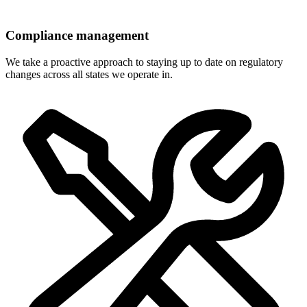
Compliance management
We take a proactive approach to staying up to date on regulatory
changes across all states we operate in.