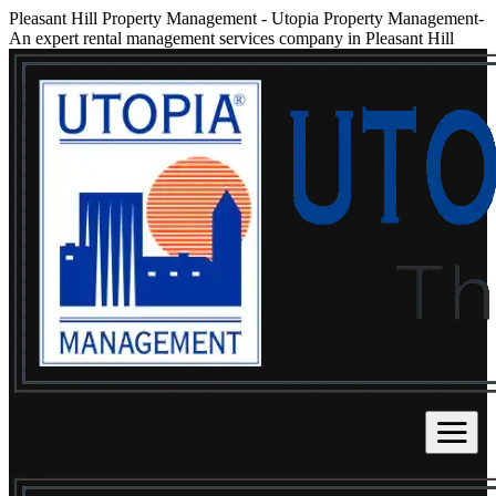
Pleasant Hill Property Management
-
Utopia Property Management-
An expert rental management services company in Pleasant Hill