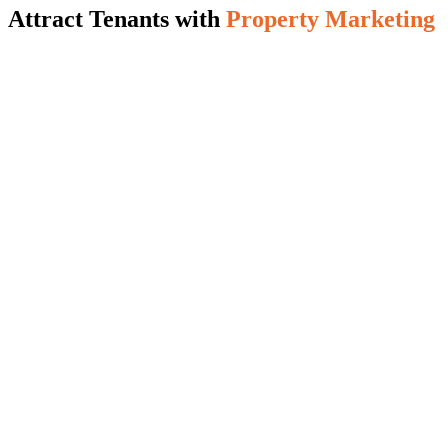
Attract Tenants with
Property Marketing