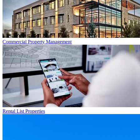
Commercial
Property Management
Rental List
Properties