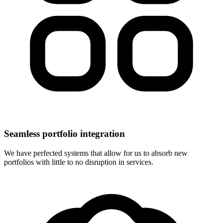
Seamless portfolio integration
We have perfected systems that allow for us to absorb new
portfolios with little to no disruption in services.