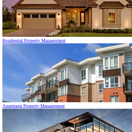
Residential
Property Management
Apartment
Property Management