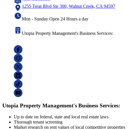
1255 Treat Blvd Ste 300, Walnut Creek, CA 94597
Mon - Sunday Open 24 Hours a day
Utopia Property Management's Business Services:
Utopia Property Management's Business Services:
Up to date on federal, state and local real estate laws
Thorough tenant screening
Market research on rent values of local competitive properties