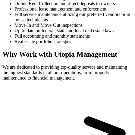
Online Rent Collection and direct deposits to owners
Professional lease management and enforcement
Full service maintenance utilizing our preferred vendors or in-
house technicians
Move-In and Move-Out inspections
Up to date on federal, state and local real estate laws
Full accounting and monthly statements
Real estate portfolio strategies
Why Work with Utopia Management
We are dedicated to providing top-quality service and maintaining
the highest standards in all our operations, from property
maintenance to financial management.