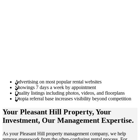
Advertising on most popular rental websites
Showings 7 days a week by appointment
Quality listings including photos, videos, and floorplans
Utopia referral base increases visibility beyond competition
Your Pleasant Hill
Property
, Your
Investment
, Our Management
Expertise
.
As your Pleasant Hill property management company, we help
remove guesswork from the often-confusing rental process. For