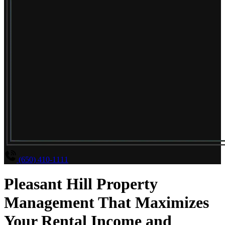
(650) 410-1111
Pleasant Hill Property
Management That Maximizes
Your Rental Income and