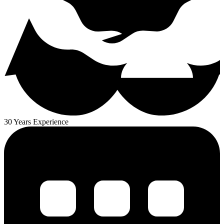
30 Years Experience