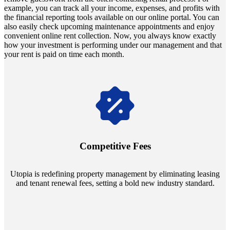
example, you can track all your income, expenses, and profits with
the financial reporting tools available on our online portal. You can
also easily check upcoming maintenance appointments and enjoy
convenient online rent collection. Now, you always know exactly
how your investment is performing under our management and that
your rent is paid on time each month.
Navigate the changing economic landscapes with Utopia's
innovative tenant rental agreements. Envision a 5% rental growth
annually and enjoy mutual flexibility during property sales, securing
Competitive Fees
your investment goals without a hitch.
Utopia is redefining property management by eliminating leasing
and tenant renewal fees, setting a bold new industry standard.