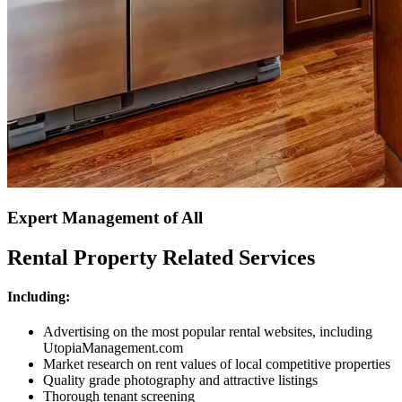
Expert Management of All
Rental Property Related Services
Including:
Advertising on the most popular rental websites, including
UtopiaManagement.com
Market research on rent values of local competitive properties
Quality grade photography and attractive listings
Thorough tenant screening