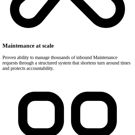
Maintenance at scale
Proven ability to manage thousands of inbound Maintenance
requests through a structured system that shortens turn around times
and protects accountability.