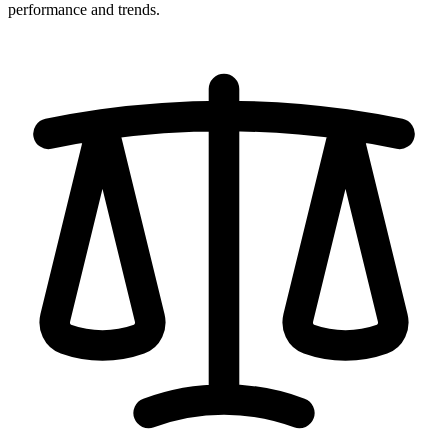
performance and trends.