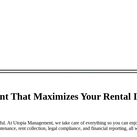
t That Maximizes Your Rental I
sful. At Utopia Management, we take care of everything so you can enj
nance, rent collection, legal compliance, and financial reporting, all