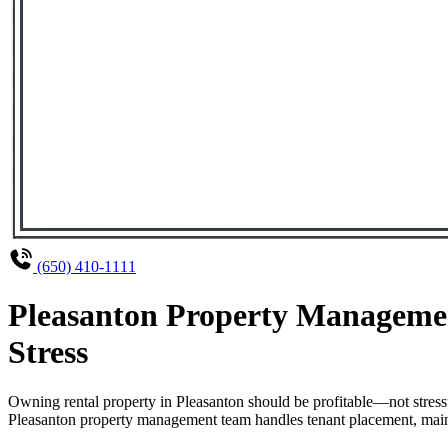
(650) 410-1111
Pleasanton Property Managemen
Stress
Owning rental property in Pleasanton should be profitable—not stres
Pleasanton property management team handles tenant placement, mainte