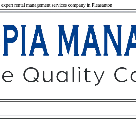
expert rental management services company in Pleasanton
Owners
Tenants
O