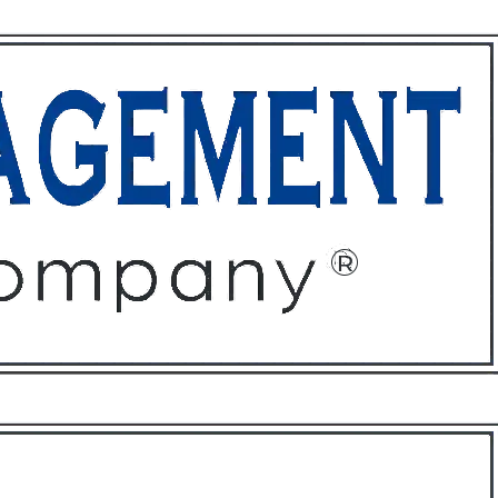
ffices
About
Contact