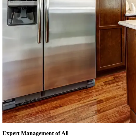
Expert Management of All