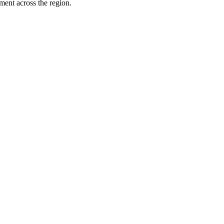
ment across the region.