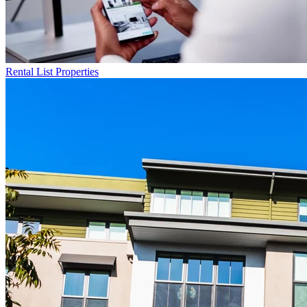
Rental List
Properties