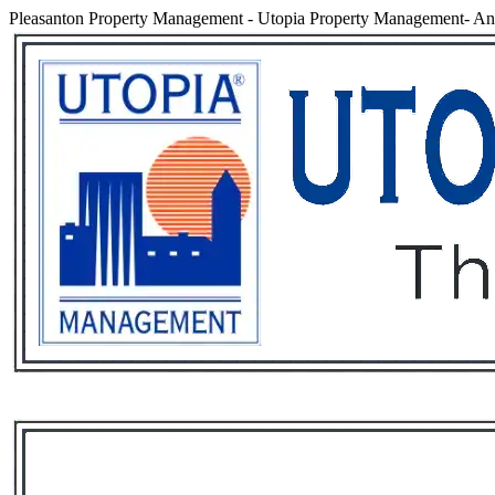
Pleasanton Property Management
-
Utopia Property Management- An 
Services
Rental List