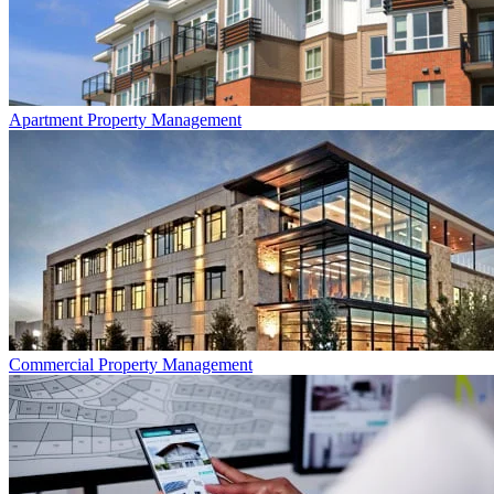
Apartment
Property Management
Commercial
Property Management