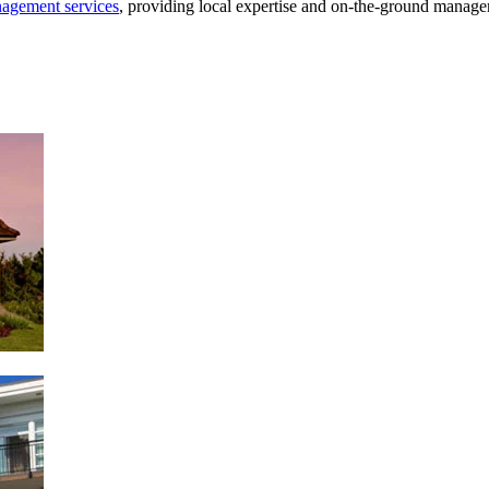
agement services
, providing local expertise and on-the-ground manage