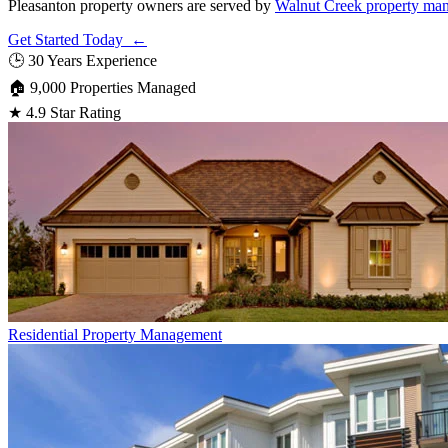
Pleasanton property owners are served by
Walnut Creek property man
Get Started Today ←
🕒
30 Years Experience
🏠
9,000 Properties Managed
★
4.9 Star Rating
Residential
Property Management