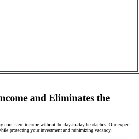
ncome and Eliminates the
oy consistent income without the day-to-day headaches. Our expert
 while protecting your investment and minimizing vacancy.