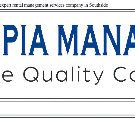
xpert rental management services company in Southside
Owners
Tenants
O