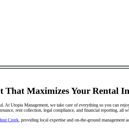
 That Maximizes Your Rental Inc
ful. At Utopia Management, we take care of everything so you can enjo
ance, rent collection, legal compliance, and financial reporting, all 
lnut Creek
, providing local expertise and on-the-ground management ac