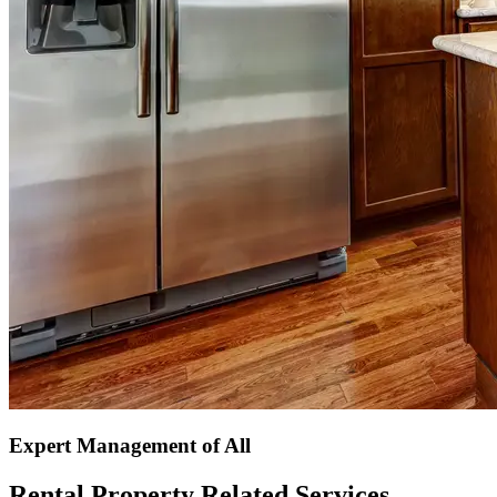
Expert Management of All
Rental Property Related Services