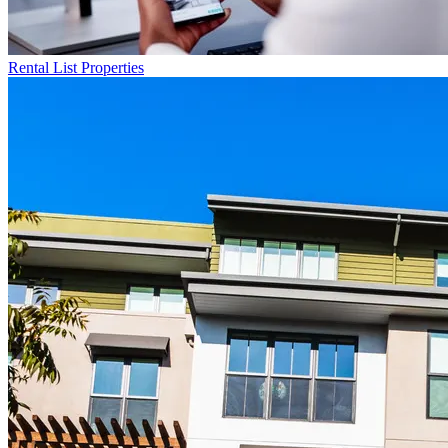
Rental List
Properties