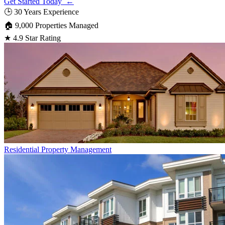
Get Started Today ←
🕒
30 Years Experience
🏠
9,000 Properties Managed
★
4.9 Star Rating
Residential
Property Management