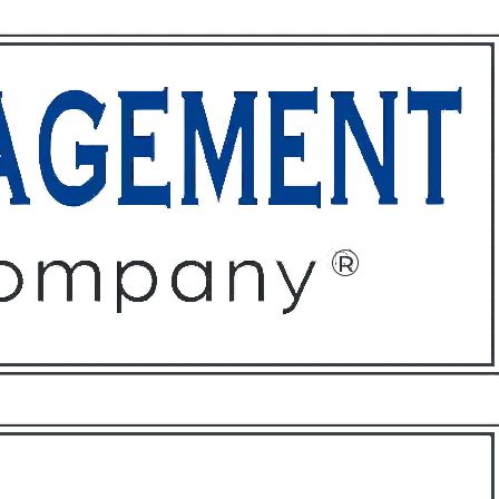
ffices
About
Contact