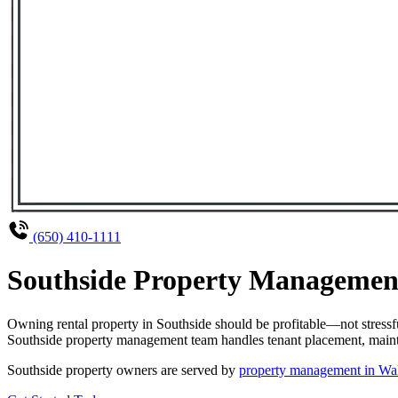
(650) 410-1111
Southside Property Management
Owning rental property in Southside should be profitable—not stress
Southside property management team handles tenant placement, mainten
Southside property owners are served by
property management in Wa