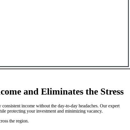
ome and Eliminates the Stress
y consistent income without the day-to-day headaches. Our expert
while protecting your investment and minimizing vacancy.
ross the region.