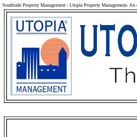
Southside Property Management
-
Utopia Property Management- An e
Services
Rental List