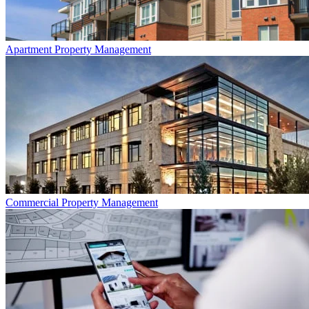
Apartment
Property Management
Commercial
Property Management