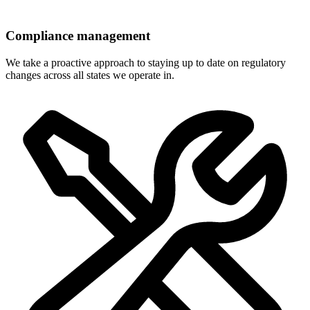
Compliance management
We take a proactive approach to staying up to date on regulatory
changes across all states we operate in.