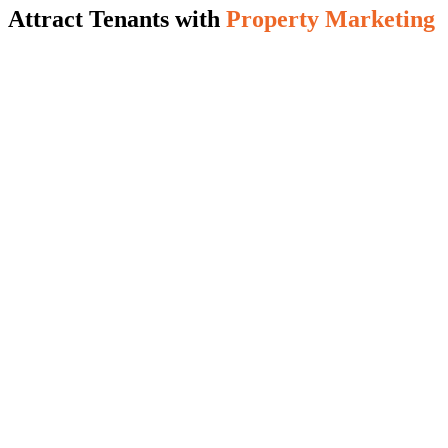
Attract Tenants with
Property Marketing