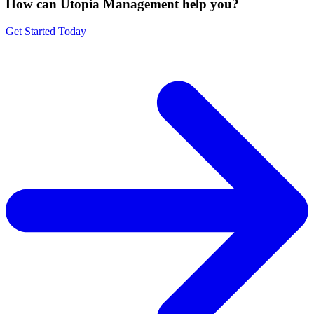
How can Utopia Management
help you?
Get Started Today