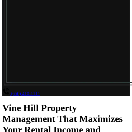
(650) 410-1111
Vine Hill Property
Management That Maximizes
Your Rental Income and