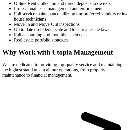
Online Rent Collection and direct deposits to owners
Professional lease management and enforcement
Full service maintenance utilizing our preferred vendors or in-
house technicians
Move-In and Move-Out inspections
Up to date on federal, state and local real estate laws
Full accounting and monthly statements
Real estate portfolio strategies
Why Work with Utopia Management
We are dedicated to providing top-quality service and maintaining
the highest standards in all our operations, from property
maintenance to financial management.