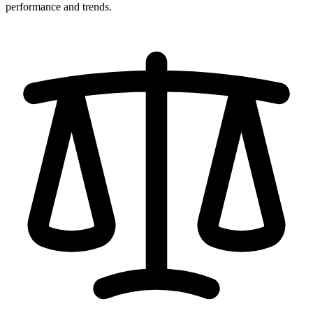
performance and trends.