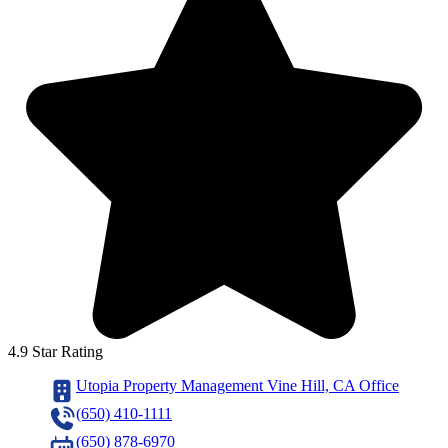
4.9 Star Rating
Utopia Property Management Vine Hill, CA Office
(650) 410-1111
(650) 878-6970