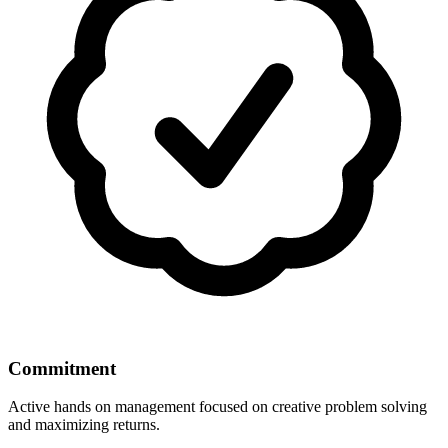
Commitment
Active hands on management focused on creative problem solving
and maximizing returns.