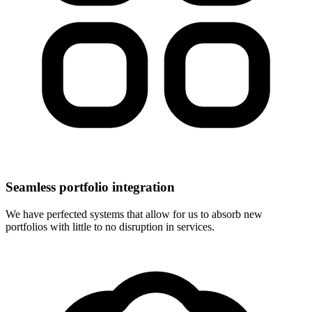
Seamless portfolio integration
We have perfected systems that allow for us to absorb new
portfolios with little to no disruption in services.