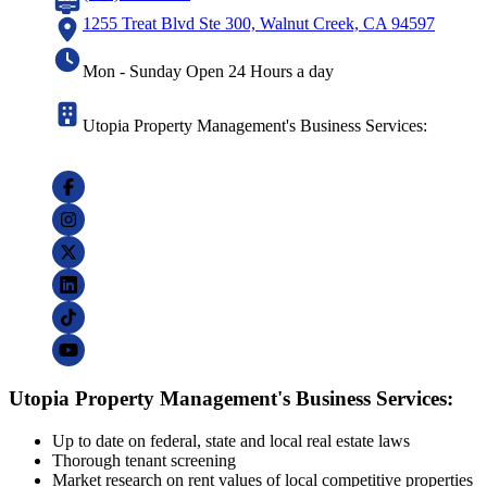
1255 Treat Blvd Ste 300, Walnut Creek, CA 94597
Mon - Sunday Open 24 Hours a day
Utopia Property Management's Business Services:
Utopia Property Management's Business Services:
Up to date on federal, state and local real estate laws
Thorough tenant screening
Market research on rent values of local competitive properties