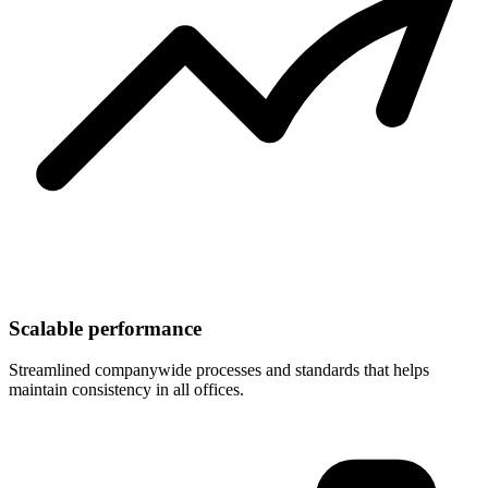
Scalable performance
Streamlined companywide processes and standards that helps
maintain consistency in all offices.