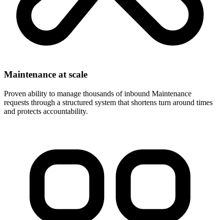
Maintenance at scale
Proven ability to manage thousands of inbound Maintenance
requests through a structured system that shortens turn around times
and protects accountability.