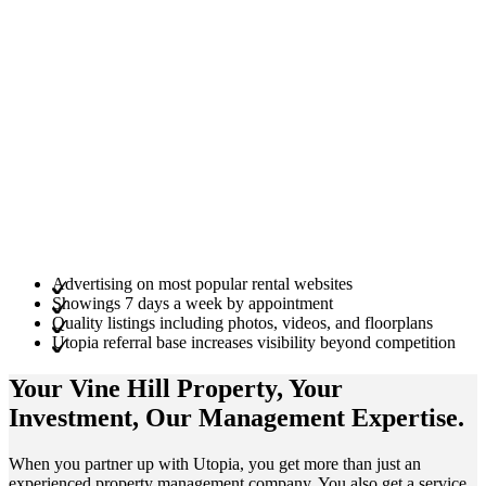
Advertising on most popular rental websites
Showings 7 days a week by appointment
Quality listings including photos, videos, and floorplans
Utopia referral base increases visibility beyond competition
Your Vine Hill
Property
, Your
Investment
, Our Management
Expertise
.
When you partner up with Utopia, you get more than just an
experienced property management company. You also get a service