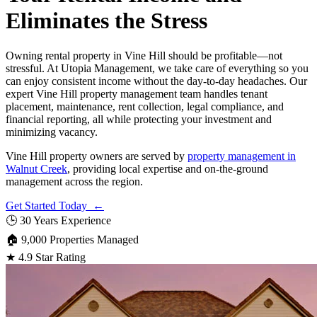
Eliminates the Stress
Owning rental property in Vine Hill should be profitable—not
stressful. At Utopia Management, we take care of everything so you
can enjoy consistent income without the day-to-day headaches. Our
expert Vine Hill property management team handles tenant
placement, maintenance, rent collection, legal compliance, and
financial reporting, all while protecting your investment and
minimizing vacancy.
Vine Hill property owners are served by
property management in
Walnut Creek
, providing local expertise and on-the-ground
management across the region.
Get Started Today ←
🕒
30 Years Experience
🏠
9,000 Properties Managed
★
4.9 Star Rating