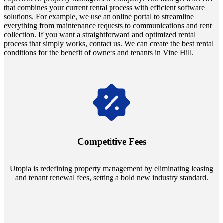
that combines your current rental process with efficient software
solutions. For example, we use an online portal to streamline
everything from maintenance requests to communications and rent
collection. If you want a straightforward and optimized rental
process that simply works, contact us. We can create the best rental
conditions for the benefit of owners and tenants in Vine Hill.
Navigate the changing economic landscapes with Utopia's
innovative tenant rental agreements. Envision a 5% rental growth
annually and enjoy mutual flexibility during property sales, securing
Competitive Fees
your investment goals without a hitch.
Utopia is redefining property management by eliminating leasing
and tenant renewal fees, setting a bold new industry standard.