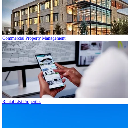
Commercial
Property Management
Rental List
Properties