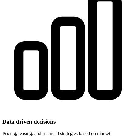
Data driven decisions
Pricing, leasing, and financial strategies based on market