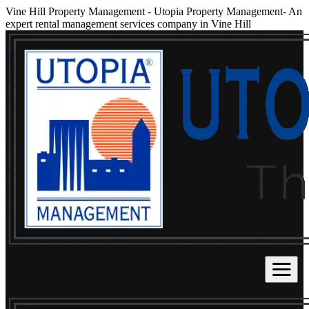
Vine Hill Property Management
-
Utopia Property Management- An
expert rental management services company in Vine Hill