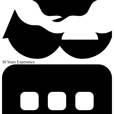
30 Years Experience