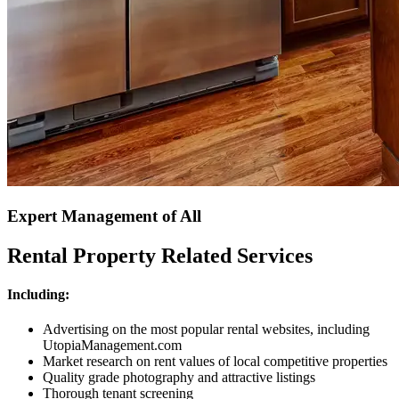
Expert Management of All
Rental Property Related Services
Including:
Advertising on the most popular rental websites, including
UtopiaManagement.com
Market research on rent values of local competitive properties
Quality grade photography and attractive listings
Thorough tenant screening