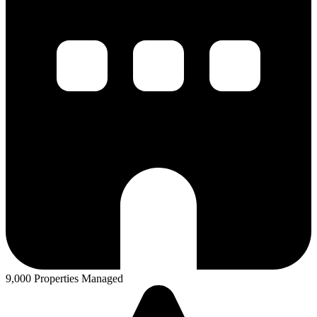
9,000 Properties Managed