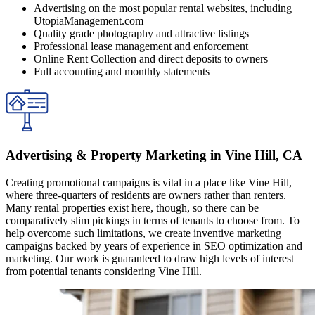
Advertising on the most popular rental websites, including
UtopiaManagement.com
Quality grade photography and attractive listings
Professional lease management and enforcement
Online Rent Collection and direct deposits to owners
Full accounting and monthly statements
Advertising & Property Marketing in Vine Hill, CA
Creating promotional campaigns is vital in a place like Vine Hill,
where three-quarters of residents are owners rather than renters.
Many rental properties exist here, though, so there can be
comparatively slim pickings in terms of tenants to choose from. To
help overcome such limitations, we create inventive marketing
campaigns backed by years of experience in SEO optimization and
marketing. Our work is guaranteed to draw high levels of interest
from potential tenants considering Vine Hill.