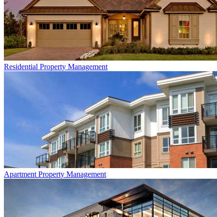
Residential
Property Management
Apartment
Property Management