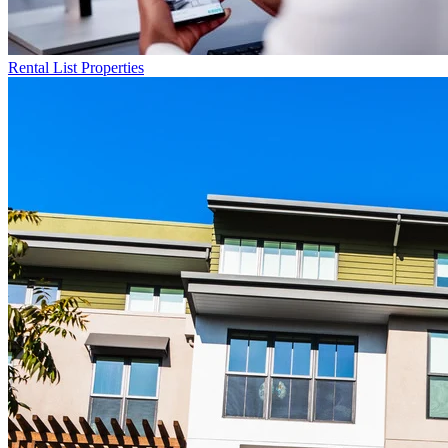
Rental List
Properties