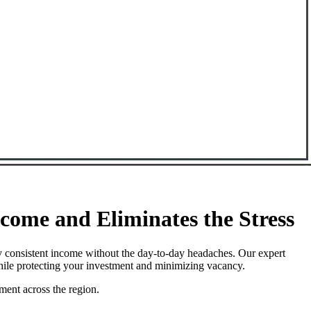
ome and Eliminates the Stress
 consistent income without the day-to-day headaches. Our expert
hile protecting your investment and minimizing vacancy.
ment across the region.