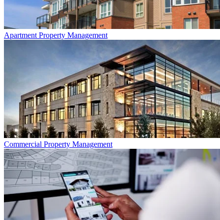
Apartment
Property Management
Commercial
Property Management