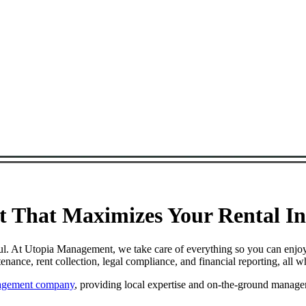
That Maximizes Your Rental Inc
ul. At Utopia Management, we take care of everything so you can enjoy
nce, rent collection, legal compliance, and financial reporting, all w
nagement company
, providing local expertise and on-the-ground manage