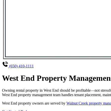
(650) 410-1111
West End Property Management 
Owning rental property in West End should be profitable—not stressf
West End property management team handles tenant placement, maintena
West End property owners are served by
Walnut Creek property ma