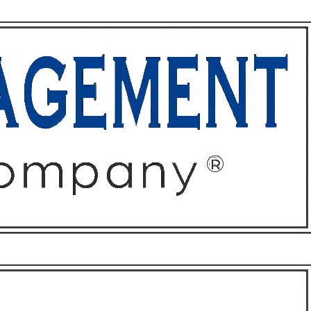
ffices
About
Contact