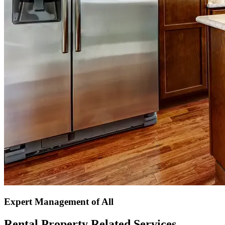
Expert Management of All
Rental Property Related Services