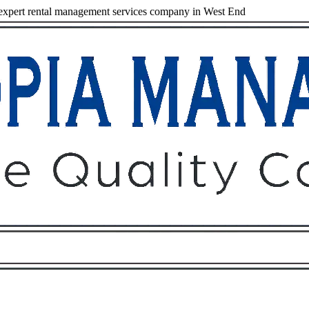
xpert rental management services company in West End
Owners
Tenants
O