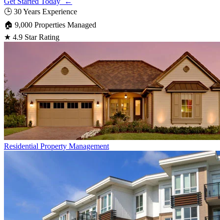
Get Started Today ←
🕒
30 Years Experience
🏠
9,000 Properties Managed
★
4.9 Star Rating
Residential
Property Management