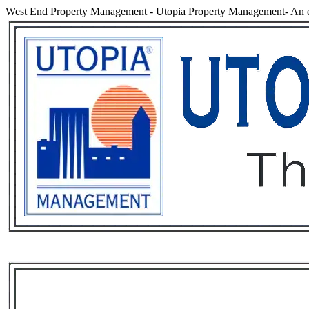
West End Property Management
-
Utopia Property Management- An e
Services
Rental List