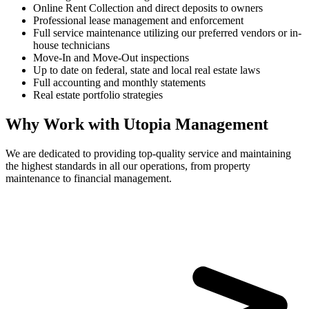
Online Rent Collection and direct deposits to owners
Professional lease management and enforcement
Full service maintenance utilizing our preferred vendors or in-
house technicians
Move-In and Move-Out inspections
Up to date on federal, state and local real estate laws
Full accounting and monthly statements
Real estate portfolio strategies
Why Work with Utopia Management
We are dedicated to providing top-quality service and maintaining
the highest standards in all our operations, from property
maintenance to financial management.