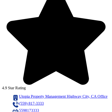
4.9 Star Rating
Utopia Property Management Highway City, CA Office
(559) 817-3333
5598173333