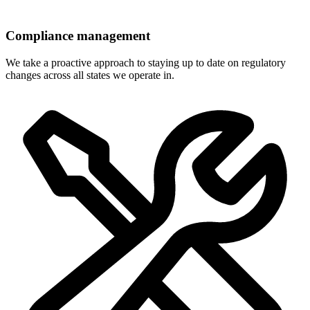
Compliance management
We take a proactive approach to staying up to date on regulatory
changes across all states we operate in.