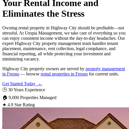
Your Rental Income and
Eliminates the Stress
Owning rental property in Highway City should be profitable—not
stressful. At Utopia Management, we take care of everything so you
can enjoy consistent income without the day-to-day headaches. Our
expert Highway City property management team handles tenant
placement, maintenance, rent collection, legal compliance, and
financial reporting, all while protecting your investment and
minimizing vacancy.
Highway City property owners are served by
property management
in Fresno
— browse
rental properties in Fresno
for current units.
Get Started Today ←
🕒
30 Years Experience
🏠
9,000 Properties Managed
★
4.9 Star Rating