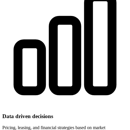
Data driven decisions
Pricing, leasing, and financial strategies based on market