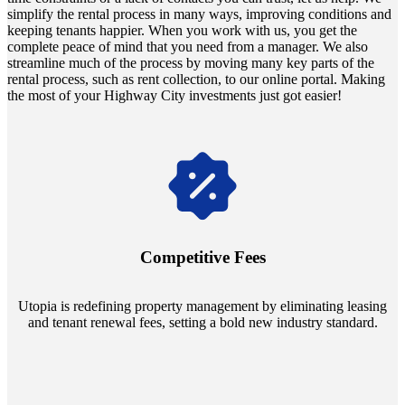
simplify the rental process in many ways, improving conditions and
keeping tenants happier. When you work with us, you get the
complete peace of mind that you need from a manager. We also
streamline much of the process by moving many key parts of the
rental process, such as rent collection, to our online portal. Making
the most of your Highway City investments just got easier!
Navigate the changing economic landscapes with Utopia's
innovative tenant rental agreements. Envision a 5% rental growth
annually and enjoy mutual flexibility during property sales, securing
Competitive Fees
your investment goals without a hitch.
Utopia is redefining property management by eliminating leasing
and tenant renewal fees, setting a bold new industry standard.