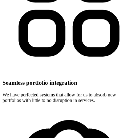
Seamless portfolio integration
We have perfected systems that allow for us to absorb new
portfolios with little to no disruption in services.