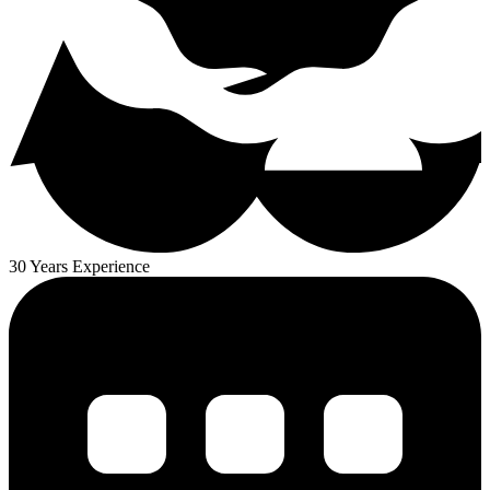
30 Years Experience