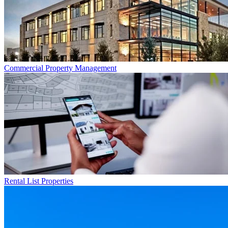
Commercial
Property Management
Rental List
Properties