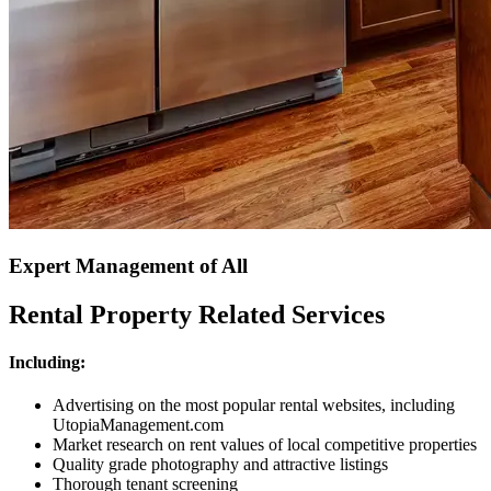
Expert Management of All
Rental Property Related Services
Including:
Advertising on the most popular rental websites, including
UtopiaManagement.com
Market research on rent values of local competitive properties
Quality grade photography and attractive listings
Thorough tenant screening