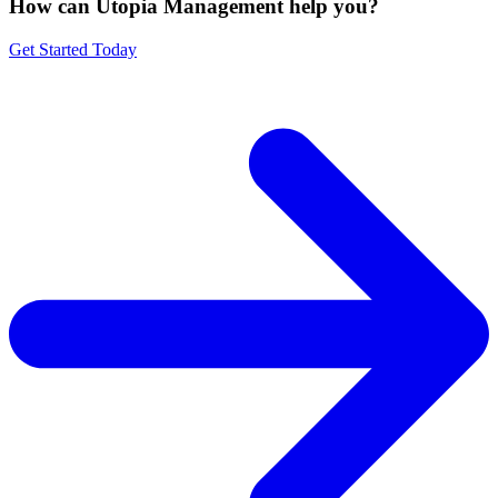
How can Utopia Management
help you?
Get Started Today