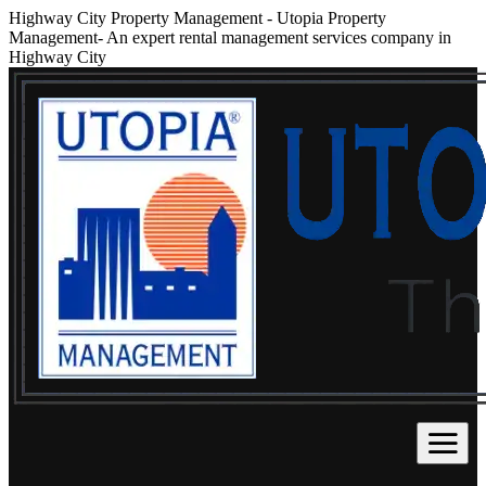
Highway City Property Management
-
Utopia Property
Management- An expert rental management services company in
Highway City