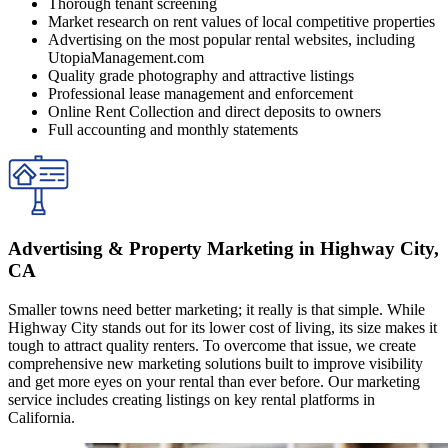
Thorough tenant screening
Market research on rent values of local competitive properties
Advertising on the most popular rental websites, including
UtopiaManagement.com
Quality grade photography and attractive listings
Professional lease management and enforcement
Online Rent Collection and direct deposits to owners
Full accounting and monthly statements
Advertising & Property Marketing in Highway City,
CA
Smaller towns need better marketing; it really is that simple. While
Highway City stands out for its lower cost of living, its size makes it
tough to attract quality renters. To overcome that issue, we create
comprehensive new marketing solutions built to improve visibility
and get more eyes on your rental than ever before. Our marketing
service includes creating listings on key rental platforms in
California.