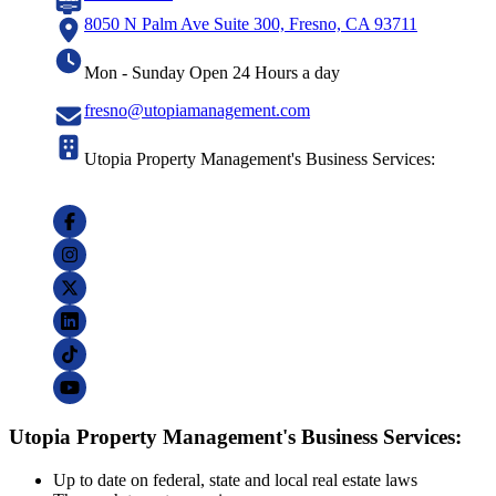
8050 N Palm Ave Suite 300, Fresno, CA 93711
Mon - Sunday Open 24 Hours a day
fresno@utopiamanagement.com
Utopia Property Management's Business Services:
Utopia Property Management's Business Services:
Up to date on federal, state and local real estate laws