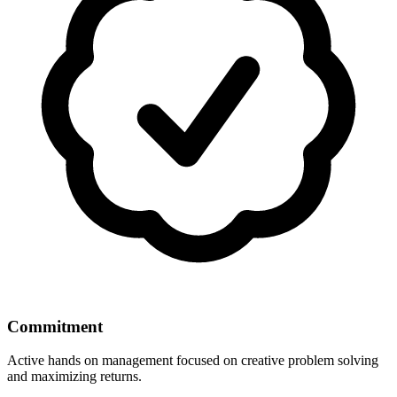
Commitment
Active hands on management focused on creative problem solving
and maximizing returns.