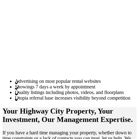
Advertising on most popular rental websites
Showings 7 days a week by appointment
Quality listings including photos, videos, and floorplans
Utopia referral base increases visibility beyond competition
Your Highway City
Property
, Your
Investment
, Our Management
Expertise
.
If you have a hard time managing your property, whether down to
time constraints or a lack of contacts you can trust, let us help. We