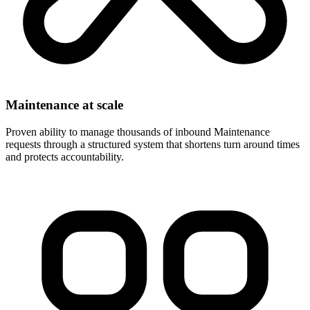
Maintenance at scale
Proven ability to manage thousands of inbound Maintenance
requests through a structured system that shortens turn around times
and protects accountability.