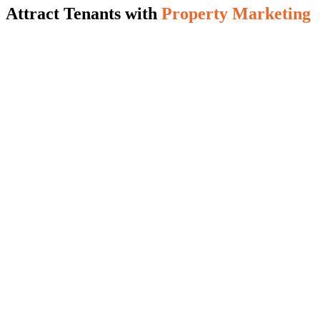
Attract Tenants with
Property Marketing