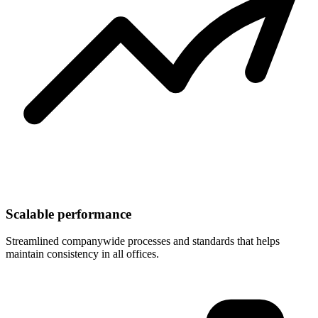
Scalable performance
Streamlined companywide processes and standards that helps
maintain consistency in all offices.