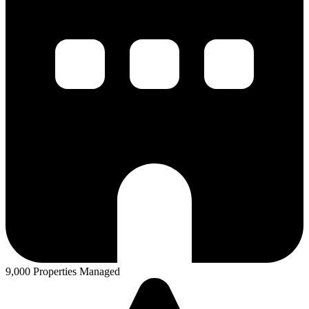
9,000 Properties Managed