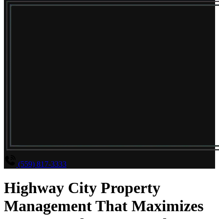
(559) 817-3333
Highway City Property
Management That Maximizes