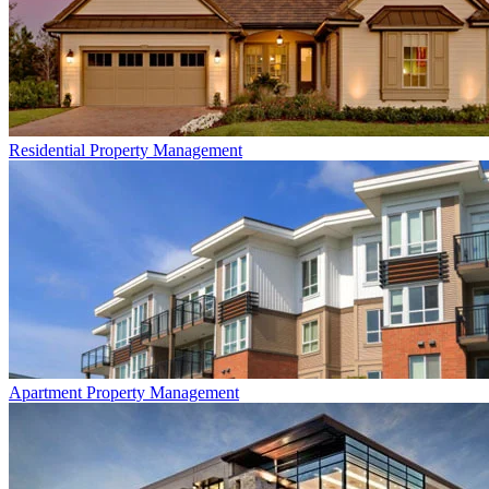
Residential
Property Management
Apartment
Property Management