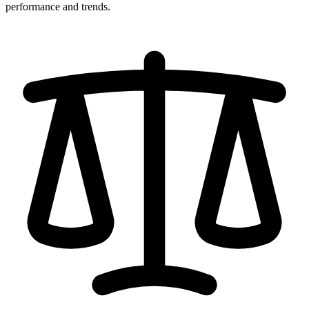
performance and trends.