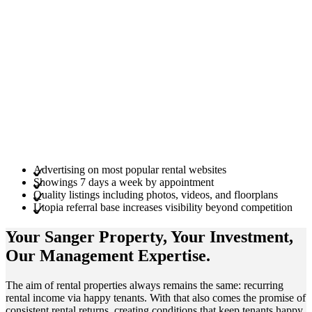
Advertising on most popular rental websites
Showings 7 days a week by appointment
Quality listings including photos, videos, and floorplans
Utopia referral base increases visibility beyond competition
Your Sanger
Property
, Your
Investment
,
Our Management
Expertise
.
The aim of rental properties always remains the same: recurring
rental income via happy tenants. With that also comes the promise of
consistent rental returns, creating conditions that keep tenants happy