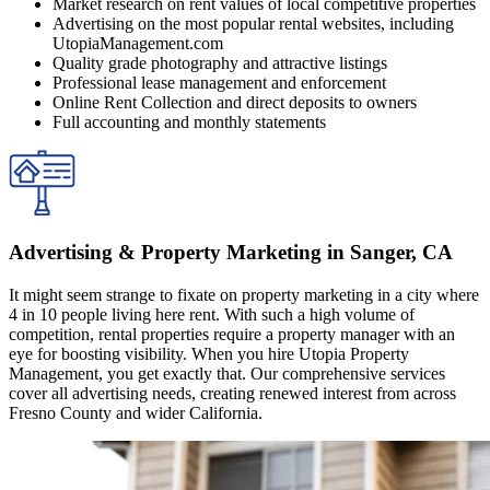
Market research on rent values of local competitive properties
Advertising on the most popular rental websites, including
UtopiaManagement.com
Quality grade photography and attractive listings
Professional lease management and enforcement
Online Rent Collection and direct deposits to owners
Full accounting and monthly statements
Advertising & Property Marketing in Sanger, CA
It might seem strange to fixate on property marketing in a city where
4 in 10 people living here rent. With such a high volume of
competition, rental properties require a property manager with an
eye for boosting visibility. When you hire Utopia Property
Management, you get exactly that. Our comprehensive services
cover all advertising needs, creating renewed interest from across
Fresno County and wider California.