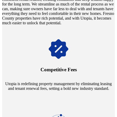
for the long term. We streamline as much of the rental process as we
can, making sure owners have far less to deal with and tenants have
everything they need to feel comfortable in their new homes. Fresno
County properties have rich potential, and with Utopia, it becomes
much easier to unlock that potential.
Navigate the changing economic landscapes with Utopia's
innovative tenant rental agreements. Envision a 5% rental growth
annually and enjoy mutual flexibility during property sales, securing
Competitive Fees
your investment goals without a hitch.
Utopia is redefining property management by eliminating leasing
and tenant renewal fees, setting a bold new industry standard.