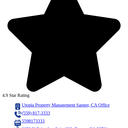
4.9 Star Rating
Utopia Property Management Sanger, CA Office
(559) 817-3333
5598173333