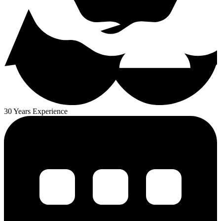
30 Years Experience