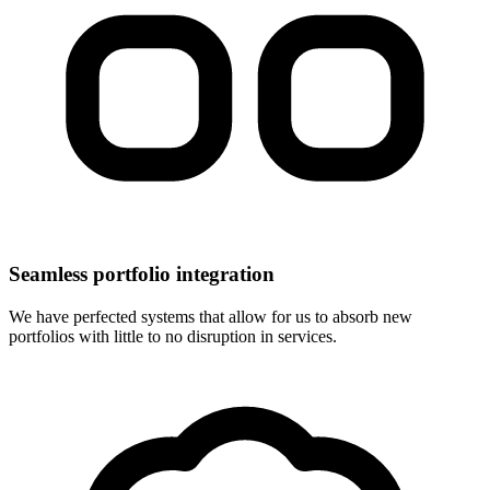
Seamless portfolio integration
We have perfected systems that allow for us to absorb new
portfolios with little to no disruption in services.