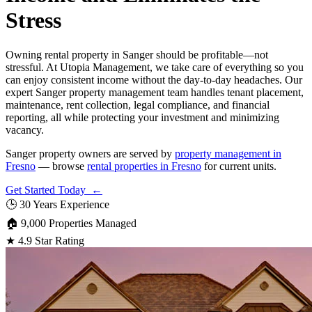
Stress
Owning rental property in Sanger should be profitable—not
stressful. At Utopia Management, we take care of everything so you
can enjoy consistent income without the day-to-day headaches. Our
expert Sanger property management team handles tenant placement,
maintenance, rent collection, legal compliance, and financial
reporting, all while protecting your investment and minimizing
vacancy.
Sanger property owners are served by
property management in
Fresno
— browse
rental properties in Fresno
for current units.
Get Started Today ←
🕒
30 Years Experience
🏠
9,000 Properties Managed
★
4.9 Star Rating