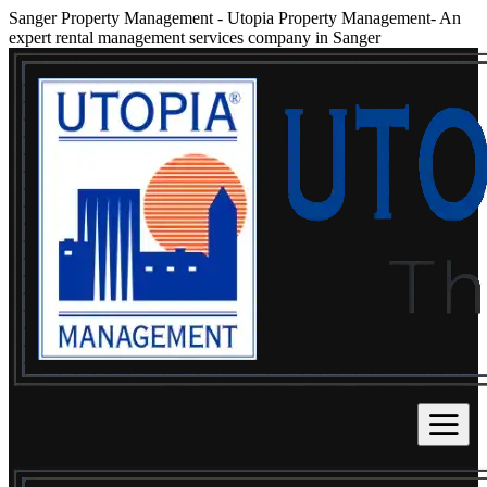
Sanger Property Management
-
Utopia Property Management- An
expert rental management services company in Sanger