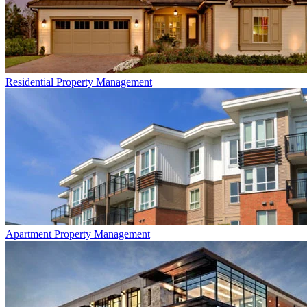
Residential
Property Management
Apartment
Property Management