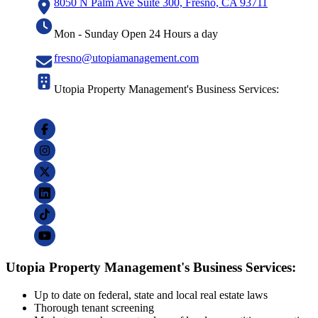
8050 N Palm Ave Suite 300, Fresno, CA 93711
Mon - Sunday Open 24 Hours a day
fresno@utopiamanagement.com
Utopia Property Management's Business Services:
Utopia Property Management's Business Services:
Up to date on federal, state and local real estate laws
Thorough tenant screening