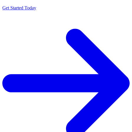
Get Started Today