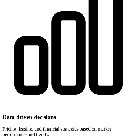
Data driven decisions
Pricing, leasing, and financial strategies based on market
performance and trends.