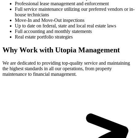
Professional lease management and enforcement
Full service maintenance utilizing our preferred vendors or in-
house technicians
Move-In and Move-Out inspections
Up to date on federal, state and local real estate laws
Full accounting and monthly statements
Real estate portfolio strategies
Why Work with Utopia Management
We are dedicated to providing top-quality service and maintaining
the highest standards in all our operations, from property
maintenance to financial management.