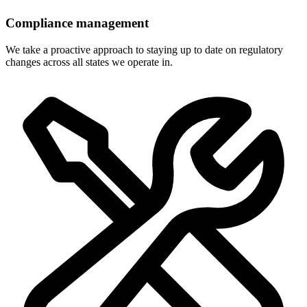
Compliance management
We take a proactive approach to staying up to date on regulatory
changes across all states we operate in.