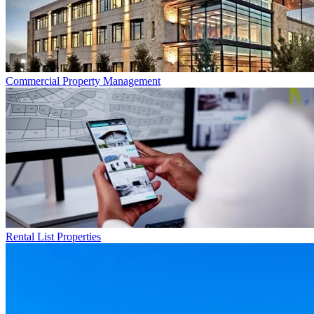
Commercial
Property Management
Rental List
Properties