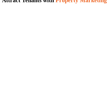
Attract Tenants with
Property Marketing