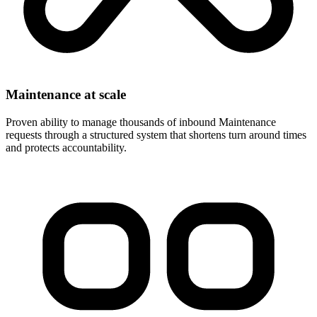
Maintenance at scale
Proven ability to manage thousands of inbound Maintenance
requests through a structured system that shortens turn around times
and protects accountability.