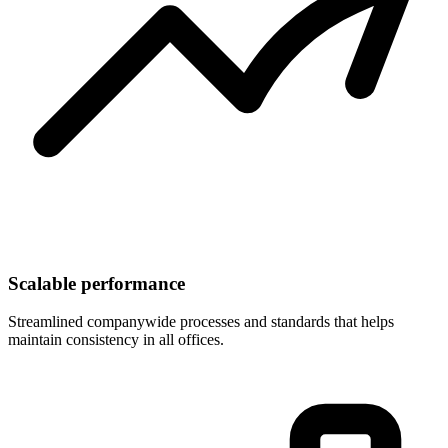
Scalable performance
Streamlined companywide processes and standards that helps
maintain consistency in all offices.