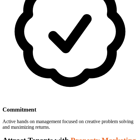
Commitment
Active hands on management focused on creative problem solving
and maximizing returns.