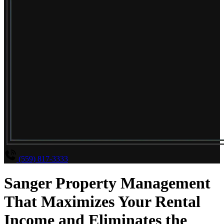
(559) 817-3333
Sanger Property Management
That Maximizes Your Rental
Income and Eliminates the