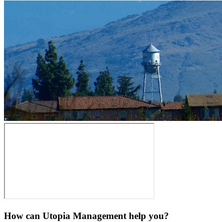
How can Utopia Management
help you?