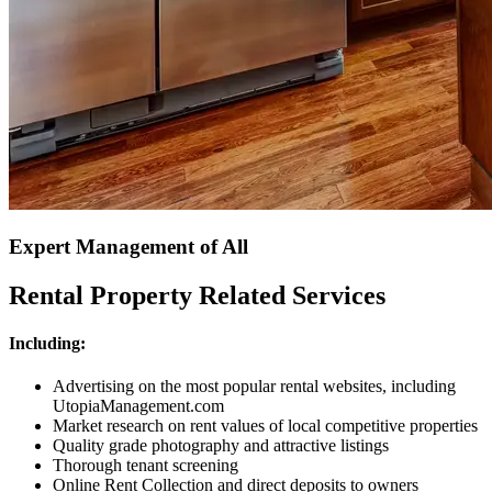
Expert Management of All
Rental Property Related Services
Including:
Advertising on the most popular rental websites, including
UtopiaManagement.com
Market research on rent values of local competitive properties
Quality grade photography and attractive listings
Thorough tenant screening
Online Rent Collection and direct deposits to owners