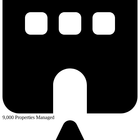
9,000 Properties Managed