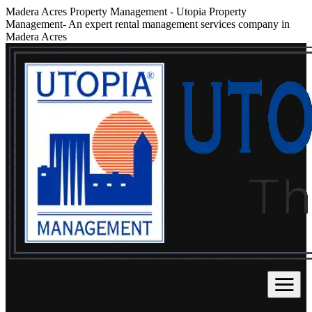
Madera Acres Property Management
-
Utopia Property
Management- An expert rental management services company in
Madera Acres