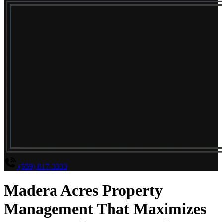
(559) 817-3333
Madera Acres Property
Management That Maximizes