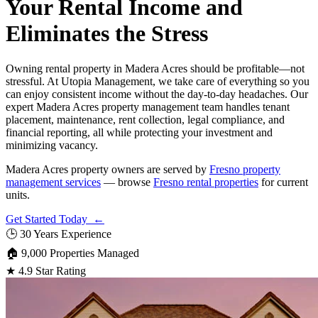
Your Rental Income and
Eliminates the Stress
Owning rental property in Madera Acres should be profitable—not
stressful. At Utopia Management, we take care of everything so you
can enjoy consistent income without the day-to-day headaches. Our
expert Madera Acres property management team handles tenant
placement, maintenance, rent collection, legal compliance, and
financial reporting, all while protecting your investment and
minimizing vacancy.
Madera Acres property owners are served by
Fresno property
management services
— browse
Fresno rental properties
for current
units.
Get Started Today ←
🕒
30 Years Experience
🏠
9,000 Properties Managed
★
4.9 Star Rating