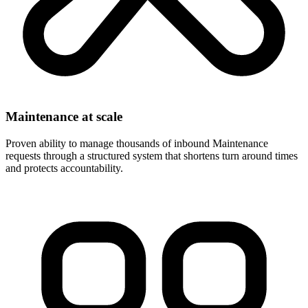
Maintenance at scale
Proven ability to manage thousands of inbound Maintenance
requests through a structured system that shortens turn around times
and protects accountability.