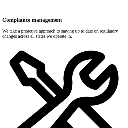
Compliance management
We take a proactive approach to staying up to date on regulatory
changes across all states we operate in.