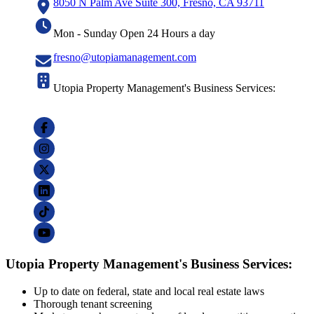
8050 N Palm Ave Suite 300, Fresno, CA 93711
Mon - Sunday Open 24 Hours a day
fresno@utopiamanagement.com
Utopia Property Management's Business Services:
Utopia Property Management's Business Services:
Up to date on federal, state and local real estate laws
Thorough tenant screening