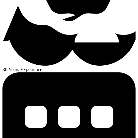
30 Years Experience