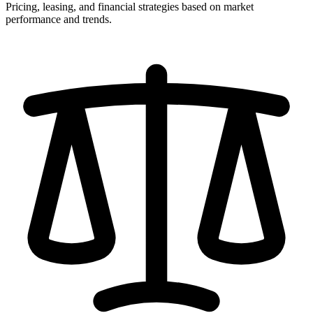
Pricing, leasing, and financial strategies based on market
performance and trends.