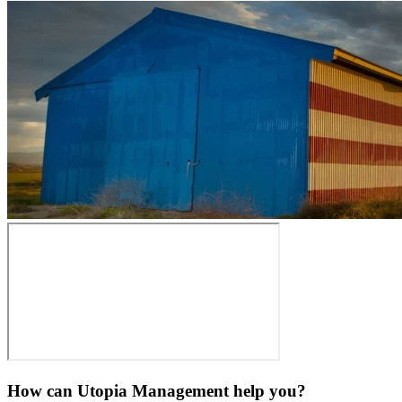
How can Utopia Management
help you?