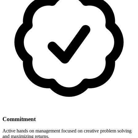
Commitment
Active hands on management focused on creative problem solving
and maximizing returns.