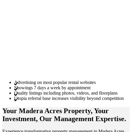
Advertising on most popular rental websites
Showings 7 days a week by appointment
Quality listings including photos, videos, and floorplans
Utopia referral base increases visibility beyond competition
Your Madera Acres
Property
, Your
Investment
, Our Management
Expertise
.
Experience transformative property management in Madera Acres