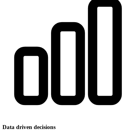
Data driven decisions