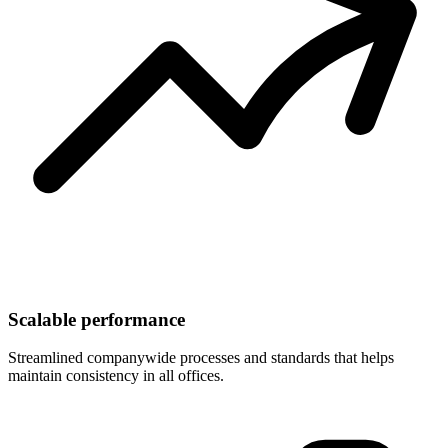
Scalable performance
Streamlined companywide processes and standards that helps
maintain consistency in all offices.