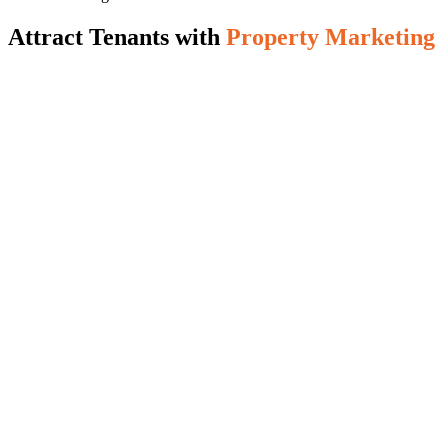
Attract Tenants with
Property Marketing