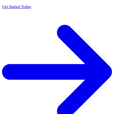
Get Started Today