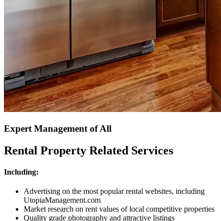
Expert Management of All
Rental Property Related Services
Including:
Advertising on the most popular rental websites, including
UtopiaManagement.com
Market research on rent values of local competitive properties
Quality grade photography and attractive listings