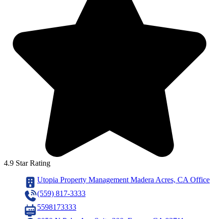
4.9 Star Rating
Utopia Property Management Madera Acres, CA Office
(559) 817-3333
5598173333