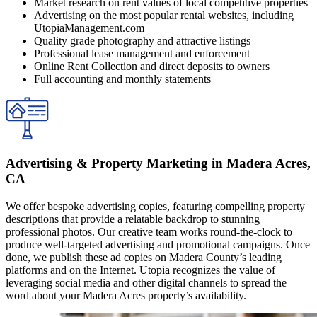
Market research on rent values of local competitive properties
Advertising on the most popular rental websites, including
UtopiaManagement.com
Quality grade photography and attractive listings
Professional lease management and enforcement
Online Rent Collection and direct deposits to owners
Full accounting and monthly statements
Advertising & Property Marketing in Madera Acres,
CA
We offer bespoke advertising copies, featuring compelling property
descriptions that provide a relatable backdrop to stunning
professional photos. Our creative team works round-the-clock to
produce well-targeted advertising and promotional campaigns. Once
done, we publish these ad copies on Madera County’s leading
platforms and on the Internet. Utopia recognizes the value of
leveraging social media and other digital channels to spread the
word about your Madera Acres property’s availability.