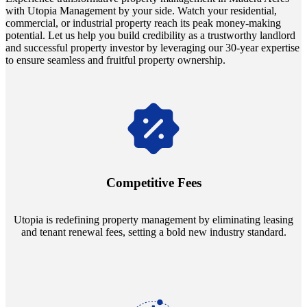
with Utopia Management by your side. Watch your residential,
commercial, or industrial property reach its peak money-making
potential. Let us help you build credibility as a trustworthy landlord
and successful property investor by leveraging our 30-year expertise
to ensure seamless and fruitful property ownership.
Navigate the changing economic landscapes with Utopia's
innovative tenant rental agreements. Envision a 5% rental growth
annually and enjoy mutual flexibility during property sales, securing
Competitive Fees
your investment goals without a hitch.
Utopia is redefining property management by eliminating leasing
and tenant renewal fees, setting a bold new industry standard.