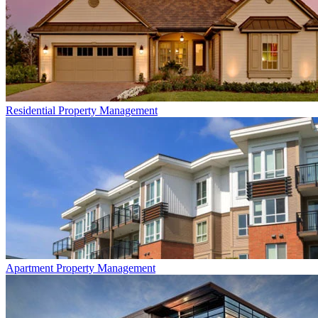
Residential
Property Management
Apartment
Property Management