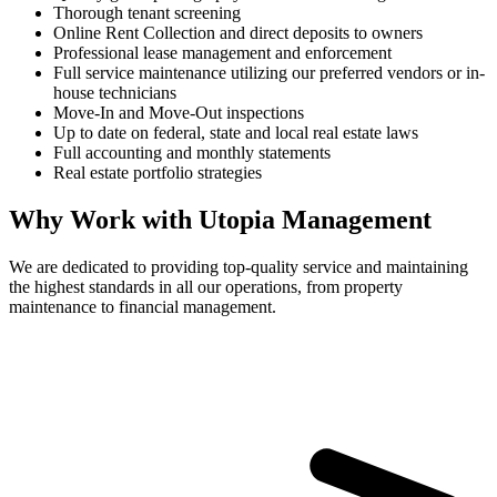
Thorough tenant screening
Online Rent Collection and direct deposits to owners
Professional lease management and enforcement
Full service maintenance utilizing our preferred vendors or in-
house technicians
Move-In and Move-Out inspections
Up to date on federal, state and local real estate laws
Full accounting and monthly statements
Real estate portfolio strategies
Why Work with Utopia Management
We are dedicated to providing top-quality service and maintaining
the highest standards in all our operations, from property
maintenance to financial management.