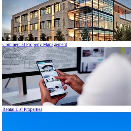
Commercial
Property Management
Rental List
Properties