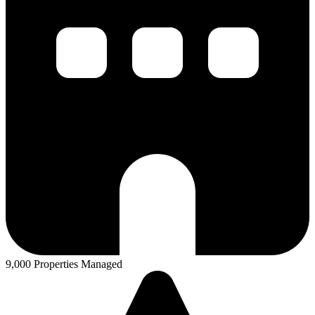
9,000 Properties Managed