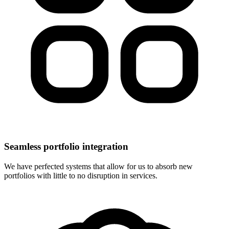
Seamless portfolio integration
We have perfected systems that allow for us to absorb new
portfolios with little to no disruption in services.