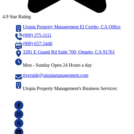
4.9 Star Rating
Utopia Property Management El Cerrito, CA Office
(909) 375-1111
(909) 657-5440
3281 E Guasti Rd Suite 700, Ontario, CA 91761
Mon - Sunday Open 24 Hours a day
riverside@utopiamanagement.com
Utopia Property Management's Business Services: