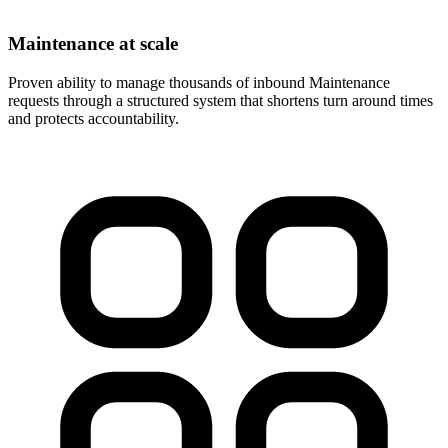
Maintenance at scale
Proven ability to manage thousands of inbound Maintenance
requests through a structured system that shortens turn around times
and protects accountability.