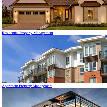
Residential
Property Management
Apartment
Property Management