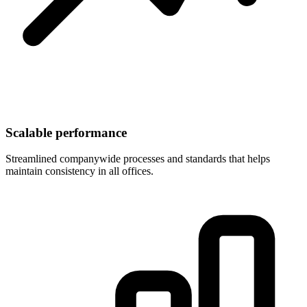
Scalable performance
Streamlined companywide processes and standards that helps
maintain consistency in all offices.