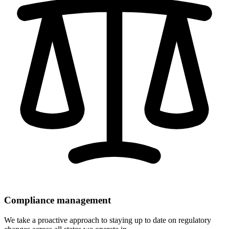
Compliance management
We take a proactive approach to staying up to date on regulatory