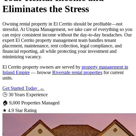
Eliminates the Stress
Owning rental property in El Cerrito should be profitable—not
stressful. At Utopia Management, we take care of everything so you
can enjoy consistent income without the day-to-day headaches. Our
expert El Cerrito property management team handles tenant
placement, maintenance, rent collection, legal compliance, and
financial reporting, all while protecting your investment and
minimizing vacancy.
El Cerrito property owners are served by
property management in
Inland Empire
— browse
Riverside rental properties
for current
units.
Get Started Today ←
🕒
30 Years Experience
🏠
9,000 Properties Managed
★
4.9 Star Rating