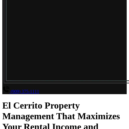
(909) 375-1111
El Cerrito Property
Management That Maximizes
Your Rental Income and