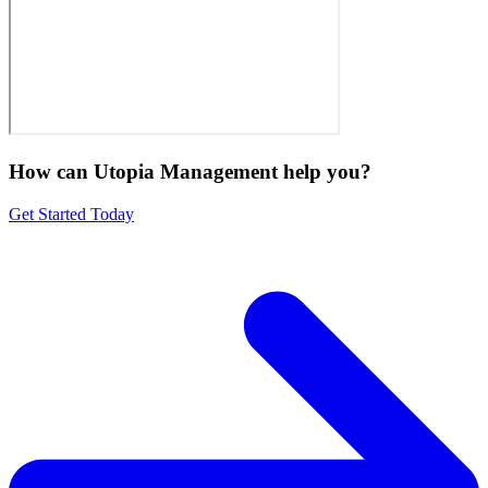
How can Utopia Management
help you?
Get Started Today