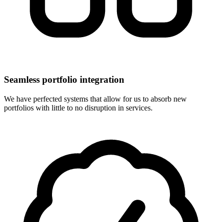
Seamless portfolio integration
We have perfected systems that allow for us to absorb new
portfolios with little to no disruption in services.