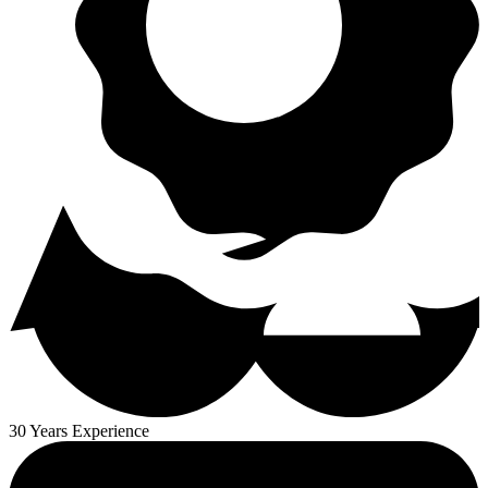
30 Years Experience