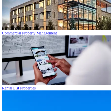
Commercial
Property Management
Rental List
Properties