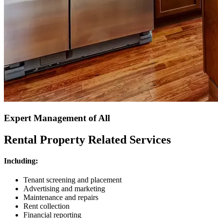
Expert Management of All
Rental Property Related Services
Including:
Tenant screening and placement
Advertising and marketing
Maintenance and repairs
Rent collection
Financial reporting