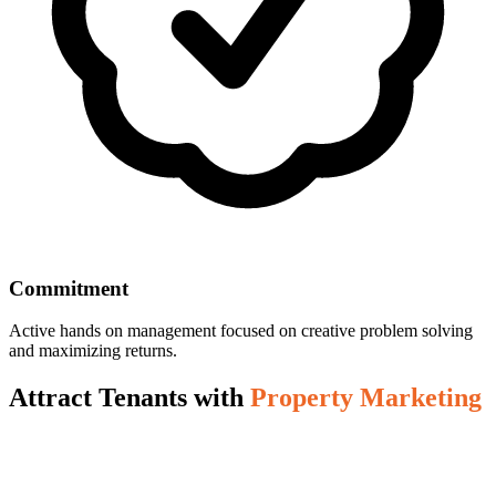
Commitment
Active hands on management focused on creative problem solving
and maximizing returns.
Attract Tenants with
Property Marketing