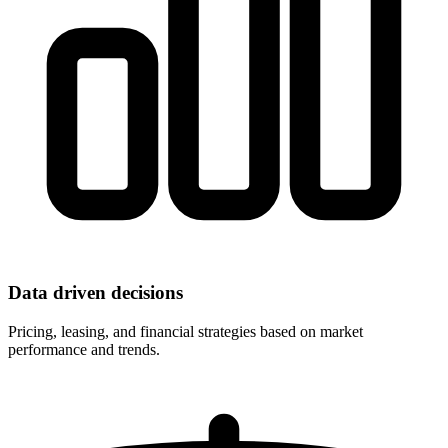
Data driven decisions
Pricing, leasing, and financial strategies based on market
performance and trends.