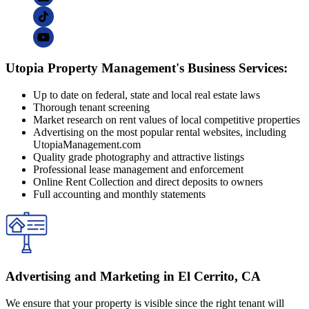
Utopia Property Management's Business Services:
Up to date on federal, state and local real estate laws
Thorough tenant screening
Market research on rent values of local competitive properties
Advertising on the most popular rental websites, including
UtopiaManagement.com
Quality grade photography and attractive listings
Professional lease management and enforcement
Online Rent Collection and direct deposits to owners
Full accounting and monthly statements
Advertising and Marketing in El Cerrito, CA
We ensure that your property is visible since the right tenant will