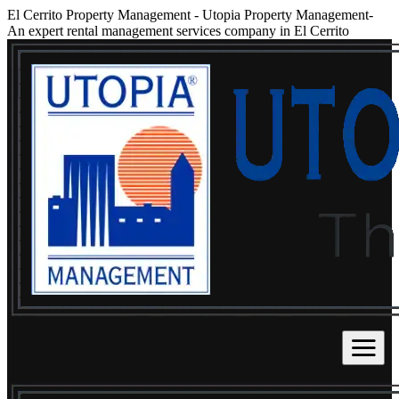
El Cerrito Property Management
-
Utopia Property Management-
An expert rental management services company in El Cerrito