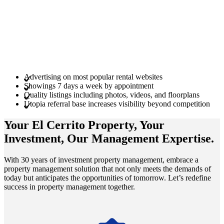
Advertising on most popular rental websites
Showings 7 days a week by appointment
Quality listings including photos, videos, and floorplans
Utopia referral base increases visibility beyond competition
Your El Cerrito
Property
, Your
Investment
, Our Management
Expertise
.
With 30 years of investment property management, embrace a
property management solution that not only meets the demands of
today but anticipates the opportunities of tomorrow. Let’s redefine
success in property management together.