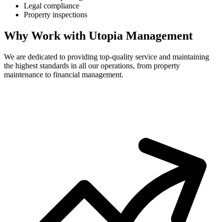
Legal compliance
Property inspections
Why Work with Utopia Management
We are dedicated to providing top-quality service and maintaining
the highest standards in all our operations, from property
maintenance to financial management.