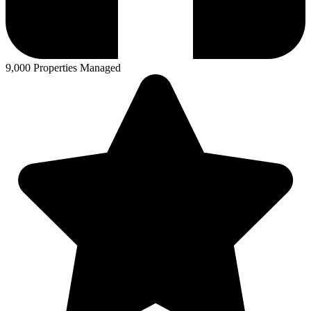
9,000 Properties Managed