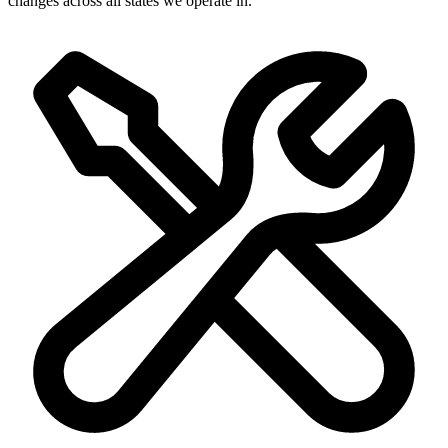
changes across all states we operate in.